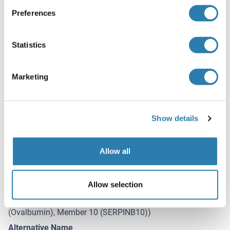
HAZARDOUS SUBSTANCE, which should be handled by
trained staff only.
Preferences
Storage
Statistics
-20 °C
Storage Comment
Marketing
Store at -20°C. Aliquot into multiple vials to avoid repeated
freeze-thaw cycles.
Expiry Date
Show details
12 months
Allow all
Target Details for SERPINB10
(hide)
Allow selection
Target
SERPINB10 (serpin Peptidase Inhibitor, Clade B
(Ovalbumin), Member 10 (SERPINB10))
Alternative Name