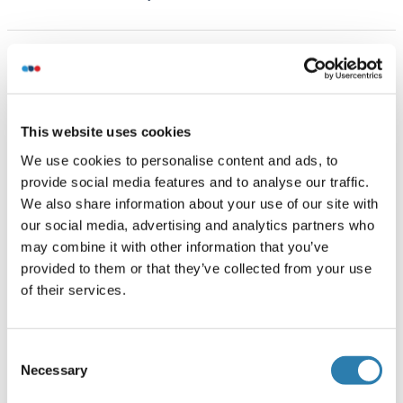
Handling
(hide)
Format
Liquid
This website uses cookies
Concentration
We use cookies to personalise content and ads, to
1 μg/μL
provide social media features and to analyse our traffic.
We also share information about your use of our site with
Buffer
our social media, advertising and analytics partners who
Aqueous buffered solution containing 0.01M TBS ( pH 7.4)
may combine it with other information that you’ve
with 1 % BSA, 0.03 % Proclin300 and 50 % Glycerol.
provided to them or that they’ve collected from your use
of their services.
Preservative
ProClin
Consent
Precaution of Use
Necessary
Selection
This product contains ProClin: a POISONOUS AND