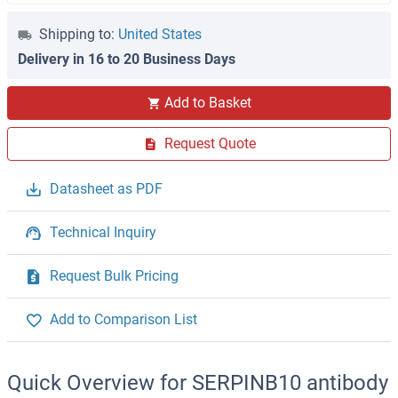
Shipping to:
United States
Delivery in 16 to 20 Business Days
Add to Basket
Request Quote
Datasheet as PDF
Technical Inquiry
Request Bulk Pricing
Add to Comparison List
Quick Overview for SERPINB10 antibody