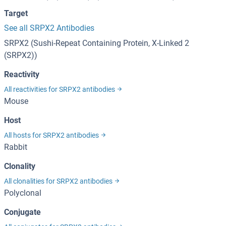
Target
See all SRPX2 Antibodies
SRPX2 (Sushi-Repeat Containing Protein, X-Linked 2
(SRPX2))
Reactivity
All reactivities for SRPX2 antibodies
Mouse
Host
All hosts for SRPX2 antibodies
Rabbit
Clonality
All clonalities for SRPX2 antibodies
Polyclonal
Conjugate