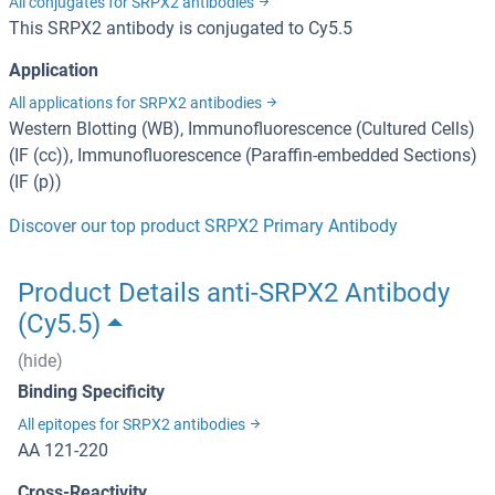
All conjugates for SRPX2 antibodies
This SRPX2 antibody is conjugated to Cy5.5
Application
All applications for SRPX2 antibodies
Western Blotting (WB), Immunofluorescence (Cultured Cells)
(IF (cc)), Immunofluorescence (Paraffin-embedded Sections)
(IF (p))
Discover our top product SRPX2 Primary Antibody
Product Details anti-SRPX2 Antibody
(Cy5.5)
(hide)
Binding Specificity
All epitopes for SRPX2 antibodies
AA 121-220
Cross-Reactivity