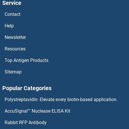
Service
Contact
Help
Newsletter
Resources
Top Antigen Products
Sitemap
Popular Categories
Polystreptavidin: Elevate every biotin-based application.
AccuSignal™ Nuclease ELISA Kit
Rabbit RFP Antibody