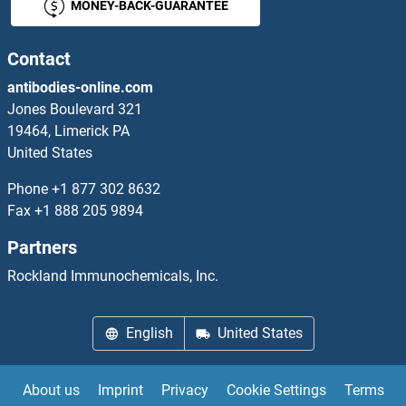
MONEY-BACK-GUARANTEE
Contact
antibodies-online.com
Jones Boulevard 321
19464, Limerick PA
United States
Phone
+1 877 302 8632
Fax
+1 888 205 9894
Partners
Rockland Immunochemicals, Inc.
English
United States
About us
Imprint
Privacy
Cookie Settings
Terms