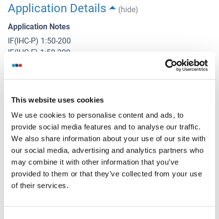
Application Details
(hide)
Application Notes
IF(IHC-P) 1:50-200
IF(IHC-F) 1:50-200
IF(ICC) 1:50-200
Restrictions
For Research Use only
This website uses cookies
We use cookies to personalise content and ads, to
provide social media features and to analyse our traffic.
Handling
(hide)
We also share information about your use of our site with
our social media, advertising and analytics partners who
Format
may combine it with other information that you’ve
Liquid
provided to them or that they’ve collected from your use
Concentration
of their services.
1 μg/μL
Buffer