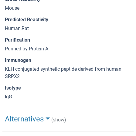
Mouse
Predicted Reactivity
Human,Rat
Purification
Purified by Protein A.
Immunogen
KLH conjugated synthetic peptide derived from human
SRPX2
Isotype
IgG
Alternatives
(show)