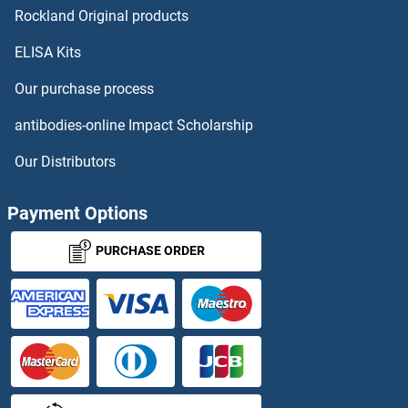
Rockland Original products
ELISA Kits
Our purchase process
antibodies-online Impact Scholarship
Our Distributors
Payment Options
PURCHASE ORDER