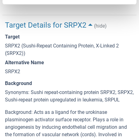
12 months
Target Details for SRPX2
(hide)
Target
SRPX2 (Sushi-Repeat Containing Protein, X-Linked 2
(SRPX2))
Alternative Name
SRPX2
Background
Synonyms: Sushi repeat-containing protein SRPX2, SRPX2,
Sushi-repeat protein upregulated in leukemia, SRPUL
Background: Acts as a ligand for the urokinase
plasminogen activator surface receptor. Plays a role in
angiogenesis by inducing endothelial cell migration and
the formation of vascular network (cords). Involved in