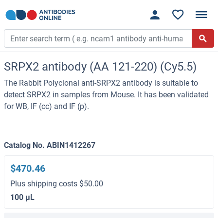
SRPX2 antibody (AA 121-220) (Cy5.5)
The Rabbit Polyclonal anti-SRPX2 antibody is suitable to
detect SRPX2 in samples from Mouse. It has been validated
for WB, IF (cc) and IF (p).
Catalog No. ABIN1412267
$470.46
Plus shipping costs $50.00
100 μL