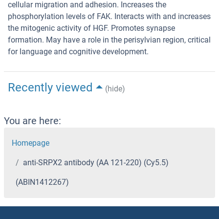
cellular migration and adhesion. Increases the
phosphorylation levels of FAK. Interacts with and increases
the mitogenic activity of HGF. Promotes synapse
formation. May have a role in the perisylvian region, critical
for language and cognitive development.
Recently viewed
(hide)
You are here:
Homepage
anti-SRPX2 antibody (AA 121-220) (Cy5.5)
(ABIN1412267)