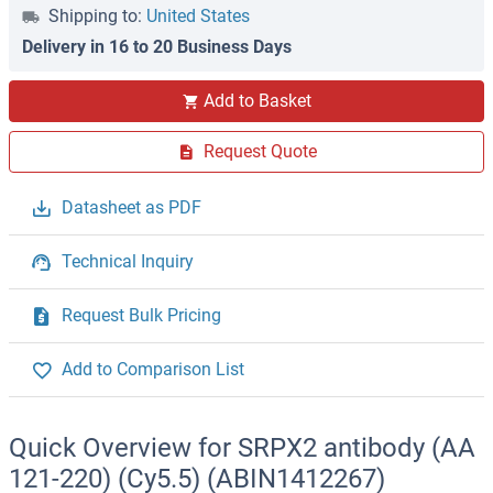
Shipping to:
United States
Delivery in 16 to 20 Business Days
Add to Basket
Request Quote
Datasheet as PDF
Technical Inquiry
Request Bulk Pricing
Add to Comparison List
Quick Overview for SRPX2 antibody (AA
121-220) (Cy5.5) (ABIN1412267)