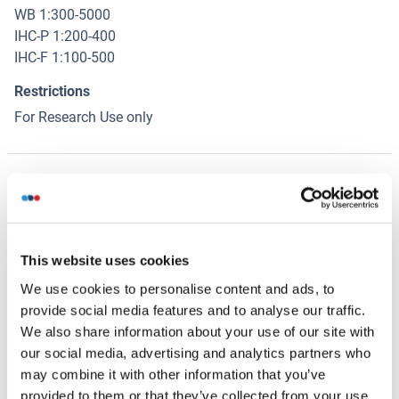
WB 1:300-5000
IHC-P 1:200-400
IHC-F 1:100-500
Restrictions
For Research Use only
Handling
(hide)
Format
Liquid
This website uses cookies
Concentration
We use cookies to personalise content and ads, to
1 μg/μL
provide social media features and to analyse our traffic.
We also share information about your use of our site with
Buffer
our social media, advertising and analytics partners who
Aqueous buffered solution containing 0.01M TBS ( pH 7.4)
may combine it with other information that you’ve
with 1 % BSA, 0.03 % Proclin300 and 50 % Glycerol.
provided to them or that they’ve collected from your use