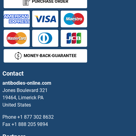
PURCHASE ORDER
MONEY-BACK-GUARANTEE
Contact
antibodies-online.com
Jones Boulevard 321
19464, Limerick PA
United States
Phone
+1 877 302 8632
Fax
+1 888 205 9894