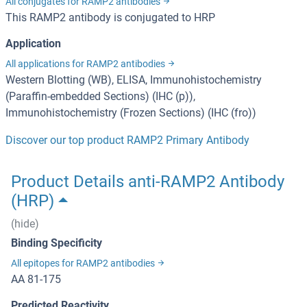
All conjugates for RAMP2 antibodies
This RAMP2 antibody is conjugated to HRP
Application
All applications for RAMP2 antibodies
Western Blotting (WB), ELISA, Immunohistochemistry
(Paraffin-embedded Sections) (IHC (p)),
Immunohistochemistry (Frozen Sections) (IHC (fro))
Discover our top product RAMP2 Primary Antibody
Product Details anti-RAMP2 Antibody
(HRP)
(hide)
Binding Specificity
All epitopes for RAMP2 antibodies
AA 81-175
Predicted Reactivity