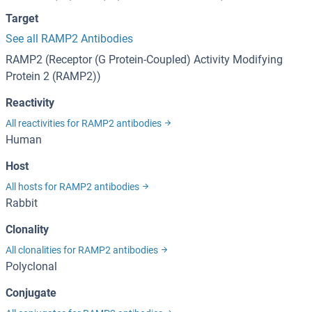
Target
See all RAMP2 Antibodies
RAMP2 (Receptor (G Protein-Coupled) Activity Modifying
Protein 2 (RAMP2))
Reactivity
All reactivities for RAMP2 antibodies
Human
Host
All hosts for RAMP2 antibodies
Rabbit
Clonality
All clonalities for RAMP2 antibodies
Polyclonal
Conjugate