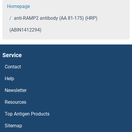
Homepage
anti-RAMP2 antibody (AA 81-175) (HRP)
(ABIN1412294)
Service
Contact
Help
Newsletter
Resources
Top Antigen Products
Sitemap