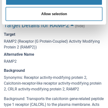
Expiry Date
12 months
Allow selection
Target Details for RAMP2
(hide)
Target
RAMP2 (Receptor (G Protein-Coupled) Activity Modifying
Protein 2 (RAMP2))
Alternative Name
RAMP2
Background
Synonyms: Receptor activity-modifying protein 2,
Calcitonin-receptor-like receptor activity-modifying protein
2, CRLR activity-modifying protein 2, RAMP2
Background: Transports the calcitonin gene-related peptide
type 1 receptor (CALCRL) to the plasma membrane. Acts