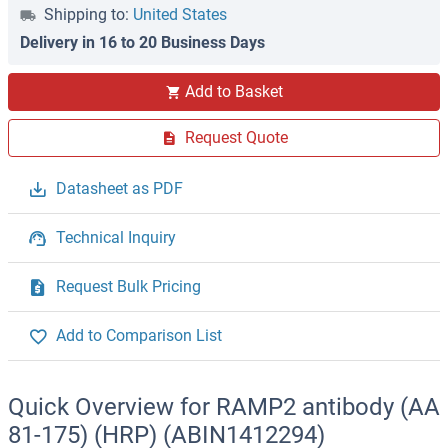
Shipping to:
United States
Delivery in 16 to 20 Business Days
Add to Basket
Request Quote
Datasheet as PDF
Technical Inquiry
Request Bulk Pricing
Add to Comparison List
Quick Overview for RAMP2 antibody (AA
81-175) (HRP) (ABIN1412294)