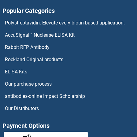
Popular Categories
Polystreptavidin: Elevate every biotin-based application.
AccuSignal™ Nuclease ELISA Kit
Rabbit RFP Antibody
Rockland Original products
ELISA Kits
Our purchase process
antibodies-online Impact Scholarship
Our Distributors
Payment Options