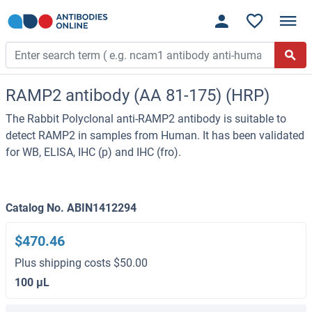
RAMP2 antibody (AA 81-175) (HRP)
The Rabbit Polyclonal anti-RAMP2 antibody is suitable to
detect RAMP2 in samples from Human. It has been validated
for WB, ELISA, IHC (p) and IHC (fro).
Catalog No. ABIN1412294
$470.46
Plus shipping costs $50.00
100 μL