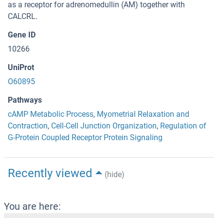
as a receptor for adrenomedullin (AM) together with
CALCRL.
Gene ID
10266
UniProt
O60895
Pathways
cAMP Metabolic Process
,
Myometrial Relaxation and
Contraction
,
Cell-Cell Junction Organization
,
Regulation of
G-Protein Coupled Receptor Protein Signaling
Recently viewed
(hide)
You are here: