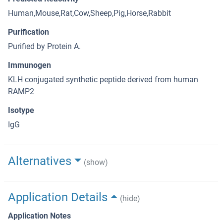
Human,Mouse,Rat,Cow,Sheep,Pig,Horse,Rabbit
Purification
Purified by Protein A.
Immunogen
KLH conjugated synthetic peptide derived from human
RAMP2
Isotype
IgG
Alternatives
(show)
Application Details
(hide)
Application Notes