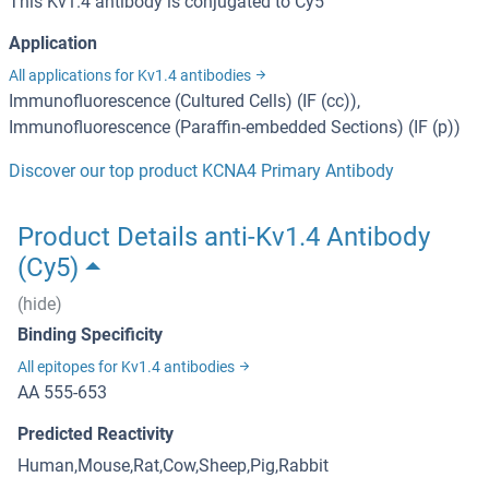
This Kv1.4 antibody is conjugated to Cy5
Application
All applications for Kv1.4 antibodies
Immunofluorescence (Cultured Cells) (IF (cc)),
Immunofluorescence (Paraffin-embedded Sections) (IF (p))
Discover our top product KCNA4 Primary Antibody
Product Details anti-Kv1.4 Antibody
(Cy5)
(hide)
Binding Specificity
All epitopes for Kv1.4 antibodies
AA 555-653
Predicted Reactivity
Human,Mouse,Rat,Cow,Sheep,Pig,Rabbit