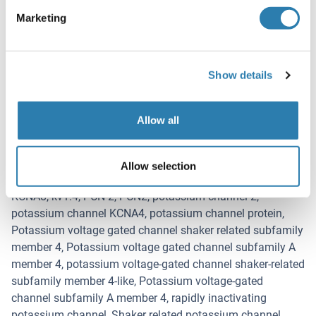
Target
Marketing
Kv1.4 (KCNA4) (Potassium Voltage-Gated Channel, Shaker-
Related Subfamily, Member 4 (KCNA4))
Alternative Name
Show details
Kv1.4
Background
Allow all
Synonyms: Voltage gated K+ channel HuKII, cardiac
potassium channel, fetal skeletal muscle potassium
channel, HBK 4, HBK4, HK 1, HK1, HPCN 2, HPCN2, HUK II,
Allow selection
HUKII, KCNA 4, KCNA 8, KCNA4, KCNA4_HUMAN, KCNA4L,
KCNA8, kv1.4, PCN 2, PCN2, potassium channel 2,
potassium channel KCNA4, potassium channel protein,
Potassium voltage gated channel shaker related subfamily
member 4, Potassium voltage gated channel subfamily A
member 4, potassium voltage-gated channel shaker-related
subfamily member 4-like, Potassium voltage-gated
channel subfamily A member 4, rapidly inactivating
potassium channel, Shaker related potassium channel