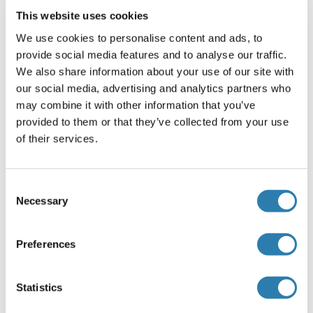
ProClin
This website uses cookies
Precaution of Use
We use cookies to personalise content and ads, to
This product contains ProClin: a POISONOUS AND
provide social media features and to analyse our traffic.
HAZARDOUS SUBSTANCE, which should be handled by
We also share information about your use of our site with
trained staff only.
our social media, advertising and analytics partners who
may combine it with other information that you’ve
Storage
provided to them or that they’ve collected from your use
-20 °C
of their services.
Storage Comment
Store at -20°C. Aliquot into multiple vials to avoid repeated
Consent
freeze-thaw cycles.
Necessary
Selection
Expiry Date
12 months
Preferences
Target Details for Kv1.4
Statistics
(hide)