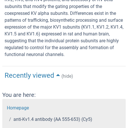
subunits that modify the gating properties of the
coexpressed KV alpha subunits. Differences exist in the
patterns of trafficking, biosynthetic processing and surface
expression of the major KV1 subunits (KV1.1, KV1.2, KV1.4,
KV1.5 and KV1.6) expressed in rat and human brain,
suggesting that the individual protein subunits are highly
regulated to control for the assembly and formation of
functional neuronal channels.
Recently viewed
(hide)
You are here:
Homepage
anti-Kv1.4 antibody (AA 555-653) (Cy5)