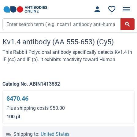
Kv1.4 antibody (AA 555-653) (Cy5)
This Rabbit Polyclonal antibody specifically detects Kv1.4 in
IF (cc) and IF (p). It exhibits reactivity toward Human.
Catalog No. ABIN1413532
$470.46
Plus shipping costs $50.00
100 μL
Shipping to:
United States