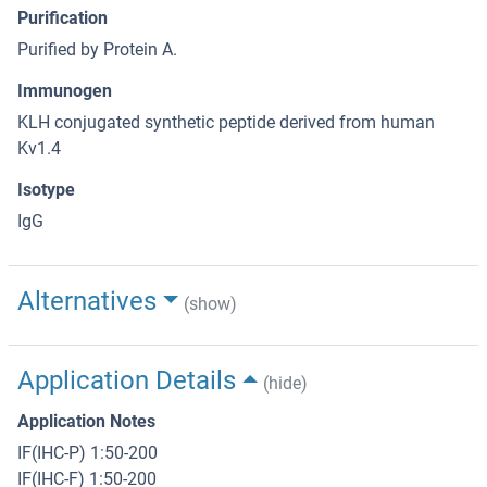
Purification
Purified by Protein A.
Immunogen
KLH conjugated synthetic peptide derived from human
Kv1.4
Isotype
IgG
Alternatives
(show)
Application Details
(hide)
Application Notes
IF(IHC-P) 1:50-200
IF(IHC-F) 1:50-200