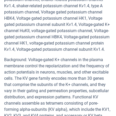
Kv1.4, shaker-related potassium channel Kv1.4, type A
potassium channel, Voltage gated potassium channel
HBK4, Voltage gated potassium channel HK1, Voltage
gated potassium channel subunit Kv1.4, Voltage-gated K+
channel HuKII, voltage-gated potassium channel, Voltage-
gated potassium channel HBK4, Voltage-gated potassium
channel HK1, voltage-gated potassium channel protein
Kv1.4, Voltage-gated potassium channel subunit Kv1.4.
Background: Voltage-gated K+ channels in the plasma
membrane control the repolarization and the frequency of
action potentials in neurons, muscles, and other excitable
cells. The KV gene family encodes more than 30 genes
that comprise the subunits of the K+ channels, and they
vary in their gating and permeation properties, subcellular
distribution, and expression patterns. Functional KV
channels assemble as tetramers consisting of pore-
forming alpha-subunits (KV alpha), which include the KV1,
KV2, KV3, and KV4 proteins, and accessory or KV beta