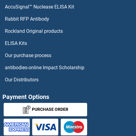
AccuSignal™ Nuclease ELISA Kit
Rabbit RFP Antibody
Rockland Original products
ELISA Kits
Our purchase process
antibodies-online Impact Scholarship
Our Distributors
Payment Options
PURCHASE ORDER