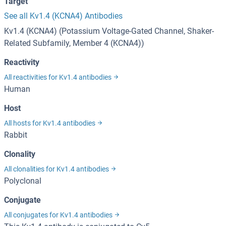
Target
See all Kv1.4 (KCNA4) Antibodies
Kv1.4 (KCNA4) (Potassium Voltage-Gated Channel, Shaker-
Related Subfamily, Member 4 (KCNA4))
Reactivity
All reactivities for Kv1.4 antibodies
Human
Host
All hosts for Kv1.4 antibodies
Rabbit
Clonality
All clonalities for Kv1.4 antibodies
Polyclonal
Conjugate
All conjugates for Kv1.4 antibodies