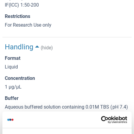
IF(ICC) 1:50-200
Restrictions
For Research Use only
Handling
(hide)
Format
Liquid
Concentration
1 μg/μL
Buffer
Aqueous buffered solution containing 0.01M TBS ( pH 7.4)
with 1 % BSA, 0.03 % Proclin300 and 50 % Glycerol.
Preservative