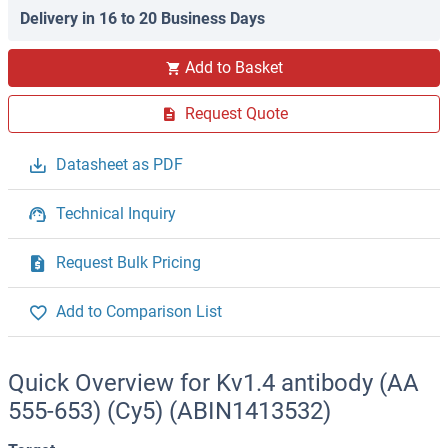
Delivery in 16 to 20 Business Days
Add to Basket
Request Quote
Datasheet as PDF
Technical Inquiry
Request Bulk Pricing
Add to Comparison List
Quick Overview for Kv1.4 antibody (AA
555-653) (Cy5) (ABIN1413532)