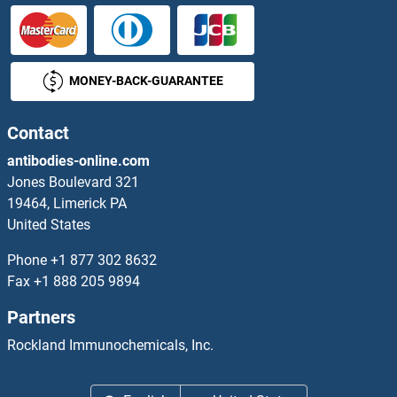
MONEY-BACK-GUARANTEE
Contact
antibodies-online.com
Jones Boulevard 321
19464, Limerick PA
United States
Phone
+1 877 302 8632
Fax
+1 888 205 9894
Partners
Rockland Immunochemicals, Inc.