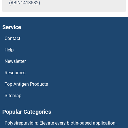
(ABIN1413532)
Service
Contact
Help
Newsletter
Resources
Top Antigen Products
Sitemap
Popular Categories
Polystreptavidin: Elevate every biotin-based application.