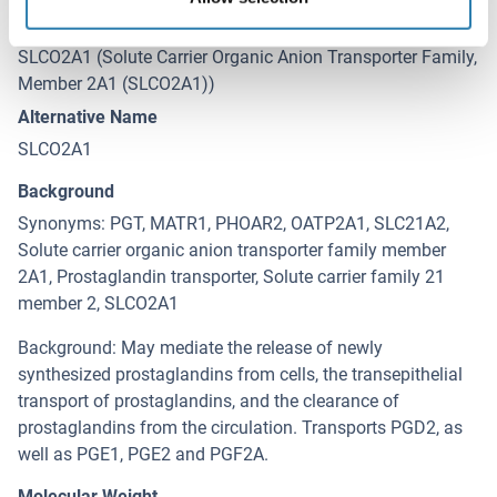
Target
SLCO2A1 (Solute Carrier Organic Anion Transporter Family,
Member 2A1 (SLCO2A1))
Alternative Name
SLCO2A1
Background
Synonyms: PGT, MATR1, PHOAR2, OATP2A1, SLC21A2,
Solute carrier organic anion transporter family member
2A1, Prostaglandin transporter, Solute carrier family 21
member 2, SLCO2A1
Background: May mediate the release of newly
synthesized prostaglandins from cells, the transepithelial
transport of prostaglandins, and the clearance of
prostaglandins from the circulation. Transports PGD2, as
well as PGE1, PGE2 and PGF2A.
Molecular Weight