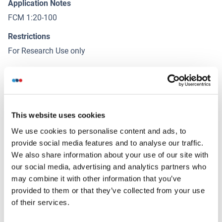
Application Notes
FCM 1:20-100
Restrictions
For Research Use only
Handling
(hide)
Format
This website uses cookies
Liquid
We use cookies to personalise content and ads, to
Concentration
provide social media features and to analyse our traffic.
1 μg/μL
We also share information about your use of our site with
our social media, advertising and analytics partners who
Buffer
may combine it with other information that you’ve
Aqueous buffered solution containing 0.01M TBS ( pH 7.4)
provided to them or that they’ve collected from your use
with 1 % BSA, 0.03 % Proclin300 and 50 % Glycerol.
of their services.
Preservative