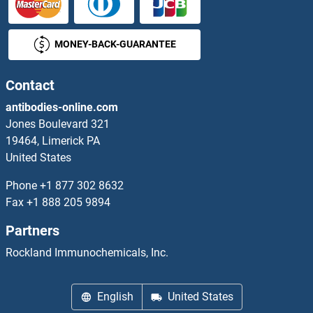
MONEY-BACK-GUARANTEE
Contact
antibodies-online.com
Jones Boulevard 321
19464, Limerick PA
United States
Phone
+1 877 302 8632
Fax
+1 888 205 9894
Partners
Rockland Immunochemicals, Inc.
English
United States