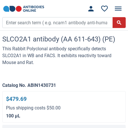
SLCO2A1 antibody (AA 611-643) (PE)
This Rabbit Polyclonal antibody specifically detects
SLCO2A1 in WB and FACS. It exhibits reactivity toward
Mouse and Rat.
Catalog No. ABIN1430731
$479.69
Plus shipping costs $50.00
100 μL