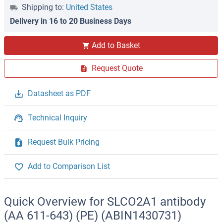
Shipping to:
United States
Delivery in 16 to 20 Business Days
Add to Basket
Request Quote
Datasheet as PDF
Technical Inquiry
Request Bulk Pricing
Add to Comparison List
Quick Overview for SLCO2A1 antibody
(AA 611-643) (PE) (ABIN1430731)