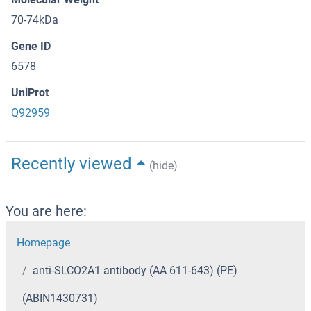
70-74kDa
Gene ID
6578
UniProt
Q92959
Recently viewed
(hide)
You are here:
Homepage
anti-SLCO2A1 antibody (AA 611-643) (PE)
(ABIN1430731)