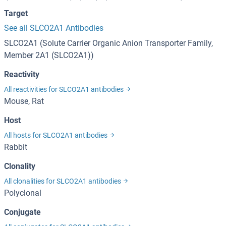
Target
See all SLCO2A1 Antibodies
SLCO2A1 (Solute Carrier Organic Anion Transporter Family,
Member 2A1 (SLCO2A1))
Reactivity
All reactivities for SLCO2A1 antibodies
Mouse, Rat
Host
All hosts for SLCO2A1 antibodies
Rabbit
Clonality
All clonalities for SLCO2A1 antibodies
Polyclonal
Conjugate