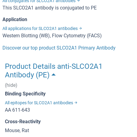
All conjugates for SLCO2A1 antibodies
This SLCO2A1 antibody is conjugated to PE
Application
All applications for SLCO2A1 antibodies
Western Blotting (WB), Flow Cytometry (FACS)
Discover our top product SLCO2A1 Primary Antibody
Product Details anti-SLCO2A1
Antibody (PE)
(hide)
Binding Specificity
All epitopes for SLCO2A1 antibodies
AA 611-643
Cross-Reactivity
Mouse, Rat