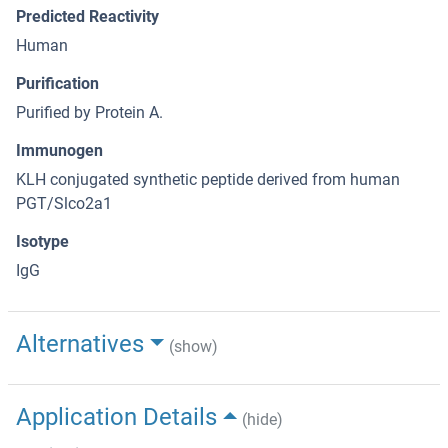
Predicted Reactivity
Human
Purification
Purified by Protein A.
Immunogen
KLH conjugated synthetic peptide derived from human
PGT/Slco2a1
Isotype
IgG
Alternatives
(show)
Application Details
(hide)