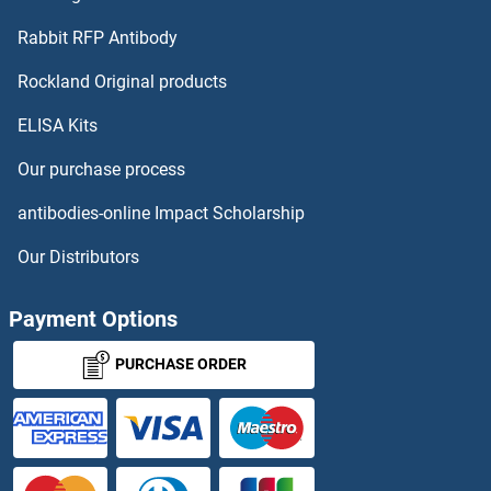
Rabbit RFP Antibody
Rockland Original products
ELISA Kits
Our purchase process
antibodies-online Impact Scholarship
Our Distributors
Payment Options
PURCHASE ORDER