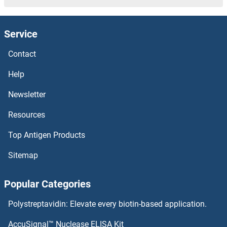
Service
Contact
Help
Newsletter
Resources
Top Antigen Products
Sitemap
Popular Categories
Polystreptavidin: Elevate every biotin-based application.
AccuSignal™ Nuclease ELISA Kit