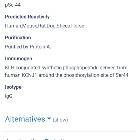
pSer44
Predicted Reactivity
Human,Mouse,Rat,Dog,Sheep,Horse
Purification
Purified by Protein A.
Immunogen
KLH conjugated synthetic phosphopeptide derived from
human KCNJ1 around the phosphorylation site of Ser44
Isotype
IgG
Alternatives
(show)