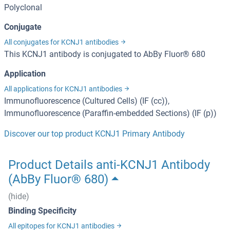
Polyclonal
Conjugate
All conjugates for KCNJ1 antibodies
This KCNJ1 antibody is conjugated to AbBy Fluor® 680
Application
All applications for KCNJ1 antibodies
Immunofluorescence (Cultured Cells) (IF (cc)),
Immunofluorescence (Paraffin-embedded Sections) (IF (p))
Discover our top product KCNJ1 Primary Antibody
Product Details anti-KCNJ1 Antibody
(AbBy Fluor® 680)
(hide)
Binding Specificity
All epitopes for KCNJ1 antibodies