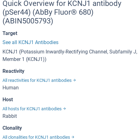
Quick Overview for KCNJ1 antibody
(pSer44) (AbBy Fluor® 680)
(ABIN5005793)
Target
See all KCNJ1 Antibodies
KCNJ1 (Potassium Inwardly-Rectifying Channel, Subfamily J,
Member 1 (KCNJ1))
Reactivity
All reactivities for KCNJ1 antibodies
Human
Host
All hosts for KCNJ1 antibodies
Rabbit
Clonality
All clonalities for KCNJ1 antibodies