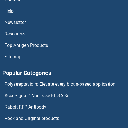
Help
Newsletter
Resources
Top Antigen Products
Sitemap
Popular Categories
Polystreptavidin: Elevate every biotin-based application.
AccuSignal™ Nuclease ELISA Kit
Rabbit RFP Antibody
Rockland Original products