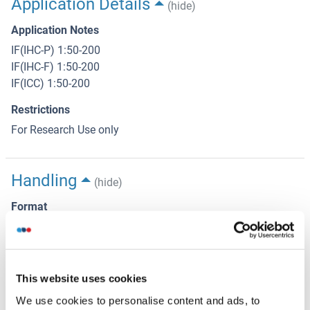
Application Details
(hide)
Application Notes
IF(IHC-P) 1:50-200
IF(IHC-F) 1:50-200
IF(ICC) 1:50-200
Restrictions
For Research Use only
Handling
(hide)
Format
Liquid
Concentration
1 μg/μL
This website uses cookies
Buffer
We use cookies to personalise content and ads, to