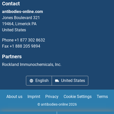
Contact
antibodies-online.com
Jones Boulevard 321
19464, Limerick PA
United States
Phone
+1 877 302 8632
Fax
+1 888 205 9894
Partners
Rockland Immunochemicals, Inc.
English
United States
About us
Imprint
Privacy
Cookie Settings
Terms
© antibodies-online 2026