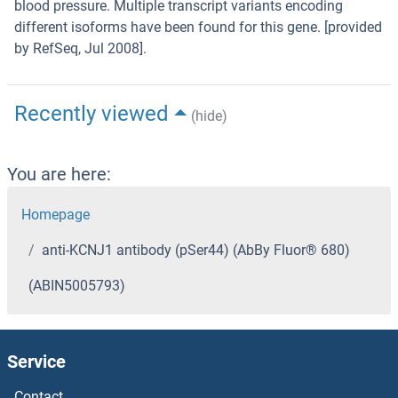
blood pressure. Multiple transcript variants encoding
different isoforms have been found for this gene. [provided
by RefSeq, Jul 2008].
Recently viewed
(hide)
You are here:
Homepage
anti-KCNJ1 antibody (pSer44) (AbBy Fluor® 680)
(ABIN5005793)
Service
Contact