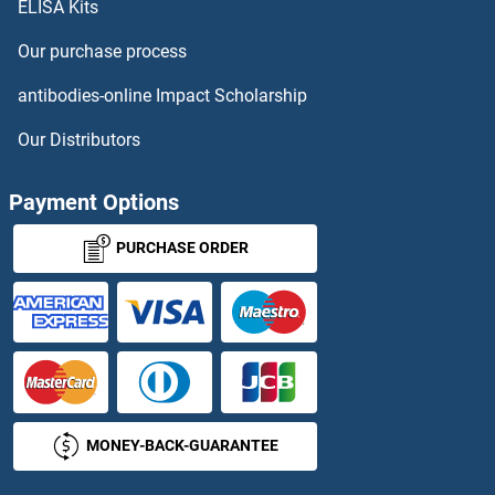
ELISA Kits
Our purchase process
antibodies-online Impact Scholarship
Our Distributors
Payment Options
PURCHASE ORDER
MONEY-BACK-GUARANTEE