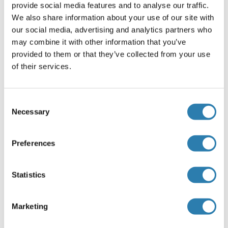
provide social media features and to analyse our traffic.
Aqueous buffered solution containing 0.01M TBS ( pH 7.4)
We also share information about your use of our site with
with 1 % BSA, 0.03 % Proclin300 and 50 % Glycerol.
our social media, advertising and analytics partners who
Preservative
may combine it with other information that you’ve
ProClin
provided to them or that they’ve collected from your use
of their services.
Precaution of Use
This product contains ProClin: a POISONOUS AND
HAZARDOUS SUBSTANCE, which should be handled by
Consent
trained staff only.
Necessary
Selection
Storage
Preferences
-20 °C
Storage Comment
Statistics
Store at -20°C. Aliquot into multiple vials to avoid repeated
freeze-thaw cycles.
Marketing
Expiry Date
12 months