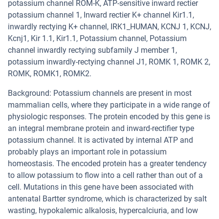
potassium channel ROM-K, ATP-sensitive inward rectier
potassium channel 1, Inward rectier K+ channel Kir1.1,
inwardly rectying K+ channel, IRK1_HUMAN, KCNJ 1, KCNJ,
Kcnj1, Kir 1.1, Kir1.1, Potassium channel, Potassium
channel inwardly rectying subfamily J member 1,
potassium inwardly-rectying channel J1, ROMK 1, ROMK 2,
ROMK, ROMK1, ROMK2.
Background: Potassium channels are present in most
mammalian cells, where they participate in a wide range of
physiologic responses. The protein encoded by this gene is
an integral membrane protein and inward-rectifier type
potassium channel. It is activated by internal ATP and
probably plays an important role in potassium
homeostasis. The encoded protein has a greater tendency
to allow potassium to flow into a cell rather than out of a
cell. Mutations in this gene have been associated with
antenatal Bartter syndrome, which is characterized by salt
wasting, hypokalemic alkalosis, hypercalciuria, and low