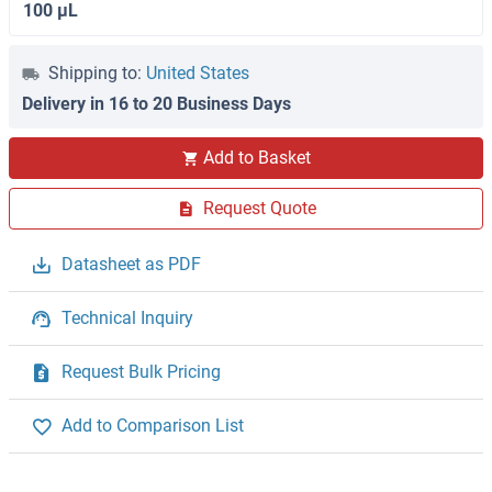
100 μL
Shipping to:
United States
Delivery in 16 to 20 Business Days
Add to Basket
Request Quote
Datasheet as PDF
Technical Inquiry
Request Bulk Pricing
Add to Comparison List