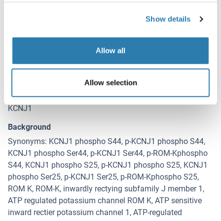
Show details
Target Details for KCNJ1
(hide)
Allow all
Target
KCNJ1 (Potassium Inwardly-Rectifying Channel, Subfamily
J, Member 1 (KCNJ1))
Allow selection
Alternative Name
KCNJ1
Background
Synonyms: KCNJ1 phospho S44, p-KCNJ1 phospho S44,
KCNJ1 phospho Ser44, p-KCNJ1 Ser44, p-ROM-Kphospho
S44, KCNJ1 phospho S25, p-KCNJ1 phospho S25, KCNJ1
phospho Ser25, p-KCNJ1 Ser25, p-ROM-Kphospho S25,
ROM K, ROM-K, inwardly rectying subfamily J member 1,
ATP regulated potassium channel ROM K, ATP sensitive
inward rectier potassium channel 1, ATP-regulated