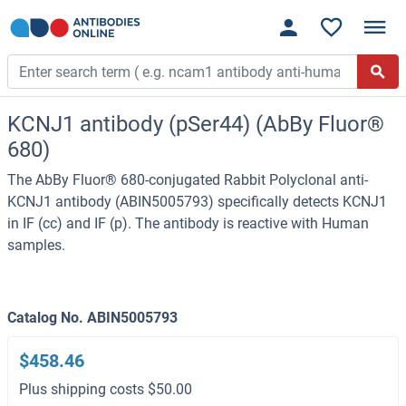
KCNJ1 antibody (pSer44) (AbBy Fluor®
680)
The AbBy Fluor® 680-conjugated Rabbit Polyclonal anti-
KCNJ1 antibody (ABIN5005793) specifically detects KCNJ1
in IF (cc) and IF (p). The antibody is reactive with Human
samples.
Catalog No. ABIN5005793
$458.46
Plus shipping costs $50.00