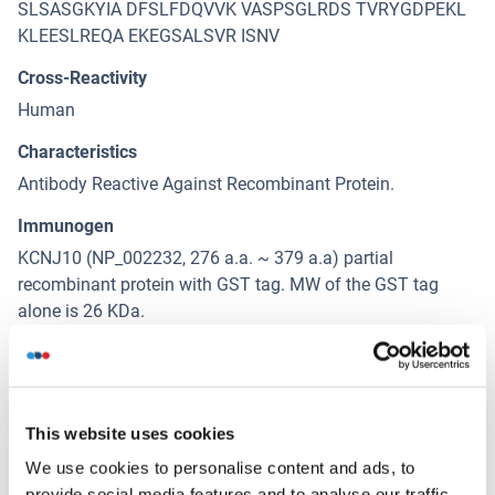
SLSASGKYIA DFSLFDQVVK VASPSGLRDS TVRYGDPEKL
KLEESLREQA EKEGSALSVR ISNV
Cross-Reactivity
Human
Characteristics
Antibody Reactive Against Recombinant Protein.
Immunogen
KCNJ10 (NP_002232, 276 a.a. ~ 379 a.a) partial
recombinant protein with GST tag. MW of the GST tag
alone is 26 KDa.
Isotype
IgG2a
This website uses cookies
Alternatives
We use cookies to personalise content and ads, to
(show)
provide social media features and to analyse our traffic.