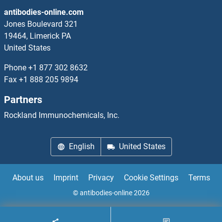
antibodies-online.com
Jones Boulevard 321
19464, Limerick PA
United States
Phone
+1 877 302 8632
Fax
+1 888 205 9894
Partners
Rockland Immunochemicals, Inc.
English
United States
About us
Imprint
Privacy
Cookie Settings
Terms
© antibodies-online 2026