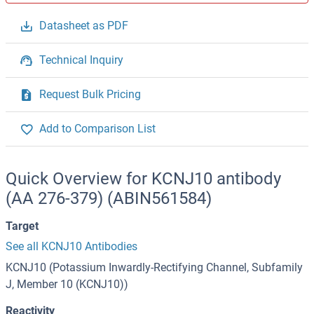
Datasheet as PDF
Technical Inquiry
Request Bulk Pricing
Add to Comparison List
Quick Overview for KCNJ10 antibody
(AA 276-379) (ABIN561584)
Target
See all KCNJ10 Antibodies
KCNJ10 (Potassium Inwardly-Rectifying Channel, Subfamily
J, Member 10 (KCNJ10))
Reactivity