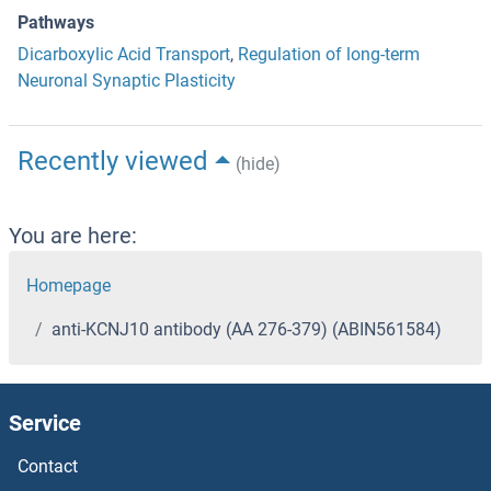
Pathways
Dicarboxylic Acid Transport
,
Regulation of long-term
Neuronal Synaptic Plasticity
Recently viewed
(hide)
You are here:
Homepage
anti-KCNJ10 antibody (AA 276-379) (ABIN561584)
Service
Contact