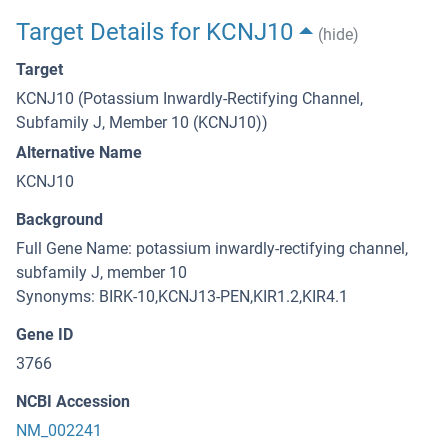
Target Details for KCNJ10
(hide)
Target
KCNJ10 (Potassium Inwardly-Rectifying Channel,
Subfamily J, Member 10 (KCNJ10))
Alternative Name
KCNJ10
Background
Full Gene Name: potassium inwardly-rectifying channel,
subfamily J, member 10
Synonyms: BIRK-10,KCNJ13-PEN,KIR1.2,KIR4.1
Gene ID
3766
NCBI Accession
NM_002241