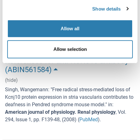
Storage
Show details
-20 °C
Storage Comment
Allow all
Store at -20°C or lower. Aliquot to avoid repeated freezing
and thawing.
Allow selection
References for anti-KCNJ10 antibody
(ABIN561584)
(hide)
Singh, Wangemann
: "
Free radical stress-mediated loss of
Kcnj10 protein expression in stria vascularis contributes to
deafness in Pendred syndrome mouse model.
" in:
American journal of physiology. Renal physiology
,
Vol.
294
,
Issue 1
,
pp. F139-48
, (
2008
) (
PubMed
).