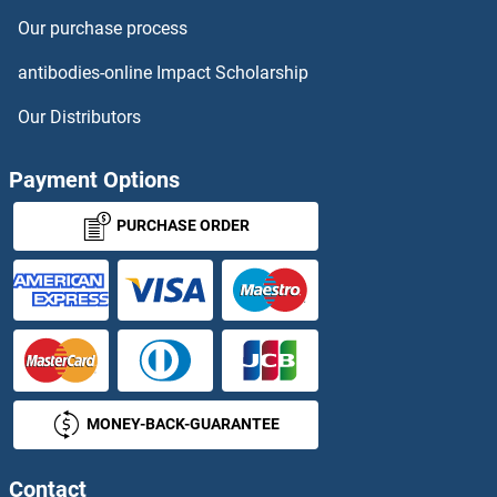
Our purchase process
antibodies-online Impact Scholarship
Our Distributors
Payment Options
PURCHASE ORDER
MONEY-BACK-GUARANTEE
Contact