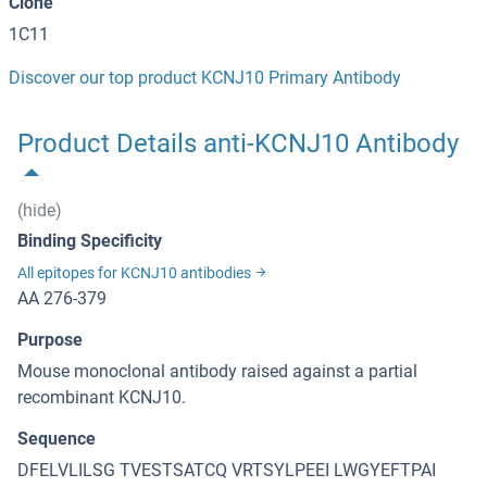
Clone
1C11
Discover our top product KCNJ10 Primary Antibody
Product Details anti-KCNJ10 Antibody
(hide)
Binding Specificity
All epitopes for KCNJ10 antibodies
AA 276-379
Purpose
Mouse monoclonal antibody raised against a partial
recombinant KCNJ10.
Sequence
DFELVLILSG TVESTSATCQ VRTSYLPEEI LWGYEFTPAI