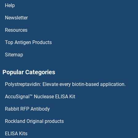
Help
Newsletter
Resources
Top Antigen Products
Sitemap
Popular Categories
Polystreptavidin: Elevate every biotin-based application.
AccuSignal™ Nuclease ELISA Kit
Rabbit RFP Antibody
Rockland Original products
ELISA Kits