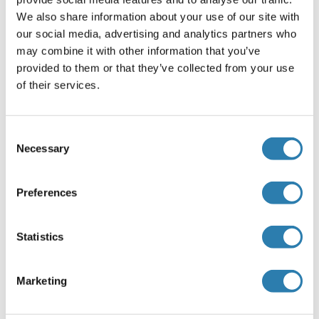
We also share information about your use of our site with
Application Details
our social media, advertising and analytics partners who
(hide)
may combine it with other information that you’ve
Application Notes
provided to them or that they’ve collected from your use
Optimal working dilution should be determined by the
of their services.
investigator.
Restrictions
Consent
For Research Use only
Necessary
Selection
Preferences
Handling
(hide)
Buffer
Statistics
In 1x PBS, pH 7.4
Handling Advice
Marketing
Aliquot to avoid repeated freezing and thawing.