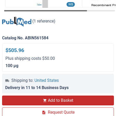
WB
(1 reference)
Catalog No. ABIN561584
$505.96
Plus shipping costs $50.00
100 μg
Shipping to:
United States
Delivery in 11 to 14 Business Days
Add to Basket
Request Quote