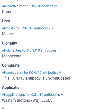
All reactivities for KCNJ10 antibodies
Human
Host
All hosts for KCNJ10 antibodies
Mouse
Clonality
All clonalities for KCNJ10 antibodies
Monoclonal
Conjugate
All conjugates for KCNJ10 antibodies
This KCNJ10 antibody is un-conjugated
Application
All applications for KCNJ10 antibodies
Western Blotting (WB), ELISA