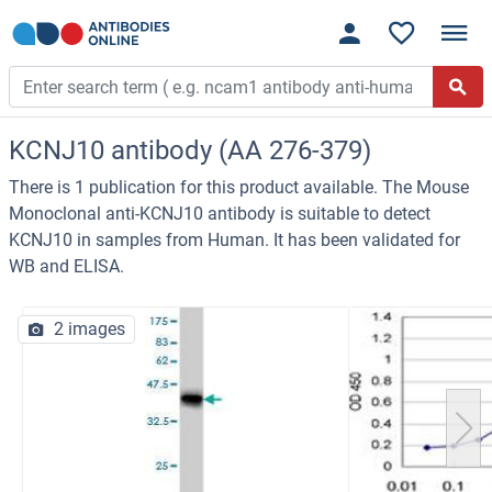
KCNJ10 antibody (AA 276-379)
There is 1 publication for this product available. The Mouse
Monoclonal anti-KCNJ10 antibody is suitable to detect
KCNJ10 in samples from Human. It has been validated for
WB and ELISA.
2 images