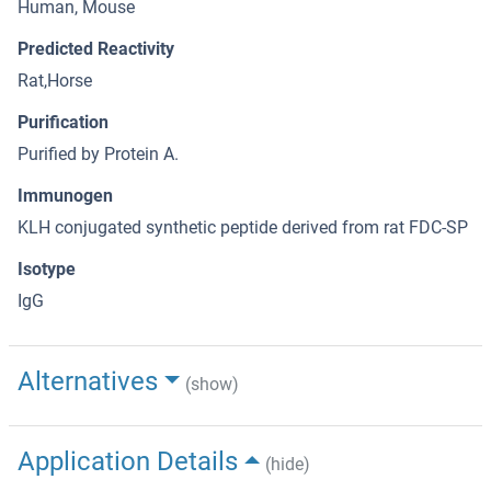
Human, Mouse
Predicted Reactivity
Rat,Horse
Purification
Purified by Protein A.
Immunogen
KLH conjugated synthetic peptide derived from rat FDC-SP
Isotype
IgG
Alternatives
(show)
Application Details
(hide)