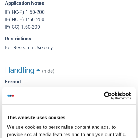
Application Notes
IF(IHC-P) 1:50-200
IF(IHC-F) 1:50-200
IF(ICC) 1:50-200
Restrictions
For Research Use only
Handling
(hide)
Format
Liquid
Concentration
1 μg/μL
This website uses cookies
Buffer
We use cookies to personalise content and ads, to
Aqueous buffered solution containing 0.01M TBS ( pH 7.4)
provide social media features and to analyse our traffic.