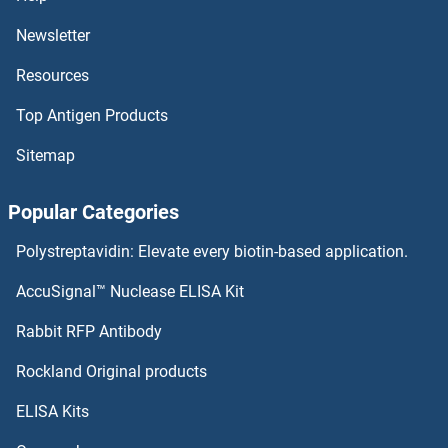
Newsletter
Resources
Top Antigen Products
Sitemap
Popular Categories
Polystreptavidin: Elevate every biotin-based application.
AccuSignal™ Nuclease ELISA Kit
Rabbit RFP Antibody
Rockland Original products
ELISA Kits