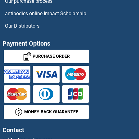
Our purchase process
antibodies-online Impact Scholarship
Our Distributors
Payment Options
PURCHASE ORDER
MONEY-BACK-GUARANTEE
Contact