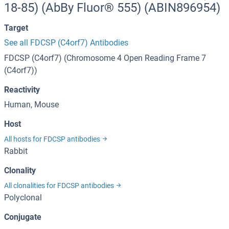
18-85) (AbBy Fluor® 555) (ABIN896954)
Target
See all FDCSP (C4orf7) Antibodies
FDCSP (C4orf7) (Chromosome 4 Open Reading Frame 7
(C4orf7))
Reactivity
Human, Mouse
Host
All hosts for FDCSP antibodies
Rabbit
Clonality
All clonalities for FDCSP antibodies
Polyclonal
Conjugate