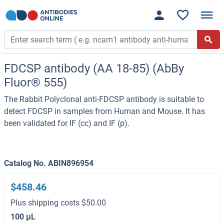
FDCSP antibody (AA 18-85) (AbBy
Fluor® 555)
The Rabbit Polyclonal anti-FDCSP antibody is suitable to
detect FDCSP in samples from Human and Mouse. It has
been validated for IF (cc) and IF (p).
Catalog No. ABIN896954
$458.46
Plus shipping costs $50.00
100 μL