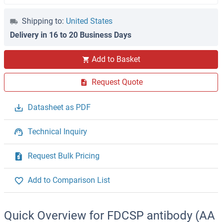
Shipping to:
United States
Delivery in 16 to 20 Business Days
Add to Basket
Request Quote
Datasheet as PDF
Technical Inquiry
Request Bulk Pricing
Add to Comparison List
Quick Overview for FDCSP antibody (AA