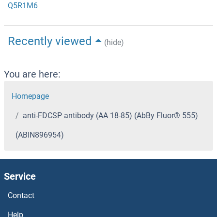
Q5R1M6
Recently viewed
(hide)
You are here:
Homepage
anti-FDCSP antibody (AA 18-85) (AbBy Fluor® 555)
(ABIN896954)
Service
Contact
Help