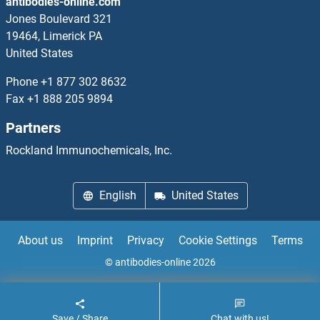
antibodies-online.com
Jones Boulevard 321
19464, Limerick PA
United States
Phone
+1 877 302 8632
Fax
+1 888 205 9894
Partners
Rockland Immunochemicals, Inc.
English
United States
About us
Imprint
Privacy
Cookie Settings
Terms
© antibodies-online 2026
Save / Share
Chat with us!