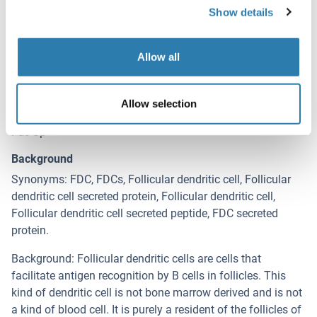
Show details
Target Details for FDCSP
(hide)
Target
Allow all
FDCSP (C4orf7) (Chromosome 4 Open Reading Frame 7
(C4orf7))
Allow selection
Alternative Name
Fdc-Sp
Background
Synonyms: FDC, FDCs, Follicular dendritic cell, Follicular
dendritic cell secreted protein, Follicular dendritic cell,
Follicular dendritic cell secreted peptide, FDC secreted
protein.
Background: Follicular dendritic cells are cells that
facilitate antigen recognition by B cells in follicles. This
kind of dendritic cell is not bone marrow derived and is not
a kind of blood cell. It is purely a resident of the follicles of