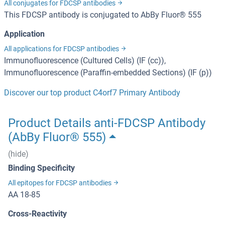
All conjugates for FDCSP antibodies
This FDCSP antibody is conjugated to AbBy Fluor® 555
Application
All applications for FDCSP antibodies
Immunofluorescence (Cultured Cells) (IF (cc)),
Immunofluorescence (Paraffin-embedded Sections) (IF (p))
Discover our top product C4orf7 Primary Antibody
Product Details anti-FDCSP Antibody
(AbBy Fluor® 555)
(hide)
Binding Specificity
All epitopes for FDCSP antibodies
AA 18-85
Cross-Reactivity