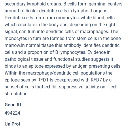
secondary lymphoid organs. B cells form germinal centers
around follicular dendritic cells in lymphoid organs.
Dendritic cells form from monocytes, white blood cells
which circulate in the body and, depending on the right
signal, can turn into dendritic cells or macrophages. The
monocytes in turn are formed from stem cells in the bone
marrow.In normal tissue this antibody identifies dendritic
cells and a proportion of B lymphocytes. Evidence in
pathological tissue and functional studies suggests it
binds to an epitope expressed by antigen presenting cells.
Within the macrophage/dendritic cell populations the
epitope seen by RFD1 is coexpressed with RFD7 by a
subset of cells that exhibit suppressive activity on T cell
stimulation.
Gene ID
494224
UniProt