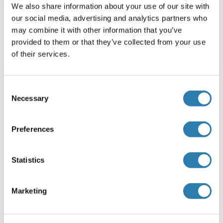
with 1 % BSA, 0.03 % Proclin300 and 50 % Glycerol.
We also share information about your use of our site with
our social media, advertising and analytics partners who
Preservative
may combine it with other information that you’ve
ProClin
provided to them or that they’ve collected from your use
of their services.
Precaution of Use
This product contains ProClin: a POISONOUS AND
HAZARDOUS SUBSTANCE, which should be handled by
Consent
trained staff only.
Necessary
Selection
Storage
-20 °C
Preferences
Storage Comment
Store at -20°C. Aliquot into multiple vials to avoid repeated
Statistics
freeze-thaw cycles.
Expiry Date
Marketing
12 months