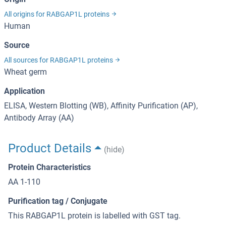
All origins for RABGAP1L proteins
Human
Source
All sources for RABGAP1L proteins
Wheat germ
Application
ELISA, Western Blotting (WB), Affinity Purification (AP),
Antibody Array (AA)
Product Details
(hide)
Protein Characteristics
AA 1-110
Purification tag / Conjugate
This RABGAP1L protein is labelled with GST tag.