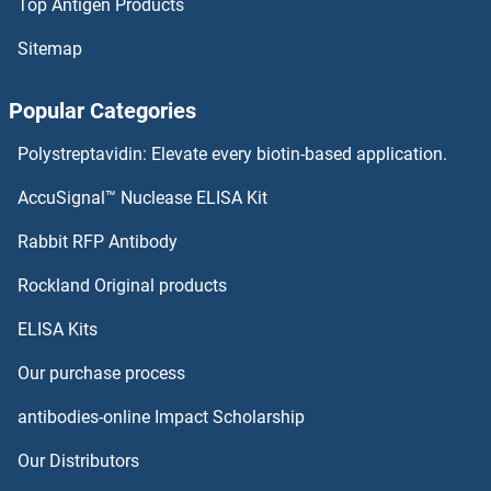
Top Antigen Products
Sitemap
Popular Categories
Polystreptavidin: Elevate every biotin-based application.
AccuSignal™ Nuclease ELISA Kit
Rabbit RFP Antibody
Rockland Original products
ELISA Kits
Our purchase process
antibodies-online Impact Scholarship
Our Distributors