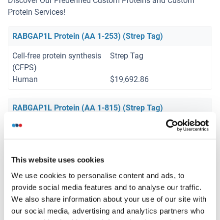
Discover Our Predefined Custom Proteins and Custom
Protein Services!
RABGAP1L Protein (AA 1-253) (Strep Tag)
Cell-free protein synthesis
Strep Tag
(CFPS)
Human
$19,692.86
RABGAP1L Protein (AA 1-815) (Strep Tag)
Cell-free protein synthesis
Strep Tag
(CFPS)
Human
$19,692.86
This website uses cookies
We use cookies to personalise content and ads, to
provide social media features and to analyse our traffic.
Your project requires further customization?
Contact us
We also share information about your use of our site with
and discover our custom protein solutions
our social media, advertising and analytics partners who