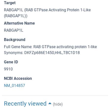
Target
RABGAP1L (RAB GTPase Activating Protein 1-Like
(RABGAP1L))
Alternative Name
RABGAP1L
Background
Full Gene Name: RAB GTPase activating protein 1-like
Synonyms: DKFZp686E1450,HHL,TBC1D18
Gene ID
9910
NCBI Accession
NM_014857
Recently viewed
(hide)