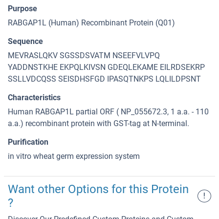
Purpose
RABGAP1L (Human) Recombinant Protein (Q01)
Sequence
MEVRASLQKV SGSSDSVATM NSEEFVLVPQ
YADDNSTKHE EKPQLKIVSN GDEQLEKAME EILRDSEKRP
SSLLVDCQSS SEISDHSFGD IPASQTNKPS LQLILDPSNT
Characteristics
Human RABGAP1L partial ORF ( NP_055672.3, 1 a.a. - 110
a.a.) recombinant protein with GST-tag at N-terminal.
Purification
in vitro wheat germ expression system
Want other Options for this Protein
!
?