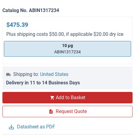
Catalog No. ABIN1317234
$475.39
Plus shipping costs $50.00, if applicable $20.00 dry ice
10 μg
ABIN1317234
Shipping to:
United States
Delivery in 11 to 14 Business Days
Add to Basket
Request Quote
Datasheet as PDF