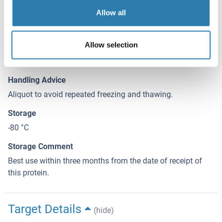
Allow all
Handling
(hide)
Buffer
Allow selection
50 mM Tris-HCI, 10 mM reduced Glutathione, pH =8.0 in the
elution buffer.
Handling Advice
Aliquot to avoid repeated freezing and thawing.
Storage
-80 °C
Storage Comment
Best use within three months from the date of receipt of
this protein.
Target Details
(hide)