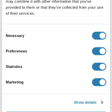
may combine it with other information that you’ve
provided to them or that they’ve collected from your use
Alternatives
(show)
of their services.
Application Details
(hide)
Consent
Necessary
Selection
Application Notes
Optimal working dilution should be determined by the
investigator.
Preferences
Comment
Statistics
Preparation method: in vitro, wheat germ expression
system
Product Quality tested by: 12.5% SDS-PAGE Stained with
Marketing
Coomassie Blue.
Restrictions
For Research Use only
Show details