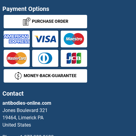
Payment Options
PURCHASE ORDER
MONEY-BACK-GUARANTEE
Contact
antibodies-online.com
Jones Boulevard 321
19464, Limerick PA
United States