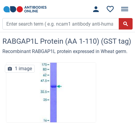
RABGAP1L Protein (AA 1-110) (GST tag)
Recombinant RABGAP1L protein expressed in Wheat germ.
1 image