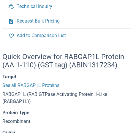
Technical Inquiry
Request Bulk Pricing
Add to Comparison List
Quick Overview for RABGAP1L Protein
(AA 1-110) (GST tag) (ABIN1317234)
Target
See all RABGAP1L Proteins
RABGAP1L (RAB GTPase Activating Protein 1-Like
(RABGAP1L))
Protein Type
Recombinant
Origin