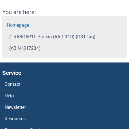
You are here:
Homepage
RABGAP1L Protein (AA 1-110) (GST tag)
(ABIN1317234)
Service
Contact
Help
Newsletter
Resources