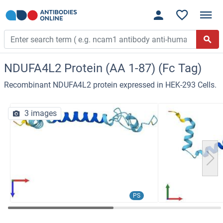
NDUFA4L2 Protein (AA 1-87) (Fc Tag)
Recombinant NDUFA4L2 protein expressed in HEK-293 Cells.
3 images
PS