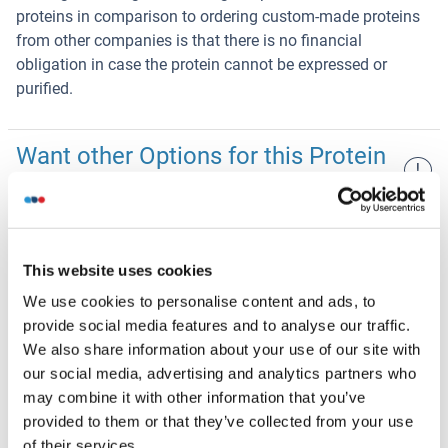
proteins in comparison to ordering custom-made proteins
from other companies is that there is no financial
obligation in case the protein cannot be expressed or
purified.
Want other Options for this Protein
!
?
Discover Our Catalog and Custom Protein Service Options!
NDUFA4L2 Protein (His-SUMO Tag)
This website uses cookies
We use cookies to personalise content and ads, to
Escherichia coli (E. coli)
His-SUMO Tag
provide social media features and to analyse our traffic.
Human
$345.09
We also share information about your use of our site with
our social media, advertising and analytics partners who
NDUFA4L2 Protein (His-SUMO Tag,Strep Tag)
may combine it with other information that you’ve
provided to them or that they’ve collected from your use
Escherichia coli (E. coli)
His-SUMO Tag,Strep Tag
of their services.