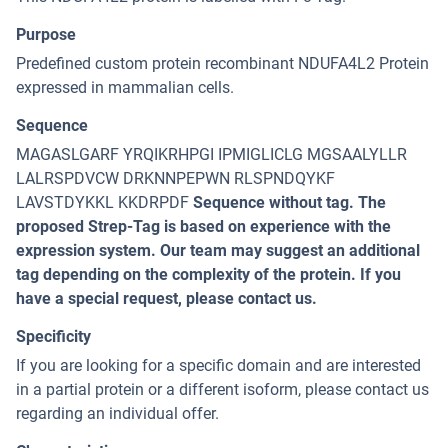
Purpose
Predefined custom protein recombinant NDUFA4L2 Protein
expressed in mammalian cells.
Sequence
MAGASLGARF YRQIKRHPGI IPMIGLICLG MGSAALYLLR
LALRSPDVCW DRKNNPEPWN RLSPNDQYKF
LAVSTDYKKL KKDRPDF
Sequence without tag. The
proposed Strep-Tag is based on experience with the
expression system. Our team may suggest an additional
tag depending on the complexity of the protein. If you
have a special request, please contact us.
Specificity
If you are looking for a specific domain and are interested
in a partial protein or a different isoform, please contact us
regarding an individual offer.