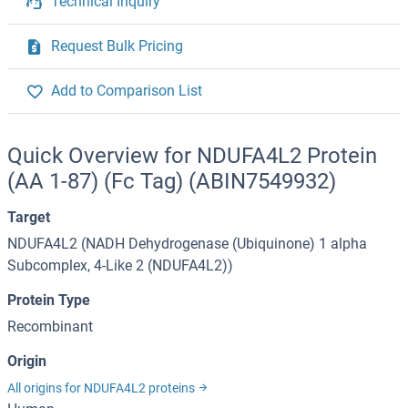
Technical Inquiry
Request Bulk Pricing
Add to Comparison List
Quick Overview for NDUFA4L2 Protein
(AA 1-87) (Fc Tag) (ABIN7549932)
Target
NDUFA4L2 (NADH Dehydrogenase (Ubiquinone) 1 alpha
Subcomplex, 4-Like 2 (NDUFA4L2))
Protein Type
Recombinant
Origin
All origins for NDUFA4L2 proteins