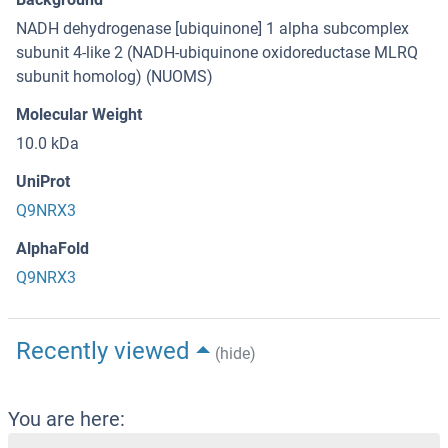
NADH dehydrogenase [ubiquinone] 1 alpha subcomplex
subunit 4-like 2 (NADH-ubiquinone oxidoreductase MLRQ
subunit homolog) (NUOMS)
Molecular Weight
10.0 kDa
UniProt
Q9NRX3
AlphaFold
Q9NRX3
Recently viewed
(hide)
You are here: