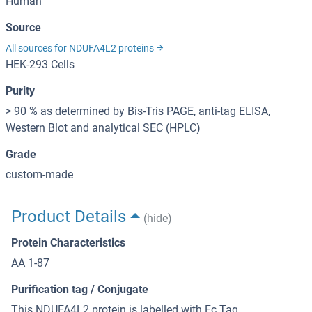
Human
Source
All sources for NDUFA4L2 proteins
HEK-293 Cells
Purity
> 90 % as determined by Bis-Tris PAGE, anti-tag ELISA,
Western Blot and analytical SEC (HPLC)
Grade
custom-made
Product Details
(hide)
Protein Characteristics
AA 1-87
Purification tag / Conjugate
This NDUFA4L2 protein is labelled with Fc Tag.