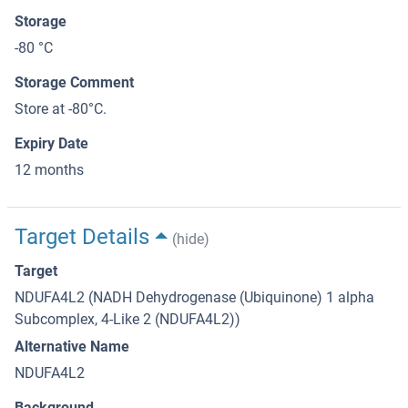
Storage
-80 °C
Storage Comment
Store at -80°C.
Expiry Date
12 months
Target Details
(hide)
Target
NDUFA4L2 (NADH Dehydrogenase (Ubiquinone) 1 alpha
Subcomplex, 4-Like 2 (NDUFA4L2))
Alternative Name
NDUFA4L2
Background