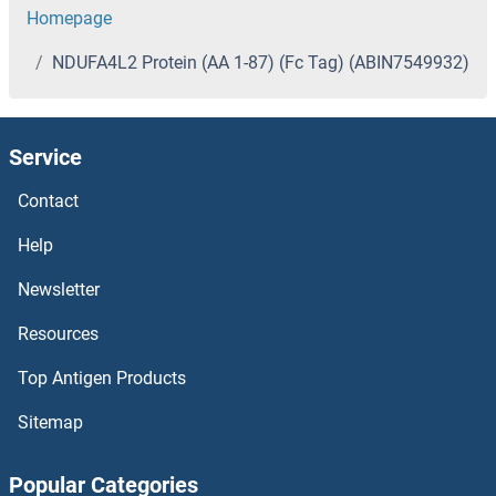
Homepage
NDUFA4L2 Protein (AA 1-87) (Fc Tag) (ABIN7549932)
Service
Contact
Help
Newsletter
Resources
Top Antigen Products
Sitemap
Popular Categories