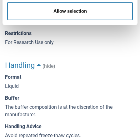
We expect the protein to work for functional studies. As the
Allow selection
protein has not been tested for functional studies yet we
cannot offer a guarantee though.
Restrictions
For Research Use only
Handling
(hide)
Format
Liquid
Buffer
The buffer composition is at the discretion of the
manufacturer.
Handling Advice
Avoid repeated freeze-thaw cycles.