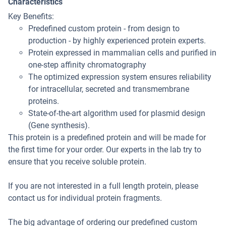
Characteristics
Key Benefits:
Predefined custom protein - from design to
production - by highly experienced protein experts.
Protein expressed in mammalian cells and purified in
one-step affinity chromatography
The optimized expression system ensures reliability
for intracellular, secreted and transmembrane
proteins.
State-of-the-art algorithm used for plasmid design
(Gene synthesis).
This protein is a predefined protein and will be made for
the first time for your order. Our experts in the lab try to
ensure that you receive soluble protein.
If you are not interested in a full length protein, please
contact us for individual protein fragments.
The big advantage of ordering our predefined custom