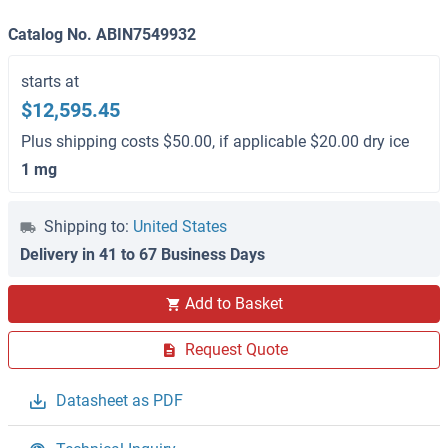
Catalog No. ABIN7549932
starts at
$12,595.45
Plus shipping costs $50.00, if applicable $20.00 dry ice
1 mg
Shipping to:
United States
Delivery in 41 to 67 Business Days
Add to Basket
Request Quote
Datasheet as PDF