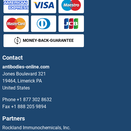
MONEY-BACK-GUARANTEE
Contact
antibodies-online.com
Jones Boulevard 321
19464, Limerick PA
United States
Phone
+1 877 302 8632
Fax
+1 888 205 9894
Partners
Rockland Immunochemicals, Inc.