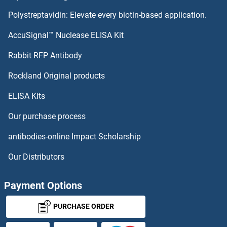
Polystreptavidin: Elevate every biotin-based application.
AccuSignal™ Nuclease ELISA Kit
Rabbit RFP Antibody
Rockland Original products
ELISA Kits
Our purchase process
antibodies-online Impact Scholarship
Our Distributors
Payment Options
PURCHASE ORDER