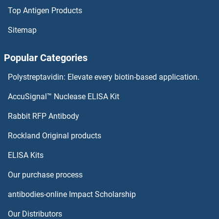
Top Antigen Products
Sitemap
Popular Categories
Polystreptavidin: Elevate every biotin-based application.
AccuSignal™ Nuclease ELISA Kit
Rabbit RFP Antibody
Rockland Original products
ELISA Kits
Our purchase process
antibodies-online Impact Scholarship
Our Distributors