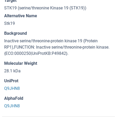
Target
STK19 (serine/threonine Kinase 19 (STK19))
Alternative Name
Stk19
Background
Inactive serine/threonine-protein kinase 19 (Protein
RP1),FUNCTION: Inactive serine/threonine-protein kinase.
{ECO:0000250|UniProtKB:P49842}.
Molecular Weight
28.1 kDa
UniProt
Q9JHN8
AlphaFold
Q9JHN8