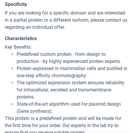
Specificity
If you are looking for a specific domain and are interested
in a partial protein or a different isoform, please contact us
regarding an individual offer.
Characteristics
Key Benefits:
Predefined custom protein - from design to
production - by highly experienced protein experts.
Protein expressed in mammalian cells and purified in
one-step affinity chromatography
The optimized expression system ensures reliability
for intracellular, secreted and transmembrane
proteins.
State-of-the-art algorithm used for plasmid design
(Gene synthesis).
This protein is a predefined protein and will be made for
the first time for your order. Our experts in the lab try to
ensure that you receive soluble protein.