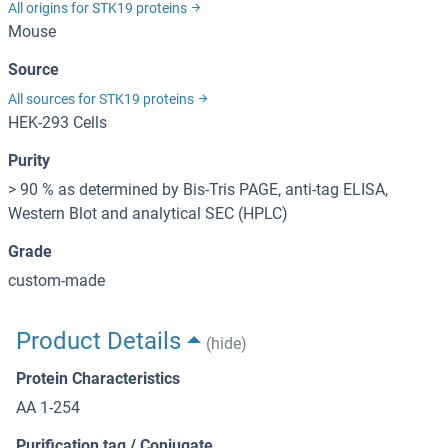
All origins for STK19 proteins
Mouse
Source
All sources for STK19 proteins
HEK-293 Cells
Purity
> 90 % as determined by Bis-Tris PAGE, anti-tag ELISA,
Western Blot and analytical SEC (HPLC)
Grade
custom-made
Product Details
(hide)
Protein Characteristics
AA 1-254
Purification tag / Conjugate