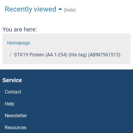
Recently viewed
(hide)
You are here:
Homepage
STK19 Protein (AA 1-254) (His tag) (ABIN7561513)
Service
Contact
Help
Newsletter
Resources