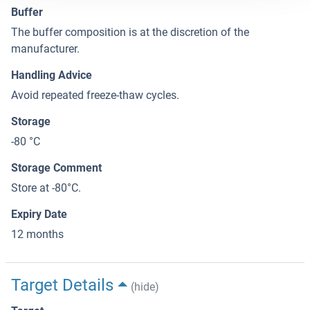
Buffer
The buffer composition is at the discretion of the
manufacturer.
Handling Advice
Avoid repeated freeze-thaw cycles.
Storage
-80 °C
Storage Comment
Store at -80°C.
Expiry Date
12 months
Target Details
(hide)