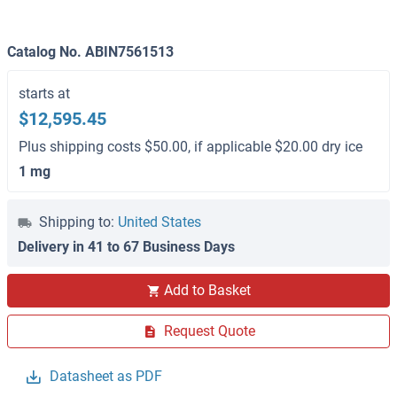
Catalog No. ABIN7561513
starts at
$12,595.45
Plus shipping costs $50.00, if applicable $20.00 dry ice
1 mg
Shipping to:
United States
Delivery in 41 to 67 Business Days
Add to Basket
Request Quote
Datasheet as PDF