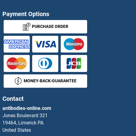
Payment Options
PURCHASE ORDER
MONEY-BACK-GUARANTEE
Contact
antibodies-online.com
Jones Boulevard 321
19464, Limerick PA
United States