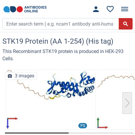
STK19 Protein (AA 1-254) (His tag)
This Recombinant STK19 protein is produced in HEK-293
Cells.
3 images
PS