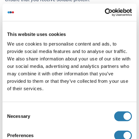
If you are not interested in a full length protein, please
contact us for individual protein fragments.
This website uses cookies
The big advantage of ordering our predefined custom
We use cookies to personalise content and ads, to
proteins in comparison to ordering custom-made proteins
provide social media features and to analyse our traffic.
from other companies is that there is no financial
We also share information about your use of our site with
obligation in case the protein cannot be expressed or
our social media, advertising and analytics partners who
purified.
may combine it with other information that you’ve
provided to them or that they’ve collected from your use
Want other Options for this Protein
of their services.
!
?
Discover Our Catalog and Custom Protein Service Options!
Consent
Necessary
Selection
Your project requires further customization?
Contact us
and discover our custom protein solutions
Preferences