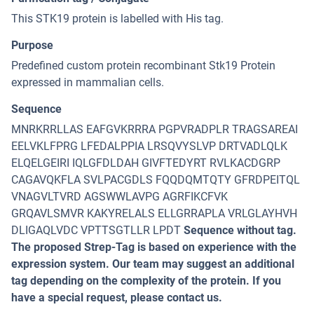
This STK19 protein is labelled with His tag.
Purpose
Predefined custom protein recombinant Stk19 Protein
expressed in mammalian cells.
Sequence
MNRKRRLLAS EAFGVKRRRA PGPVRADPLR TRAGSAREAI
EELVKLFPRG LFEDALPPIA LRSQVYSLVP DRTVADLQLK
ELQELGEIRI IQLGFDLDAH GIVFTEDYRT RVLKACDGRP
CAGAVQKFLA SVLPACGDLS FQQDQMTQTY GFRDPEITQL
VNAGVLTVRD AGSWWLAVPG AGRFIKCFVK
GRQAVLSMVR KAKYRELALS ELLGRRAPLA VRLGLAYHVH
DLIGAQLVDC VPTTSGTLLR LPDT
Sequence without tag.
The proposed Strep-Tag is based on experience with the
expression system. Our team may suggest an additional
tag depending on the complexity of the protein. If you
have a special request, please contact us.