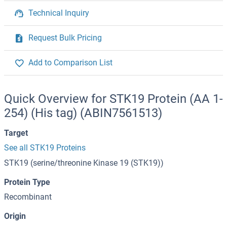
Technical Inquiry
Request Bulk Pricing
Add to Comparison List
Quick Overview for STK19 Protein (AA 1-
254) (His tag) (ABIN7561513)
Target
See all STK19 Proteins
STK19 (serine/threonine Kinase 19 (STK19))
Protein Type
Recombinant
Origin