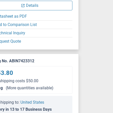
Details
tasheet as PDF
d to Comparison List
chnical Inquiry
quest Quote
g No. ABIN7423312
53.80
shipping costs $50.00
μg
(More quantities available)
hipping to:
United States
ery in 13 to 17 Business Days