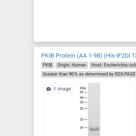
PKIB Protein (AA 1-98) (His-IF2DI T
PKIB
Origin: Human
Host: Escherichia coli 
Greater than 90 % as determined by SDS-PAGE
1 image