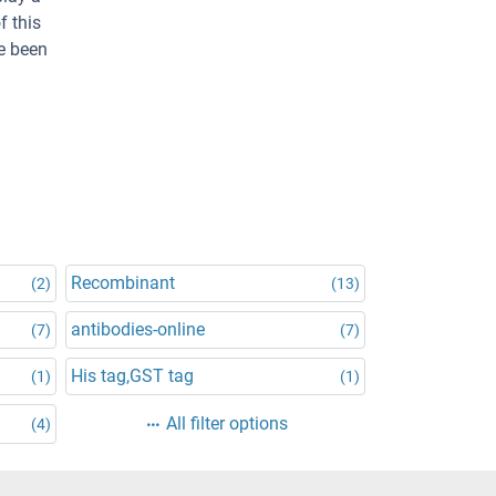
f this
ve been
Recombinant
(2)
(13)
antibodies-online
(7)
(7)
His tag,GST tag
(1)
(1)
All filter options
(4)