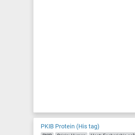
PKIB Protein (His tag)