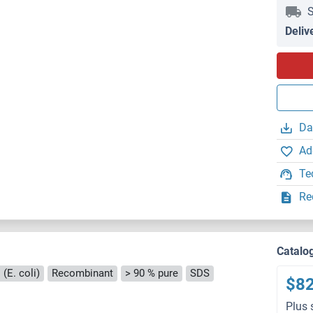
S
Deliv
Da
Ad
Te
Re
Catalo
(E. coli)
Recombinant
> 90 % pure
SDS
$8
Plus 