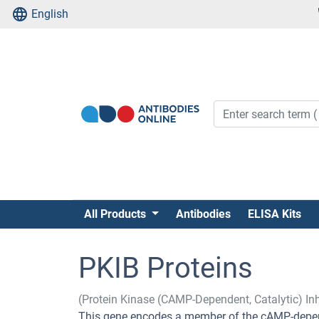
English
All Products
Antibodies
ELISA Kits
PKIB Proteins
(Protein Kinase (CAMP-Dependent, Catalytic) Inh
This gene encodes a member of the cAMP-depend