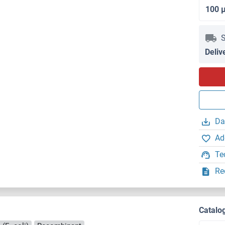
100 
S
Deliv
Da
Ad
Te
Re
Catalo