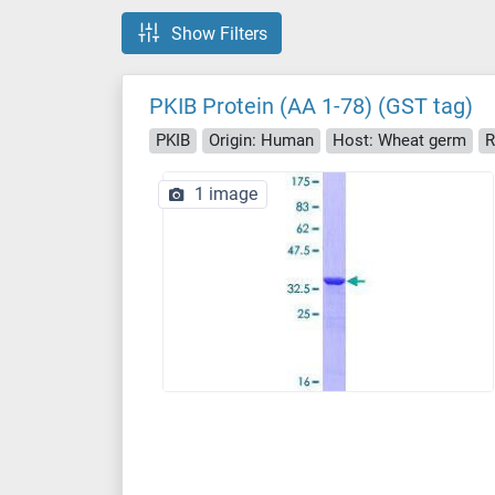
Show Filters
PKIB Protein (AA 1-78) (GST tag)
PKIB
Origin: Human
Host: Wheat germ
R
1 image