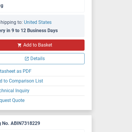
μg
hipping to:
United States
ery in 9 to 12 Business Days
Add to Basket
Details
tasheet as PDF
d to Comparison List
chnical Inquiry
quest Quote
g No. ABIN7318229