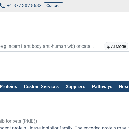
+1 877 302 8632
Contact
AI Mode
Proteins
Custom Services
Suppliers
Pathways
Rese
ibitor beta (PKIB))
ent protein kinase inhibitor family. The encoded protein may 