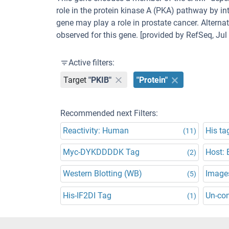
role in the protein kinase A (PKA) pathway by in
gene may play a role in prostate cancer. Alterna
observed for this gene. [provided by RefSeq, Jul
Active filters:
Target
"PKIB"
"Protein"
Recommended next Filters:
Reactivity: Human
His ta
(11)
Myc-DYKDDDDK Tag
Host: E
(2)
Western Blotting (WB)
Images
(5)
His-IF2DI Tag
Un-co
(1)