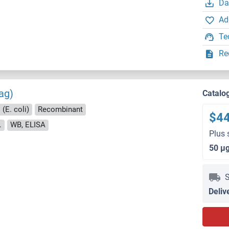
Da
Ad
Te
Re
ag)
Catalo
(E. coli)
Recombinant
$4
.
WB, ELISA
Plus 
50 μ
S
Deliv