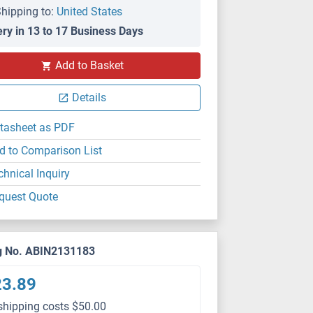
hipping to:
United States
ery in 13 to 17 Business Days
Add to Basket
Details
tasheet as PDF
d to Comparison List
chnical Inquiry
quest Quote
g No. ABIN2131183
23.89
shipping costs $50.00