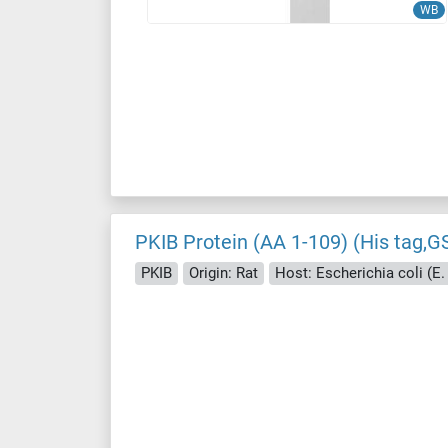
WB
PKIB Protein (AA 1-109) (His tag,G
PKIB
Origin: Rat
Host: Escherichia coli (E. 