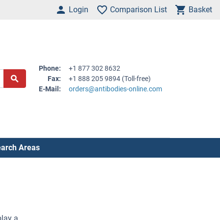
Login
Comparison List
Basket
Phone:
+1 877 302 8632
Fax:
+1 888 205 9894 (Toll-free)
E-Mail:
orders@antibodies-online.com
arch Areas
play a