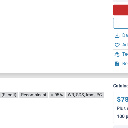
Da
Ad
Te
Re
Catalo
(E. coli)
Recombinant
> 95 %
WB, SDS, Imm, PC
$7
Plus 
100 