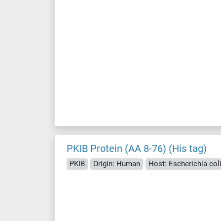
PKIB Protein (AA 8-76) (His tag)
PKIB
Origin: Human
Host: Escherichia coli 