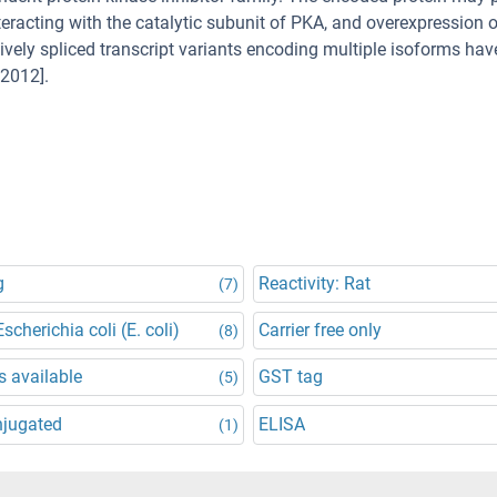
teracting with the catalytic subunit of PKA, and overexpression o
tively spliced transcript variants encoding multiple isoforms ha
 2012].
g
Reactivity: Rat
(7)
scherichia coli (E. coli)
Carrier free only
(8)
 available
GST tag
(5)
njugated
ELISA
(1)