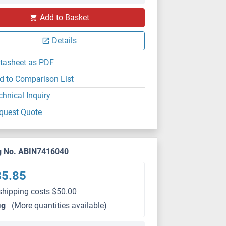
Add to Basket
Details
tasheet as PDF
d to Comparison List
chnical Inquiry
quest Quote
g No. ABIN7416040
85.85
shipping costs $50.00
μg
(More quantities available)