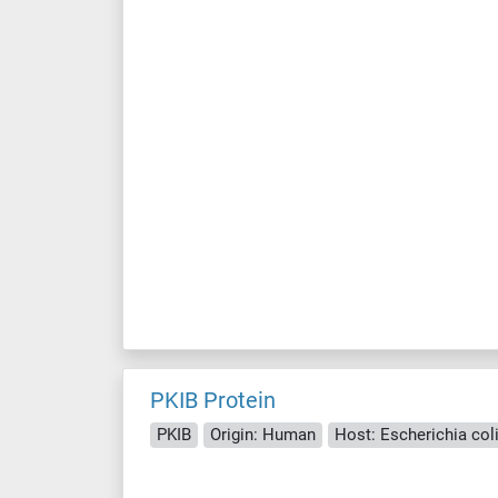
PKIB Protein
PKIB
Origin: Human
Host: Escherichia coli 