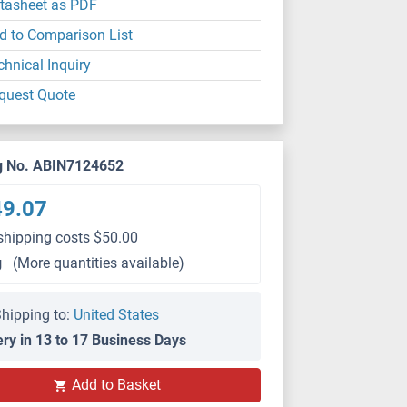
tasheet as PDF
d to Comparison List
chnical Inquiry
quest Quote
g No. ABIN7124652
49.07
shipping costs $50.00
g
(More quantities available)
hipping to:
United States
ery in 13 to 17 Business Days
Add to Basket