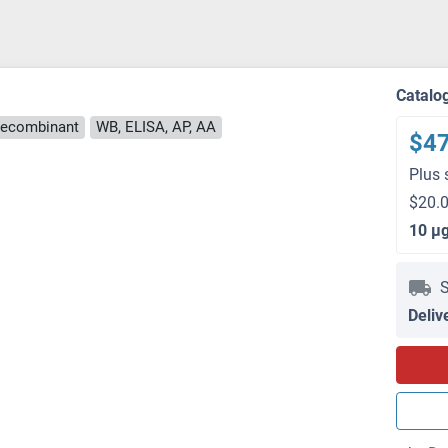
Catalo
ecombinant
WB, ELISA, AP, AA
$4
Plus 
$20.0
10 μ
S
Deliv