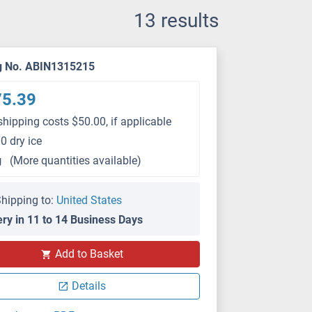
13 results
g No. ABIN1315215
75.39
shipping costs $50.00, if applicable
0 dry ice
g
(More quantities available)
hipping to:
United States
ery in 11 to 14 Business Days
Add to Basket
Details