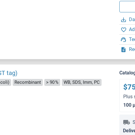
Da
Ad
Te
Re
ST tag)
Catalo
coli)
Recombinant
> 90 %
WB, SDS, Imm, PC
$7
Plus 
100 
S
Deliv