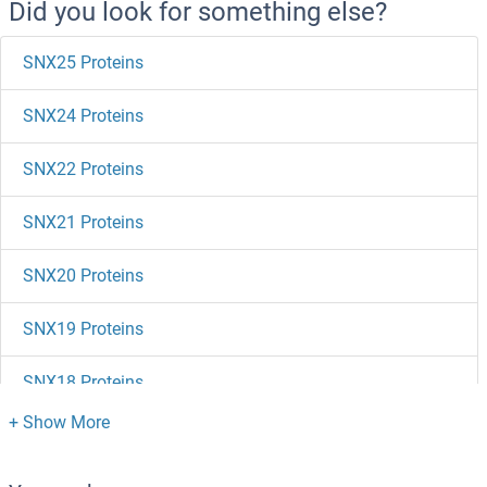
Did you look for something else?
SNX25 Proteins
SNX24 Proteins
SNX22 Proteins
SNX21 Proteins
SNX20 Proteins
SNX19 Proteins
SNX18 Proteins
SNX17 Proteins