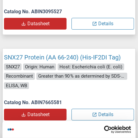
Catalog No. ABIN3095527
Datasheet
Details
SNX27 Protein (AA 66-240) (His-IF2DI Tag)
SNX27
Origin: Human
Host: Escherichia coli (E. coli)
Recombinant
Greater than 90 % as determined by SDS-PAGE.
ELISA, WB
Catalog No. ABIN7665581
Datasheet
Details