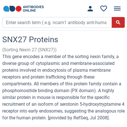
SNX27 Proteins
(Sorting Nexin 27 (SNX27))
This gene encodes a member of the sorting nexin family, a
diverse group of cytoplasmic and membrane-associated
proteins involved in endocytosis of plasma membrane
receptors and protein trafficking through these
compartments. All members of this protein family contain a
phosphoinositide binding domain (PX domain). A highly
similar protein in mouse is responsible for the specific
recruitment of an isoform of serotonin 5-hydroxytryptamine 4
receptor into early endosomes, suggesting the analogous role
for the human protein. [provided by RefSeq, Jul 2008].