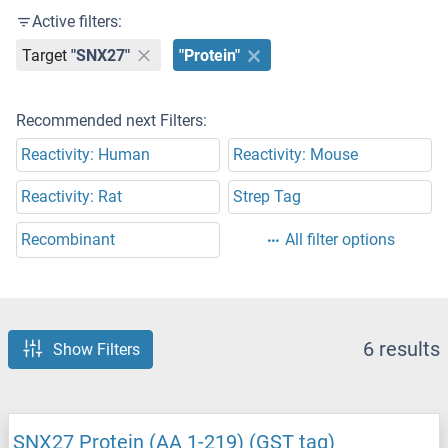
Active filters:
Target
"SNX27"
"Protein"
Recommended next Filters:
Reactivity: Human
Reactivity: Mouse
Reactivity: Rat
Strep Tag
Recombinant
All filter options
6 results
Show Filters
SNX27 Protein (AA 1-219) (GST tag)