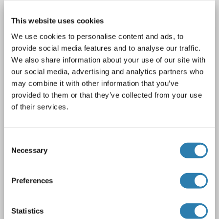
SNX27 Protein (Myc-DYKDDDDK Tag)
This website uses cookies
SNX27
Origin: Human
Host: HEK-293 Cells
We use cookies to personalise content and ads, to
Recombinant
> 80 % as determined by SDS-PAGE and Coomassie blue staining
provide social media features and to analyse our traffic.
We also share information about your use of our site with
AbP, STD
our social media, advertising and analytics partners who
may combine it with other information that you’ve
1 image
provided to them or that they’ve collected from your use
of their services.
Consent
Necessary
Selection
WB
Preferences
Catalog No. ABIN2732403
Statistics