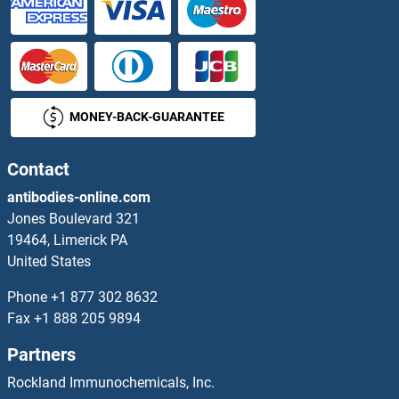
SNX9 Proteins
SOAT1 Proteins
MONEY-BACK-GUARANTEE
SOAT2 Proteins
SOCS1 Proteins
Contact
antibodies-online.com
SOCS2 Proteins
Jones Boulevard 321
19464, Limerick PA
SOCS3 Proteins
United States
SOCS4 Proteins
Phone
+1 877 302 8632
Fax
+1 888 205 9894
SOCS5 Proteins
Partners
SOCS6 Proteins
Rockland Immunochemicals, Inc.