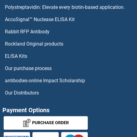
Polystreptavidin: Elevate every biotin-based application.
Sntn Proteins
AccuSignal™ Nuclease ELISA Kit
SNTG2 Proteins
Rabbit RFP Antibody
SNX30 Proteins
Rockland Original products
ELISA Kits
SNX31 Proteins
Our purchase process
SNX32 Proteins
antibodies-online Impact Scholarship
SNX33 Proteins
Our Distributors
SNX5 Proteins
Payment Options
SNX6 Proteins
PURCHASE ORDER
SNX8 Proteins