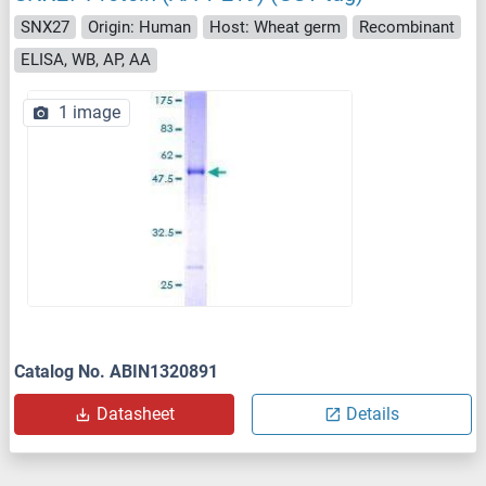
SNX27
Origin: Human
Host: Wheat germ
Recombinant
ELISA, WB, AP, AA
1 image
Catalog No. ABIN1320891
Datasheet
Details