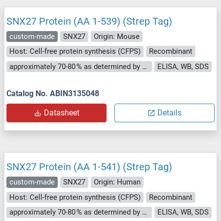
SNX27 Protein (AA 1-539) (Strep Tag)
custom-made
SNX27
Origin: Mouse
Host: Cell-free protein synthesis (CFPS)
Recombinant
approximately 70-80 % as determined by SDS PAGE, Western Blot and analytical SEC (HPLC).
ELISA, WB, SDS
Catalog No. ABIN3135048
Datasheet
Details
SNX27 Protein (AA 1-541) (Strep Tag)
custom-made
SNX27
Origin: Human
Host: Cell-free protein synthesis (CFPS)
Recombinant
approximately 70-80 % as determined by SDS PAGE, Western Blot and analytical SEC (HPLC).
ELISA, WB, SDS