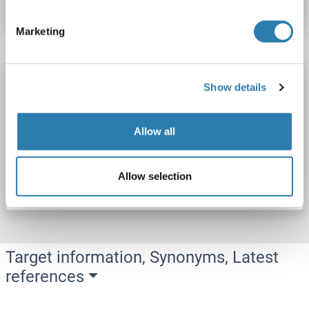
Datasheet
Details
Marketing
SNX27 Protein (AA 1-539) (His tag)
Show details
SNX27
Origin: Rat
Host: Yeast
Recombinant
> 90 %
ELISA
Allow all
Catalog No. ABIN7590768
Allow selection
Datasheet
Details
Target information, Synonyms, Latest
references