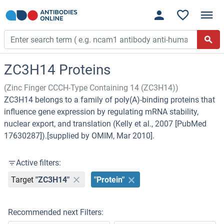
ZC3H14 Proteins
(Zinc Finger CCCH-Type Containing 14 (ZC3H14))
ZC3H14 belongs to a family of poly(A)-binding proteins that
influence gene expression by regulating mRNA stability,
nuclear export, and translation (Kelly et al., 2007 [PubMed
17630287]).[supplied by OMIM, Mar 2010].
Active filters:
Target
"ZC3H14"
"Protein"
Recommended next Filters: