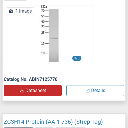
1 image
WB
Catalog No. ABIN7125770
Datasheet
Details
ZC3H14 Protein (AA 1-736) (Strep Tag)