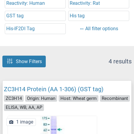
Reactivity: Human
Reactivity: Rat
GST tag
His tag
His-IF2DI Tag
All filter options
4 results
Show Filters
ZC3H14 Protein (AA 1-306) (GST tag)
ZC3H14
Origin: Human
Host: Wheat germ
Recombinant
ELISA, WB, AA, AP
1 image