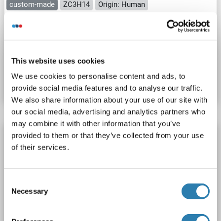
custom-made
ZC3H14
Origin: Human
Host: Cell-free protein synthesis (CFPS)
Recombinant
approximately 70-80 % as determined by SDS PAGE, Western Blot and analytical SEC (HPLC).
ELISA, WB, SDS
This website uses cookies
Catalog No. ABIN3075673
We use cookies to personalise content and ads, to
Datasheet
Details
provide social media features and to analyse our traffic.
We also share information about your use of our site with
our social media, advertising and analytics partners who
may combine it with other information that you’ve
ZC3H14 Protein (AA 1-736) (His tag)
provided to them or that they’ve collected from your use
of their services.
ZC3H14
Origin: Rat
Host: Yeast
Recombinant
> 90 %
ELISA
Consent
Necessary
Catalog No. ABIN7590557
Selection
Datasheet
Details