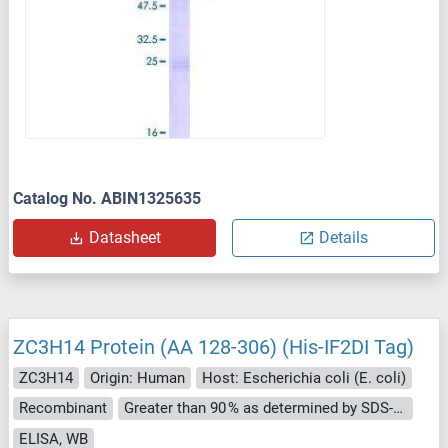
Catalog No. ABIN1325635
Datasheet
Details
ZC3H14 Protein (AA 128-306) (His-IF2DI Tag)
ZC3H14
Origin: Human
Host: Escherichia coli (E. coli)
Recombinant
Greater than 90 % as determined by SDS-PAGE.
ELISA, WB