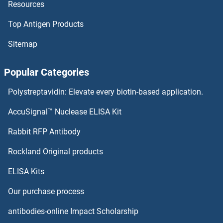
Resources
ZBTB43 Proteins
Top Antigen Products
ZBTB42 Proteins
Sitemap
ZBTB39 Proteins
Popular Categories
ZBTB33 Proteins
Polystreptavidin: Elevate every biotin-based application.
ZBTB32 Proteins
AccuSignal™ Nuclease ELISA Kit
ZBTB3 Proteins
Rabbit RFP Antibody
ZC3H15 Proteins
Rockland Original products
ELISA Kits
ZC3H8 Proteins
Our purchase process
ZC3HAV1 Proteins
antibodies-online Impact Scholarship