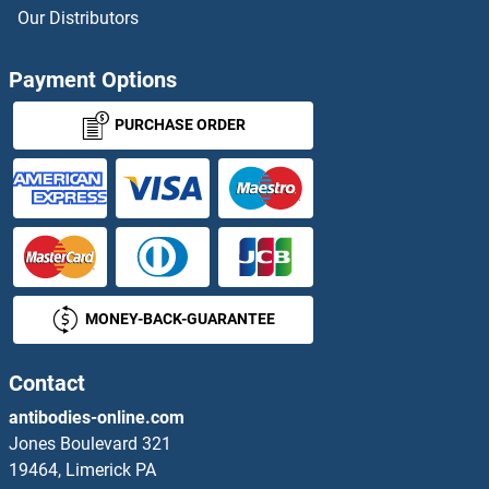
ZC3HC1 Proteins
Our Distributors
ZC4H2 Proteins
Payment Options
ZCCHC11 Proteins
PURCHASE ORDER
ZCCHC12 Proteins
ZCCHC13 Proteins
ZCCHC17 Proteins
MONEY-BACK-GUARANTEE
ZCCHC4 Proteins
ZCCHC6 Proteins
Contact
antibodies-online.com
ZCCHC8 Proteins
Jones Boulevard 321
19464, Limerick PA
ZCRB1 Proteins