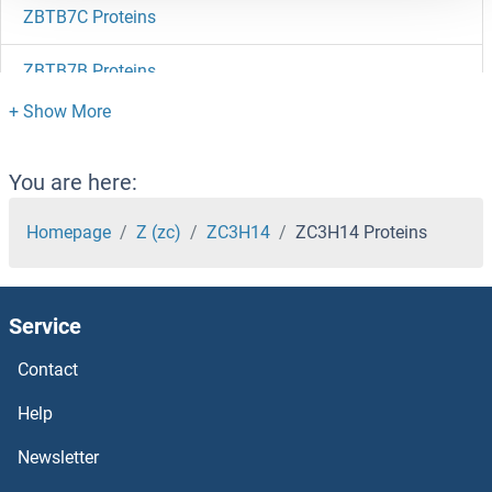
ZBTB7C Proteins
ZBTB7B Proteins
ZBTB7A Proteins
ZBTB6 Proteins
You are here:
ZBTB5 Proteins
Homepage
Z (zc)
ZC3H14
ZC3H14 Proteins
ZBTB49 Proteins
Service
ZBTB48 Proteins
Contact
ZBTB46 Proteins
Help
ZBTB44 Proteins
Newsletter