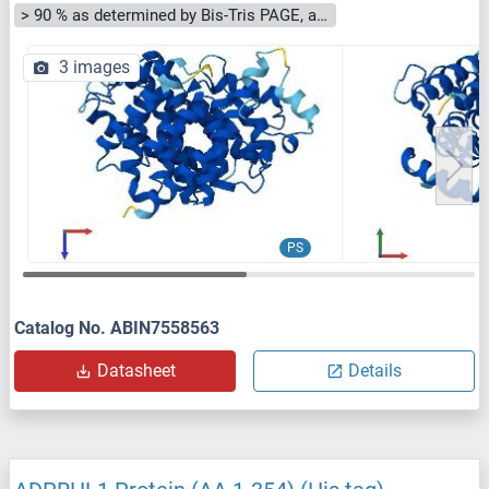
> 90 % as determined by Bis-Tris PAGE, anti-tag ELISA, Western Blot and analytical SEC (HPLC)
3 images
PS
Catalog No. ABIN7558563
Datasheet
Details