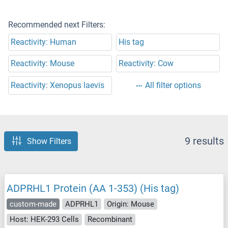
Recommended next Filters:
Reactivity: Human
His tag
Reactivity: Mouse
Reactivity: Cow
Reactivity: Xenopus laevis
All filter options
9 results
Show Filters
ADPRHL1 Protein (AA 1-353) (His tag)
custom-made
ADPRHL1
Origin: Mouse
Host: HEK-293 Cells
Recombinant