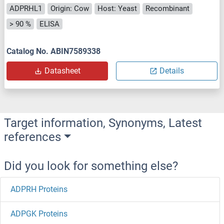
ADPRHL1
Origin: Cow
Host: Yeast
Recombinant
> 90 %
ELISA
Catalog No. ABIN7589338
Datasheet
Details
Target information, Synonyms, Latest
references
Did you look for something else?
ADPRH Proteins
ADPGK Proteins