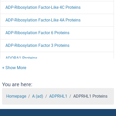
ADP-Ribosylation Factor-Like 4C Proteins
ADP-Ribosylation Factor-Like 4A Proteins
ADP-Ribosylation Factor 6 Proteins
ADP-Ribosylation Factor 3 Proteins
ADORA1 Proteins
ADO Proteins
ADNP Proteins
You are here:
ADK Proteins
Homepage
A (ad)
ADPRHL1
ADPRHL1 Proteins
Adipsin Proteins