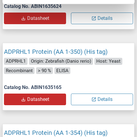
Catalog No. ABIN1635624
Datasheet
Details
ADPRHL1 Protein (AA 1-350) (His tag)
ADPRHL1
Origin: Zebrafish (Danio rerio)
Host: Yeast
Recombinant
> 90 %
ELISA
Catalog No. ABIN1635165
Datasheet
Details
ADPRHL1 Protein (AA 1-354) (His tag)