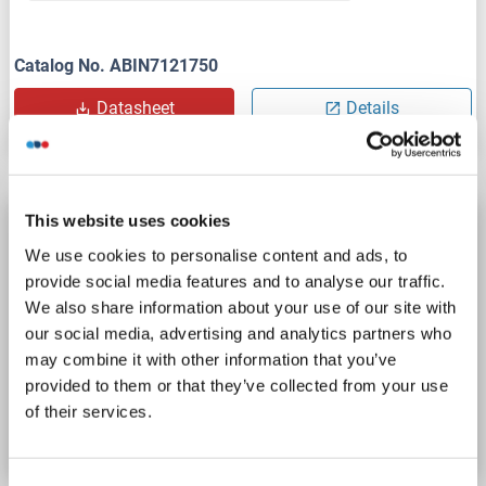
Catalog No. ABIN7121750
Datasheet
Details
This website uses cookies
ADPRHL1 Protein (AA 1-353) (Strep Tag)
We use cookies to personalise content and ads, to
custom-made
ADPRHL1
Origin: Mouse
provide social media features and to analyse our traffic.
Host: Cell-free protein synthesis (CFPS)
Recombinant
We also share information about your use of our site with
approximately 70-80 % as determined by SDS PAGE, Western Blot and analytical SEC (HPLC).
ELISA, WB, SDS
our social media, advertising and analytics partners who
may combine it with other information that you’ve
provided to them or that they’ve collected from your use
Catalog No. ABIN3124689
of their services.
Datasheet
Details
Consent