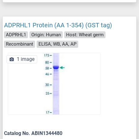
ADPRHL1 Protein (AA 1-354) (GST tag)
ADPRHL1
Origin: Human
Host: Wheat germ
Recombinant
ELISA, WB, AA, AP
1 image
Catalog No. ABIN1344480