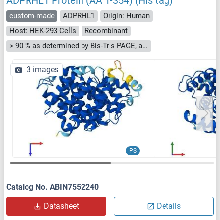
ADPRHL1 Protein (AA 1-354) (His tag)
custom-made
ADPRHL1
Origin: Human
Host: HEK-293 Cells
Recombinant
> 90 % as determined by Bis-Tris PAGE, anti-tag ELISA, Western Blot and analytical SEC (HPLC)
3 images
PS
Catalog No. ABIN7552240
Datasheet
Details