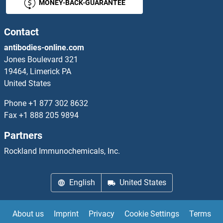
MONEY-BACK-GUARANTEE
ADRBK2 Proteins
Adrenomedullin Proteins
Contact
antibodies-online.com
ADRM1 Proteins
Jones Boulevard 321
19464, Limerick PA
ADRP Proteins
United States
ADSS Proteins
Phone
+1 877 302 8632
Fax
+1 888 205 9894
ADSSL1 Proteins
Partners
Advillin Proteins
Rockland Immunochemicals, Inc.
AEBP1 Proteins
English
United States
AEBP2 Proteins
About us
Imprint
Privacy
Cookie Settings
Terms