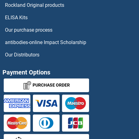
ADPRHL2 Proteins
Rockland Original products
ELISA Kits
ADPRM Proteins
Our purchase process
ADRA1D Proteins
antibodies-online Impact Scholarship
ADRA2A Proteins
Our Distributors
ADRA2B Proteins
Payment Options
ADRA2C Proteins
PURCHASE ORDER
Adracalin Proteins
ADRB1 Proteins
ADRB3 Proteins