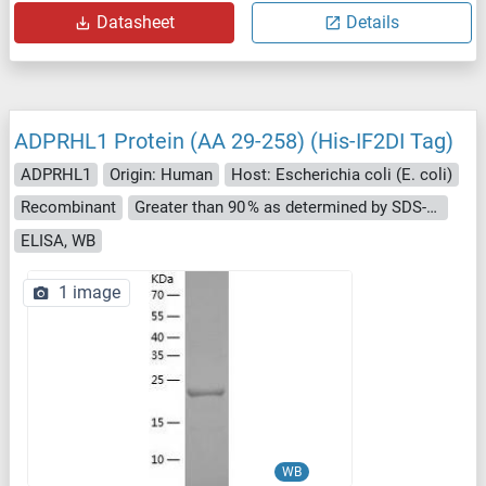
Datasheet
Details
ADPRHL1 Protein (AA 29-258) (His-IF2DI Tag)
ADPRHL1
Origin: Human
Host: Escherichia coli (E. coli)
Recombinant
Greater than 90 % as determined by SDS-PAGE.
ELISA, WB
1 image
WB