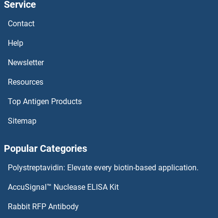
Service
ADIPOQ Proteins
Contact
Adiponectin Receptor 2 Proteins
Help
Adiponectin Receptor 1 Proteins
Newsletter
Resources
ADIG Proteins
Top Antigen Products
ADI1 Proteins
Sitemap
Adhesin YadA Proteins
Popular Categories
ADH6 Proteins
Polystreptavidin: Elevate every biotin-based application.
ADH5 Proteins
AccuSignal™ Nuclease ELISA Kit
ADH4 Proteins
Rabbit RFP Antibody