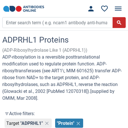
ADPRHL1 Proteins
(ADP-Ribosylhydrolase Like 1 (ADPRHL1))
ADP-ribosylation is a reversible posttranslational
modification used to regulate protein function. ADP-
ribosyltransferases (see ART1\; MIM 601625) transfer ADP-
ribose from NAD+ to the target protein, and ADP-
ribosylhydrolases, such as ADPRHL1, reverse the reaction
(Glowacki et al., 2002 [PubMed 12070318]).[supplied by
OMIM, Mar 2008].
Active filters:
Target
"ADPRHL1"
"Protein"