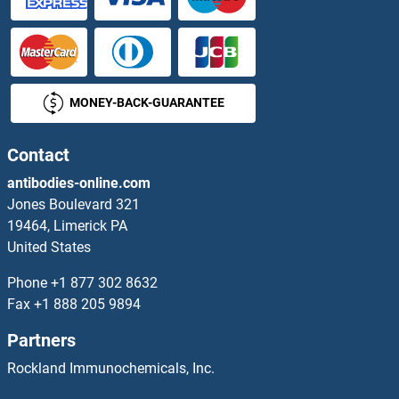
AKAP7 Proteins
AKAP8 Proteins
MONEY-BACK-GUARANTEE
AKAP8L Proteins
AKIP1 Proteins
Contact
antibodies-online.com
AKIRIN2 Proteins
Jones Boulevard 321
19464, Limerick PA
AKNA Proteins
United States
AKR1A1 Proteins
Phone
+1 877 302 8632
Fax
+1 888 205 9894
AKR1B1 Proteins
Partners
AKR1B10 Proteins
Rockland Immunochemicals, Inc.