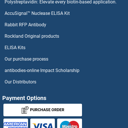
Polystreptavidin: Elevate every biotin-based application.
AHCYL1 Proteins
AccuSignal™ Nuclease ELISA Kit
AHCY Proteins
Rabbit RFP Antibody
AK4 Proteins
Rockland Original products
ELISA Kits
AK8 Proteins
Our purchase process
AKAP1 Proteins
antibodies-online Impact Scholarship
AKAP10 Proteins
Our Distributors
AKAP14 Proteins
Payment Options
AKAP4 Proteins
PURCHASE ORDER
AKAP5 Proteins