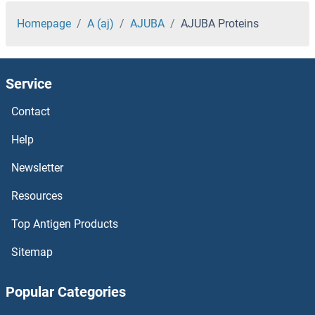
AIFM2 Proteins
Homepage
A (aj)
AJUBA
AJUBA Proteins
AICDA Proteins
Service
aHSP Proteins
Contact
AHSA2 Proteins
Help
AHSA1 Proteins
Newsletter
Resources
AHRR Proteins
Top Antigen Products
AHNAK Proteins
Sitemap
AHI1 Proteins
Popular Categories
AHCYL2 Proteins