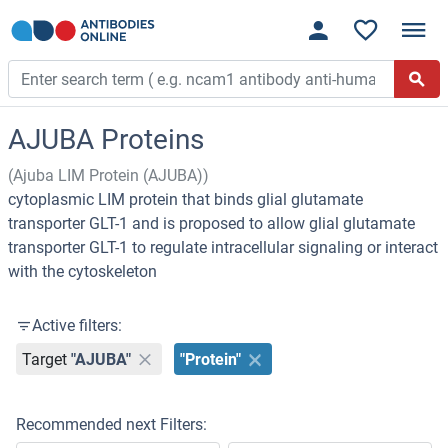
AJUBA Proteins
(Ajuba LIM Protein (AJUBA))
cytoplasmic LIM protein that binds glial glutamate
transporter GLT-1 and is proposed to allow glial glutamate
transporter GLT-1 to regulate intracellular signaling or interact
with the cytoskeleton
Active filters:
Target
"AJUBA"
"Protein"
Recommended next Filters: