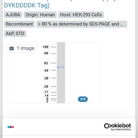
DYKDDDDK Tag)
AJUBA
Origin: Human
Host: HEK-293 Cells
Recombinant
> 80 % as determined by SDS-PAGE and Coomassie blue staining
AbP, STD
1 image
WB
Catalog No. ABIN2729772
Datasheet
Details