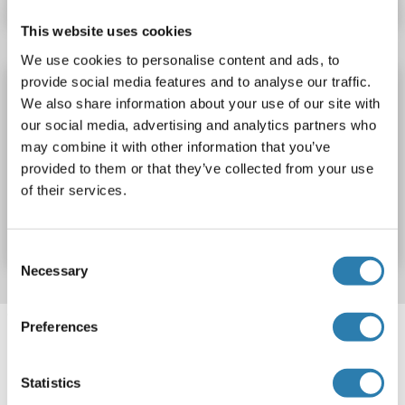
This website uses cookies
We use cookies to personalise content and ads, to
provide social media features and to analyse our traffic.
AJUBA Protein (AA 1-548) (His tag)
We also share information about your use of our site with
AJUBA
Origin: Rat
Host: Yeast
Recombinant
> 90 %
our social media, advertising and analytics partners who
ELISA
may combine it with other information that you’ve
provided to them or that they’ve collected from your use
of their services.
Catalog No. ABIN7590518
Datasheet
Details
Consent
Necessary
Selection
Target information, Synonyms, Latest
Preferences
references
Statistics
Did you look for something else?