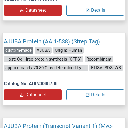
Datasheet
Details
AJUBA Protein (AA 1-538) (Strep Tag)
custom-made
AJUBA
Origin: Human
Host: Cell-free protein synthesis (CFPS)
Recombinant
approximately 70-80 % as determined by SDS PAGE, Western Blot and analytical SEC (HPLC).
ELISA, SDS, WB
Catalog No. ABIN3088786
Datasheet
Details
AJUBA Protein (Transcript Variant 1) (Myc-