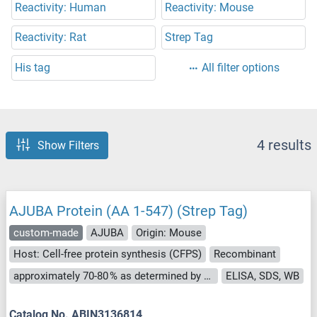
Reactivity: Human
Reactivity: Mouse
Reactivity: Rat
Strep Tag
His tag
All filter options
4 results
Show Filters
AJUBA Protein (AA 1-547) (Strep Tag)
custom-made
AJUBA
Origin: Mouse
Host: Cell-free protein synthesis (CFPS)
Recombinant
approximately 70-80 % as determined by SDS PAGE, Western Blot and analytical SEC (HPLC).
ELISA, SDS, WB
Catalog No. ABIN3136814