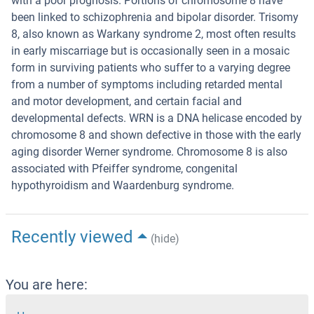
with a poor prognosis. Portions of chromosome 8 have
been linked to schizophrenia and bipolar disorder. Trisomy
8, also known as Warkany syndrome 2, most often results
in early miscarriage but is occasionally seen in a mosaic
form in surviving patients who suffer to a varying degree
from a number of symptoms including retarded mental
and motor development, and certain facial and
developmental defects. WRN is a DNA helicase encoded by
chromosome 8 and shown defective in those with the early
aging disorder Werner syndrome. Chromosome 8 is also
associated with Pfeiffer syndrome, congenital
hypothyroidism and Waardenburg syndrome.
Recently viewed
(hide)
You are here: