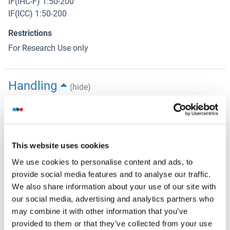
IF(IHC-F) 1:50-200
IF(ICC) 1:50-200
Restrictions
For Research Use only
Handling
(hide)
Format
Liquid
Concentration
This website uses cookies
1 μg/μL
We use cookies to personalise content and ads, to
Buffer
provide social media features and to analyse our traffic.
We also share information about your use of our site with
Aqueous buffered solution containing 0.01M TBS ( pH 7.4)
our social media, advertising and analytics partners who
with 1 % BSA, 0.03 % Proclin300 and 50 % Glycerol.
may combine it with other information that you’ve
Preservative
provided to them or that they’ve collected from your use