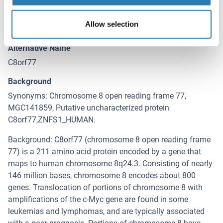
Target
C8orf77 (Chromosome 8 Open Reading Frame 77
Allow selection
(C8orf77))
Alternative Name
C8orf77
Background
Synonyms: Chromosome 8 open reading frame 77,
MGC141859, Putative uncharacterized protein
C8orf77,ZNFS1_HUMAN.
Background: C8orf77 (chromosome 8 open reading frame
77) is a 211 amino acid protein encoded by a gene that
maps to human chromosome 8q24.3. Consisting of nearly
146 million bases, chromosome 8 encodes about 800
genes. Translocation of portions of chromosome 8 with
amplifications of the c-Myc gene are found in some
leukemias and lymphomas, and are typically associated