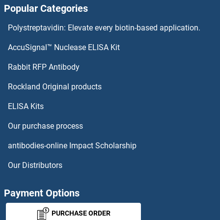
Popular Categories
Polystreptavidin: Elevate every biotin-based application.
AccuSignal™ Nuclease ELISA Kit
Rabbit RFP Antibody
Rockland Original products
ELISA Kits
Our purchase process
antibodies-online Impact Scholarship
Our Distributors
Payment Options
PURCHASE ORDER