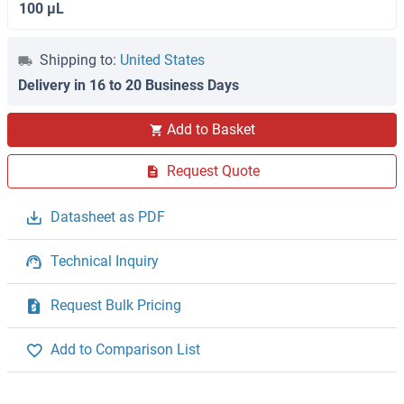
100 μL
Shipping to:
United States
Delivery in 16 to 20 Business Days
Add to Basket
Request Quote
Datasheet as PDF
Technical Inquiry
Request Bulk Pricing
Add to Comparison List