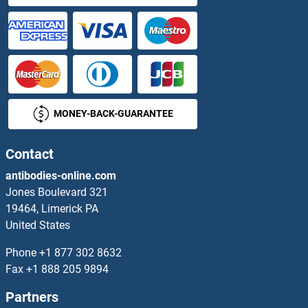
MONEY-BACK-GUARANTEE
Contact
antibodies-online.com
Jones Boulevard 321
19464, Limerick PA
United States
Phone
+1 877 302 8632
Fax
+1 888 205 9894
Partners