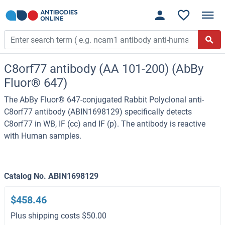
C8orf77 antibody (AA 101-200) (AbBy
Fluor® 647)
The AbBy Fluor® 647-conjugated Rabbit Polyclonal anti-
C8orf77 antibody (ABIN1698129) specifically detects
C8orf77 in WB, IF (cc) and IF (p). The antibody is reactive
with Human samples.
Catalog No. ABIN1698129
$458.46
Plus shipping costs $50.00