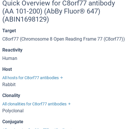
Quick Overview for C8orf77 antibody
(AA 101-200) (AbBy Fluor® 647)
(ABIN1698129)
Target
C8orf77 (Chromosome 8 Open Reading Frame 77 (C8orf77))
Reactivity
Human
Host
All hosts for C8orf77 antibodies
Rabbit
Clonality
All clonalities for C8orf77 antibodies
Polyclonal
Conjugate