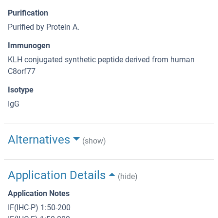
Purification
Purified by Protein A.
Immunogen
KLH conjugated synthetic peptide derived from human
C8orf77
Isotype
IgG
Alternatives
(show)
Application Details
(hide)
Application Notes
IF(IHC-P) 1:50-200