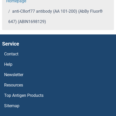
Homepage
anti-C8orf77 antibody (AA 101-200) (AbBy Fluor®
647) (ABIN1698129)
Service
Contact
Help
Newsletter
Resources
Top Antigen Products
Sitemap