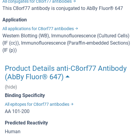
All conjugates for C8orf77 antibodies
This C8orf77 antibody is conjugated to AbBy Fluor® 647
Application
All applications for C8orf77 antibodies
Western Blotting (WB), Immunofluorescence (Cultured Cells)
(IF (cc)), Immunofluorescence (Paraffin-embedded Sections)
(IF (p))
Product Details anti-C8orf77 Antibody
(AbBy Fluor® 647)
(hide)
Binding Specificity
All epitopes for C8orf77 antibodies
AA 101-200
Predicted Reactivity
Human