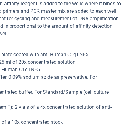
 affinity reagent is added to the wells where it binds to
d primers and PCR master mix are added to each well.
ment for cycling and measurement of DNA amplification.
 is proportional to the amount of affinity detection
ell.
R plate coated with anti-Human C1qTNF5
 25 ml of 20x concentrated solution
ant Human C1qTNF5
ffer, 0.09% sodium azide as preservative. For
entrated buffer. For Standard/Sample (cell culture
m F): 2 vials of a 4x concentrated solution of anti-
 of a 10x concentrated stock