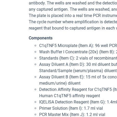
antibody. The wells are washed and the detection
any captured antigen. The wells are washed, an
The plate is placed into a real time PCR instru
The cycle number where amplification is detected
reagent that bound to captured antigen in each w
Components
C1qTNF5 Microplate (Item A): 96 well PC
Wash Buffer I Concentrate (20x) (Item B):
Standards (Item C): 2 vials of recombin
Assay Diluent A (Item D): 30 ml diluent bu
Standard/Sample (serum/plasma) diluent
Assay Diluent B (Item E): 15 ml of 5x conc
medium/urine) diluent
Detection Affinity Reagent for C1qTNF5 (Ite
Human C1qTNF5 affinity reagent
IQELISA Detection Reagent (Item G): 1.4ml
Primer Solution (Item I): 1.7 ml vial
PCR Master Mix (Item J): 1.2 ml vial