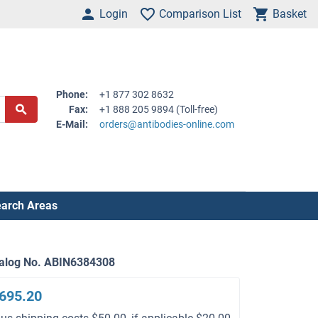
Login
Comparison List
Basket
Phone:
+1 877 302 8632
Fax:
+1 888 205 9894 (Toll-free)
E-Mail:
orders@antibodies-online.com
arch Areas
alog No. ABIN6384308
695.20