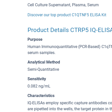
Cell Culture Supernatant, Plasma, Serum
Discover our top product C1QTNF5 ELISA Kit
Product Details CTRP5 IQ-ELISA
Purpose
Human Immunoquantitative (PCR-Based) C1qTNF5 
serum samples.
Analytical Method
Semi-Quantitative
Sensitivity
0.082 ng/mL
Characteristics
IQ-ELISAs employ specific capture antibodies c
are pipetted into the wells, the target protein 