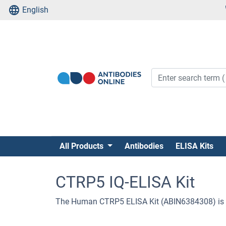
English
All Products
Antibodies
ELISA Kits
CTRP5 IQ-ELISA Kit
The Human CTRP5 ELISA Kit (ABIN6384308) is 