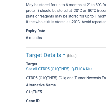
May be stored for up to 6 months at 2° to 8°C 
protein) should be stored at -20°C or -80°C (re
plate or reagents may be stored for up to 1 mont
if the whole kit is stored at -20°C. Avoid repeate
Expiry Date
6 months
Target Details
(hide)
Target
See all CTRP5 (C1QTNF5) IQ-ELISA Kits
CTRP5 (C1QTNF5) (C1q and Tumor Necrosis Fac
Alternative Name
C1qTNF5
Gene ID