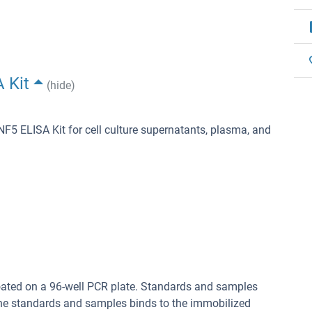
 Kit
(hide)
ELISA Kit for cell culture supernatants, plasma, and
oated on a 96-well PCR plate. Standards and samples
in the standards and samples binds to the immobilized