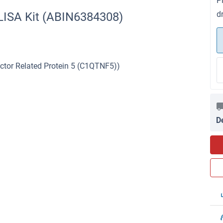
P
d
LISA Kit (ABIN6384308)
tor Related Protein 5 (C1QTNF5))
D