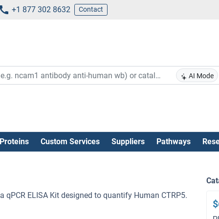
+1 877 302 8632
Contact
AI Mode
Proteins
Custom Services
Suppliers
Pathways
Rese
Cat
a qPCR ELISA Kit designed to quantify Human CTRP5.
$