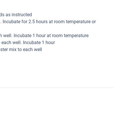
ds as instructed
. Incubate for 2.5 hours at room temperature or
ch well. Incubate 1 hour at room temperature
 each well. Incubate 1 hour
ter mix to each well