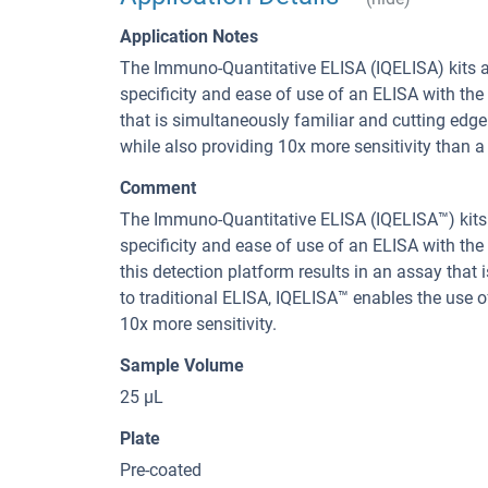
Application Notes
The Immuno-Quantitative ELISA (IQELISA) kits a
specificity and ease of use of an ELISA with the 
that is simultaneously familiar and cutting edg
while also providing 10x more sensitivity than a 
Comment
The Immuno-Quantitative ELISA (IQELISA™) kits 
specificity and ease of use of an ELISA with the
this detection platform results in an assay that
to traditional ELISA, IQELISA™ enables the use 
10x more sensitivity.
Sample Volume
25 µL
Plate
Pre-coated