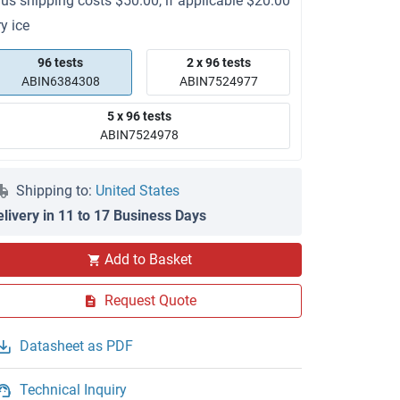
lus shipping costs $50.00, if applicable $20.00
ry ice
96 tests
2 x 96 tests
ABIN6384308
ABIN7524977
5 x 96 tests
ABIN7524978
Shipping to:
United States
elivery in 11 to 17 Business Days
Add to Basket
Request Quote
Datasheet as PDF
Technical Inquiry