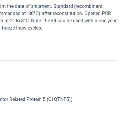
from the date of shipment. Standard (recombinant
commended at -80°C) after reconstitution. Opened PCR
h at 2° to 8°C. Note: the kit can be used within one year
d freeze-thaw cycles.
tor Related Protein 5 (C1QTNF5))