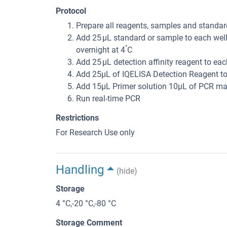
Protocol
Prepare all reagents, samples and standar
Add 25 μL standard or sample to each well
°
overnight at 4
C
Add 25 μL detection affinity reagent to ea
Add 25μL of IQELISA Detection Reagent to
Add 15μL Primer solution 10μL of PCR mas
Run real-time PCR
Restrictions
For Research Use only
Handling
(hide)
Storage
4 °C,-20 °C,-80 °C
Storage Comment