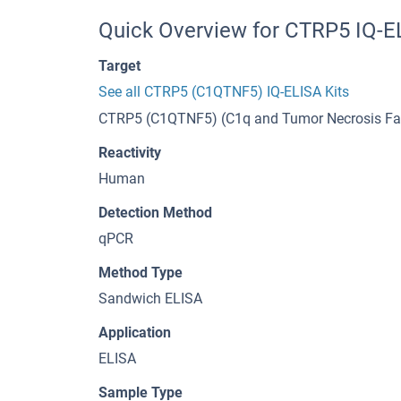
Quick Overview for CTRP5 IQ-E
Target
See all CTRP5 (C1QTNF5) IQ-ELISA Kits
CTRP5 (C1QTNF5) (C1q and Tumor Necrosis Fac
Reactivity
Human
Detection Method
qPCR
Method Type
Sandwich ELISA
Application
ELISA
Sample Type