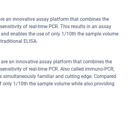
re an innovative assay platform that combines the
sensitivity of real-time PCR. This results in an assay
e and enables the use of only 1/10th the sample volume
traditional ELISA.
are an innovative assay platform that combines the
 sensitivity of real-time PCR. Also called immuno-PCR,
 is simultaneously familiar and cutting edge. Compared
of only 1/10th the sample volume while also providing