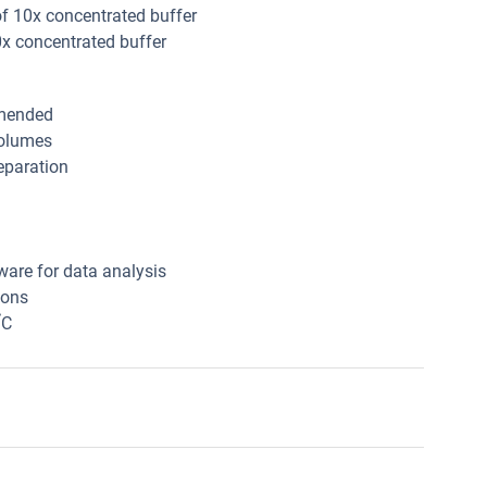
of 10x concentrated buffer
0x concentrated buffer
mmended
volumes
eparation
ware for data analysis
ions
°
C