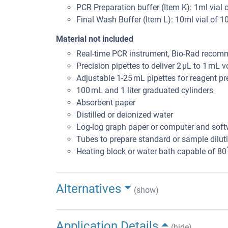
PCR Preparation buffer (Item K): 1ml vial 
Final Wash Buffer (Item L): 10ml vial of 1
Material not included
Real-time PCR instrument, Bio-Rad reco
Precision pipettes to deliver 2 μL to 1 mL 
Adjustable 1-25 mL pipettes for reagent pr
100 mL and 1 liter graduated cylinders
Absorbent paper
Distilled or deionized water
Log-log graph paper or computer and soft
Tubes to prepare standard or sample dilut
Heating block or water bath capable of 80
Alternatives
(show)
Application Details
(hide)