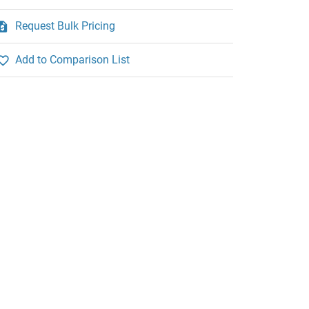
Request Bulk Pricing
Add to Comparison List