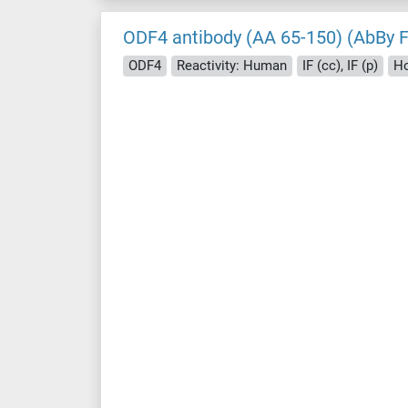
ODF4 antibody (AA 65-150) (AbBy 
ODF4
Reactivity: Human
IF (cc), IF (p)
Ho