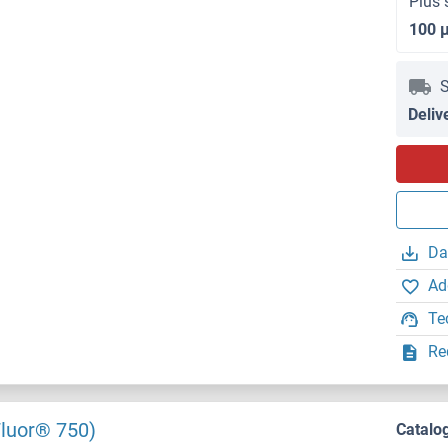
Plus 
100 
S
Deliv
Da
Ad
Te
Re
Fluor® 750)
Catalo