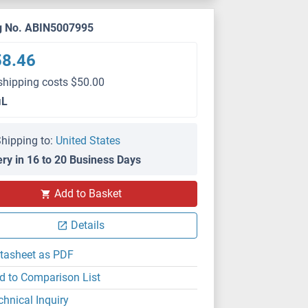
g No. ABIN5007995
58.46
shipping costs $50.00
μL
hipping to:
United States
ery in 16 to 20 Business Days
Add to Basket
Details
tasheet as PDF
d to Comparison List
chnical Inquiry