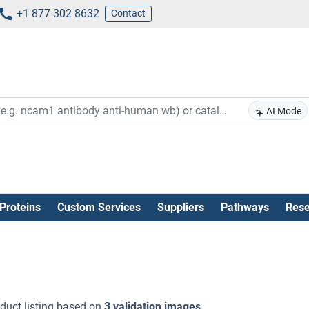
+1 877 302 8632
Contact
AI Mode
Proteins
Custom Services
Suppliers
Pathways
Rese
duct listing based on
3 validation images
.