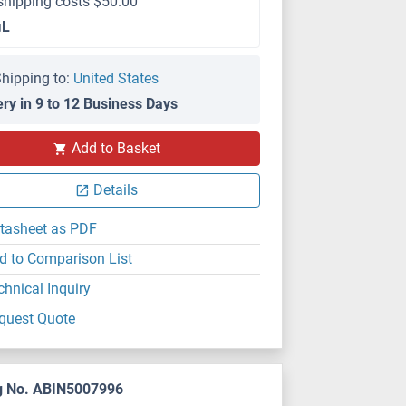
shipping costs $50.00
μL
hipping to:
United States
ery in 9 to 12 Business Days
Add to Basket
Details
tasheet as PDF
d to Comparison List
chnical Inquiry
quest Quote
g No. ABIN5007996