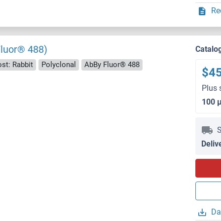
Re
Fluor® 488)
Catalo
st: Rabbit
Polyclonal
AbBy Fluor® 488
$4
Plus 
100 
S
Deliv
Da