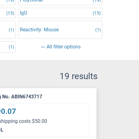
IgG
(15)
(15)
Reactivity: Mouse
(1)
(1)
All filter options
(1)
19 results
g No. ABIN6743717
90.07
shipping costs $50.00
μL