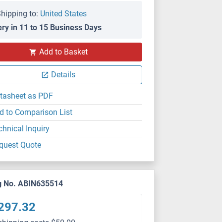
hipping to:
United States
ery in 11 to 15 Business Days
Add to Basket
Details
tasheet as PDF
d to Comparison List
chnical Inquiry
quest Quote
g No. ABIN635514
297.32