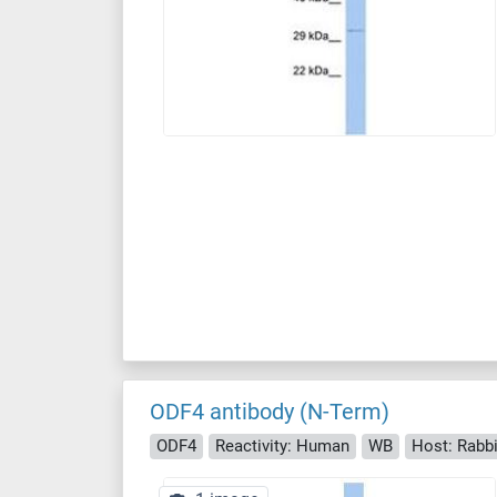
ODF4 antibody (N-Term)
ODF4
Reactivity: Human
WB
Host: Rabbi