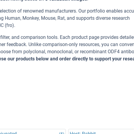
selection of renowned manufacturers. Our portfolio enables accu
ing Human, Monkey, Mouse, Rat, and supports diverse research
C (fro).
, filter, and comparison tools. Each product page provides detail
tomer feedback. Unlike comparison-only resources, you can conven
 Choose from polyclonal, monoclonal, or recombinant ODF4 antib
se our products below and order directly to support your rese
njugated
Host: Rabbit
(5)