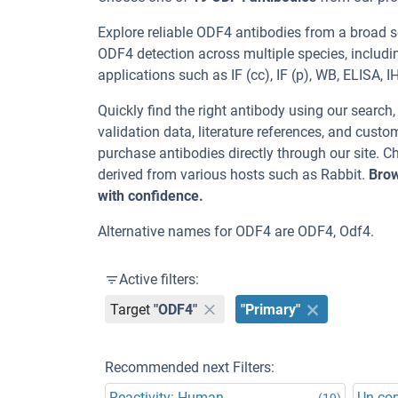
Explore reliable ODF4 antibodies from a broad 
ODF4 detection across multiple species, includ
applications such as IF (cc), IF (p), WB, ELISA, IH
Quickly find the right antibody using our search
validation data, literature references, and cus
purchase antibodies directly through our site.
derived from various hosts such as Rabbit.
Brow
with confidence.
Alternative names for ODF4 are ODF4, Odf4.
Active filters:
Target
"ODF4"
"Primary"
Recommended next Filters:
Reactivity: Human
Un-co
(19)