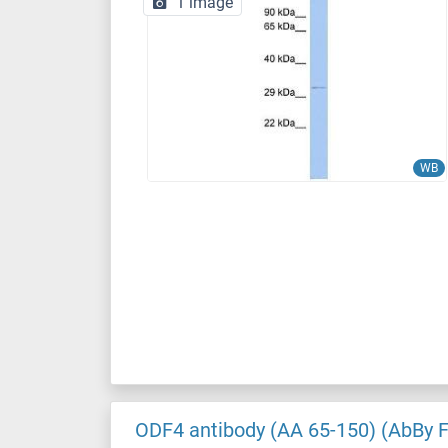
1 image
WB
ODF4 antibody (AA 65-150) (AbBy 