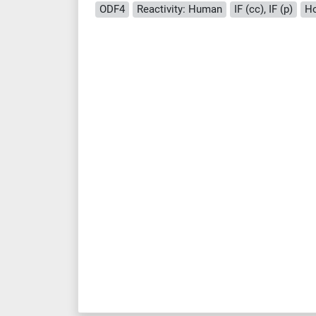
ODF4
Reactivity: Human
IF (cc), IF (p)
Ho