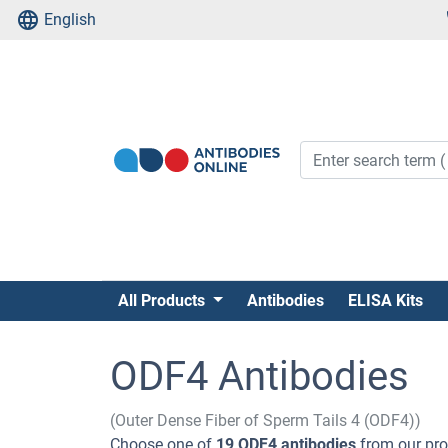
English
All Products
Antibodies
ELISA Kits
ODF4 Antibodies
(Outer Dense Fiber of Sperm Tails 4 (ODF4))
Choose one of
19 ODF4 antibodies
from our pro