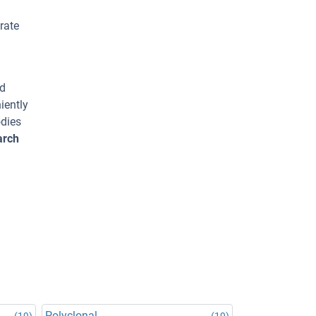
rate
ed
iently
odies
arch
Polyclonal
(19)
(19)