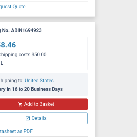
quest Quote
g No. ABIN1694923
58.46
shipping costs $50.00
μL
hipping to:
United States
ery in 16 to 20 Business Days
Add to Basket
Details
tasheet as PDF