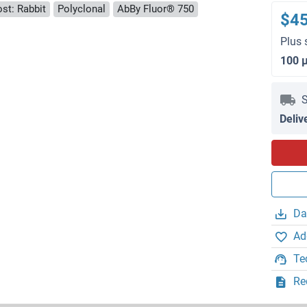
st: Rabbit
Polyclonal
AbBy Fluor® 750
$4
Plus 
100 
S
Deliv
Da
Ad
Te
Re