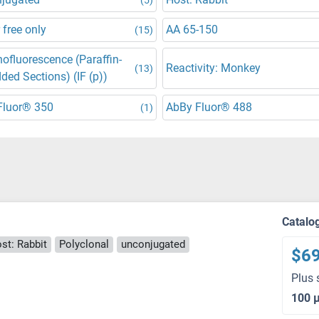
 free only
AA 65-150
(15)
fluorescence (Paraffin-
Reactivity: Monkey
(13)
ed Sections) (IF (p))
Fluor® 350
AbBy Fluor® 488
(1)
Catalo
st: Rabbit
Polyclonal
unconjugated
$6
Plus 
100 