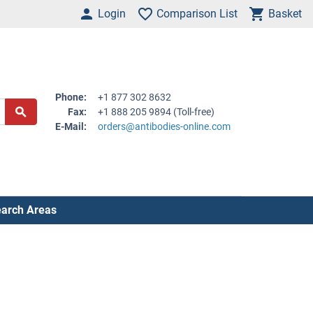
Login
Comparison List
Basket
Phone:
+1 877 302 8632
Fax:
+1 888 205 9894 (Toll-free)
E-Mail:
orders@antibodies-online.com
arch Areas