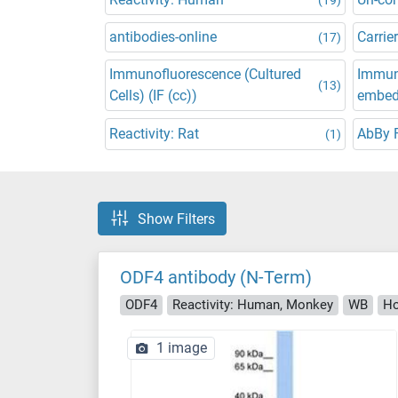
antibodies-online
Carrier
(17)
Immunofluorescence (Cultured
Immuno
(13)
Cells) (IF (cc))
embedd
Reactivity: Rat
AbBy 
(1)
Show Filters
ODF4 antibody (N-Term)
ODF4
Reactivity: Human, Monkey
WB
Ho
1 image