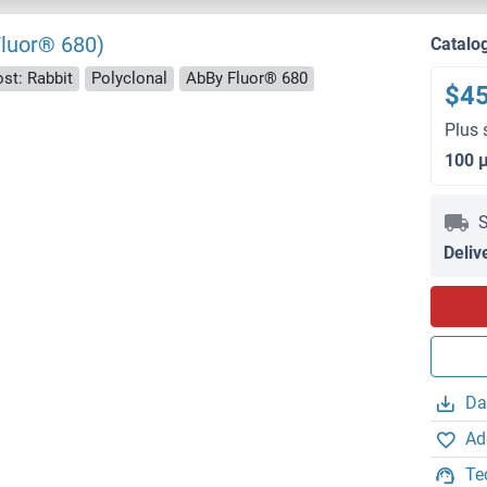
Fluor® 680)
Catalo
st: Rabbit
Polyclonal
AbBy Fluor® 680
$4
Plus 
100 
S
Deliv
Da
Ad
Te