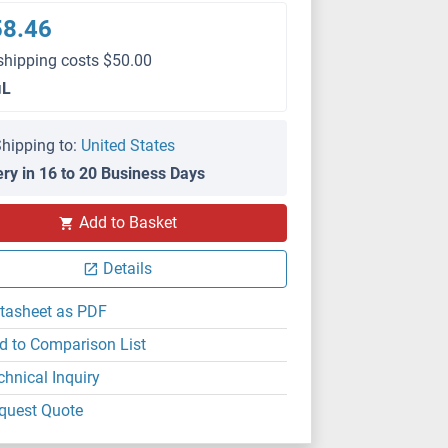
58.46
shipping costs $50.00
μL
hipping to:
United States
ery in 16 to 20 Business Days
Add to Basket
Details
tasheet as PDF
d to Comparison List
chnical Inquiry
quest Quote