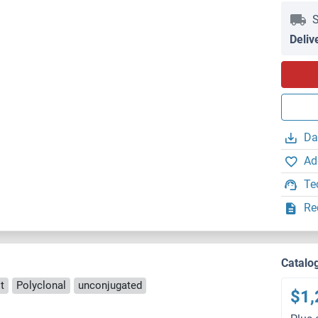
S
Deliv
Da
Ad
Te
Re
Catalo
t
Polyclonal
unconjugated
$1,