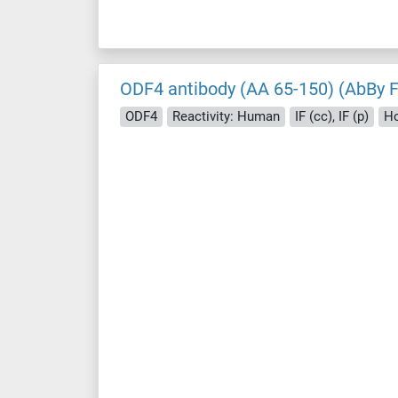
ODF4 antibody (AA 65-150) (AbBy 
ODF4
Reactivity: Human
IF (cc), IF (p)
Ho