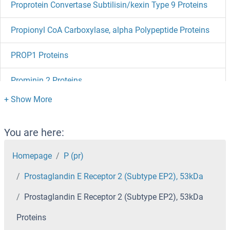
Proprotein Convertase Subtilisin/kexin Type 9 Proteins
Propionyl CoA Carboxylase, alpha Polypeptide Proteins
PROP1 Proteins
Prominin 2 Proteins
Proline Rich 15-Like Proteins
Proline Rich 15 Proteins
You are here:
Proline Rich 13 Proteins
Homepage
P (pr)
Prostaglandin E Receptor 2 (Subtype EP2), 53kDa
Proliferating Cell Nuclear Antigen Proteins
Prostaglandin E Receptor 2 (Subtype EP2), 53kDa
Prolactin Receptor Proteins
Proteins