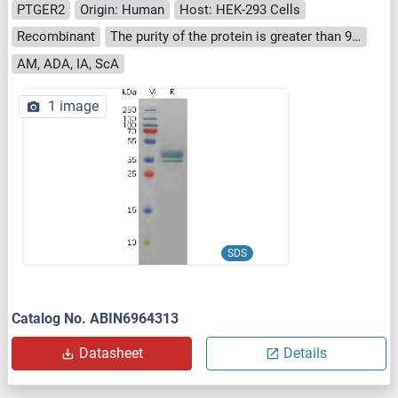
PTGER2
Origin: Human
Host: HEK-293 Cells
Recombinant
The purity of the protein is greater than 95 % as determined by SDS-PAGE and Coomassie blue staining.
AM, ADA, IA, ScA
1 image
SDS
Catalog No. ABIN6964313
Datasheet
Details