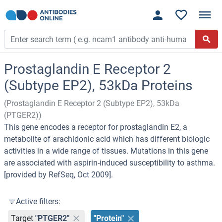
Prostaglandin E Receptor 2
(Subtype EP2), 53kDa Proteins
(Prostaglandin E Receptor 2 (Subtype EP2), 53kDa
(PTGER2))
This gene encodes a receptor for prostaglandin E2, a
metabolite of arachidonic acid which has different biologic
activities in a wide range of tissues. Mutations in this gene
are associated with aspirin-induced susceptibility to asthma.
[provided by RefSeq, Oct 2009].
Active filters:
Target
"PTGER2"
"Protein"