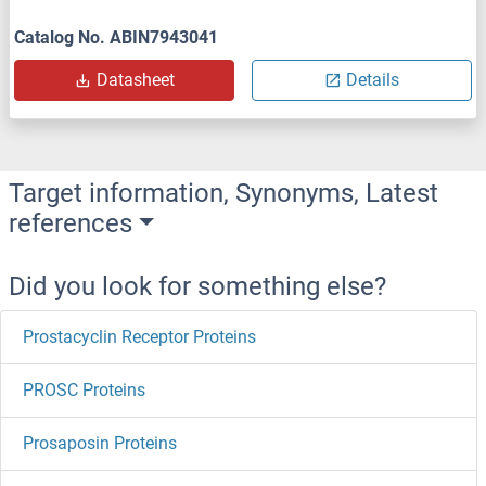
Catalog No. ABIN7943041
Datasheet
Details
Target information, Synonyms, Latest
references
Did you look for something else?
Prostacyclin Receptor Proteins
PROSC Proteins
Prosaposin Proteins