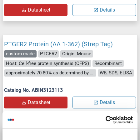
Datasheet
Details
PTGER2 Protein (AA 1-362) (Strep Tag)
custom-made
PTGER2
Origin: Mouse
Host: Cell-free protein synthesis (CFPS)
Recombinant
approximately 70-80 % as determined by SDS PAGE, Western Blot and analytical SEC (HPLC).
WB, SDS, ELISA
Catalog No. ABIN3123113
Datasheet
Details
PTGER2 Protein (AA 1-358) (Strep Tag)