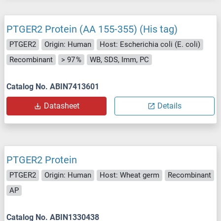
PTGER2 Protein (AA 155-355) (His tag)
PTGER2
Origin: Human
Host: Escherichia coli (E. coli)
Recombinant
> 97 %
WB, SDS, Imm, PC
Catalog No. ABIN7413601
Datasheet
Details
PTGER2 Protein
PTGER2
Origin: Human
Host: Wheat germ
Recombinant
AP
Catalog No. ABIN1330438