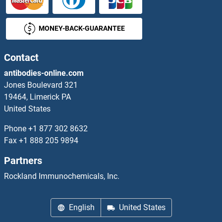
Protein Kinase C, epsilon Proteins
MONEY-BACK-GUARANTEE
Protein Kinase C, eta Proteins
Contact
Protein Kinase C, gamma Proteins
antibodies-online.com
Jones Boulevard 321
Protein Kinase C, theta Proteins
19464, Limerick PA
United States
Protein L Proteins
Phone
+1 877 302 8632
Fax
+1 888 205 9894
Protein L-Myc Proteins
Partners
Protein Phosphatase 1, Catalytic Subunit, alpha Isoform Proteins
Rockland Immunochemicals, Inc.
Protein Phosphatase 1, Regulatory Subunit 3B Proteins
English
United States
Protein Phosphatase 1, Regulatory Subunit 3C Proteins