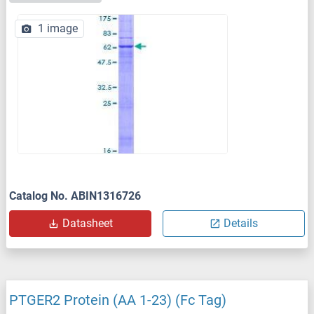
1 image
Catalog No. ABIN1316726
Datasheet
Details
PTGER2 Protein (AA 1-23) (Fc Tag)