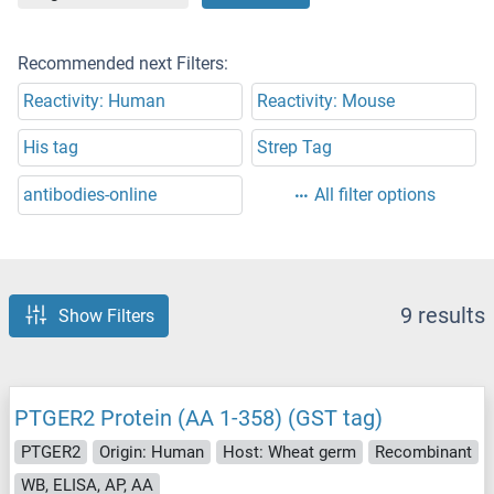
Recommended next Filters:
Reactivity: Human
Reactivity: Mouse
His tag
Strep Tag
antibodies-online
All filter options
9 results
Show Filters
PTGER2 Protein (AA 1-358) (GST tag)
PTGER2
Origin: Human
Host: Wheat germ
Recombinant
WB, ELISA, AP, AA