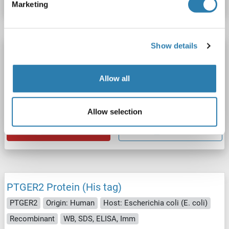
Marketing
Show details
PTGER2 Protein (DYKDDDDK Tag,Strep Tag)
PTGER2
Origin: Human
Host: HEK-293 Cells
Allow all
Synthetic Nanodisc
ELISA, Imm, cryo-EM, PhD, SPR
Catalog No. ABIN7854152
Allow selection
Datasheet
Details
PTGER2 Protein (His tag)
PTGER2
Origin: Human
Host: Escherichia coli (E. coli)
Recombinant
WB, SDS, ELISA, Imm