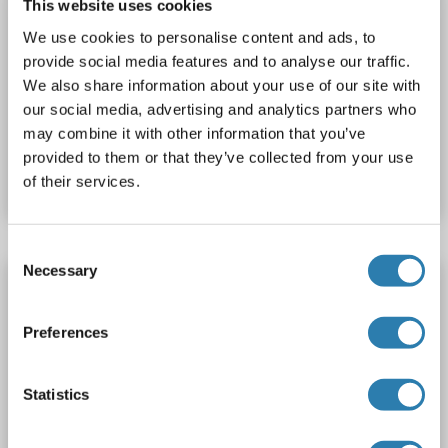
This website uses cookies
custom-made
PTGER2
Origin: Human
We use cookies to personalise content and ads, to
Host: Cell-free protein synthesis (CFPS)
Recombinant
provide social media features and to analyse our traffic.
approximately 70-80 % as determined by SDS PAGE, Western Blot and analytical SEC (HPLC).
WB, SDS, ELISA
We also share information about your use of our site with
our social media, advertising and analytics partners who
may combine it with other information that you’ve
Catalog No. ABIN3097686
provided to them or that they’ve collected from your use
Datasheet
Details
of their services.
Consent
Necessary
Selection
PTGER2 Protein (DYKDDDDK Tag)
PTGER2
Origin: Human
Host: HEK-293 Cells
Preferences
Synthetic Nanodisc
ELISA, Imm, cryo-EM, PhD, SPR
Statistics
Catalog No. ABIN7491719
Datasheet
Details