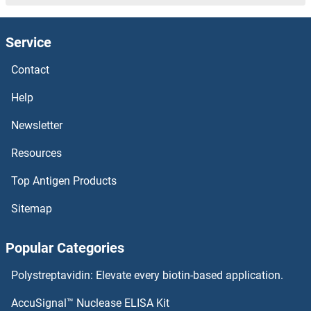
Prolactin Family8, Subfamily A, Member 9 Proteins
Prolactin Family 2, Subfamily A, Member 1 Proteins
Service
Contact
Prolactin Proteins
Help
PROL1 Proteins
Newsletter
Prokineticin Receptor 2 Proteins
Resources
Prokineticin Receptor 1 Proteins
Top Antigen Products
Prokineticin 1 Proteins
Sitemap
PROK2 Proteins
Popular Categories
Prostaglandin E Synthase Proteins
Polystreptavidin: Elevate every biotin-based application.
AccuSignal™ Nuclease ELISA Kit
Prostaglandin-Endoperoxide Synthase 2 (Prostaglandin G/H Synthase and Cyclooxygenase) Proteins