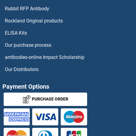
Rabbit RFP Antibody
Prostate Specific Antigen Proteins
Rockland Original products
Protamine 3 Proteins
ELISA Kits
Proteasome Subunit alpha 7 Proteins
Our purchase process
antibodies-online Impact Scholarship
Proteasome Subunit alpha 6 Proteins
Our Distributors
Protein A Proteins
Payment Options
Protein Arginine Methyltransferase 1 Proteins
PURCHASE ORDER
Protein G Proteins
Protein Kinase C, alpha Proteins
Protein Kinase C, beta 1 Proteins