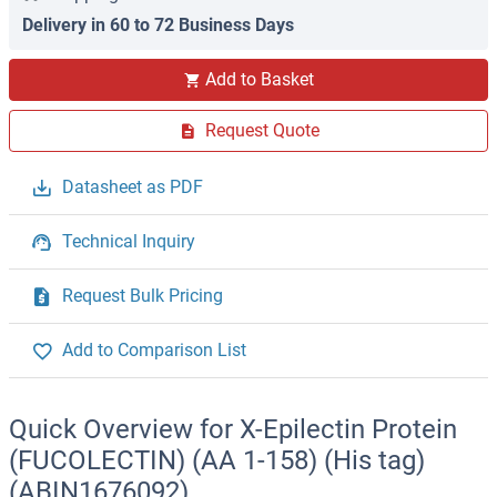
Delivery in 60 to 72 Business Days
Add to Basket
Request Quote
Datasheet as PDF
Technical Inquiry
Request Bulk Pricing
Add to Comparison List
Quick Overview for X-Epilectin Protein
(FUCOLECTIN) (AA 1-158) (His tag)
(ABIN1676092)