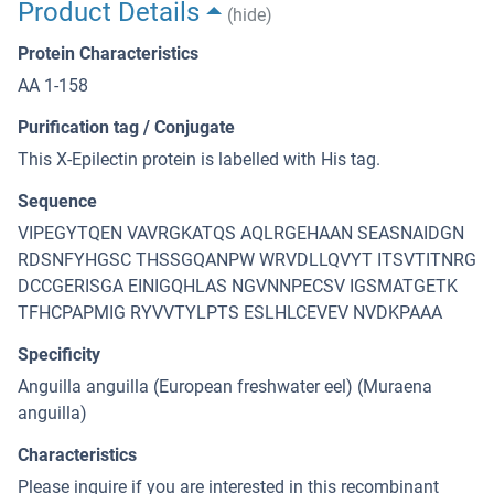
Product Details
(hide)
Protein Characteristics
AA 1-158
Purification tag / Conjugate
This X-Epilectin protein is labelled with His tag.
Sequence
VIPEGYTQEN VAVRGKATQS AQLRGEHAAN SEASNAIDGN
RDSNFYHGSC THSSGQANPW WRVDLLQVYT ITSVTITNRG
DCCGERISGA EINIGQHLAS NGVNNPECSV IGSMATGETK
TFHCPAPMIG RYVVTYLPTS ESLHLCEVEV NVDKPAAA
Specificity
Anguilla anguilla (European freshwater eel) (Muraena
anguilla)
Characteristics
Please inquire if you are interested in this recombinant