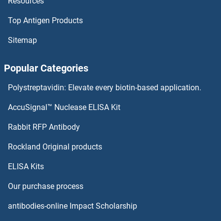
Resources
Top Antigen Products
Sitemap
Popular Categories
Polystreptavidin: Elevate every biotin-based application.
AccuSignal™ Nuclease ELISA Kit
Rabbit RFP Antibody
Rockland Original products
ELISA Kits
Our purchase process
antibodies-online Impact Scholarship