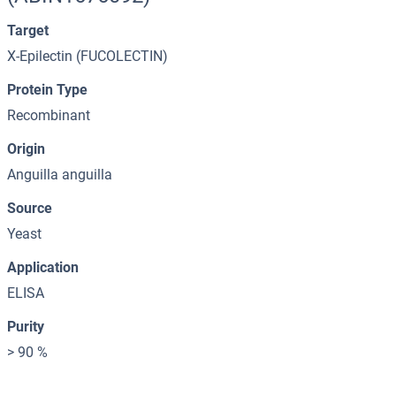
Target
X-Epilectin (FUCOLECTIN)
Protein Type
Recombinant
Origin
Anguilla anguilla
Source
Yeast
Application
ELISA
Purity
> 90 %