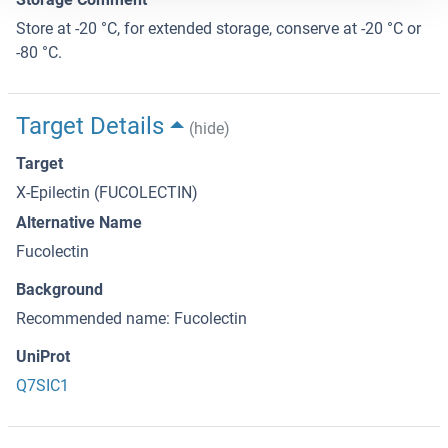
Store at -20 °C, for extended storage, conserve at -20 °C or
-80 °C.
Target Details
(hide)
Target
X-Epilectin (FUCOLECTIN)
Alternative Name
Fucolectin
Background
Recommended name: Fucolectin
UniProt
Q7SIC1