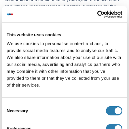
and intracellular expression. A protein expressed by the
mammalian cell system is of very high-quality and close to
the natural protein. But the low expression level, the high
cost of medium and the culture conditions restrict the
promotion of mammalian cell expression systems. The
This website uses cookies
yeast protein expression system serve as a eukaryotic
We use cookies to personalise content and ads, to
system integrate the advantages of the mammalian cell
provide social media features and to analyse our traffic.
expression system. A protein expressed by yeast system
We also share information about your use of our site with
could be modificated such as glycosylation, acylation,
our social media, advertising and analytics partners who
phosphorylation and so on to ensure the native protein
may combine it with other information that you’ve
conformation. It can be used to produce protein material
provided to them or that they’ve collected from your use
with high added value that is very close to the natural
of their services.
protein. Our proteins produced by yeast expression system
has been used as raw materials for downstream
preparation of monoclonal antibodies.
Consent
Necessary
Selection
Restrictions
For Research Use only
Preferences