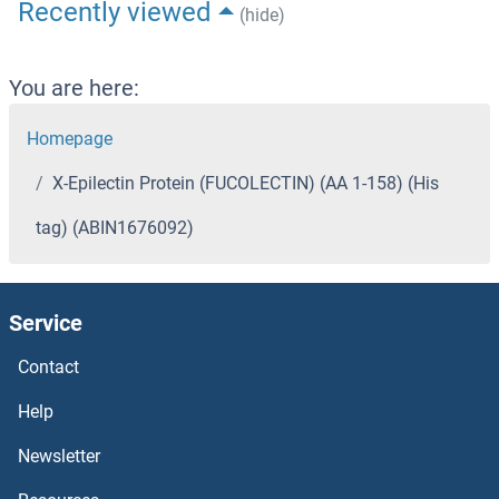
Recently viewed
(hide)
You are here:
Homepage
X-Epilectin Protein (FUCOLECTIN) (AA 1-158) (His
tag) (ABIN1676092)
Service
Contact
Help
Newsletter