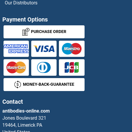
Our Distributors
Payment Options
PURCHASE ORDER
MONEY-BACK-GUARANTEE
Contact
antibodies-online.com
Jones Boulevard 321
19464, Limerick PA