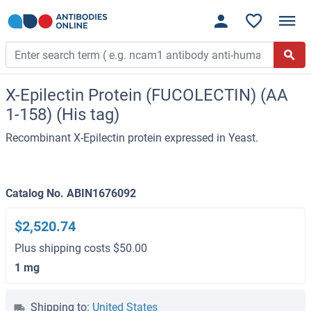
X-Epilectin Protein (FUCOLECTIN) (AA
1-158) (His tag)
Recombinant X-Epilectin protein expressed in Yeast.
Catalog No. ABIN1676092
$2,520.74
Plus shipping costs $50.00
1 mg
Shipping to:
United States