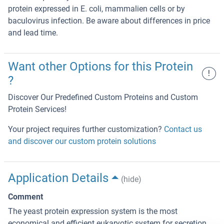
protein expressed in E. coli, mammalien cells or by
baculovirus infection. Be aware about differences in price
and lead time.
Want other Options for this Protein
!
?
Discover Our Predefined Custom Proteins and Custom
Protein Services!
Your project requires further customization?
Contact us
and discover our custom protein solutions
Application Details
(hide)
Comment
The yeast protein expression system is the most
economical and efficient eukaryotic system for secretion