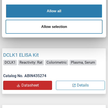
Cell Culture Supernatant, Cell Lysate, Plasma, Serum, Tissue Lysate
Allow all
Catalog No. ABIN7671299
Allow selection
Datasheet
Details
DCLK1 ELISA Kit
DCLK1
Reactivity: Rat
Colorimetric
Plasma, Serum
Catalog No. ABIN435274
Datasheet
Details