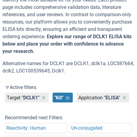
page includes comprehensive validation data, literature
references, and user reviews. In contrast to comparison-only
resources, our platform allows you to conveniently purchase
ELISA kits directly, ensuring an efficient and transparent
ordering experience.
Explore our range of DCLK1 ELISA kits
below and place your order with confidence to advance
your research.
Alternative names for DCLK1 are DCLK1, dclk1a, LOC587664,
dclk2, LOC100539645, Dclk1.
Active filters:
Target
"DCLK1"
"Kit"
Application
"ELISA"
Recommended next Filters:
Reactivity: Human
Un-conjugated