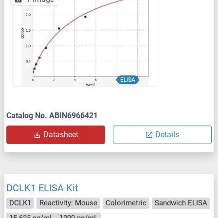
ELISA
Catalog No. ABIN6966421
Datasheet
Details
DCLK1 ELISA Kit
DCLK1
Reactivity: Mouse
Colorimetric
Sandwich ELISA
15.625 pg/mL - 1000 pg/mL