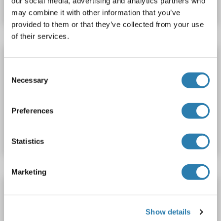
our social media, advertising and analytics partners who
Datasheet
Details
may combine it with other information that you’ve
provided to them or that they’ve collected from your use
of their services.
DCLK1 ELISA Kit
Consent
DCLK1
Reactivity: Human
Colorimetric
Sandwich ELISA
Necessary
Selection
Cell Culture Supernatant, Cell Samples, Plasma, Serum, Tissue Lysate
Preferences
Catalog No. ABIN6730475
Datasheet
Details
Statistics
Marketing
DCLK1 ELISA Kit
QuickTest
DCLK1
Reactivity: Human
Colorimetric
Show details
Sandwich ELISA
0.156 ng/mL - 10 ng/mL