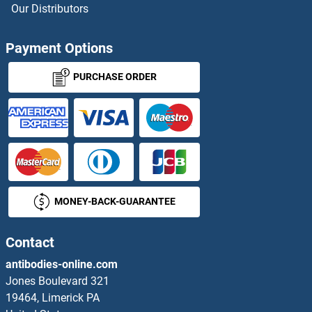
Our Distributors
DCT ELISA Kits
Payment Options
DCTPP1 ELISA Kits
PURCHASE ORDER
DCXR ELISA Kits
DDAH1 ELISA Kits
DDAH2 ELISA Kits
MONEY-BACK-GUARANTEE
DDB1 ELISA Kits
DDB2 ELISA Kits
Contact
antibodies-online.com
DDC ELISA Kits
Jones Boulevard 321
19464, Limerick PA
DDHD1 ELISA Kits