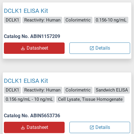
DCLK1 ELISA Kit
DCLK1
Reactivity: Human
Colorimetric
0.156-10 ng/mL
Catalog No. ABIN1157209
Datasheet
Details
DCLK1 ELISA Kit
DCLK1
Reactivity: Human
Colorimetric
Sandwich ELISA
0.156 ng/mL - 10 ng/mL
Cell Lysate, Tissue Homogenate
Catalog No. ABIN5653736
Datasheet
Details