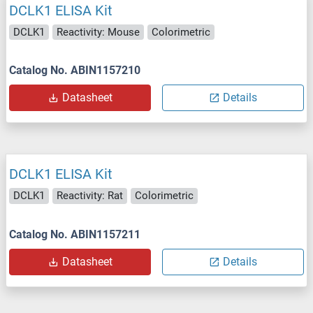
DCLK1 ELISA Kit
DCLK1
Reactivity: Mouse
Colorimetric
Catalog No. ABIN1157210
Datasheet
Details
DCLK1 ELISA Kit
DCLK1
Reactivity: Rat
Colorimetric
Catalog No. ABIN1157211
Datasheet
Details