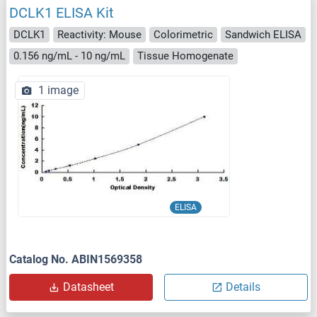
DCLK1 ELISA Kit
DCLK1
Reactivity: Mouse
Colorimetric
Sandwich ELISA
0.156 ng/mL - 10 ng/mL
Tissue Homogenate
1 image
ELISA
Catalog No. ABIN1569358
Datasheet
Details