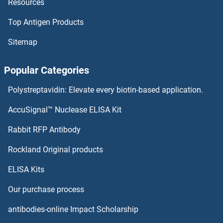
Resources
DAXX ELISA Kits
Top Antigen Products
DARPP32 ELISA Kits
Sitemap
DARC ELISA Kits
Popular Categories
DAPP1 ELISA Kits
Polystreptavidin: Elevate every biotin-based application.
DAPK3 ELISA Kits
AccuSignal™ Nuclease ELISA Kit
DAP Kinase 1 ELISA Kits
Rabbit RFP Antibody
DCPS ELISA Kits
Rockland Original products
ELISA Kits
DcR1 ELISA Kits
Our purchase process
DcR2 ELISA Kits
antibodies-online Impact Scholarship
DCST1 ELISA Kits