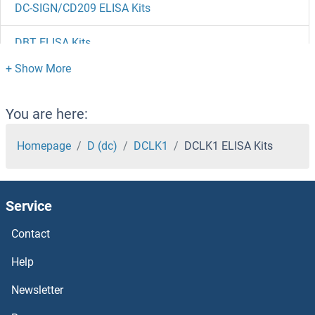
DC-SIGN/CD209 ELISA Kits
DBT ELISA Kits
DBP ELISA Kits
DBNL ELISA Kits
You are here:
DBN1 ELISA Kits
Homepage
D (dc)
DCLK1
DCLK1 ELISA Kits
DBH ELISA Kits
Service
DAZL ELISA Kits
Contact
DAZAP2 ELISA Kits
Help
DAZAP1 ELISA Kits
Newsletter