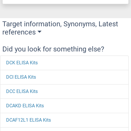
Target information, Synonyms, Latest
references
Did you look for something else?
DCK ELISA Kits
DCI ELISA Kits
DCC ELISA Kits
DCAKD ELISA Kits
DCAF12L1 ELISA Kits