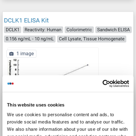
DCLK1 ELISA Kit
DCLK1
Reactivity: Human
Colorimetric
Sandwich ELISA
0.156 ng/mL - 10 ng/mL
Cell Lysate, Tissue Homogenate
1 image
ELISA
This website uses cookies
We use cookies to personalise content and ads, to
provide social media features and to analyse our traffic.
Catalog No. ABIN1569357
We also share information about your use of our site with