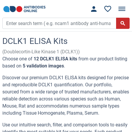
DCLK1 ELISA Kits
(Doublecortin-Like Kinase 1 (DCLK1))
Choose one of
12 DCLK1 ELISA kits
from our product listing
based on
5 validation images
.
Discover our premium DCLK1 ELISA kits designed for precise
and reproducible DCLK1 quantification. Our portfolio,
sourced from a wide range of trusted manufacturers, enables
reliable detection across various species such as Human,
Mouse, Rat and accommodates numerous sample types
including Tissue Homogenate, Plasma, Serum.
Use our intuitive search, filter, and comparison tools to easily
identify the most suitable kit for your needs. Each product