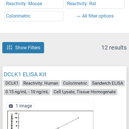
Reactivity: Mouse
Reactivity: Rat
Colorimetric
All filter options
12 results
Show Filters
DCLK1 ELISA Kit
DCLK1
Reactivity: Human
Colorimetric
Sandwich ELISA
0.15 ng/mL - 10 ng/mL
Cell Lysate, Tissue Homogenate
1 image