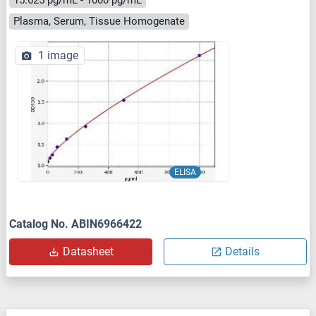
Plasma, Serum, Tissue Homogenate
1 image
ELISA
Catalog No. ABIN6966422
Datasheet
Details