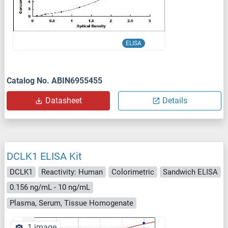
ELISA
Catalog No. ABIN6955455
Datasheet
Details
DCLK1 ELISA Kit
DCLK1
Reactivity: Human
Colorimetric
Sandwich ELISA
0.156 ng/mL - 10 ng/mL
Plasma, Serum, Tissue Homogenate
1 image