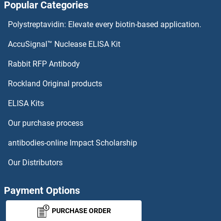
Popular Categories
DBNL ELISA Kits
Polystreptavidin: Elevate every biotin-based application.
DBN1 ELISA Kits
AccuSignal™ Nuclease ELISA Kit
DBH ELISA Kits
Rabbit RFP Antibody
DDB1 ELISA Kits
Rockland Original products
ELISA Kits
DDB2 ELISA Kits
Our purchase process
DDC ELISA Kits
antibodies-online Impact Scholarship
DDHD1 ELISA Kits
Our Distributors
DDHD2 ELISA Kits
Payment Options
DDIT3 ELISA Kits
PURCHASE ORDER