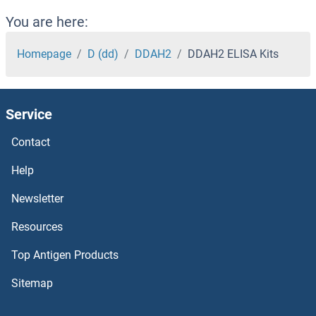
DCLK1 ELISA Kits
You are here:
DCK ELISA Kits
Homepage
D (dd)
DDAH2
DDAH2 ELISA Kits
DCI ELISA Kits
Service
DCC ELISA Kits
Contact
DCAKD ELISA Kits
Help
DCAF12L1 ELISA Kits
Newsletter
Resources
DC-SIGN/CD209 ELISA Kits
Top Antigen Products
DBT ELISA Kits
Sitemap
DBP ELISA Kits