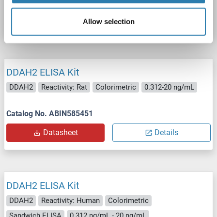
Catalog No. ABIN1144032
Datasheet
Details
Allow selection
DDAH2 ELISA Kit
DDAH2
Reactivity: Rat
Colorimetric
0.312-20 ng/mL
Catalog No. ABIN585451
Datasheet
Details
DDAH2 ELISA Kit
DDAH2
Reactivity: Human
Colorimetric
Sandwich ELISA
0.312 ng/mL - 20 ng/mL