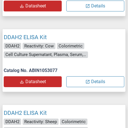
Datasheet
Details
DDAH2 ELISA Kit
DDAH2
Reactivity: Cow
Colorimetric
Cell Culture Supernatant, Plasma, Serum, Tissue Homogenate
Catalog No. ABIN1053077
Datasheet
Details
DDAH2 ELISA Kit
DDAH2
Reactivity: Sheep
Colorimetric