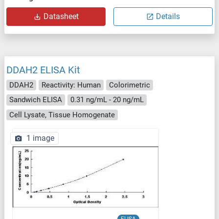
Datasheet
Details
DDAH2 ELISA Kit
DDAH2
Reactivity: Human
Colorimetric
Sandwich ELISA
0.31 ng/mL - 20 ng/mL
Cell Lysate, Tissue Homogenate
1 image