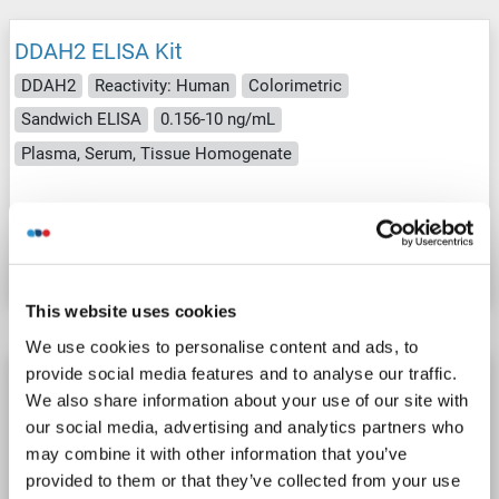
DDAH2 ELISA Kit
DDAH2
Reactivity: Human
Colorimetric
Sandwich ELISA
0.156-10 ng/mL
Plasma, Serum, Tissue Homogenate
Catalog No. ABIN5591962
Datasheet
Details
This website uses cookies
We use cookies to personalise content and ads, to
provide social media features and to analyse our traffic.
DDAH2 ELISA Kit
We also share information about your use of our site with
DDAH2
Reactivity: Cow
Colorimetric
our social media, advertising and analytics partners who
may combine it with other information that you’ve
Catalog No. ABIN1144030
provided to them or that they’ve collected from your use