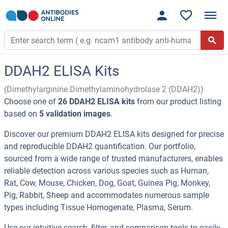
DDAH2 ELISA Kits
(Dimethylarginine Dimethylaminohydrolase 2 (DDAH2))
Choose one of
26 DDAH2 ELISA kits
from our product listing
based on
5 validation images
.
Discover our premium DDAH2 ELISA kits designed for precise
and reproducible DDAH2 quantification. Our portfolio,
sourced from a wide range of trusted manufacturers, enables
reliable detection across various species such as Human,
Rat, Cow, Mouse, Chicken, Dog, Goat, Guinea Pig, Monkey,
Pig, Rabbit, Sheep and accommodates numerous sample
types including Tissue Homogenate, Plasma, Serum.
Use our intuitive search, filter, and comparison tools to easily