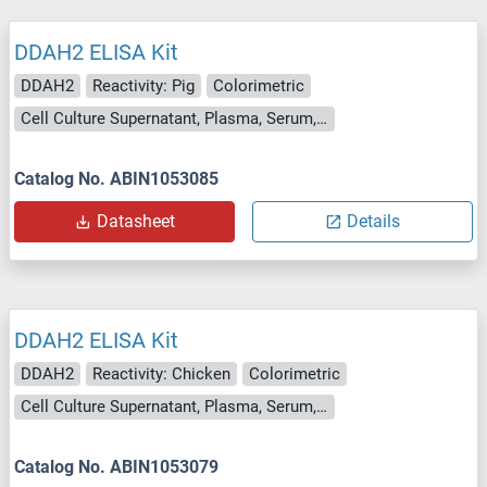
DDAH2 ELISA Kit
DDAH2
Reactivity: Pig
Colorimetric
Cell Culture Supernatant, Plasma, Serum, Tissue Homogenate
Catalog No. ABIN1053085
Datasheet
Details
DDAH2 ELISA Kit
DDAH2
Reactivity: Chicken
Colorimetric
Cell Culture Supernatant, Plasma, Serum, Tissue Homogenate
Catalog No. ABIN1053079