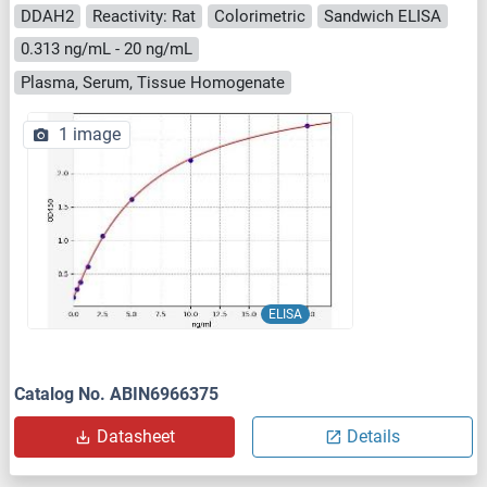
DDAH2
Reactivity: Rat
Colorimetric
Sandwich ELISA
0.313 ng/mL - 20 ng/mL
Plasma, Serum, Tissue Homogenate
1 image
ELISA
Catalog No. ABIN6966375
Datasheet
Details