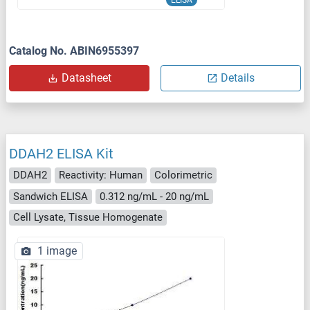
ELISA
Catalog No. ABIN6955397
Datasheet
Details
DDAH2 ELISA Kit
DDAH2
Reactivity: Human
Colorimetric
Sandwich ELISA
0.312 ng/mL - 20 ng/mL
Cell Lysate, Tissue Homogenate
1 image