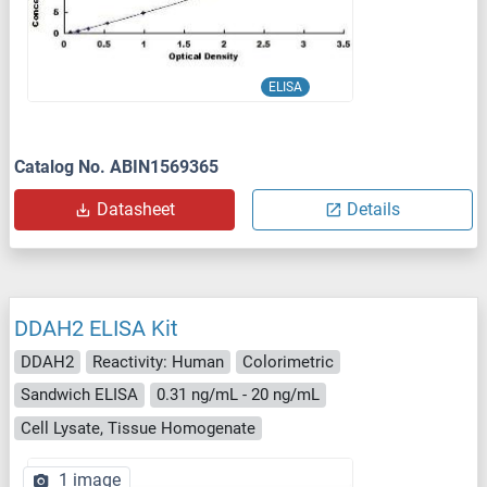
ELISA
Catalog No. ABIN1569365
Datasheet
Details
DDAH2 ELISA Kit
DDAH2
Reactivity: Human
Colorimetric
Sandwich ELISA
0.31 ng/mL - 20 ng/mL
Cell Lysate, Tissue Homogenate
1 image