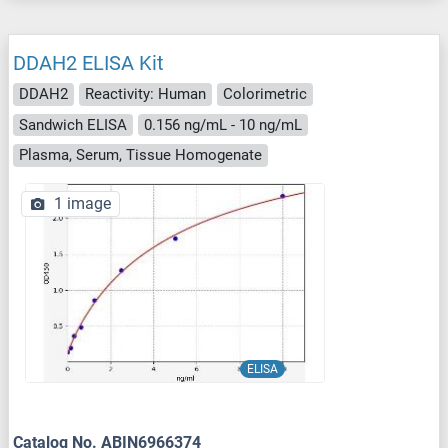
DDAH2 ELISA Kit
DDAH2
Reactivity: Human
Colorimetric
Sandwich ELISA
0.156 ng/mL - 10 ng/mL
Plasma, Serum, Tissue Homogenate
1 image
ELISA
Catalog No. ABIN6966374