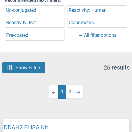
Recommended next Filters:
Un-conjugated
Reactivity: Human
Reactivity: Rat
Colorimetric
Pre-coated
All filter options
26 results
Show Filters
1
2
DDAH2 ELISA Kit