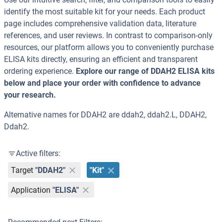
identify the most suitable kit for your needs. Each product
page includes comprehensive validation data, literature
references, and user reviews. In contrast to comparison-only
resources, our platform allows you to conveniently purchase
ELISA kits directly, ensuring an efficient and transparent
ordering experience.
Explore our range of DDAH2 ELISA kits
below and place your order with confidence to advance
your research.
Alternative names for DDAH2 are ddah2, ddah2.L, DDAH2,
Ddah2.
Active filters:
Target
"DDAH2"
"Kit"
Application
"ELISA"