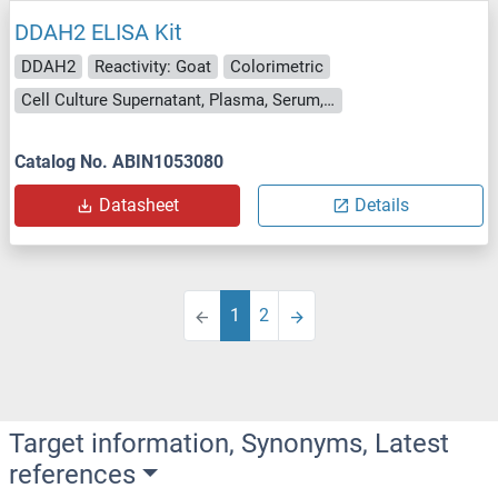
DDAH2 ELISA Kit
DDAH2
Reactivity: Goat
Colorimetric
Cell Culture Supernatant, Plasma, Serum, Tissue Homogenate
Catalog No. ABIN1053080
Datasheet
Details
1
2
Target information, Synonyms, Latest
references