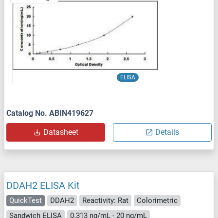
ELISA
Catalog No. ABIN419627
Datasheet
Details
DDAH2 ELISA Kit
QuickTest
DDAH2
Reactivity: Rat
Colorimetric
Sandwich ELISA
0.313 ng/mL - 20 ng/mL