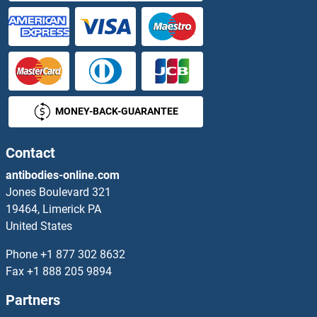
DDIT4L ELISA Kits
DDO ELISA Kits
DDOST ELISA Kits
MONEY-BACK-GUARANTEE
DDR1 ELISA Kits
DDR2 ELISA Kits
Contact
antibodies-online.com
DDT ELISA Kits
Jones Boulevard 321
19464, Limerick PA
DDX10 ELISA Kits
United States
DDX11 ELISA Kits
Phone
+1 877 302 8632
Fax
+1 888 205 9894
DDX17 ELISA Kits
Partners