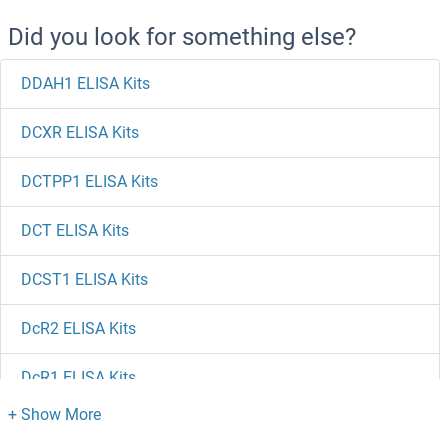
Did you look for something else?
DDAH1 ELISA Kits
DCXR ELISA Kits
DCTPP1 ELISA Kits
DCT ELISA Kits
DCST1 ELISA Kits
DcR2 ELISA Kits
DcR1 ELISA Kits
DCPS ELISA Kits