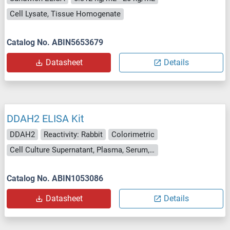
Cell Lysate, Tissue Homogenate
Catalog No. ABIN5653679
Datasheet
Details
DDAH2 ELISA Kit
DDAH2
Reactivity: Rabbit
Colorimetric
Cell Culture Supernatant, Plasma, Serum, Tissue Homogenate
Catalog No. ABIN1053086
Datasheet
Details