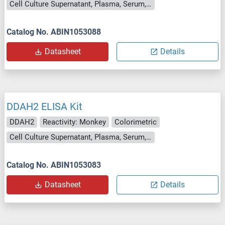
Cell Culture Supernatant, Plasma, Serum, Tissue Homogenate
Catalog No. ABIN1053088
Datasheet
Details
DDAH2 ELISA Kit
DDAH2
Reactivity: Monkey
Colorimetric
Cell Culture Supernatant, Plasma, Serum, Tissue Homogenate
Catalog No. ABIN1053083
Datasheet
Details