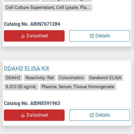
Cell Culture Supernatant, Cell Lysate, Plasma, Serum, Tissue Lysate
Catalog No. ABIN7671284
Datasheet
Details
DDAH2 ELISA Kit
DDAH2
Reactivity: Rat
Colorimetric
Sandwich ELISA
0.312-20 ng/mL
Plasma, Serum, Tissue Homogenate
Catalog No. ABIN5591963
Datasheet
Details