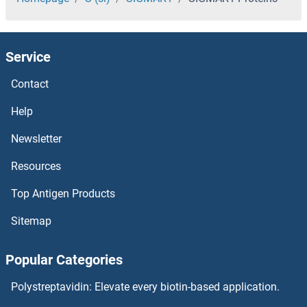
Sidekick Cell Adhesion Molecule 2 Proteins
Service
Sialoadhesin/CD169 Proteins
Contact
Sialidase 4 Proteins
Help
Sialic Acid Binding Ig-Like Lectin 15 Proteins
Newsletter
Resources
SIAH2 Proteins
Top Antigen Products
SIAH1 Proteins
Sitemap
SIAE Proteins
Popular Categories
Shugoshin Proteins
Polystreptavidin: Elevate every biotin-based application.
SHQ1 Proteins