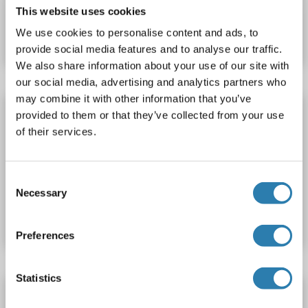
Catalog No. ABIN2732050
This website uses cookies
We use cookies to personalise content and ads, to
Datasheet
Details
provide social media features and to analyse our traffic.
We also share information about your use of our site with
our social media, advertising and analytics partners who
may combine it with other information that you’ve
SIGMAR1 Protein (AA 30-86) (His tag)
provided to them or that they’ve collected from your use
SIGMAR1
Origin: Zebrafish (Danio rerio)
Host: Yeast
of their services.
Recombinant
> 90 %
ELISA
Consent
Catalog No. ABIN1613463
Necessary
Selection
Datasheet
Details
Preferences
Statistics
SIGMAR1 Protein (AA 23-79) (His tag)