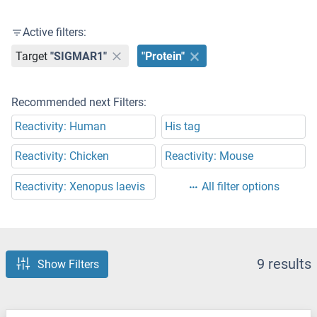
Active filters:
Target
"SIGMAR1"
"Protein"
Recommended next Filters:
Reactivity: Human
His tag
Reactivity: Chicken
Reactivity: Mouse
Reactivity: Xenopus laevis
All filter options
9 results
Show Filters