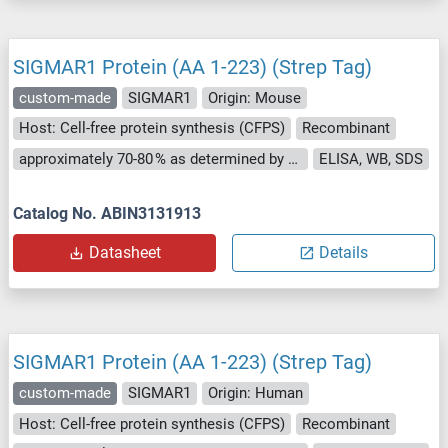
SIGMAR1 Protein (AA 1-223) (Strep Tag)
custom-made
SIGMAR1
Origin: Mouse
Host: Cell-free protein synthesis (CFPS)
Recombinant
approximately 70-80 % as determined by SDS PAGE, Western Blot and analytical SEC (HPLC).
ELISA, WB, SDS
Catalog No. ABIN3131913
Datasheet
Details
SIGMAR1 Protein (AA 1-223) (Strep Tag)
custom-made
SIGMAR1
Origin: Human
Host: Cell-free protein synthesis (CFPS)
Recombinant