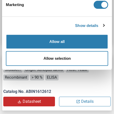
SIGMAR1
Origin: Chicken
Host: Yeast
Recombinant
Marketing
> 90 %
ELISA
Catalog No. ABIN1612770
Show details
Datasheet
Details
Allow all
Allow selection
SIGMAR1 Protein (AA 24-77) (His tag)
SIGMAR1
Origin: Xenopus laevis
Host: Yeast
Recombinant
> 90 %
ELISA
Catalog No. ABIN1612612
Datasheet
Details