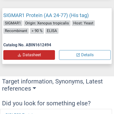
SIGMAR1 Protein (AA 24-77) (His tag)
SIGMAR1
Origin: Xenopus tropicalis
Host: Yeast
Recombinant
> 90 %
ELISA
Catalog No. ABIN1612494
Datasheet
Details
Target information, Synonyms, Latest
references
Did you look for something else?