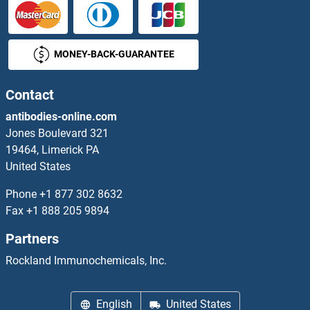
SIN3A Proteins
MONEY-BACK-GUARANTEE
Sin3A-Associated Protein, 130kDa Proteins
SIN3B Proteins
Contact
antibodies-online.com
Sine Oculis-Related Homeobox 3 Proteins
Jones Boulevard 321
19464, Limerick PA
Single-Stranded DNA Binding Protein 1 Proteins
United States
SIP1 Proteins
Phone
+1 877 302 8632
Fax
+1 888 205 9894
SIPA1 Proteins
Partners
SIRPG Proteins
Rockland Immunochemicals, Inc.
SIRT1 Proteins
English
United States