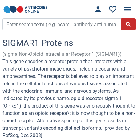
SIGMAR1 Proteins
(sigma Non-Opioid Intracellular Receptor 1 (SIGMAR1))
This gene encodes a receptor protein that interacts with a
variety of psychotomimetic drugs, including cocaine and
amphetamines. The receptor is believed to play an important
role in the cellular functions of various tissues associated
with the endocrine, immune, and nervous systems. As
indicated by its previous name, opioid receptor sigma 1
(OPRS1), the product of this gene was erroneously thought to
function as an opioid receptor\; it is now thought to be a non-
opioid receptor. Alternative splicing of this gene results in
transcript variants encoding distinct isoforms. [provided by
RefSeq, Dec 2008].