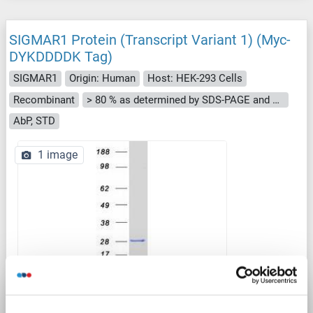
SIGMAR1 Protein (Transcript Variant 1) (Myc-
DYKDDDDK Tag)
SIGMAR1
Origin: Human
Host: HEK-293 Cells
Recombinant
> 80 % as determined by SDS-PAGE and Coomassie blue staining
AbP, STD
1 image
WB