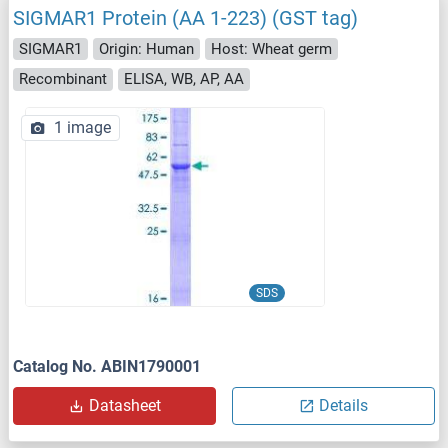
SIGMAR1 Protein (AA 1-223) (GST tag)
SIGMAR1
Origin: Human
Host: Wheat germ
Recombinant
ELISA, WB, AP, AA
1 image
SDS
Catalog No. ABIN1790001
Datasheet
Details