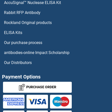
AccuSignal™ Nuclease ELISA Kit
SHPK Proteins
Rabbit RFP Antibody
Signal Transducing Adaptor Family Member 2 Proteins
Rockland Original products
ELISA Kits
Signal-Regulatory Protein alpha Proteins
Our purchase process
Signal-Regulatory Protein beta 1 Proteins
antibodies-online Impact Scholarship
SIK2 Proteins
Our Distributors
SIKE1 Proteins
Payment Options
SIL1 Proteins
PURCHASE ORDER
SIM1 Proteins
SIM2 Proteins