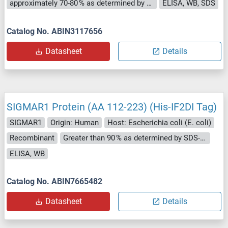
approximately 70-80 % as determined by SDS PAGE, Western Blot and analytical SEC (HPLC).
ELISA, WB, SDS
Catalog No. ABIN3117656
Datasheet
Details
SIGMAR1 Protein (AA 112-223) (His-IF2DI Tag)
SIGMAR1
Origin: Human
Host: Escherichia coli (E. coli)
Recombinant
Greater than 90 % as determined by SDS-PAGE.
ELISA, WB
Catalog No. ABIN7665482
Datasheet
Details