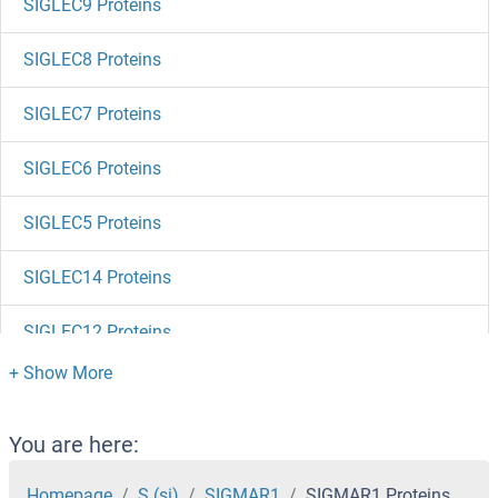
SIGLEC9 Proteins
SIGLEC8 Proteins
SIGLEC7 Proteins
SIGLEC6 Proteins
SIGLEC5 Proteins
SIGLEC14 Proteins
SIGLEC12 Proteins
SIGLEC10 Proteins
SIGIRR Proteins
You are here:
SIDT1 Proteins
Homepage
S (si)
SIGMAR1
SIGMAR1 Proteins