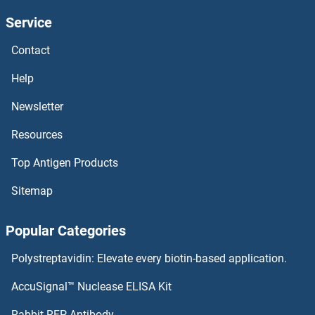
Service
TRPM5 Proteins
Contact
TRPM4 Proteins
Help
TRPM3 Proteins
Newsletter
Resources
TRPM1 Proteins
Top Antigen Products
TRPC7 Proteins
Sitemap
TRPC6 Proteins
Popular Categories
TRPC5 Proteins
Polystreptavidin: Elevate every biotin-based application.
TRPC4AP Proteins
AccuSignal™ Nuclease ELISA Kit
TRPC4 Proteins
Rabbit RFP Antibody