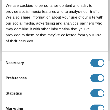
We use cookies to personalise content and ads, to
provide social media features and to analyse our traffic.
WB
We also share information about your use of our site with
our social media, advertising and analytics partners who
may combine it with other information that you’ve
Catalog No. ABIN2734401
provided to them or that they’ve collected from your use
Datasheet
Details
of their services.
Consent
Necessary
Selection
Target information, Synonyms, Latest
references
Preferences
Did you look for something else?
Statistics
TRUB1 Proteins
Marketing