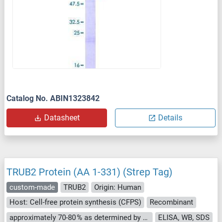
Catalog No. ABIN1323842
Datasheet
Details
TRUB2 Protein (AA 1-331) (Strep Tag)
custom-made
TRUB2
Origin: Human
Host: Cell-free protein synthesis (CFPS)
Recombinant
approximately 70-80 % as determined by SDS PAGE, Western Blot and analytical SEC (HPLC).
ELISA, WB, SDS