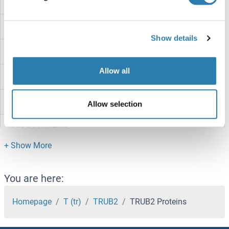
TRPV6 Proteins
TRPV5 Proteins
Show details
TRPV4 Proteins
Allow all
TRPV3 Proteins
TRPV2 Proteins
Allow selection
TRPV1 Proteins
TRPT1 Proteins
TRPM8 Proteins
You are here:
TRPM7 Proteins
Homepage
T (tr)
TRUB2
TRUB2 Proteins
TRPM6 Proteins