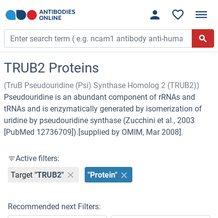
TRUB2 Proteins
(TruB Pseudouridine (Psi) Synthase Homolog 2 (TRUB2))
Pseudouridine is an abundant component of rRNAs and
tRNAs and is enzymatically generated by isomerization of
uridine by pseudouridine synthase (Zucchini et al., 2003
[PubMed 12736709]).[supplied by OMIM, Mar 2008].
Active filters:
Target
"TRUB2"
"Protein"
Recommended next Filters: