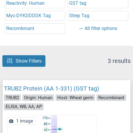
Reactivity: Human
GST tag
Myc-DYKDDDDK Tag
Strep Tag
Recombinant
All filter options
3 results
Show Filters
TRUB2 Protein (AA 1-331) (GST tag)
TRUB2
Origin: Human
Host: Wheat germ
Recombinant
ELISA, WB, AA, AP
1 image