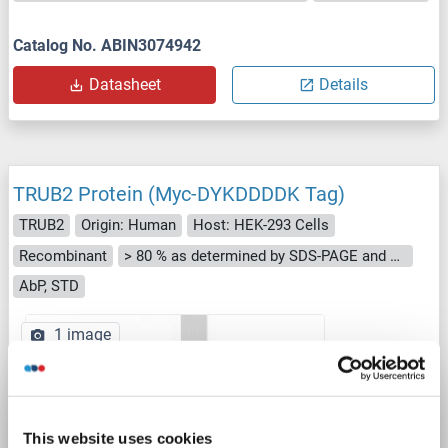
Catalog No. ABIN3074942
Datasheet
Details
TRUB2 Protein (Myc-DYKDDDDK Tag)
TRUB2
Origin: Human
Host: HEK-293 Cells
Recombinant
> 80 % as determined by SDS-PAGE and Coomassie blue staining
AbP, STD
1 image
This website uses cookies