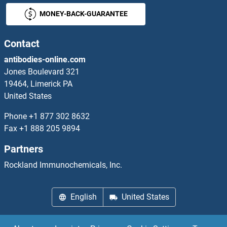
MONEY-BACK-GUARANTEE
TSEN34 Proteins
TSEN54 Proteins
Contact
antibodies-online.com
TSFM Proteins
Jones Boulevard 321
19464, Limerick PA
TSG101 Proteins
United States
TSGA10 Proteins
Phone
+1 877 302 8632
Fax
+1 888 205 9894
TSH receptor Proteins
Partners
TSHB Proteins
Rockland Immunochemicals, Inc.
TSKS Proteins
English
United States
TSKU Proteins