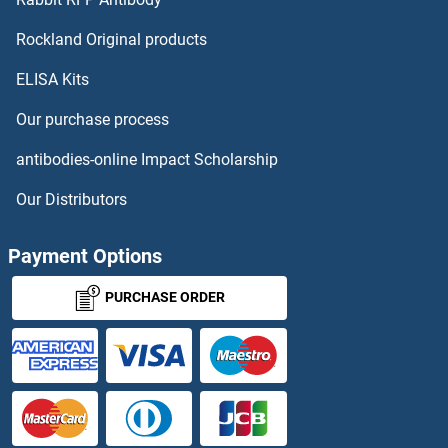
Trypsin Proteins
Rockland Original products
ELISA Kits
Tryptophan Hydroxylase 1 Proteins
Our purchase process
Tryptophan Hydroxylase 2 Proteins
antibodies-online Impact Scholarship
TSC1 Proteins
Our Distributors
TSC22D1 Proteins
Payment Options
TSC22D3 Proteins
PURCHASE ORDER
TSC22D4 Proteins
TSEN15 Proteins
TSEN2 Proteins