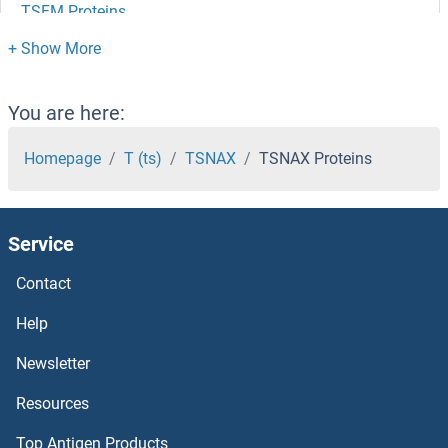
TSFM Proteins
TSEN54 Proteins
TSEN34 Proteins
You are here:
TSEN2 Proteins
Homepage
T (ts)
TSNAX
TSNAX Proteins
TSEN15 Proteins
Service
TSC22D4 Proteins
Contact
TSC22D3 Proteins
Help
TSC22D1 Proteins
Newsletter
Resources
TSC1 Proteins
Top Antigen Products