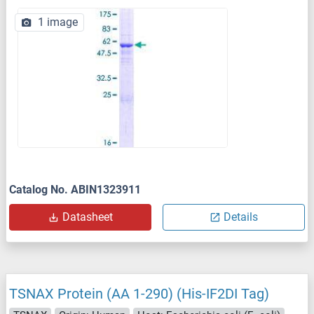
1 image
Catalog No. ABIN1323911
Datasheet
Details
TSNAX Protein (AA 1-290) (His-IF2DI Tag)