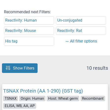
Recommended next Filters:
Reactivity: Human
Un-conjugated
Reactivity: Mouse
Reactivity: Rat
His tag
All filter options
10 results
Show Filters
TSNAX Protein (AA 1-290) (GST tag)
TSNAX
Origin: Human
Host: Wheat germ
Recombinant
ELISA, WB, AA, AP