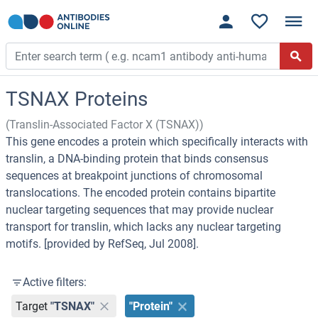
TSNAX Proteins
(Translin-Associated Factor X (TSNAX))
This gene encodes a protein which specifically interacts with
translin, a DNA-binding protein that binds consensus
sequences at breakpoint junctions of chromosomal
translocations. The encoded protein contains bipartite
nuclear targeting sequences that may provide nuclear
transport for translin, which lacks any nuclear targeting
motifs. [provided by RefSeq, Jul 2008].
Active filters:
Target
"TSNAX"
"Protein"