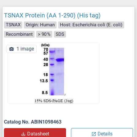
TSNAX Protein (AA 1-290) (His tag)
TSNAX
Origin: Human
Host: Escherichia coli (E. coli)
Recombinant
> 90 %
SDS
1 image
Catalog No. ABIN1098463
Datasheet
Details