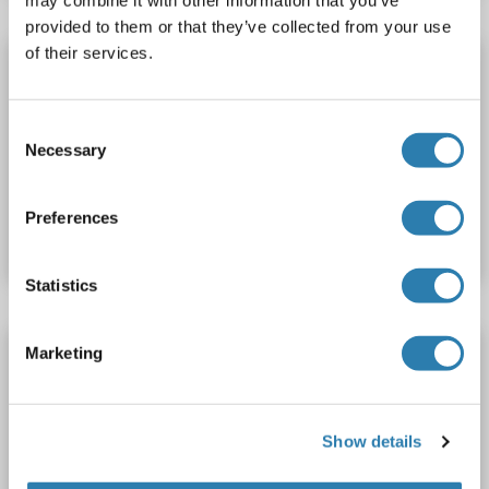
provided to them or that they’ve collected from your use
of their services.
TSNAX Protein (AA 1-290)
TSNAX
Origin: Human
Host: Escherichia coli (E. coli)
Consent
Recombinant
Necessary
Selection
Catalog No. ABIN7890710
Preferences
Datasheet
Details
Statistics
TSNAX Protein (AA 1-290)
Marketing
TSNAX
Origin: Human
Host: Escherichia coli (E. coli)
Recombinant
Show details
Catalog No. ABIN7890711