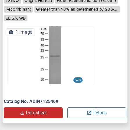
TSNAX
Origin: Human
Host: Escherichia coli (E. coli)
Recombinant
Greater than 90 % as determined by SDS-PAGE.
ELISA, WB
1 image
WB
Catalog No. ABIN7125469
Datasheet
Details