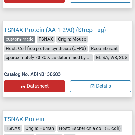
TSNAX Protein (AA 1-290) (Strep Tag)
custom-made
TSNAX
Origin: Mouse
Host: Cell-free protein synthesis (CFPS)
Recombinant
approximately 70-80 % as determined by SDS PAGE, Western Blot and analytical SEC (HPLC).
ELISA, WB, SDS
Catalog No. ABIN3130603
Datasheet
Details
TSNAX Protein
TSNAX
Origin: Human
Host: Escherichia coli (E. coli)