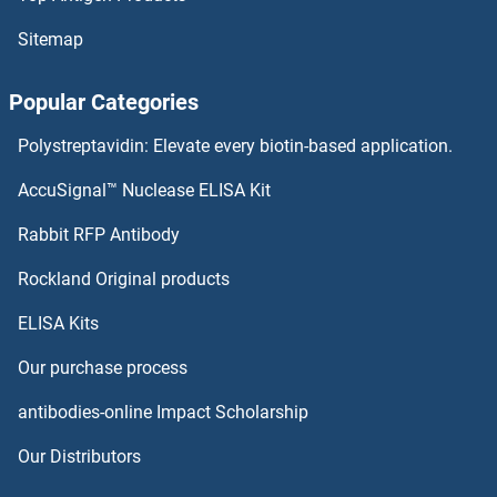
Tryptophan Hydroxylase 2 Proteins
Sitemap
Tryptophan Hydroxylase 1 Proteins
Popular Categories
Trypsin Proteins
Polystreptavidin: Elevate every biotin-based application.
TRUB2 Proteins
AccuSignal™ Nuclease ELISA Kit
TRUB1 Proteins
Rabbit RFP Antibody
Tsnaxip1 Proteins
Rockland Original products
ELISA Kits
Tspan-8 Proteins
Our purchase process
TSPAN1 Proteins
antibodies-online Impact Scholarship
TSPAN12 Proteins
Our Distributors
TSPAN13 Proteins