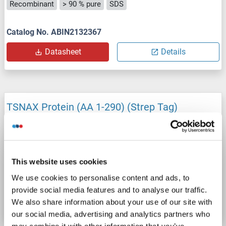
Recombinant
> 90 % pure
SDS
Catalog No. ABIN2132367
Datasheet
Details
TSNAX Protein (AA 1-290) (Strep Tag)
custom-made
TSNAX
Origin: Human
Host: Cell-free protein synthesis (CFPS)
Recombinant
approximately 70-80 % as determined by SDS PAGE, Western Blot and analytical SEC (HPLC).
ELISA, WB, SDS
This website uses cookies
We use cookies to personalise content and ads, to
Catalog No. ABIN3075029
provide social media features and to analyse our traffic.
Datasheet
Details
We also share information about your use of our site with
our social media, advertising and analytics partners who
may combine it with other information that you’ve