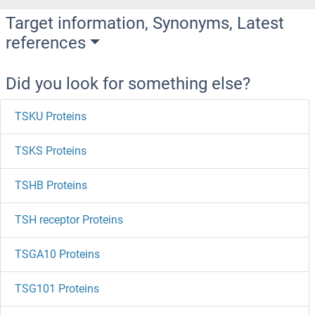
Target information, Synonyms, Latest
references
Did you look for something else?
TSKU Proteins
TSKS Proteins
TSHB Proteins
TSH receptor Proteins
TSGA10 Proteins
TSG101 Proteins