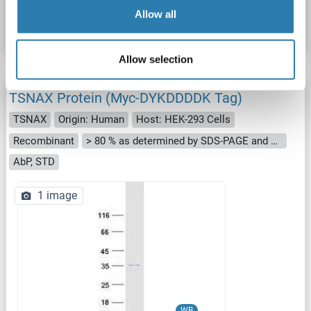
Allow all
Datasheet
Details
Allow selection
TSNAX Protein (Myc-DYKDDDDK Tag)
TSNAX
Origin: Human
Host: HEK-293 Cells
Recombinant
> 80 % as determined by SDS-PAGE and Coomassie blue staining
AbP, STD
1 image
WB