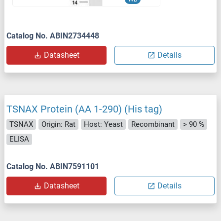
Catalog No. ABIN2734448
Datasheet
Details
TSNAX Protein (AA 1-290) (His tag)
TSNAX
Origin: Rat
Host: Yeast
Recombinant
> 90 %
ELISA
Catalog No. ABIN7591101
Datasheet
Details