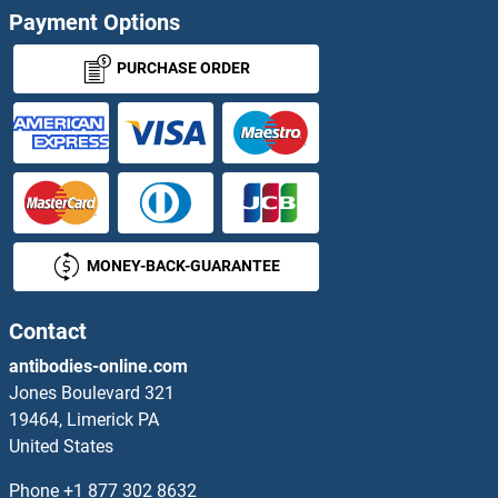
Payment Options
TSPAN32 Proteins
PURCHASE ORDER
TSPAN33 Proteins
TSPO Proteins
TSPY-Like 2 Proteins
MONEY-BACK-GUARANTEE
TSPY1 Proteins
TSPY2 Proteins
Contact
antibodies-online.com
TSPYL1 Proteins
Jones Boulevard 321
19464, Limerick PA
TSPYL5 Proteins
United States
TSR1 Proteins
Phone
+1 877 302 8632