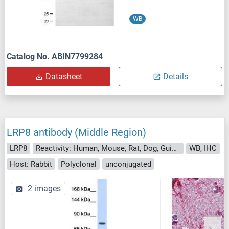
WB
Catalog No. ABIN7799284
Datasheet
Details
LRP8 antibody (Middle Region)
LRP8
Reactivity: Human, Mouse, Rat, Dog, Guinea Pig, Horse, Rabbit, Cow, Sheep, Zebrafish (Danio rerio)
WB, IHC
Host: Rabbit
Polyclonal
unconjugated
2 images