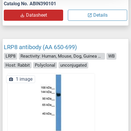
Catalog No. ABIN390101
Datasheet
Details
LRP8 antibody (AA 650-699)
LRP8
Reactivity: Human, Mouse, Dog, Guinea Pig, Horse
WB
Host: Rabbit
Polyclonal
unconjugated
1 image