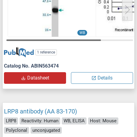
WB
1 reference
Catalog No. ABIN563474
Datasheet
Details
LRP8 antibody (AA 83-170)
LRP8
Reactivity: Human
WB, ELISA
Host: Mouse
Polyclonal
unconjugated