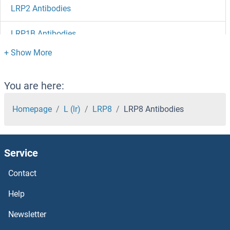
LRP2 Antibodies
LRP1B Antibodies
LRP12 Antibodies
LRP11 Antibodies
You are here:
LRP10 Antibodies
Homepage
L (lr)
LRP8
LRP8 Antibodies
LRP1 Antibodies
Service
LRMP Antibodies
Contact
LRIG3 Antibodies
Help
Lrig1 Antibodies
Newsletter