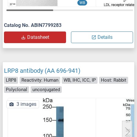
WB
Catalog No. ABIN7799283
Datasheet
Details
LRP8 antibody (AA 696-941)
LRP8
Reactivity: Human
WB, IHC, ICC, IP
Host: Rabbit
Polyclonal
unconjugated
3 images