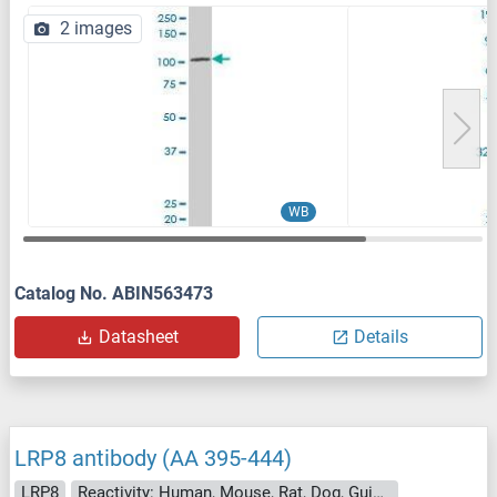
2 images
WB
Catalog No. ABIN563473
Datasheet
Details
LRP8 antibody (AA 395-444)
LRP8
Reactivity: Human, Mouse, Rat, Dog, Guinea Pig, Rabbit, Pig, Bat