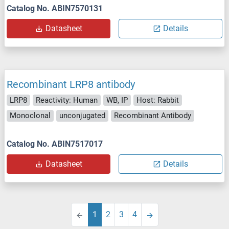
Catalog No. ABIN7570131
Datasheet
Details
Recombinant LRP8 antibody
LRP8
Reactivity: Human
WB, IP
Host: Rabbit
Monoclonal
unconjugated
Recombinant Antibody
Catalog No. ABIN7517017
Datasheet
Details
1
2
3
4