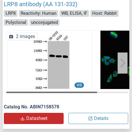
LRP8 antibody (AA 131-332)
LRP8
Reactivity: Human
WB, ELISA, IF
Host: Rabbit
Polyclonal
unconjugated
2 images
WB
Catalog No. ABIN7158578
Datasheet
Details