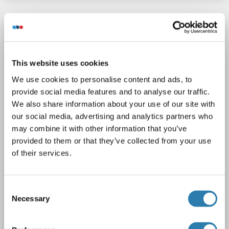
LRP8 antibody (C-Term)
LRP8
Reactivity: Human
WB, IHC, IF
Host: Rabbit
This website uses cookies
Polyclonal
unconjugated
We use cookies to personalise content and ads, to
2 images
provide social media features and to analyse our traffic.
We also share information about your use of our site with
our social media, advertising and analytics partners who
may combine it with other information that you’ve
provided to them or that they’ve collected from your use
of their services.
WB
Consent
Necessary
Selection
Catalog No. ABIN6143337