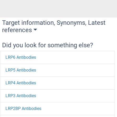
Target information, Synonyms, Latest
references
Did you look for something else?
LRP6 Antibodies
LRP5 Antibodies
LRP4 Antibodies
LRP3 Antibodies
LRP2BP Antibodies