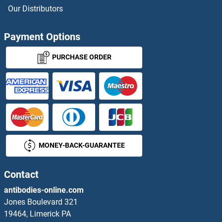
LRRC14 Antibodies
Our Distributors
LRRC15 Antibodies
Payment Options
LRRC16A Antibodies
PURCHASE ORDER
LRRC17 Antibodies
LRRC18 Antibodies
LRRC19 Antibodies
MONEY-BACK-GUARANTEE
LRRC2 Antibodies
LRRC23 Antibodies
Contact
antibodies-online.com
LRRC25 Antibodies
Jones Boulevard 321
19464, Limerick PA
LRRC26 Antibodies