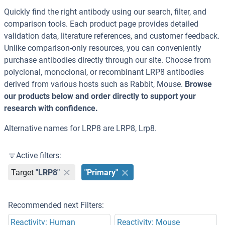
Quickly find the right antibody using our search, filter, and
comparison tools. Each product page provides detailed
validation data, literature references, and customer feedback.
Unlike comparison-only resources, you can conveniently
purchase antibodies directly through our site. Choose from
polyclonal, monoclonal, or recombinant LRP8 antibodies
derived from various hosts such as Rabbit, Mouse.
Browse
our products below and order directly to support your
research with confidence.
Alternative names for LRP8 are LRP8, Lrp8.
Active filters:
Target
"LRP8"
"Primary"
Recommended next Filters:
Reactivity: Human
Reactivity: Mouse