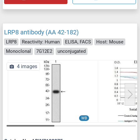
LRP8 antibody (AA 42-182)
LRP8
Reactivity: Human
ELISA, FACS
Host: Mouse
Monoclonal
7G12E2
unconjugated
4 images
WB