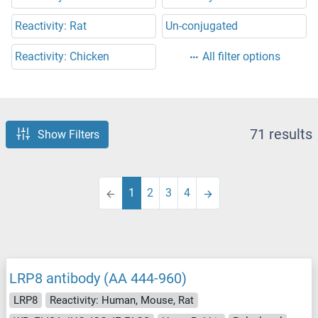
Reactivity: Rat
Un-conjugated
Reactivity: Chicken
All filter options
71 results
Show Filters
1
2
3
4
LRP8 antibody (AA 444-960)
LRP8
Reactivity: Human, Mouse, Rat