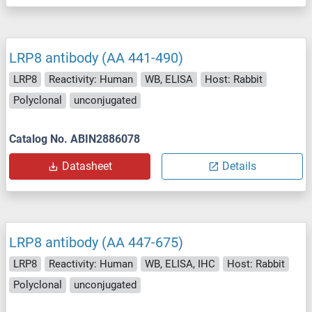
LRP8 antibody (AA 441-490)
LRP8
Reactivity: Human
WB, ELISA
Host: Rabbit
Polyclonal
unconjugated
Catalog No. ABIN2886078
Datasheet
Details
LRP8 antibody (AA 447-675)
LRP8
Reactivity: Human
WB, ELISA, IHC
Host: Rabbit
Polyclonal
unconjugated