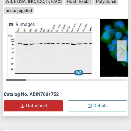
WB, ELISA, IHC, ICC, IF, FACS
Host: Rabbit
Polyclonal
unconjugated
9 images
WB
Catalog No. ABIN7601752
Datasheet
Details