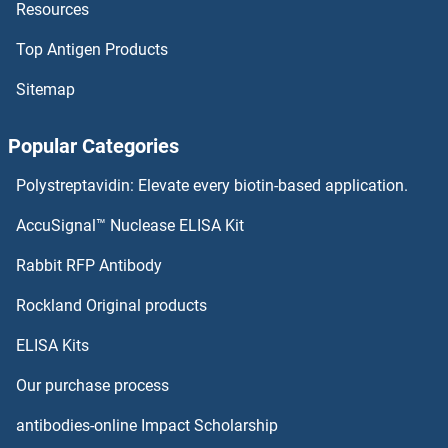
Resources
LRG1 Antibodies
Top Antigen Products
LRFN5 Antibodies
Sitemap
LRFN4 Antibodies
Popular Categories
LRFN3 Antibodies
Polystreptavidin: Elevate every biotin-based application.
LRFN2 Antibodies
AccuSignal™ Nuclease ELISA Kit
LRFN1 Antibodies
Rabbit RFP Antibody
LRPAP1 Antibodies
Rockland Original products
ELISA Kits
LRPPRC Antibodies
Our purchase process
LRRC10 Antibodies
antibodies-online Impact Scholarship