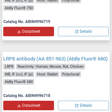
WB, IF (cc), IF (p)
Host: Rabbit
Polyclonal
AbBy Fluor® 750
Catalog No. ABIN4996719
Datasheet
Details
LRP8 antibody (AA 851-963) (AbBy Fluor® 680)
LRP8
Reactivity: Human, Mouse, Rat, Chicken
WB, IF (cc), IF (p)
Host: Rabbit
Polyclonal
AbBy Fluor® 680
Catalog No. ABIN4996718
Datasheet
Details