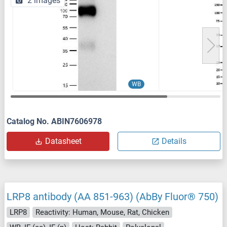
2 images
WB
Catalog No. ABIN7606978
Datasheet
Details
LRP8 antibody (AA 851-963) (AbBy Fluor® 750)
LRP8
Reactivity: Human, Mouse, Rat, Chicken