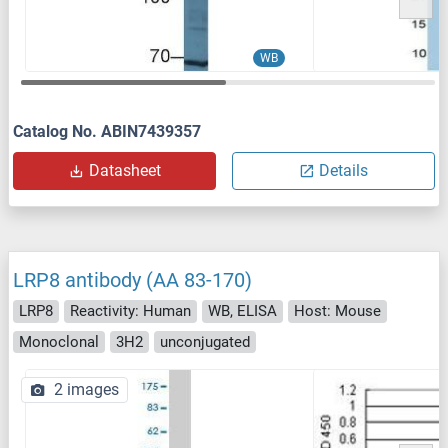
WB
Catalog No. ABIN7439357
Datasheet
Details
LRP8 antibody (AA 83-170)
LRP8
Reactivity: Human
WB, ELISA
Host: Mouse
Monoclonal
3H2
unconjugated
2 images