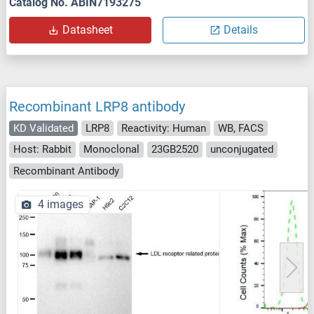
Catalog No. ABIN7193275
Datasheet
Details
Recombinant LRP8 antibody
KD Validated
LRP8
Reactivity: Human
WB, FACS
Host: Rabbit
Monoclonal
23GB2520
unconjugated
Recombinant Antibody
4 images