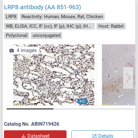
LRP8 antibody (AA 851-963)
LRP8
Reactivity: Human, Mouse, Rat, Chicken
WB, ELISA, ICC, IF (cc), IF (p), IHC (p), IHC (fro)
Host: Rabbit
Polyclonal
unconjugated
4 images
IHC
Catalog No. ABIN719426
Datasheet
Details