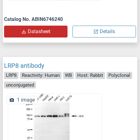
Catalog No. ABIN6746240
Datasheet
Details
LRP8 antibody
LRP8
Reactivity: Human
WB
Host: Rabbit
Polyclonal
unconjugated
1 image