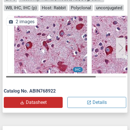
WB, IHC, IHC (p)
Host: Rabbit
Polyclonal
unconjugated
2 images
IHC
Catalog No. ABIN768922
Datasheet
Details