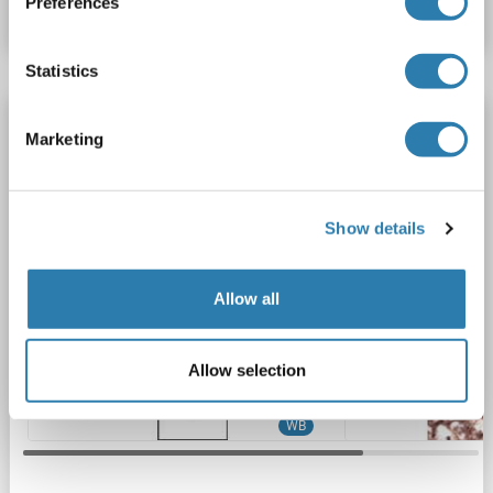
Preferences
Datasheet
Details
Statistics
LRP8 antibody (C-Term)
Marketing
LRP8
Reactivity: Human
WB, IHC (p)
Host: Rabbit
Polyclonal
RB1839-1840
unconjugated
Show details
2 images
Allow all
Allow selection
WB