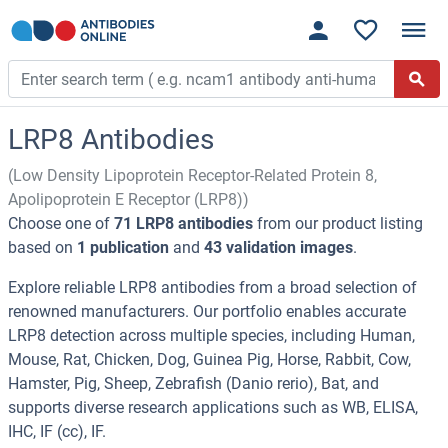
LRP8 Antibodies
(Low Density Lipoprotein Receptor-Related Protein 8,
Apolipoprotein E Receptor (LRP8))
Choose one of
71 LRP8 antibodies
from our product listing
based on
1 publication
and
43 validation images
.
Explore reliable LRP8 antibodies from a broad selection of
renowned manufacturers. Our portfolio enables accurate
LRP8 detection across multiple species, including Human,
Mouse, Rat, Chicken, Dog, Guinea Pig, Horse, Rabbit, Cow,
Hamster, Pig, Sheep, Zebrafish (Danio rerio), Bat, and
supports diverse research applications such as WB, ELISA,
IHC, IF (cc), IF.