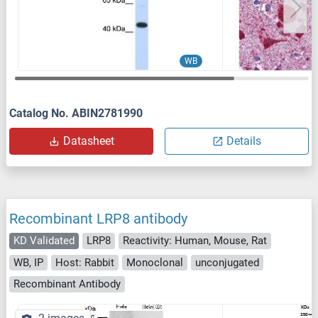
WB
Catalog No. ABIN2781990
Datasheet
Details
Recombinant LRP8 antibody
KD Validated
LRP8
Reactivity: Human, Mouse, Rat
WB, IP
Host: Rabbit
Monoclonal
unconjugated
Recombinant Antibody