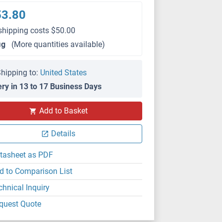
53.80
shipping costs $50.00
μg
(More quantities available)
hipping to:
United States
ery in 13 to 17 Business Days
Add to Basket
Details
tasheet as PDF
d to Comparison List
chnical Inquiry
quest Quote