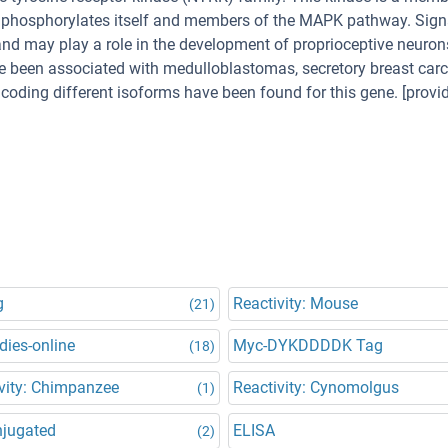
, phosphorylates itself and members of the MAPK pathway. Sign
n and may play a role in the development of proprioceptive neuron
ve been associated with medulloblastomas, secretory breast ca
ncoding different isoforms have been found for this gene. [provi
g
Reactivity: Mouse
(21)
dies-online
Myc-DYKDDDDK Tag
(18)
vity: Chimpanzee
Reactivity: Cynomolgus
(1)
njugated
ELISA
(2)