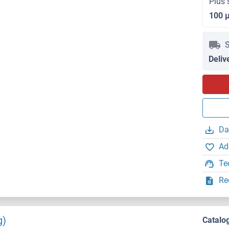
Plus 
100 
S
Deliv
Da
Ad
Te
Re
g)
Catalo