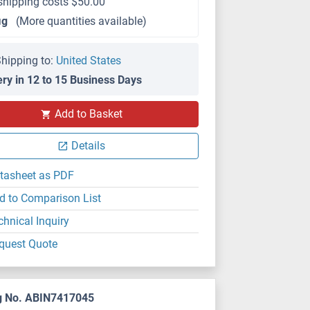
shipping costs $50.00
μg
(More quantities available)
hipping to:
United States
ery in 12 to 15 Business Days
Add to Basket
Details
tasheet as PDF
d to Comparison List
chnical Inquiry
quest Quote
g No. ABIN7417045