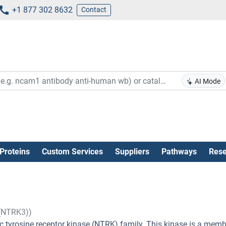
+1 877 302 8632
Contact
AI Mode
Proteins
Custom Services
Suppliers
Pathways
Rese
 (NTRK3))
 tyrosine receptor kinase (NTRK) family. This kinase is a memb