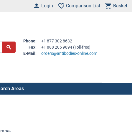
Login
Comparison List
Basket
Phone:
+1 877 302 8632
Fax:
+1 888 205 9894 (Toll-free)
E-Mail:
orders@antibodies-online.com
arch Areas
rane-