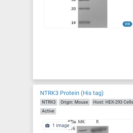
WB
NTRK3 Protein (His tag)
NTRK3
Origin: Mouse
Host: HEK-293 Cell
Active
1 image