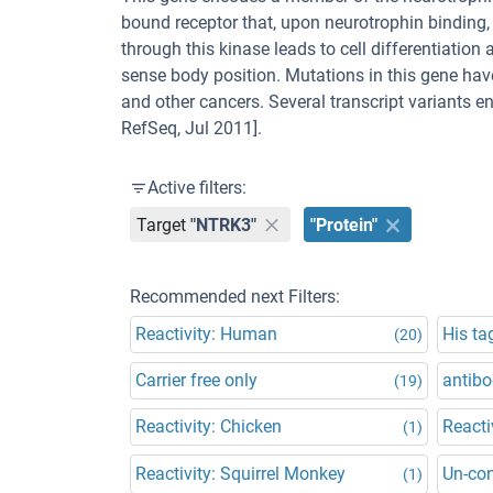
bound receptor that, upon neurotrophin binding
through this kinase leads to cell differentiatio
sense body position. Mutations in this gene ha
and other cancers. Several transcript variants e
RefSeq, Jul 2011].
Active filters:
Target
"NTRK3"
"Protein"
Recommended next Filters:
Reactivity: Human
His ta
(20)
Carrier free only
antibo
(19)
Reactivity: Chicken
Reacti
(1)
Reactivity: Squirrel Monkey
Un-co
(1)