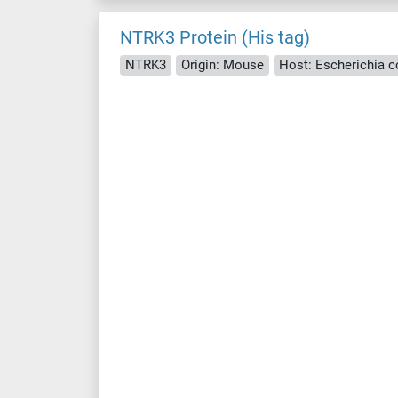
NTRK3 Protein (His tag)
NTRK3
Origin: Mouse
Host: Escherichia col