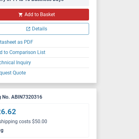
Add to Basket
Details
tasheet as PDF
d to Comparison List
chnical Inquiry
quest Quote
g No. ABIN7320316
26.62
shipping costs $50.00
μg