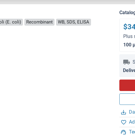
Catalo
i (E. coli)
Recombinant
WB, SDS, ELISA
$3
Plus 
100 
S
Deliv
Da
Ad
Te