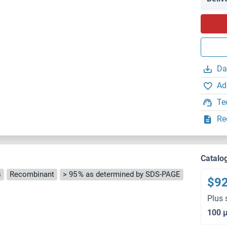
Da
Ad
Te
Re
Catalo
s
Recombinant
> 95 % as determined by SDS-PAGE
$9
Plus 
100 