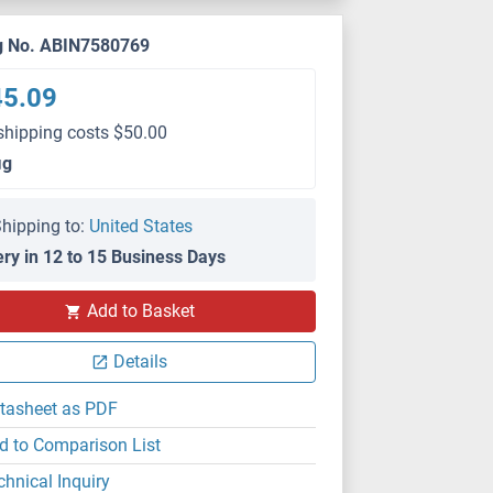
g No. ABIN7580769
45.09
shipping costs $50.00
μg
hipping to:
United States
ery in 12 to 15 Business Days
Add to Basket
Details
tasheet as PDF
d to Comparison List
chnical Inquiry