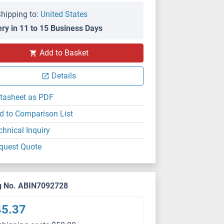
hipping to:
United States
ery in 11 to 15 Business Days
Add to Basket
Details
tasheet as PDF
d to Comparison List
chnical Inquiry
quest Quote
g No. ABIN7092728
45.37