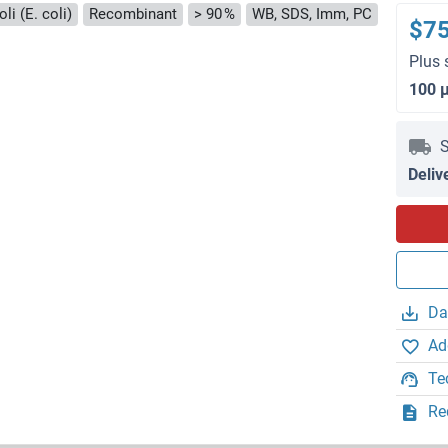
li (E. coli)
Recombinant
> 90 %
WB, SDS, Imm, PC
$7
Plus 
100 
S
Deliv
Da
Ad
Te
Re