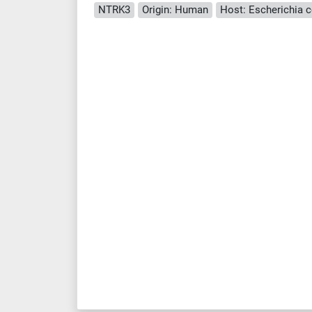
NTRK3
Origin: Human
Host: Escherichia co