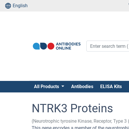
English
All Products
Antibodies
ELISA Kits
NTRK3 Proteins
(Neurotrophic tyrosine Kinase, Receptor, Type 3
This gene encodes a member of the neurotrophic