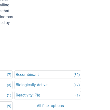
alling
s that
rcinomas
ded by
Recombinant
(7)
(32)
Biologically Active
(3)
(12)
Reactivity: Pig
(1)
(1)
All filter options
(9)