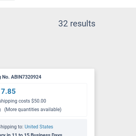
32 results
g No. ABIN7320924
17.85
shipping costs $50.00
g
(More quantities available)
hipping to:
United States
ery in 11 to 15 Business Days