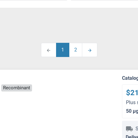
1
2
Catalo
Recombinant
$2
Plus 
50 μ
S
Deliv