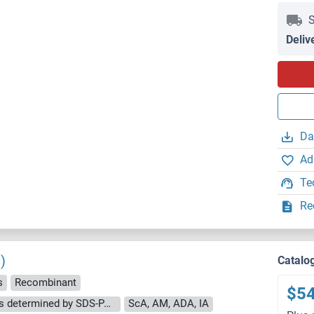
S
Deliv
Da
Ad
Te
Re
)
Catalo
s
Recombinant
$5
The purity of the protein is greater than 95 % as determined by SDS-PAGE and Coomassie blue staining.
ScA, AM, ADA, IA