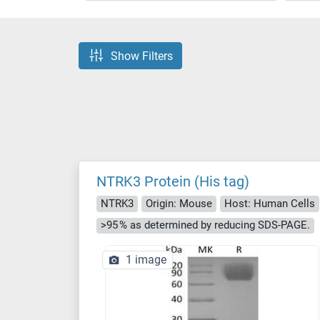
Show Filters
NTRK3 Protein (His tag)
NTRK3
Origin: Mouse
Host: Human Cells
>95 % as determined by reducing SDS-PAGE.
1 image