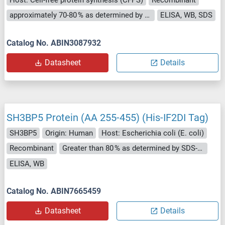
approximately 70-80 % as determined by SDS PAGE, Western Blot and analytical SEC (HPLC).
ELISA, WB, SDS
Catalog No. ABIN3087932
Datasheet
Details
SH3BP5 Protein (AA 255-455) (His-IF2DI Tag)
SH3BP5
Origin: Human
Host: Escherichia coli (E. coli)
Recombinant
Greater than 80 % as determined by SDS-PAGE.
ELISA, WB
Catalog No. ABIN7665459
Datasheet
Details