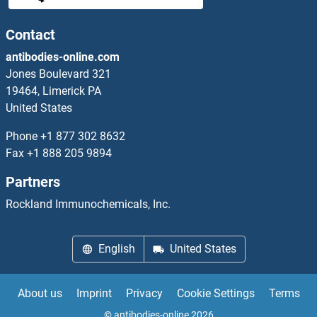
SHANK2 Proteins
Contact
antibodies-online.com
SHB Proteins
Jones Boulevard 321
19464, Limerick PA
SHBG Proteins
United States
SHC1 Proteins
Phone
+1 877 302 8632
Fax
+1 888 205 9894
SHC2 Proteins
Partners
SHC3 Proteins
Rockland Immunochemicals, Inc.
SHC4 Proteins
English
United States
SHCBP1 Proteins
About us
Imprint
Privacy
Cookie Settings
Terms
SHD Proteins
© antibodies-online 2026