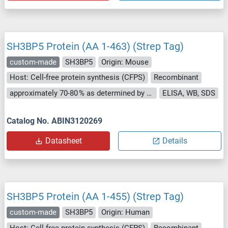
SH3BP5 Protein (AA 1-463) (Strep Tag)
custom-made
SH3BP5
Origin: Mouse
Host: Cell-free protein synthesis (CFPS)
Recombinant
approximately 70-80 % as determined by SDS PAGE, Western Blot and analytical SEC (HPLC).
ELISA, WB, SDS
Catalog No. ABIN3120269
Datasheet
Details
SH3BP5 Protein (AA 1-455) (Strep Tag)
custom-made
SH3BP5
Origin: Human
Host: Cell-free protein synthesis (CFPS)
Recombinant