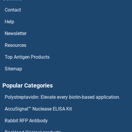
SH2D1A Proteins
Contact
SH2B3 Proteins
Help
SH2B2 Proteins
Newsletter
Resources
SH2B1 Proteins
Top Antigen Products
SGTB Proteins
Sitemap
SGTA Proteins
Popular Categories
SGSM3 Proteins
Polystreptavidin: Elevate every biotin-based application.
SGSH Proteins
AccuSignal™ Nuclease ELISA Kit
SGPP2 Proteins
Rabbit RFP Antibody