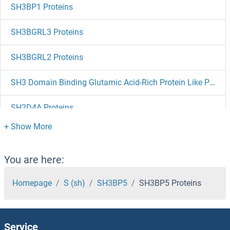
SH3BP1 Proteins
SH3BGRL3 Proteins
SH3BGRL2 Proteins
SH3 Domain Binding Glutamic Acid-Rich Protein Like Proteins
SH2D4A Proteins
SH2D3C Proteins
SH2D3A Proteins
You are here:
SH2D2A Proteins
Homepage
S (sh)
SH3BP5
SH3BP5 Proteins
SH2D1B Proteins
Service