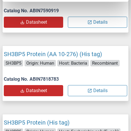
Catalog No. ABIN7590919
Datasheet
Details
SH3BP5 Protein (AA 10-276) (His tag)
SH3BP5
Origin: Human
Host: Bacteria
Recombinant
Catalog No. ABIN7818783
Datasheet
Details
SH3BP5 Protein (His tag)