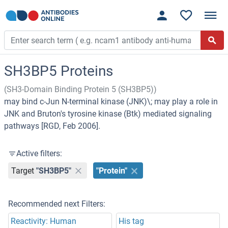
SH3BP5 Proteins
(SH3-Domain Binding Protein 5 (SH3BP5))
may bind c-Jun N-terminal kinase (JNK)\; may play a role in
JNK and Bruton's tyrosine kinase (Btk) mediated signaling
pathways [RGD, Feb 2006].
Active filters:
Target
"SH3BP5"
"Protein"
Recommended next Filters:
Reactivity: Human
His tag