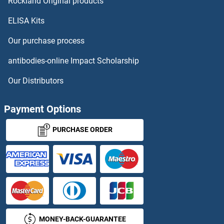
SH3D19 Proteins
Rockland Original products
ELISA Kits
SH3G2 Proteins
Our purchase process
SH3GL1 Proteins
antibodies-online Impact Scholarship
SH3GL3 Proteins
Our Distributors
SH3GLB1 Proteins
Payment Options
SH3GLB2 Proteins
PURCHASE ORDER
SH3KBP1 Proteins
SH3PXD2B Proteins
SH3RF1 Proteins
MONEY-BACK-GUARANTEE
SH3RF2 Proteins