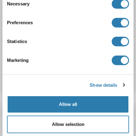
Necessary
Selection
Preferences
Statistics
WB
Marketing
Catalog No. ABIN2731975
Datasheet
Details
Show details
Allow all
SH3BP5 Protein (AA 1-457) (His tag)
SH3BP5
Origin: Rat
Host: Yeast
Recombinant
> 90 %
Allow selection
ELISA