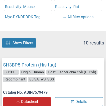
Reactivity: Mouse
Reactivity: Rat
Myc-DYKDDDDK Tag
All filter options
10 results
Show Filters
SH3BP5 Protein (His tag)
SH3BP5
Origin: Human
Host: Escherichia coli (E. coli)
Recombinant
ELISA, WB, SDS
Catalog No. ABIN7579479
Datasheet
Details