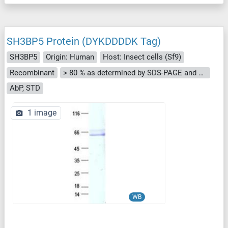
SH3BP5 Protein (DYKDDDDK Tag)
SH3BP5
Origin: Human
Host: Insect cells (Sf9)
Recombinant
> 80 % as determined by SDS-PAGE and Coomassie blue staining
AbP, STD
1 image
WB