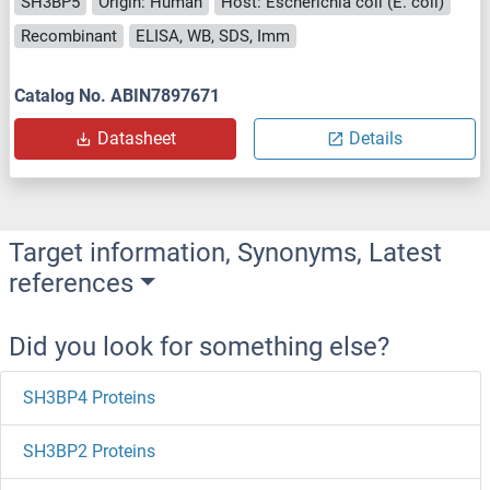
SH3BP5
Origin: Human
Host: Escherichia coli (E. coli)
Recombinant
ELISA, WB, SDS, Imm
Catalog No. ABIN7897671
Datasheet
Details
Target information, Synonyms, Latest
references
Did you look for something else?
SH3BP4 Proteins
SH3BP2 Proteins