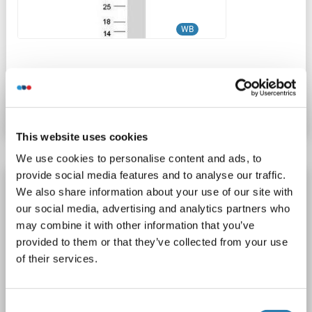
WB
Catalog No. ABIN2731976
Datasheet
Details
This website uses cookies
We use cookies to personalise content and ads, to
provide social media features and to analyse our traffic.
SH3BP5 Protein (Transcript Variant 1) (Myc-
We also share information about your use of our site with
DYKDDDDK Tag)
our social media, advertising and analytics partners who
SH3BP5
Origin: Human
Host: HEK-293 Cells
may combine it with other information that you’ve
provided to them or that they’ve collected from your use
Recombinant
> 80 % as determined by SDS-PAGE and Coomassie blue staining
of their services.
AbP, STD
1 image
Consent