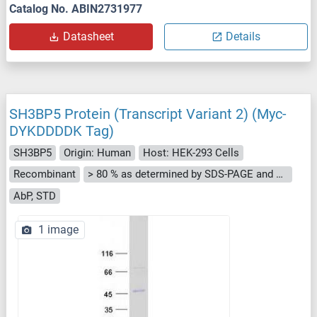
Catalog No. ABIN2731977
Datasheet
Details
SH3BP5 Protein (Transcript Variant 2) (Myc-
DYKDDDDK Tag)
SH3BP5
Origin: Human
Host: HEK-293 Cells
Recombinant
> 80 % as determined by SDS-PAGE and Coomassie blue staining
AbP, STD
1 image