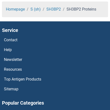
SH2D1A Proteins
Homepage
S (sh)
SH3BP2
SH3BP2 Proteins
SH2B3 Proteins
Service
SH2B2 Proteins
Contact
SH2B1 Proteins
Help
SGTB Proteins
Newsletter
Resources
SGTA Proteins
Top Antigen Products
SGSM3 Proteins
Sitemap
SGSH Proteins
Popular Categories
SGPP2 Proteins