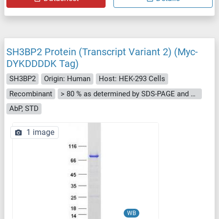
SH3BP2 Protein (Transcript Variant 2) (Myc-
DYKDDDDK Tag)
SH3BP2
Origin: Human
Host: HEK-293 Cells
Recombinant
> 80 % as determined by SDS-PAGE and Coomassie blue staining
AbP, STD
1 image
WB