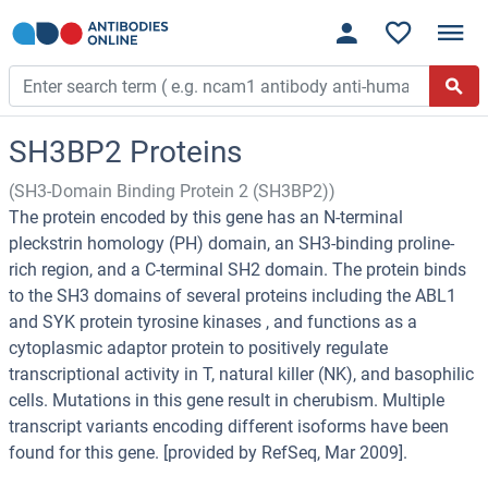
SH3BP2 Proteins
(SH3-Domain Binding Protein 2 (SH3BP2))
The protein encoded by this gene has an N-terminal
pleckstrin homology (PH) domain, an SH3-binding proline-
rich region, and a C-terminal SH2 domain. The protein binds
to the SH3 domains of several proteins including the ABL1
and SYK protein tyrosine kinases , and functions as a
cytoplasmic adaptor protein to positively regulate
transcriptional activity in T, natural killer (NK), and basophilic
cells. Mutations in this gene result in cherubism. Multiple
transcript variants encoding different isoforms have been
found for this gene. [provided by RefSeq, Mar 2009].