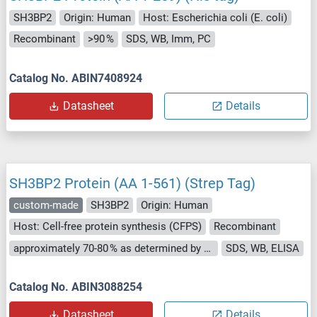
SH3BP2
Origin: Human
Host: Escherichia coli (E. coli)
Recombinant
>90 %
SDS, WB, Imm, PC
Catalog No. ABIN7408924
Datasheet
Details
SH3BP2 Protein (AA 1-561) (Strep Tag)
custom-made
SH3BP2
Origin: Human
Host: Cell-free protein synthesis (CFPS)
Recombinant
approximately 70-80 % as determined by SDS PAGE, Western Blot and analytical SEC (HPLC).
SDS, WB, ELISA
Catalog No. ABIN3088254
Datasheet
Details