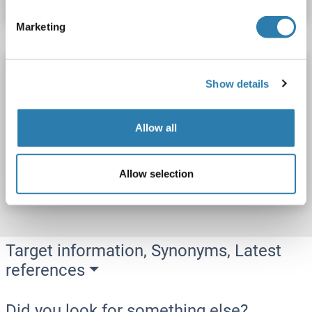
Marketing
SH3BP2 Protein (His tag)
Show details
SH3BP2
Origin: Human
Host: Escherichia coli (E. coli)
Recombinant
SDS, WB, Imm, ELISA
Allow all
Catalog No. ABIN7943689
Allow selection
Datasheet
Details
Target information, Synonyms, Latest
references
Did you look for something else?