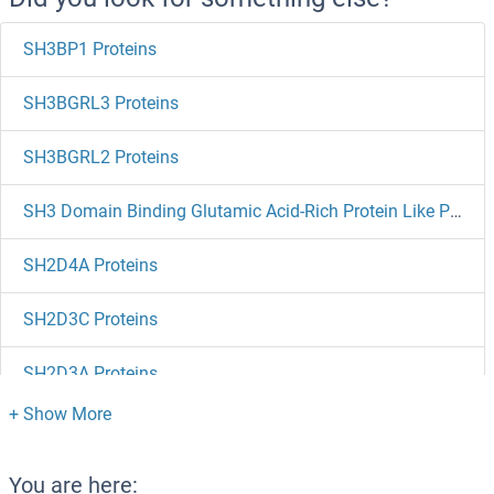
SH3BP1 Proteins
SH3BGRL3 Proteins
SH3BGRL2 Proteins
SH3 Domain Binding Glutamic Acid-Rich Protein Like Proteins
SH2D4A Proteins
SH2D3C Proteins
SH2D3A Proteins
SH2D2A Proteins
SH2D1B Proteins
You are here: