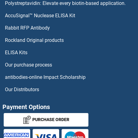
Polystreptavidin: Elevate every biotin-based application.
SGPP1 Proteins
AccuSignal™ Nuclease ELISA Kit
SGPL1 Proteins
Rabbit RFP Antibody
SH3BP4 Proteins
Rockland Original products
ELISA Kits
SH3BP5 Proteins
Our purchase process
SH3D19 Proteins
antibodies-online Impact Scholarship
SH3G2 Proteins
Our Distributors
SH3GL1 Proteins
Payment Options
SH3GL3 Proteins
PURCHASE ORDER
SH3GLB1 Proteins