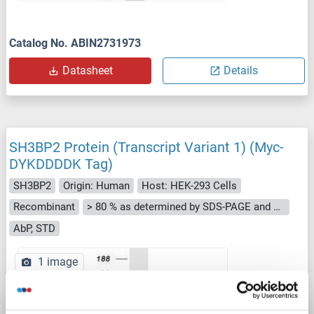
Catalog No. ABIN2731973
Datasheet
Details
SH3BP2 Protein (Transcript Variant 1) (Myc-
DYKDDDDK Tag)
SH3BP2
Origin: Human
Host: HEK-293 Cells
Recombinant
> 80 % as determined by SDS-PAGE and Coomassie blue staining
AbP, STD
1 image