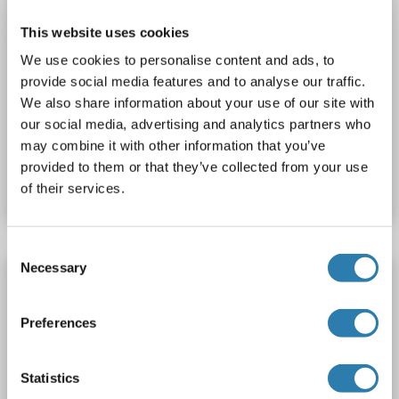
This website uses cookies
We use cookies to personalise content and ads, to
provide social media features and to analyse our traffic.
WB
We also share information about your use of our site with
our social media, advertising and analytics partners who
may combine it with other information that you’ve
Catalog No. ABIN2731972
provided to them or that they’ve collected from your use
Datasheet
Details
of their services.
Consent
Necessary
Selection
SH3BP2 Protein (AA 1-259) (His tag)
SH3BP2
Origin: Human
Host: Bacteria
Recombinant
Preferences
Catalog No. ABIN7818782
Statistics
Datasheet
Details