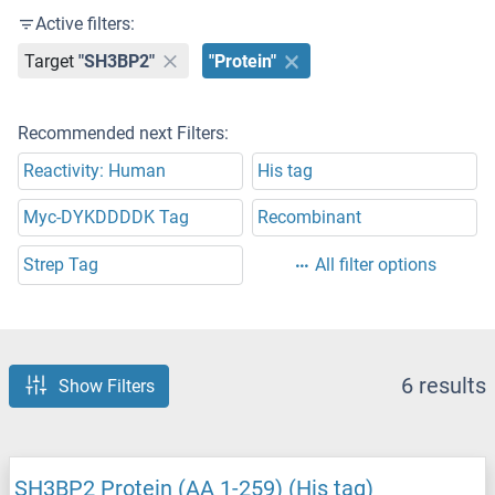
Active filters:
Target
"SH3BP2"
"Protein"
Recommended next Filters:
Reactivity: Human
His tag
Myc-DYKDDDDK Tag
Recombinant
Strep Tag
All filter options
6 results
Show Filters
SH3BP2 Protein (AA 1-259) (His tag)