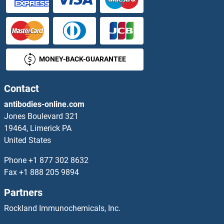
SH3GLB2 Proteins
SH3KBP1 Proteins
MONEY-BACK-GUARANTEE
SH3PXD2B Proteins
SH3RF1 Proteins
Contact
antibodies-online.com
SH3RF2 Proteins
Jones Boulevard 321
19464, Limerick PA
SHANK2 Proteins
United States
SHB Proteins
Phone
+1 877 302 8632
Fax
+1 888 205 9894
SHBG Proteins
Partners
SHC1 Proteins
Rockland Immunochemicals, Inc.