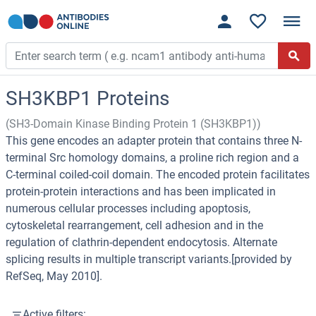
SH3KBP1 Proteins
(SH3-Domain Kinase Binding Protein 1 (SH3KBP1))
This gene encodes an adapter protein that contains three N-
terminal Src homology domains, a proline rich region and a
C-terminal coiled-coil domain. The encoded protein facilitates
protein-protein interactions and has been implicated in
numerous cellular processes including apoptosis,
cytoskeletal rearrangement, cell adhesion and in the
regulation of clathrin-dependent endocytosis. Alternate
splicing results in multiple transcript variants.[provided by
RefSeq, May 2010].
Active filters: