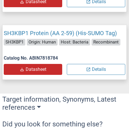
Datasheet
Details
SH3KBP1 Protein (AA 2-59) (His-SUMO Tag)
SH3KBP1
Origin: Human
Host: Bacteria
Recombinant
Catalog No. ABIN7818784
Datasheet
Details
Target information, Synonyms, Latest
references
Did you look for something else?