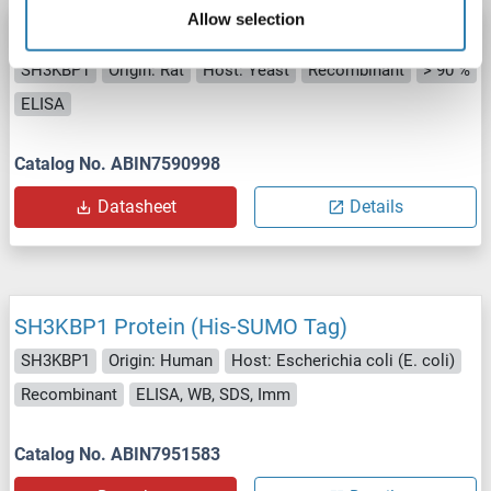
Allow selection
SH3KBP1 Protein (AA 1-709) (His tag)
SH3KBP1
Origin: Rat
Host: Yeast
Recombinant
> 90 %
ELISA
Catalog No. ABIN7590998
Datasheet
Details
SH3KBP1 Protein (His-SUMO Tag)
SH3KBP1
Origin: Human
Host: Escherichia coli (E. coli)
Recombinant
ELISA, WB, SDS, Imm
Catalog No. ABIN7951583