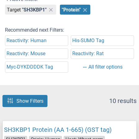
Target
"SH3KBP1"
"Protein"
Recommended next Filters:
Reactivity: Human
His-SUMO Tag
Reactivity: Mouse
Reactivity: Rat
Myc-DYKDDDDK Tag
All filter options
10 results
Show Filters
SH3KBP1 Protein (AA 1-665) (GST tag)