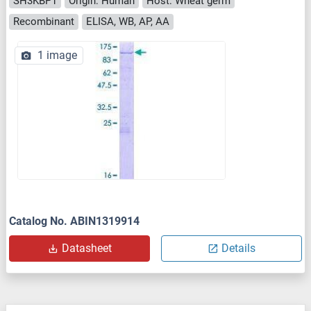
SH3KBP1
Origin: Human
Host: Wheat germ
Recombinant
ELISA, WB, AP, AA
1 image
Catalog No. ABIN1319914
Datasheet
Details