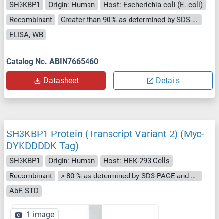
SH3KBP1
Origin: Human
Host: Escherichia coli (E. coli)
Recombinant
Greater than 90 % as determined by SDS-PAGE.
ELISA, WB
Catalog No. ABIN7665460
Datasheet
Details
SH3KBP1 Protein (Transcript Variant 2) (Myc-
DYKDDDDK Tag)
SH3KBP1
Origin: Human
Host: HEK-293 Cells
Recombinant
> 80 % as determined by SDS-PAGE and Coomassie blue staining
AbP, STD
1 image