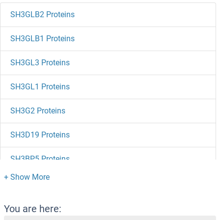
SH3GLB2 Proteins
SH3GLB1 Proteins
SH3GL3 Proteins
SH3GL1 Proteins
SH3G2 Proteins
SH3D19 Proteins
SH3BP5 Proteins
SH3BP4 Proteins
SH3BP2 Proteins
You are here: