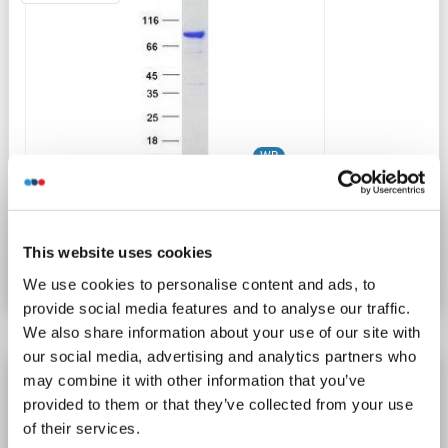
WB
Catalog No. ABIN2731979
This website uses cookies
Datasheet
Details
We use cookies to personalise content and ads, to
provide social media features and to analyse our traffic.
We also share information about your use of our site with
our social media, advertising and analytics partners who
SH3KBP1 Protein (Transcript Variant 1) (Myc-
may combine it with other information that you’ve
DYKDDDDK Tag)
provided to them or that they’ve collected from your use
of their services.
SH3KBP1
Origin: Human
Host: HEK-293 Cells