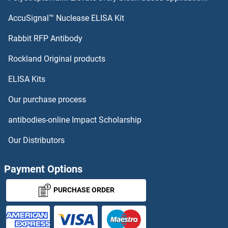
SH2D1A Proteins
AccuSignal™ Nuclease ELISA Kit
SH2B3 Proteins
Rabbit RFP Antibody
SH3PXD2B Proteins
Rockland Original products
ELISA Kits
SH3RF1 Proteins
Our purchase process
SH3RF2 Proteins
antibodies-online Impact Scholarship
SHANK2 Proteins
Our Distributors
SHB Proteins
Payment Options
SHBG Proteins
PURCHASE ORDER
SHC1 Proteins