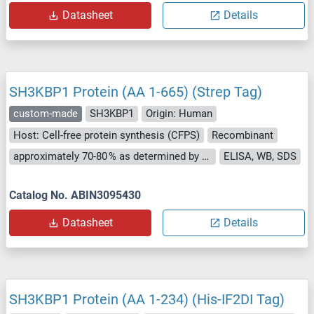
Datasheet
Details
SH3KBP1 Protein (AA 1-665) (Strep Tag)
custom-made
SH3KBP1
Origin: Human
Host: Cell-free protein synthesis (CFPS)
Recombinant
approximately 70-80 % as determined by SDS PAGE, Western Blot and analytical SEC (HPLC).
ELISA, WB, SDS
Catalog No. ABIN3095430
Datasheet
Details
SH3KBP1 Protein (AA 1-234) (His-IF2DI Tag)