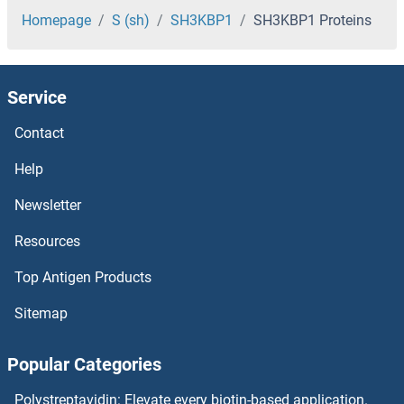
SH3BP1 Proteins
Homepage
S (sh)
SH3KBP1
SH3KBP1 Proteins
SH3BGRL3 Proteins
Service
SH3BGRL2 Proteins
Contact
SH3 Domain Binding Glutamic Acid-Rich Protein Like Proteins
Help
SH2D4A Proteins
Newsletter
Resources
SH2D3C Proteins
Top Antigen Products
SH2D3A Proteins
Sitemap
SH2D2A Proteins
Popular Categories
SH2D1B Proteins
Polystreptavidin: Elevate every biotin-based application.