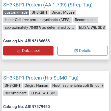
SH3KBP1 Protein (AA 1-709) (Strep Tag)
custom-made
SH3KBP1
Origin: Mouse
Host: Cell-free protein synthesis (CFPS)
Recombinant
approximately 70-80 % as determined by SDS PAGE, Western Blot and analytical SEC (HPLC).
ELISA, WB, SDS
Catalog No. ABIN3136683
Datasheet
Details
SH3KBP1 Protein (His-SUMO Tag)
SH3KBP1
Origin: Human
Host: Escherichia coli (E. coli)
Recombinant
ELISA, WB, SDS
Catalog No. ABIN7579480