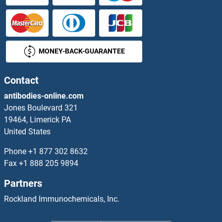
SHC2 Proteins
SHC3 Proteins
MONEY-BACK-GUARANTEE
SHC4 Proteins
SHCBP1 Proteins
Contact
antibodies-online.com
SHD Proteins
Jones Boulevard 321
19464, Limerick PA
SHF Proteins
United States
SHISA2 Proteins
Phone
+1 877 302 8632
Fax
+1 888 205 9894
SHISA3 Proteins
Partners
SHISA4 Proteins
Rockland Immunochemicals, Inc.