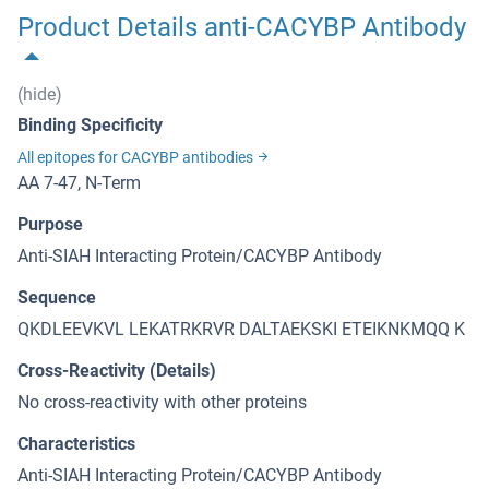
Product Details anti-CACYBP Antibody
(hide)
Binding Specificity
All epitopes for CACYBP antibodies
AA 7-47, N-Term
Purpose
Anti-SIAH Interacting Protein/CACYBP Antibody
Sequence
QKDLEEVKVL LEKATRKRVR DALTAEKSKI ETEIKNKMQQ K
Cross-Reactivity (Details)
No cross-reactivity with other proteins
Characteristics
Anti-SIAH Interacting Protein/CACYBP Antibody