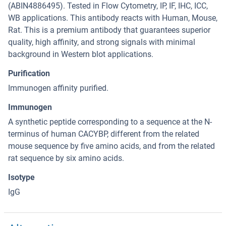
(ABIN4886495). Tested in Flow Cytometry, IP, IF, IHC, ICC,
WB applications. This antibody reacts with Human, Mouse,
Rat. This is a premium antibody that guarantees superior
quality, high affinity, and strong signals with minimal
background in Western blot applications.
Purification
Immunogen affinity purified.
Immunogen
A synthetic peptide corresponding to a sequence at the N-
terminus of human CACYBP, different from the related
mouse sequence by five amino acids, and from the related
rat sequence by six amino acids.
Isotype
IgG