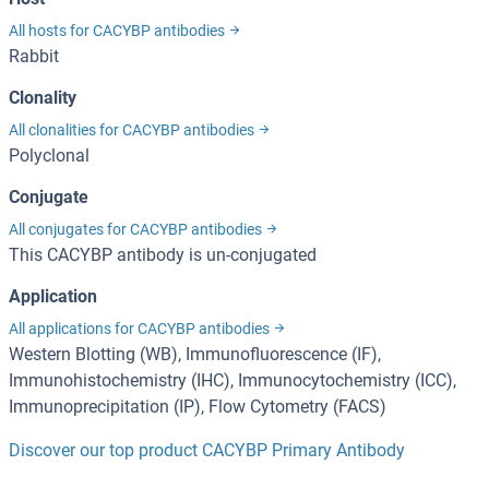
All hosts for CACYBP antibodies
Rabbit
Clonality
All clonalities for CACYBP antibodies
Polyclonal
Conjugate
All conjugates for CACYBP antibodies
This CACYBP antibody is un-conjugated
Application
All applications for CACYBP antibodies
Western Blotting (WB), Immunofluorescence (IF),
Immunohistochemistry (IHC), Immunocytochemistry (ICC),
Immunoprecipitation (IP), Flow Cytometry (FACS)
Discover our top product CACYBP Primary Antibody