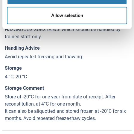
Sodium azide
Precaution of Use
Allow selection
This product contains Sodium azide: a POISONOUS AND
HAZARDOUS SUBSTANCE which should be handled by
trained staff only.
Handling Advice
Avoid repeated freezing and thawing.
Storage
4 °C,-20 °C
Storage Comment
Store at -20°C for one year from date of receipt. After
reconstitution, at 4°C for one month.
It can also be aliquotted and stored frozen at -20°C for six
months. Avoid repeated freeze-thaw cycles.