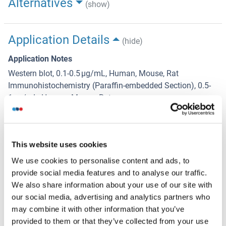
Alternatives
(show)
Application Details
(hide)
Application Notes
Western blot, 0.1-0.5 μg/mL, Human, Mouse, Rat
Immunohistochemistry (Paraffin-embedded Section), 0.5-
1 μg/mL, Human, Mouse, Rat
Immunocytochemistry/Immunofluorescence,2 μg/mL,
Human
6
Flow Cytometry (Fixed), 1-3 μg/1x10
cells, Human
This website uses cookies
Immunoprecipitation, 0.5-2 μg/mL, Human
We use cookies to personalise content and ads, to
Comment
provide social media features and to analyse our traffic.
Antibody can be supported by chemiluminescence kit
We also share information about your use of our site with
ABIN921124 in WB, supported by ABIN921231 in IHC(P).
our social media, advertising and analytics partners who
may combine it with other information that you’ve
Restrictions
provided to them or that they’ve collected from your use
For Research Use only