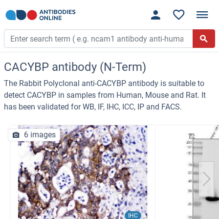
CACYBP antibody (N-Term)
The Rabbit Polyclonal anti-CACYBP antibody is suitable to
detect CACYBP in samples from Human, Mouse and Rat. It
has been validated for WB, IF, IHC, ICC, IP and FACS.
6 images
IHC