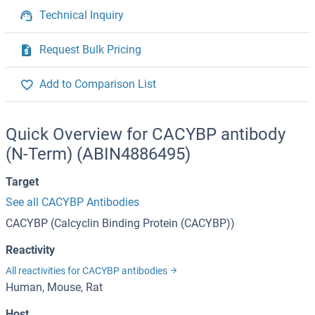
Technical Inquiry
Request Bulk Pricing
Add to Comparison List
Quick Overview for CACYBP antibody
(N-Term) (ABIN4886495)
Target
See all CACYBP Antibodies
CACYBP (Calcyclin Binding Protein (CACYBP))
Reactivity
All reactivities for CACYBP antibodies
Human, Mouse, Rat
Host