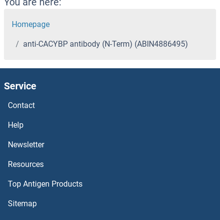
You are here:
Homepage
anti-CACYBP antibody (N-Term) (ABIN4886495)
Service
Contact
Help
Newsletter
Resources
Top Antigen Products
Sitemap