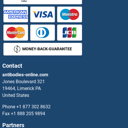
MONEY-BACK-GUARANTEE
Contact
antibodies-online.com
Jones Boulevard 321
19464, Limerick PA
United States
Phone
+1 877 302 8632
Fax
+1 888 205 9894
Partners