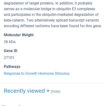
degradation of target proteins. In addition, it probably
serves as a molecular bridge in ubiquitin E3 complexes
and participates in the ubiquitin-mediated degradation of
beta-catenin. Two alternatively spliced transcript variants
encoding different isoforms have been found for this gene.
Molecular Weight
26 kDa
Gene ID
27101
Pathways
Response to Growth Hormone Stimulus
Recently viewed
(hide)