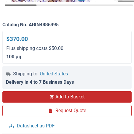
Catalog No. ABIN4886495
$370.00
Plus shipping costs $50.00
100 μg
Shipping to:
United States
Delivery in 4 to 7 Business Days
Add to Basket
Request Quote
Datasheet as PDF