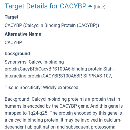
Target Details for CACYBP
(hide)
Target
CACYBP (Calcyclin Binding Protein (CACYBP))
Alternative Name
CACYBP
Background
Synonyms: Calcyclin-binding
protein,CacyBP,hCacyBP,S100A6-binding protein,Siah-
interacting protein,CACYBP,S100A6BP, SIP,PNAS-107,
Tissue Specificity: Widely expressed.
Background: Calcyclin-binding protein is a protein that in
humans is encoded by the CACYBP gene. And this gene is
mapped to 1q24-q25. The protein encoded by this gene is
a calcyclin binding protein. It may be involved in calcium-
dependent ubiquitination and subsequent proteosomal