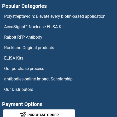
Popular Categories
Polystreptavidin: Elevate every biotin-based application.
AccuSignal™ Nuclease ELISA Kit
Rabbit RFP Antibody
Rockland Original products
ELISA Kits
Our purchase process
antibodies-online Impact Scholarship
Our Distributors
Payment Options
PURCHASE ORDER