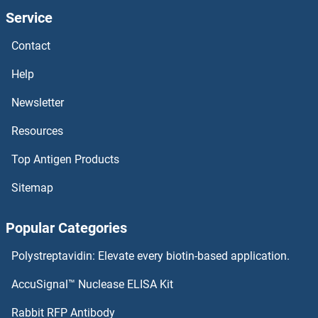
Service
Contact
Help
Newsletter
Resources
Top Antigen Products
Sitemap
Popular Categories
Polystreptavidin: Elevate every biotin-based application.
AccuSignal™ Nuclease ELISA Kit
Rabbit RFP Antibody