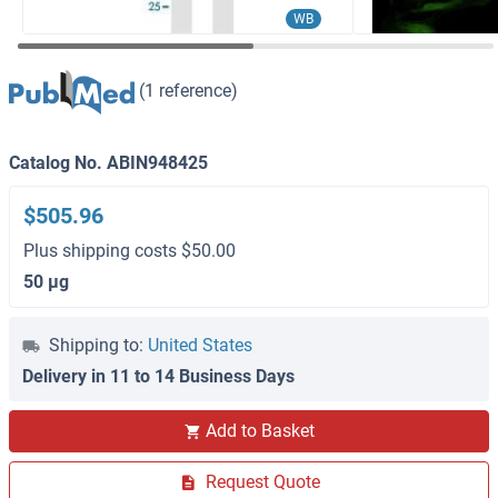
WB
(1 reference)
Catalog No. ABIN948425
$505.96
Plus shipping costs $50.00
50 μg
Shipping to:
United States
Delivery in 11 to 14 Business Days
Add to Basket
Request Quote