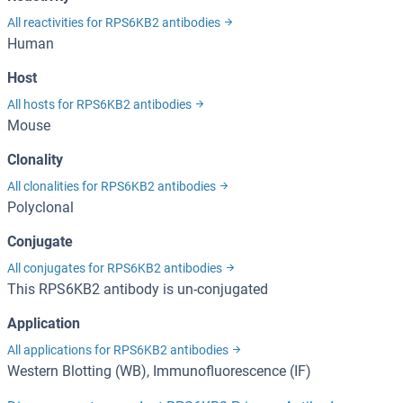
All reactivities for RPS6KB2 antibodies
Human
Host
All hosts for RPS6KB2 antibodies
Mouse
Clonality
All clonalities for RPS6KB2 antibodies
Polyclonal
Conjugate
All conjugates for RPS6KB2 antibodies
This RPS6KB2 antibody is un-conjugated
Application
All applications for RPS6KB2 antibodies
Western Blotting (WB), Immunofluorescence (IF)