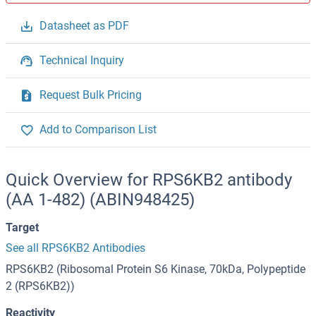
Datasheet as PDF
Technical Inquiry
Request Bulk Pricing
Add to Comparison List
Quick Overview for RPS6KB2 antibody
(AA 1-482) (ABIN948425)
Target
See all RPS6KB2 Antibodies
RPS6KB2 (Ribosomal Protein S6 Kinase, 70kDa, Polypeptide
2 (RPS6KB2))
Reactivity