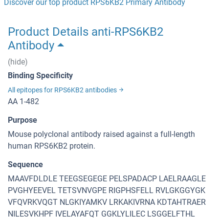
Discover our top product RPS6KB2 Primary Antibody
Product Details anti-RPS6KB2
Antibody
(hide)
Binding Specificity
All epitopes for RPS6KB2 antibodies
AA 1-482
Purpose
Mouse polyclonal antibody raised against a full-length
human RPS6KB2 protein.
Sequence
MAAVFDLDLE TEEGSEGEGE PELSPADACP LAELRAAGLE
PVGHYEEVEL TETSVNVGPE RIGPHSFELL RVLGKGGYGK
VFQVRKVQGT NLGKIYAMKV LRKAKIVRNA KDTAHTRAER
NILESVKHPF IVELAYAFQT GGKLYLILEC LSGGELFTHL