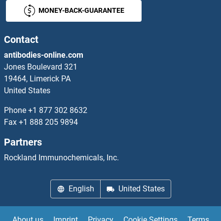
MONEY-BACK-GUARANTEE
Contact
antibodies-online.com
Jones Boulevard 321
19464, Limerick PA
United States
Phone
+1 877 302 8632
Fax
+1 888 205 9894
Partners
Rockland Immunochemicals, Inc.
English
United States
About us
Imprint
Privacy
Cookie Settings
Terms