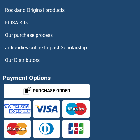
Rockland Original products
ELISA Kits
Our purchase process
antibodies-online Impact Scholarship
Our Distributors
Payment Options
PURCHASE ORDER