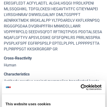
EREGIFLEDT ACFYLAEITL ALGHLHSQGI IYRDLKPENI
MLSSQGHIKL TDFGLCKESI HEGAVTHTFC GTIEYMAPEI
LVRSGHNRAV DWWSLGALMY DMLTGSPPFT
AENRKKTMDK IIRGKLALPP YLTPDARDLV KKFLKRNPSQ
RIGGGPGDAA DVQRHPFFRH MNWDDLLAWR
VDPPFRPCLQ SEEDVSQFDT RFTRQTPVDS PDDTALSESA
NQAFLGFTYV APSVLDSIKE GFSFQPKLRS PRRLNSSPRA
PVSPLKFSPF EGFRPSPSLP EPTELPLPPL LPPPPPSTTA
PLPIRPPSGT KKSKRGRGRP GR
Cross-Reactivity
Human
Characteristics
Antibody reactive against mammalian transfected lysate.
Immunogen
RPS6KB2 (AAH06106.3, 1 a.a. ~ 482 a.a) full-length
human protein.
This website uses cookies