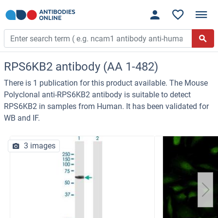
RPS6KB2 antibody (AA 1-482)
There is 1 publication for this product available. The Mouse
Polyclonal anti-RPS6KB2 antibody is suitable to detect
RPS6KB2 in samples from Human. It has been validated for
WB and IF.
3 images