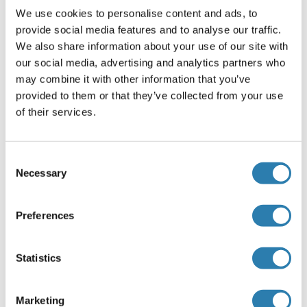
We use cookies to personalise content and ads, to
provide social media features and to analyse our traffic.
Alternatives
(show)
We also share information about your use of our site with
our social media, advertising and analytics partners who
may combine it with other information that you’ve
Application Details
(hide)
provided to them or that they’ve collected from your use
of their services.
Application Notes
Optimal working dilution should be determined by the
investigator.
Consent
Necessary
Selection
Restrictions
For Research Use only
Preferences
Handling
(hide)
Statistics
Buffer
In 1x PBS, pH 7.4
Marketing