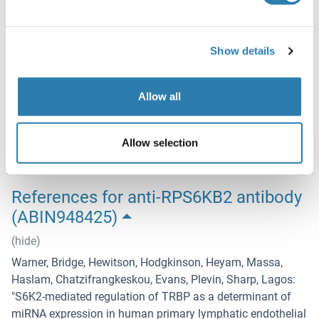
Handling Advice
Aliquot to avoid repeated freezing and thawing.
Show details
Storage
-20 °C
Allow all
Storage Comment
Store at -20°C or lower. Aliquot to avoid repeated freezing
Allow selection
and thawing.
References for anti-RPS6KB2 antibody
(ABIN948425)
(hide)
Warner, Bridge, Hewitson, Hodgkinson, Heyam, Massa,
Haslam, Chatzifrangkeskou, Evans, Plevin, Sharp, Lagos
:
"
S6K2-mediated regulation of TRBP as a determinant of
miRNA expression in human primary lymphatic endothelial