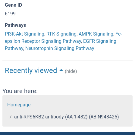
Gene ID
6199
Pathways
PI3K-Akt Signaling
,
RTK Signaling
,
AMPK Signaling
,
Fc-
epsilon Receptor Signaling Pathway
,
EGFR Signaling
Pathway
,
Neurotrophin Signaling Pathway
Recently viewed
(hide)
You are here:
Homepage
anti-RPS6KB2 antibody (AA 1-482) (ABIN948425)