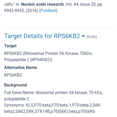
cells.
" in:
Nucleic acids research
,
Vol. 44
,
Issue 20
,
pp.
9942-9955
, (
2016
) (
PubMed
).
Target Details for RPS6KB2
(hide)
Target
RPS6KB2 (Ribosomal Protein S6 Kinase, 70kDa,
Polypeptide 2 (RPS6KB2))
Alternative Name
RPS6KB2
Background
Full Gene Name: ribosomal protein S6 kinase, 70 kDa,
polypeptide 2
Synonyms: KLS,P70-beta,P70-beta-1,P70-beta-2,S6K-
beta2,S6K2,SRK,STK14B,p70(S6K)-beta,p70S6Kb