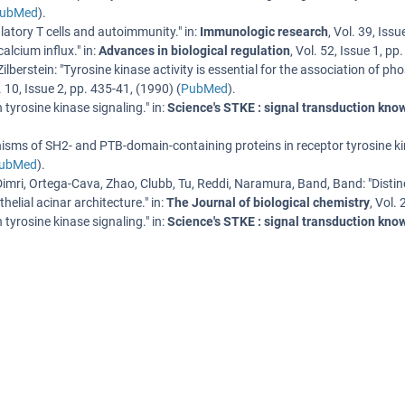
ubMed
).
latory T cells and autoimmunity.
" in:
Immunologic research
,
Vol. 39
,
Issu
alcium influx.
" in:
Advances in biological regulation
,
Vol. 52
,
Issue 1
,
pp.
Zilberstein
: "
Tyrosine kinase activity is essential for the association of
. 10
,
Issue 2
,
pp. 435-41
, (
1990
) (
PubMed
).
tyrosine kinase signaling.
" in:
Science's STKE : signal transduction kn
sms of SH2- and PTB-domain-containing proteins in receptor tyrosine ki
ubMed
).
 Dimri, Ortega-Cava, Zhao, Clubb, Tu, Reddi, Naramura, Band, Band
: "
Disti
elial acinar architecture.
" in:
The Journal of biological chemistry
,
Vol. 
tyrosine kinase signaling.
" in:
Science's STKE : signal transduction kn