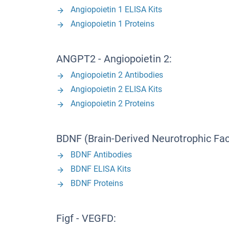
Angiopoietin 1 ELISA Kits
Angiopoietin 1 Proteins
ANGPT2 - Angiopoietin 2:
Angiopoietin 2 Antibodies
Angiopoietin 2 ELISA Kits
Angiopoietin 2 Proteins
BDNF (Brain-Derived Neurotrophic Fac
BDNF Antibodies
BDNF ELISA Kits
BDNF Proteins
Figf - VEGFD: