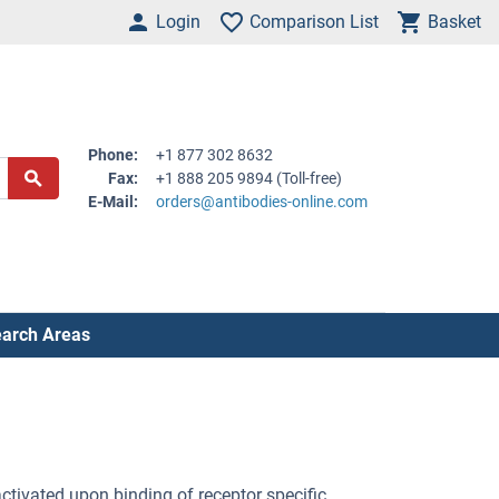
Login
Comparison List
Basket
Phone:
+1 877 302 8632
Fax:
+1 888 205 9894 (Toll-free)
E-Mail:
orders@antibodies-online.com
arch Areas
tivated upon binding of receptor specific