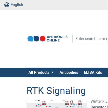
English
All Products
Antibodies
ELISA Kits
RTK Signaling
Written/ E
Receptor 