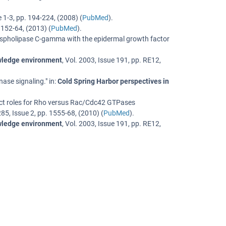
e 1-3
,
pp. 194-224
, (
2008
) (
PubMed
).
 152-64
, (
2013
) (
PubMed
).
 phospholipase C-gamma with the epidermal growth factor
owledge environment
,
Vol. 2003
,
Issue 191
,
pp. RE12
,
nase signaling.
" in:
Cold Spring Harbor perspectives in
nct roles for Rho versus Rac/Cdc42 GTPases
285
,
Issue 2
,
pp. 1555-68
, (
2010
) (
PubMed
).
owledge environment
,
Vol. 2003
,
Issue 191
,
pp. RE12
,