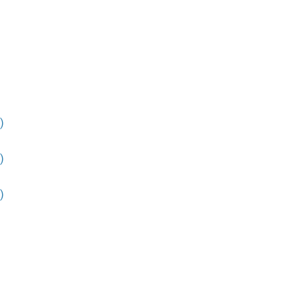
)
)
)