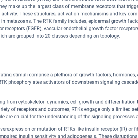
hey make up the largest class of membrane receptors that trigge
 activity. These structures, activation mechanisms and key com
in metazoans. The RTK family includes, epidermal growth factor
or receptors (FGFR), vascular endothelial growth factor recepto
ich are grouped into 20 classes depending on topology.
ivating stimuli comprise a plethora of growth factors, hormones
 RTK phosphorylates activators of downstream signaling casca
ng from cytoskeleton dynamics, cell growth and differentiation 
variety of receptors and outcomes, RTKs engage only a limited set
file are crucial for the understanding of the signaling processes
verexpression or mutation of RTKs like insulin receptor (IR) or f
impaired insulin sensitivity and adipogenesis. These disruptio