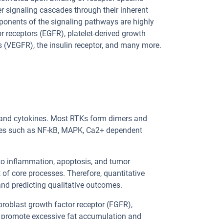
r signaling cascades through their inherent
ponents of the signaling pathways are highly
 receptors (EGFR), platelet-derived growth
rs (VEGFR), the insulin receptor, and many more.
, and cytokines. Most RTKs form dimers and
des such as NF-kB, MAPK, Ca2+ dependent
to inflammation, apoptosis, and tumor
 of core processes. Therefore, quantitative
 and predicting qualitative outcomes.
ibroblast growth factor receptor (FGFR),
ns promote excessive fat accumulation and