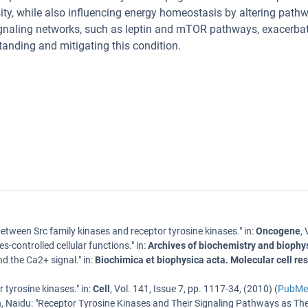
ity, while also influencing energy homeostasis by altering pat
ignaling networks, such as leptin and mTOR pathways, exacerba
standing and mitigating this condition.
between Src family kinases and receptor tyrosine kinases.
" in:
Oncogene
,
s-controlled cellular functions.
" in:
Archives of biochemistry and biophy
nd the Ca2+ signal.
" in:
Biochimica et biophysica acta. Molecular cell re
r tyrosine kinases.
" in:
Cell
,
Vol. 141
,
Issue 7
,
pp. 1117-34
, (
2010
) (
PubMe
, Naidu
: "
Receptor Tyrosine Kinases and Their Signaling Pathways as The