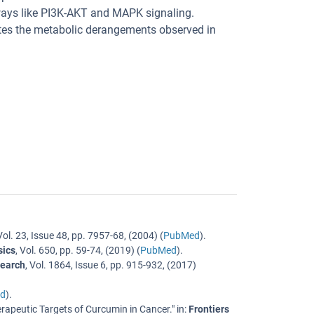
hways like PI3K-AKT and MAPK signaling.
tes the metabolic derangements observed in
Vol. 23
,
Issue 48
,
pp. 7957-68
, (
2004
) (
PubMed
).
sics
,
Vol. 650
,
pp. 59-74
, (
2019
) (
PubMed
).
search
,
Vol. 1864
,
Issue 6
,
pp. 915-932
, (
2017
)
d
).
rapeutic Targets of Curcumin in Cancer.
" in:
Frontiers