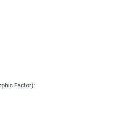
ophic Factor):