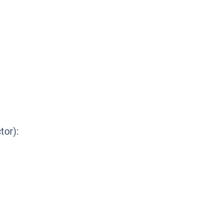
tor):