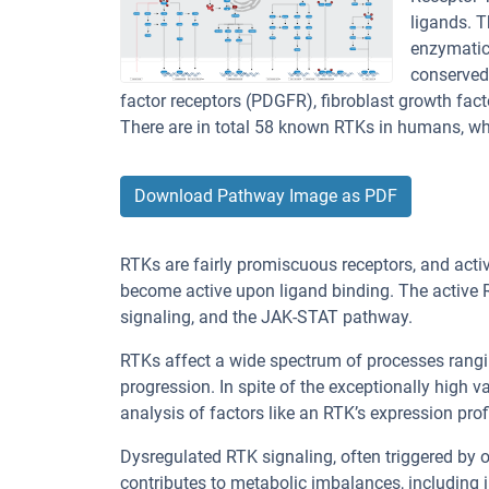
ligands. T
enzymatic
conserved 
factor receptors (PDGFR), fibroblast growth fact
There are in total 58 known RTKs in humans, wh
Download Pathway Image as PDF
RTKs are fairly promiscuous receptors, and act
become active upon ligand binding. The active
signaling, and the JAK-STAT pathway.
RTKs affect a wide spectrum of processes rangi
progression. In spite of the exceptionally high 
analysis of factors like an RTK’s expression pro
Dysregulated RTK signaling, often triggered by o
contributes to metabolic imbalances, including 