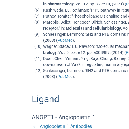
in pharmacology
,
Vol. 12
,
pp. 772510
, (
2021
) (
P
Kashiwada, Lu, Rothman
: "
PIP3 pathway in regu
Putney, Tomita
: "
Phospholipase C signaling and c
Margolis, Bellot, Honegger, Ullrich, Schlessinger, 
receptor.
" in:
Molecular and cellular biology
,
Vol
Schlessinger, Lemmon
: "
SH2 and PTB domains in 
(
2003
) (
PubMed
).
Wagner, Stacey, Liu, Pawson
: "
Molecular mechani
biology
,
Vol. 5
,
Issue 12
,
pp. a008987
, (
2014
) (
P
Duan, Chen, Virmani, Ying, Raja, Chung, Rainey,
downstream of Vav2 in regulating mammary epith
Schlessinger, Lemmon
: "
SH2 and PTB domains in 
(
2003
) (
PubMed
).
Ligand
ANGPT1 - Angiopoietin 1:
Angiopoietin 1 Antibodies