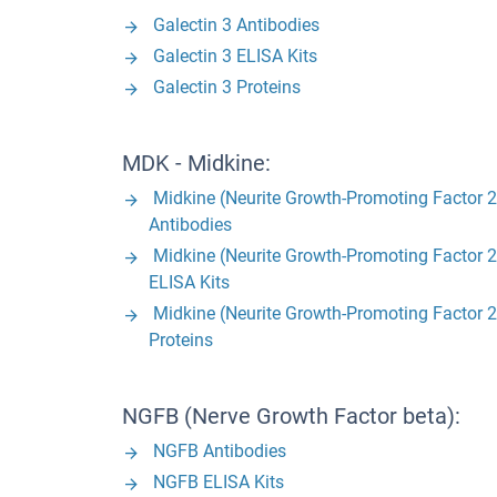
Galectin 3 Antibodies
Galectin 3 ELISA Kits
Galectin 3 Proteins
MDK - Midkine:
Midkine (Neurite Growth-Promoting Factor 2
Antibodies
Midkine (Neurite Growth-Promoting Factor 2
ELISA Kits
Midkine (Neurite Growth-Promoting Factor 2
Proteins
NGFB (Nerve Growth Factor beta):
NGFB Antibodies
NGFB ELISA Kits