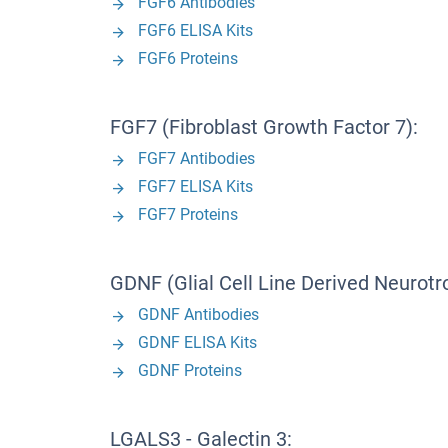
FGF6 Antibodies
FGF6 ELISA Kits
FGF6 Proteins
FGF7 (Fibroblast Growth Factor 7):
FGF7 Antibodies
FGF7 ELISA Kits
FGF7 Proteins
GDNF (Glial Cell Line Derived Neurotr
GDNF Antibodies
GDNF ELISA Kits
GDNF Proteins
LGALS3 - Galectin 3: