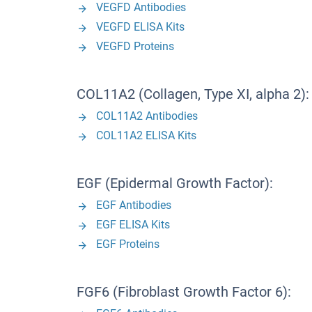
VEGFD Antibodies
VEGFD ELISA Kits
VEGFD Proteins
COL11A2 (Collagen, Type XI, alpha 2):
COL11A2 Antibodies
COL11A2 ELISA Kits
EGF (Epidermal Growth Factor):
EGF Antibodies
EGF ELISA Kits
EGF Proteins
FGF6 (Fibroblast Growth Factor 6):