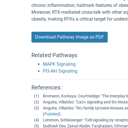
chronic inflammation, hallmark features of obes
Moreover, RTK-mediated cross-talk with other s
obesity, making RTKs a critical target for under
Download Pathway Image as PDF
Related Pathways
MAPK Signaling
PI3-Akt Signaling
References:
Bromann, Korkaya, Courtneidge
: "
The interplay 
Anguita, Villalobo
: "
Ca2+ signaling and Src-kinase
Anguita, Villalobo
: "
Src-family tyrosine kinases a
(
PubMed
).
Lemmon, Schlessinger
: "
Cell signaling by recepto
Sudhesh Dev, Zainal Abidin, Farghadani, Othman