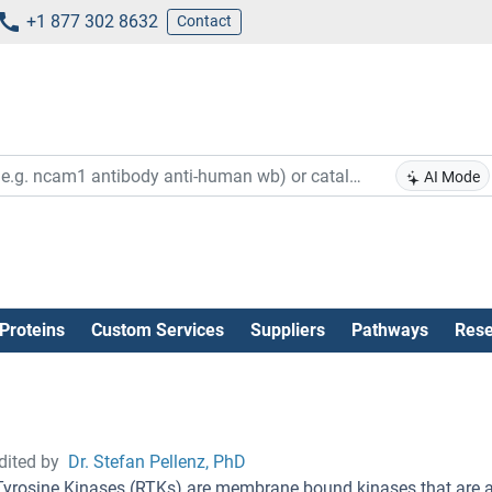
+1 877 302 8632
Contact
AI Mode
Proteins
Custom Services
Suppliers
Pathways
Rese
dited by
Dr. Stefan Pellenz, PhD
Tyrosine Kinases (RTKs) are membrane bound kinases that are ac