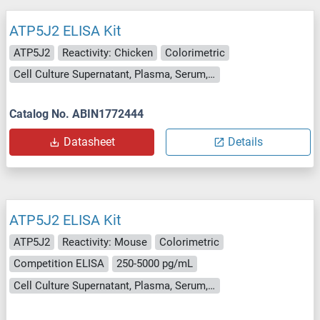
ATP5J2 ELISA Kit
ATP5J2
Reactivity: Chicken
Colorimetric
Cell Culture Supernatant, Plasma, Serum, Tissue Homogenate
Catalog No. ABIN1772444
Datasheet
Details
ATP5J2 ELISA Kit
ATP5J2
Reactivity: Mouse
Colorimetric
Competition ELISA
250-5000 pg/mL
Cell Culture Supernatant, Plasma, Serum, Tissue Homogenate