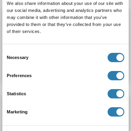
We also share information about your use of our site with
our social media, advertising and analytics partners who
ATP5J2 ELISA Kit
may combine it with other information that you’ve
ATP5J2
Reactivity: Dog
Colorimetric
provided to them or that they’ve collected from your use
of their services.
Competition ELISA
250-5000 pg/mL
Cell Culture Supernatant, Plasma, Serum, Tissue Homogenate
Consent
Necessary
Catalog No. ABIN1751316
Selection
Datasheet
Details
Preferences
Statistics
ATP5J2 ELISA Kit
ATP5J2
Reactivity: Cow
Colorimetric
Marketing
Competition ELISA
250-5000 pg/mL
Cell Culture Supernatant, Plasma, Serum, Tissue Homogenate