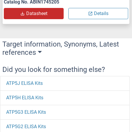
Catalog No. ABIN1745205
Datasheet
Details
Target information, Synonyms, Latest
references
Did you look for something else?
ATP5J ELISA Kits
ATP5H ELISA Kits
ATP5G3 ELISA Kits
ATP5G2 ELISA Kits