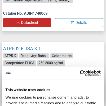
Cell Culture Supernatant, Plasma, Serum, Tissue Homogenate
Catalog No. ABIN1748869
Datasheet
Details
ATP5J2 ELISA Kit
ATP5J2
Reactivity: Rabbit
Colorimetric
Competition ELISA
250-5000 pg/mL
Cell Culture Supernatant, Plasma, Serum, Tissue Homogenate
Catalog No. ABIN1746424
This website uses cookies
Datasheet
Details
We use cookies to personalise content and ads, to
provide social media features and to analyse our traffic.