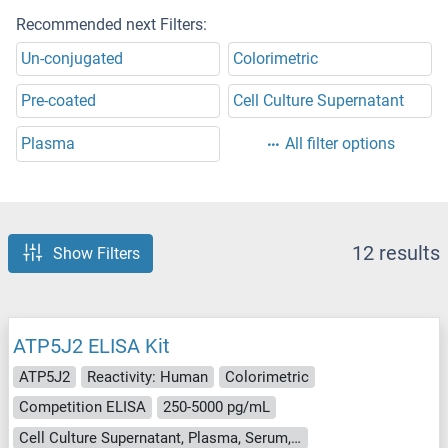
Recommended next Filters:
Un-conjugated
Colorimetric
Pre-coated
Cell Culture Supernatant
Plasma
All filter options
12 results
Show Filters
ATP5J2 ELISA Kit
ATP5J2
Reactivity: Human
Colorimetric
Competition ELISA
250-5000 pg/mL
Cell Culture Supernatant, Plasma, Serum, Tissue Homogenate