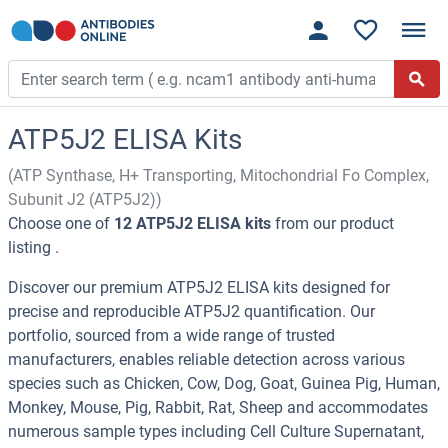
ATP5J2 ELISA Kits
(ATP Synthase, H+ Transporting, Mitochondrial Fo Complex,
Subunit J2 (ATP5J2))
Choose one of
12 ATP5J2 ELISA kits
from our product
listing .
Discover our premium ATP5J2 ELISA kits designed for
precise and reproducible ATP5J2 quantification. Our
portfolio, sourced from a wide range of trusted
manufacturers, enables reliable detection across various
species such as Chicken, Cow, Dog, Goat, Guinea Pig, Human,
Monkey, Mouse, Pig, Rabbit, Rat, Sheep and accommodates
numerous sample types including Cell Culture Supernatant,