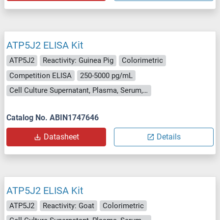
ATP5J2 ELISA Kit
ATP5J2
Reactivity: Guinea Pig
Colorimetric
Competition ELISA
250-5000 pg/mL
Cell Culture Supernatant, Plasma, Serum, Tissue Homogenate
Catalog No. ABIN1747646
Datasheet
Details
ATP5J2 ELISA Kit
ATP5J2
Reactivity: Goat
Colorimetric