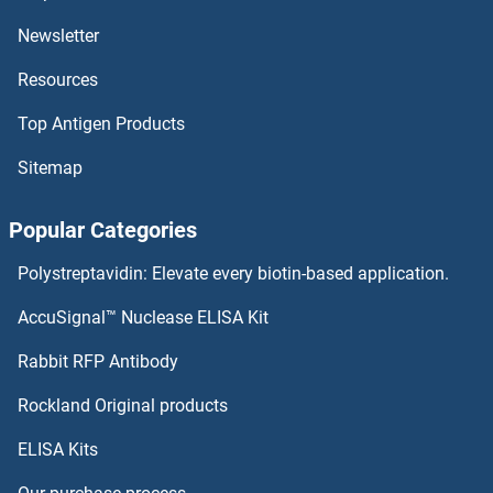
ATP2A3 ELISA Kits
Newsletter
Resources
ATP2A2 ELISA Kits
Top Antigen Products
ATP2A1/SERCA1 ELISA Kits
Sitemap
ATP1B4 ELISA Kits
Popular Categories
ATP1B1 ELISA Kits
Polystreptavidin: Elevate every biotin-based application.
ATP1A2 ELISA Kits
AccuSignal™ Nuclease ELISA Kit
ATP13A2 ELISA Kits
Rabbit RFP Antibody
ATP5L ELISA Kits
Rockland Original products
ELISA Kits
ATP5O ELISA Kits