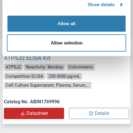
Show details
Catalog No. ABIN1771220
Allow all
Datasheet
Details
Allow selection
ATP5J2 ELISA Kit
ATP5J2
Reactivity: Monkey
Colorimetric
Competition ELISA
250-5000 pg/mL
Cell Culture Supernatant, Plasma, Serum, Tissue Homogenate
Catalog No. ABIN1769996
Datasheet
Details