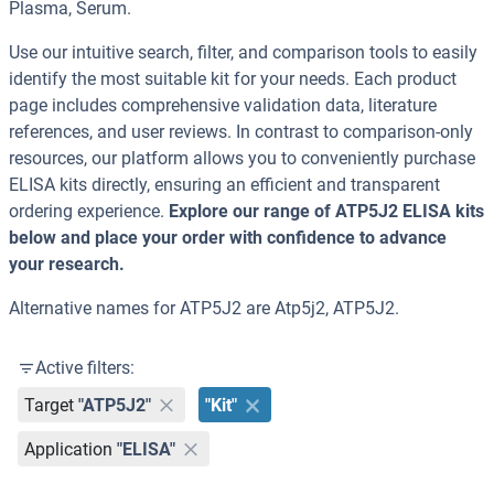
Plasma, Serum.
Use our intuitive search, filter, and comparison tools to easily
identify the most suitable kit for your needs. Each product
page includes comprehensive validation data, literature
references, and user reviews. In contrast to comparison-only
resources, our platform allows you to conveniently purchase
ELISA kits directly, ensuring an efficient and transparent
ordering experience.
Explore our range of ATP5J2 ELISA kits
below and place your order with confidence to advance
your research.
Alternative names for ATP5J2 are Atp5j2, ATP5J2.
Active filters:
Target
"ATP5J2"
"Kit"
Application
"ELISA"