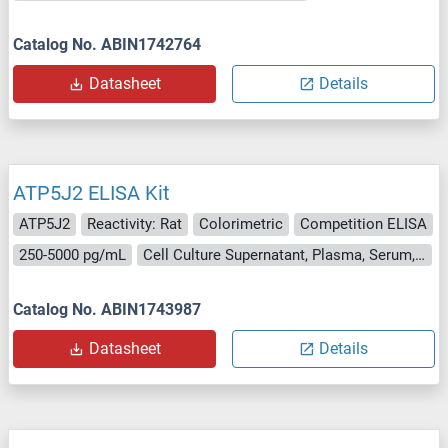
Catalog No. ABIN1742764
Datasheet
Details
ATP5J2 ELISA Kit
ATP5J2
Reactivity: Rat
Colorimetric
Competition ELISA
250-5000 pg/mL
Cell Culture Supernatant, Plasma, Serum, Tissue Homogenate
Catalog No. ABIN1743987
Datasheet
Details