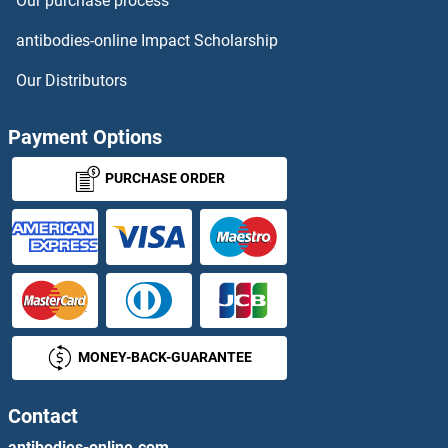
Our purchase process
ATP5S ELISA Kits
antibodies-online Impact Scholarship
ATP5SL ELISA Kits
Our Distributors
ATP6AP2 ELISA Kits
Payment Options
ATP6V0A2 ELISA Kits
PURCHASE ORDER
ATP6V1A ELISA Kits
ATP7A ELISA Kits
ATP7B ELISA Kits
MONEY-BACK-GUARANTEE
ATPAF1 ELISA Kits
ATPase, Na+/K+ Transporting, alpha 3 Polypeptide ELISA Kits
Contact
antibodies-online.com