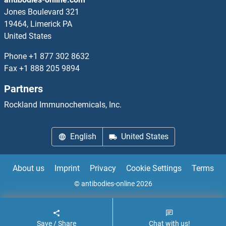
ATPase, Na+/K+ Transporting, beta 3 Polypeptide ELISA Kits
Jones Boulevard 321
19464, Limerick PA
ATR ELISA Kits
United States
ATRIP ELISA Kits
Phone
+1 877 302 8632
Fax
+1 888 205 9894
ATRNL1 ELISA Kits
Partners
Atrophin 1 ELISA Kits
Rockland Immunochemicals, Inc.
Attractin ELISA Kits
English
United States
AUH ELISA Kits
About us
Imprint
Privacy
Cookie Settings
Terms
Aurora Kinase A ELISA Kits
© antibodies-online 2026
Aurora Kinase B ELISA Kits
Save / Share
Chat with us!