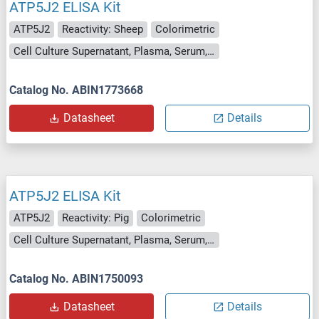
ATP5J2 ELISA Kit
ATP5J2
Reactivity: Sheep
Colorimetric
Cell Culture Supernatant, Plasma, Serum, Tissue Homogenate
Catalog No. ABIN1773668
Datasheet
Details
ATP5J2 ELISA Kit
ATP5J2
Reactivity: Pig
Colorimetric
Cell Culture Supernatant, Plasma, Serum, Tissue Homogenate
Catalog No. ABIN1750093
Datasheet
Details