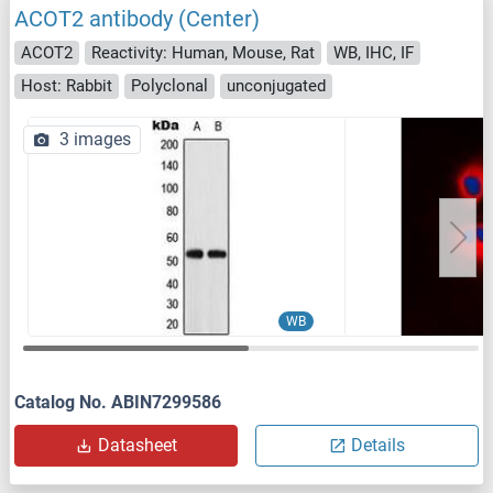
ACOT2 antibody (Center)
ACOT2
Reactivity: Human, Mouse, Rat
WB, IHC, IF
Host: Rabbit
Polyclonal
unconjugated
3 images
WB
Catalog No. ABIN7299586
Datasheet
Details