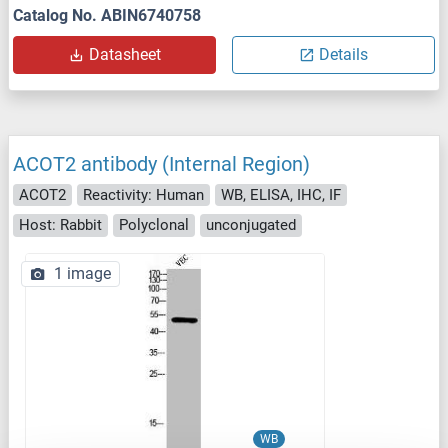
Catalog No. ABIN6740758
Datasheet
Details
ACOT2 antibody (Internal Region)
ACOT2
Reactivity: Human
WB, ELISA, IHC, IF
Host: Rabbit
Polyclonal
unconjugated
1 image
WB