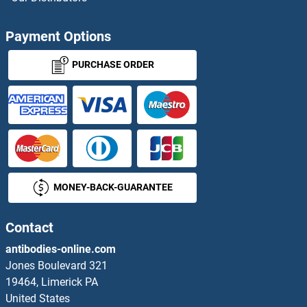
ACOT9 Antibodies
Payment Options
ACOX1 Antibodies
PURCHASE ORDER
Acox2 Antibodies
ACOX3 Antibodies
ACP1 Antibodies
MONEY-BACK-GUARANTEE
ACP2 Antibodies
ACP5 Antibodies
Contact
antibodies-online.com
ACP6 Antibodies
Jones Boulevard 321
19464, Limerick PA
ACPL2 Antibodies
United States