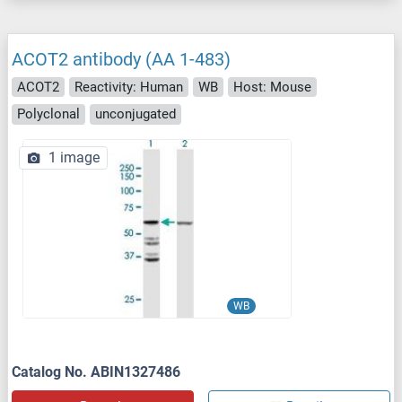
ACOT2 antibody (AA 1-483)
ACOT2
Reactivity: Human
WB
Host: Mouse
Polyclonal
unconjugated
1 image
WB
Catalog No. ABIN1327486