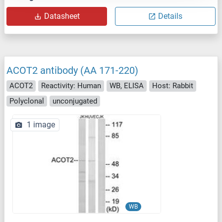
Datasheet
Details
ACOT2 antibody (AA 171-220)
ACOT2
Reactivity: Human
WB, ELISA
Host: Rabbit
Polyclonal
unconjugated
1 image
WB