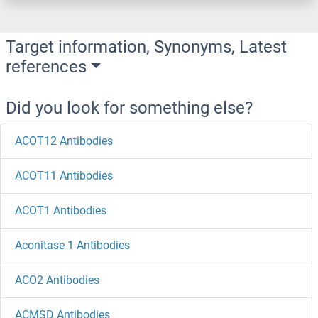
Target information, Synonyms, Latest
references
Did you look for something else?
ACOT12 Antibodies
ACOT11 Antibodies
ACOT1 Antibodies
Aconitase 1 Antibodies
ACO2 Antibodies
ACMSD Antibodies