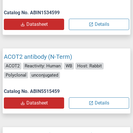
Catalog No. ABIN1534599
Datasheet
Details
ACOT2 antibody (N-Term)
ACOT2
Reactivity: Human
WB
Host: Rabbit
Polyclonal
unconjugated
Catalog No. ABIN5515459
Datasheet
Details