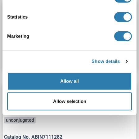
ACOT2 antibody (AA 160-209)
Statistics
ACOT2
Reactivity: Human
WB, ELISA
Host: Rabbit
Polyclonal
unconjugated
Marketing
Catalog No. ABIN2884792
Datasheet
Details
Show details
Allow all
ACOT2 antibody
ACOT2
Reactivity: Human, Mouse, Rat
Allow selection
WB, ELISA, IHC, IF, IP
Host: Rabbit
Polyclonal
unconjugated
Catalog No. ABIN7111282