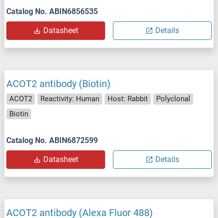
Catalog No. ABIN6856535
Datasheet
Details
ACOT2 antibody (Biotin)
ACOT2
Reactivity: Human
Host: Rabbit
Polyclonal
Biotin
Catalog No. ABIN6872599
Datasheet
Details
ACOT2 antibody (Alexa Fluor 488)