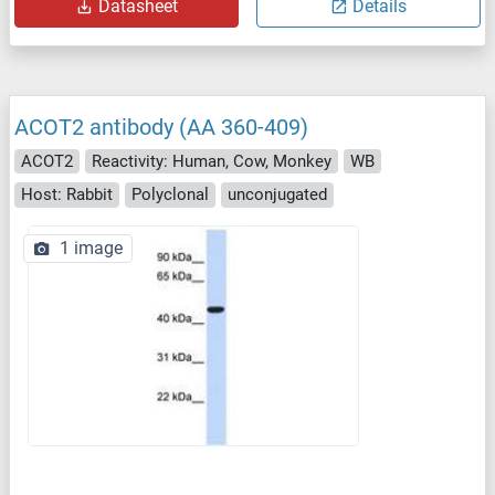
Datasheet
Details
ACOT2 antibody (AA 360-409)
ACOT2
Reactivity: Human, Cow, Monkey
WB
Host: Rabbit
Polyclonal
unconjugated
1 image