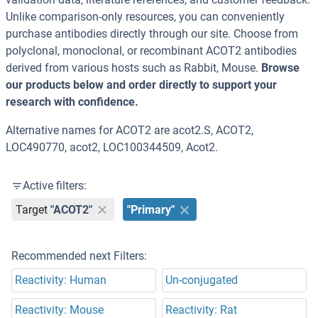
Unlike comparison-only resources, you can conveniently
purchase antibodies directly through our site. Choose from
polyclonal, monoclonal, or recombinant ACOT2 antibodies
derived from various hosts such as Rabbit, Mouse.
Browse
our products below and order directly to support your
research with confidence.
Alternative names for ACOT2 are acot2.S, ACOT2,
LOC490770, acot2, LOC100344509, Acot2.
Active filters:
Target
"ACOT2"
"Primary"
Recommended next Filters:
Reactivity: Human
Un-conjugated
Reactivity: Mouse
Reactivity: Rat