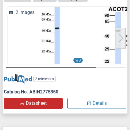
2 images
WB
2 references
Catalog No. ABIN2775350
Datasheet
Details