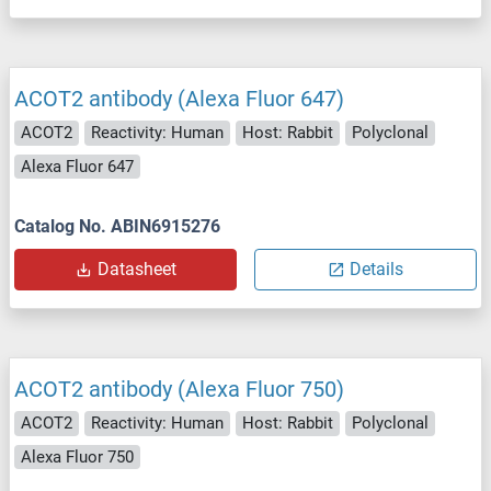
ACOT2 antibody (Alexa Fluor 647)
ACOT2
Reactivity: Human
Host: Rabbit
Polyclonal
Alexa Fluor 647
Catalog No. ABIN6915276
Datasheet
Details
ACOT2 antibody (Alexa Fluor 750)
ACOT2
Reactivity: Human
Host: Rabbit
Polyclonal
Alexa Fluor 750