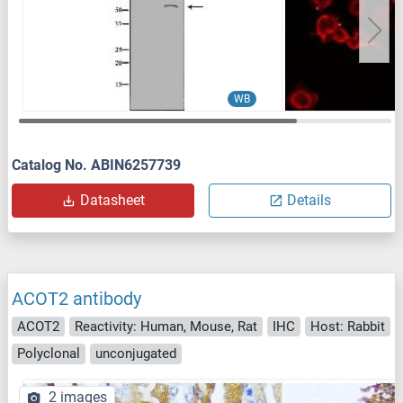
WB
Catalog No. ABIN6257739
Datasheet
Details
ACOT2 antibody
ACOT2
Reactivity: Human, Mouse, Rat
IHC
Host: Rabbit
Polyclonal
unconjugated
2 images