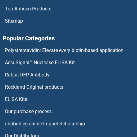
Top Antigen Products
Acetyl-CoA Carboxylase alpha Antibodies
Sitemap
Acetyl-CoA Carboxylase Antibodies
Popular Categories
ACER3 Antibodies
Polystreptavidin: Elevate every biotin-based application.
ACER2 Antibodies
AccuSignal™ Nuclease ELISA Kit
ACER1 Antibodies
Rabbit RFP Antibody
ACOT4 Antibodies
Rockland Original products
ELISA Kits
ACOT6 Antibodies
Our purchase process
ACOT7 Antibodies
antibodies-online Impact Scholarship
ACOT8 Antibodies
Our Distributors