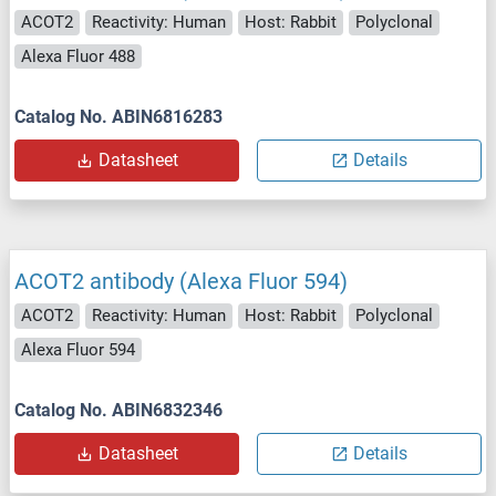
ACOT2
Reactivity: Human
Host: Rabbit
Polyclonal
Alexa Fluor 488
Catalog No. ABIN6816283
Datasheet
Details
ACOT2 antibody (Alexa Fluor 594)
ACOT2
Reactivity: Human
Host: Rabbit
Polyclonal
Alexa Fluor 594
Catalog No. ABIN6832346
Datasheet
Details