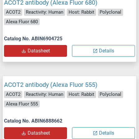
ACOT2 antibody (Alexa Fluor 680)
ACOT2
Reactivity: Human
Host: Rabbit
Polyclonal
Alexa Fluor 680
Catalog No. ABIN6904725
Datasheet
Details
ACOT2 antibody (Alexa Fluor 555)
ACOT2
Reactivity: Human
Host: Rabbit
Polyclonal
Alexa Fluor 555
Catalog No. ABIN6888662
Datasheet
Details