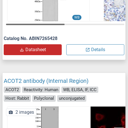
WB
Catalog No. ABIN7265428
Datasheet
Details
ACOT2 antibody (Internal Region)
ACOT2
Reactivity: Human
WB, ELISA, IF, ICC
Host: Rabbit
Polyclonal
unconjugated
2 images