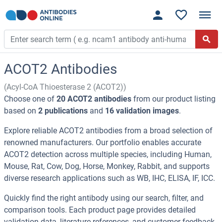
ACOT2 Antibodies
(Acyl-CoA Thioesterase 2 (ACOT2))
Choose one of
20 ACOT2 antibodies
from our product listing
based on
2 publications
and
16 validation images
.
Explore reliable ACOT2 antibodies from a broad selection of
renowned manufacturers. Our portfolio enables accurate
ACOT2 detection across multiple species, including Human,
Mouse, Rat, Cow, Dog, Horse, Monkey, Rabbit, and supports
diverse research applications such as WB, IHC, ELISA, IF, ICC.
Quickly find the right antibody using our search, filter, and
comparison tools. Each product page provides detailed
validation data, literature references, and customer feedback.