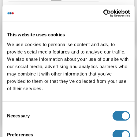
Catalog No. ABIN7185777
Datasheet
Details
This website uses cookies
We use cookies to personalise content and ads, to
provide social media features and to analyse our traffic.
We also share information about your use of our site with
ACOT2 antibody (Center)
our social media, advertising and analytics partners who
may combine it with other information that you’ve
ACOT2
Reactivity: Human
WB, IHC, IF, ICC
Host: Rabbit
provided to them or that they’ve collected from your use
Polyclonal
unconjugated
of their services.
Catalog No. ABIN5618700
Consent
Datasheet
Details
Necessary
Selection
Preferences