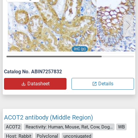
IHC (p)
Catalog No. ABIN7257832
Datasheet
Details
ACOT2 antibody (Middle Region)
ACOT2
Reactivity: Human, Mouse, Rat, Cow, Dog, Horse, Rabbit
WB
Host: Rabbit
Polyclonal
unconjugated