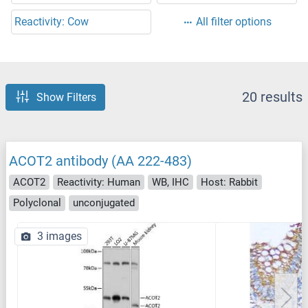
Reactivity: Cow
All filter options
20 results
Show Filters
ACOT2 antibody (AA 222-483)
ACOT2
Reactivity: Human
WB, IHC
Host: Rabbit
Polyclonal
unconjugated
3 images