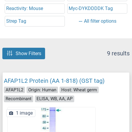
Reactivity: Mouse
Myc-DYKDDDDK Tag
Strep Tag
All filter options
9 results
Show Filters
AFAP1L2 Protein (AA 1-818) (GST tag)
AFAP1L2
Origin: Human
Host: Wheat germ
Recombinant
ELISA, WB, AA, AP
1 image