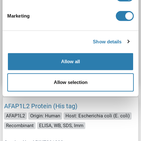
Marketing
WB
Show details
Catalog No. ABIN2714447
Allow all
Datasheet
Details
Allow selection
AFAP1L2 Protein (His tag)
AFAP1L2
Origin: Human
Host: Escherichia coli (E. coli)
Recombinant
ELISA, WB, SDS, Imm