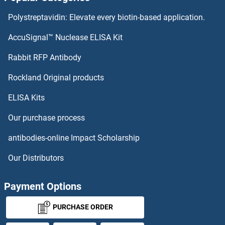
ADRA2C Proteins
Polystreptavidin: Elevate every biotin-based application.
ADRA2B Proteins
AccuSignal™ Nuclease ELISA Kit
ADRA2A Proteins
Rabbit RFP Antibody
AFF2 Proteins
Rockland Original products
ELISA Kits
AFF4 Proteins
Our purchase process
AFG3L2 Proteins
antibodies-online Impact Scholarship
AFMID Proteins
Our Distributors
AFT1 Proteins
Payment Options
AGA Proteins
PURCHASE ORDER
AGAP1 Proteins