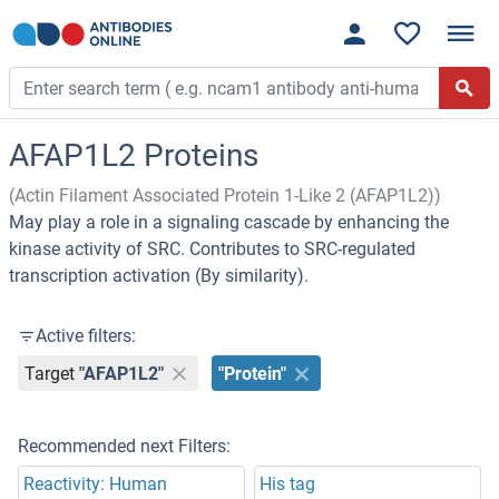
AFAP1L2 Proteins
(Actin Filament Associated Protein 1-Like 2 (AFAP1L2))
May play a role in a signaling cascade by enhancing the
kinase activity of SRC. Contributes to SRC-regulated
transcription activation (By similarity).
Active filters:
Target
"AFAP1L2"
"Protein"
Recommended next Filters:
Reactivity: Human
His tag