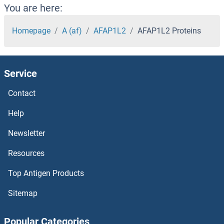
ADSSL1 Proteins
You are here:
ADSS Proteins
Homepage
A (af)
AFAP1L2
AFAP1L2 Proteins
ADRP Proteins
Service
ADRM1 Proteins
Contact
Adrenomedullin Proteins
Help
ADRBK2 Proteins
Newsletter
Resources
ADRB3 Proteins
Top Antigen Products
ADRB1 Proteins
Sitemap
Adracalin Proteins
Popular Categories