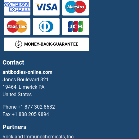
AGAP2 Proteins
AGAP3 Proteins
MONEY-BACK-GUARANTEE
AGBL4 Proteins
AGBL5 Proteins
Contact
antibodies-online.com
AGE Proteins
Jones Boulevard 321
19464, Limerick PA
AGFG1 Proteins
United States
AGFG2 Proteins
Phone
+1 877 302 8632
Fax
+1 888 205 9894
AGGF1 Proteins
Partners
Aggrecan Proteins
Rockland Immunochemicals, Inc.