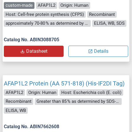
custom-made
AFAP1L2
Origin: Human
Host: Cell-free protein synthesis (CFPS)
Recombinant
approximately 70-80 % as determined by SDS PAGE, Western Blot and analytical SEC (HPLC).
ELISA, WB, SDS
Catalog No. ABIN3088705
Datasheet
Details
AFAP1L2 Protein (AA 571-818) (His-IF2DI Tag)
AFAP1L2
Origin: Human
Host: Escherichia coli (E. coli)
Recombinant
Greater than 85 % as determined by SDS-PAGE.
ELISA, WB
Catalog No. ABIN7662608