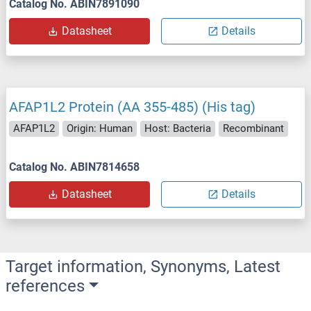
Catalog No. ABIN7891090
Datasheet
Details
AFAP1L2 Protein (AA 355-485) (His tag)
AFAP1L2
Origin: Human
Host: Bacteria
Recombinant
Catalog No. ABIN7814658
Datasheet
Details
Target information, Synonyms, Latest
references