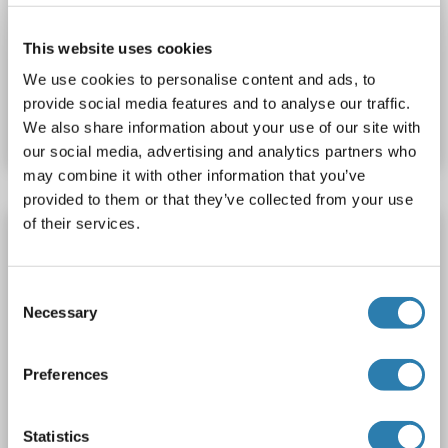
WB
This website uses cookies
We use cookies to personalise content and ads, to
Catalog No. ABIN2714446
provide social media features and to analyse our traffic.
Datasheet
Details
We also share information about your use of our site with
our social media, advertising and analytics partners who
may combine it with other information that you’ve
provided to them or that they’ve collected from your use
of their services.
AFAP1L2 Protein (Transcript Variant 1) (Myc-
DYKDDDDK Tag)
AFAP1L2
Origin: Human
Host: HEK-293 Cells
Consent
Necessary
Selection
Recombinant
> 80 % as determined by SDS-PAGE and Coomassie blue staining
AbP, STD
Preferences
1 image
Statistics