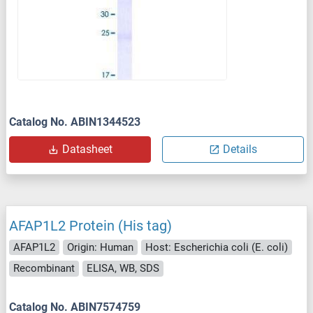
Catalog No. ABIN1344523
Datasheet
Details
AFAP1L2 Protein (His tag)
AFAP1L2
Origin: Human
Host: Escherichia coli (E. coli)
Recombinant
ELISA, WB, SDS
Catalog No. ABIN7574759