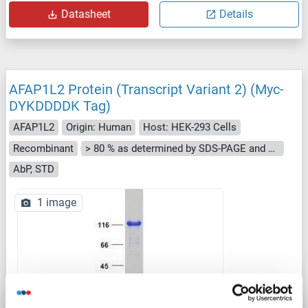
Datasheet
Details
AFAP1L2 Protein (Transcript Variant 2) (Myc-
DYKDDDDK Tag)
AFAP1L2
Origin: Human
Host: HEK-293 Cells
Recombinant
> 80 % as determined by SDS-PAGE and Coomassie blue staining
AbP, STD
1 image