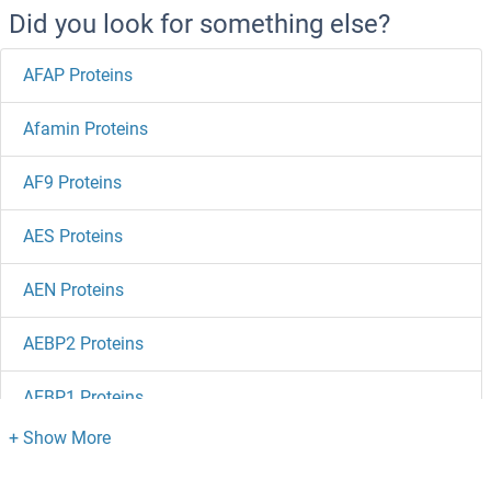
Did you look for something else?
AFAP Proteins
Afamin Proteins
AF9 Proteins
AES Proteins
AEN Proteins
AEBP2 Proteins
AEBP1 Proteins
Advillin Proteins