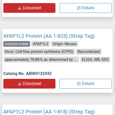
Datasheet
Details
AFAP1L2 Protein (AA 1-825) (Strep Tag)
custom-made
AFAP1L2
Origin: Mouse
Host: Cell-free protein synthesis (CFPS)
Recombinant
approximately 70-80 % as determined by SDS PAGE, Western Blot and analytical SEC (HPLC).
ELISA, WB, SDS
Catalog No. ABIN3122432
Datasheet
Details
AFAP1L2 Protein (AA 1-818) (Strep Tag)