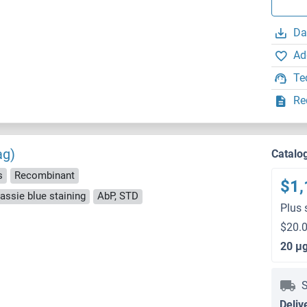
Da
Ad
Te
Re
ag)
Catalo
s
Recombinant
$1,
ssie blue staining
AbP, STD
Plus 
$20.0
20 μ
S
Deliv