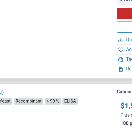
Da
Ad
Te
Re
g)
Catalo
 Yeast
Recombinant
> 90 %
ELISA
$1,
Plus 
100 