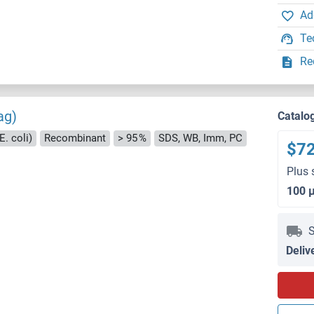
Ad
Te
Re
ag)
Catalo
E. coli)
Recombinant
> 95 %
SDS, WB, Imm, PC
$7
Plus 
100 
S
Deliv