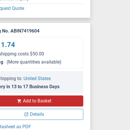
quest Quote
g No. ABIN7419604
11.74
shipping costs $50.00
μg
(More quantities available)
hipping to:
United States
ery in 13 to 17 Business Days
Add to Basket
Details
tasheet as PDF