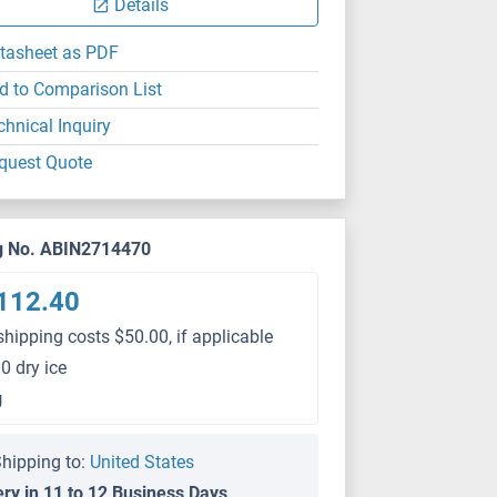
Details
tasheet as PDF
d to Comparison List
chnical Inquiry
quest Quote
g No. ABIN2714470
112.40
shipping costs $50.00, if applicable
0 dry ice
g
hipping to:
United States
ery in 11 to 12 Business Days