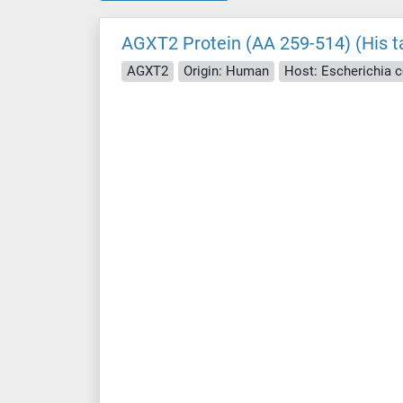
AGXT2 Protein (AA 259-514) (His t
AGXT2
Origin: Human
Host: Escherichia co