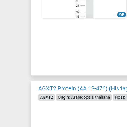
WB
AGXT2 Protein (AA 13-476) (His ta
AGXT2
Origin: Arabidopsis thaliana
Host: