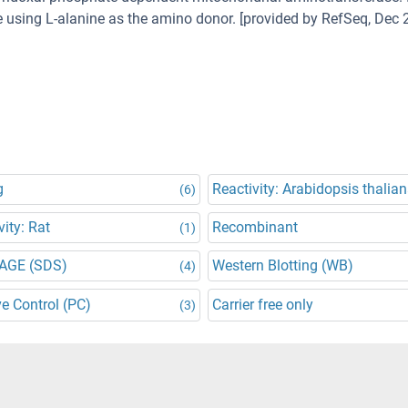
ne using L-alanine as the amino donor. [provided by RefSeq, Dec 
g
Reactivity: Arabidopsis thalia
(6)
vity: Rat
Recombinant
(1)
AGE (SDS)
Western Blotting (WB)
(4)
ve Control (PC)
Carrier free only
(3)