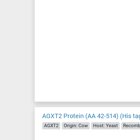
AGXT2 Protein (AA 42-514) (His ta
AGXT2
Origin: Cow
Host: Yeast
Recomb