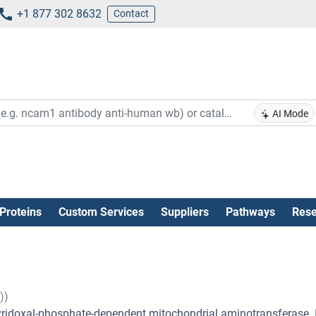
+1 877 302 8632
Contact
AI Mode
Proteins
Custom Services
Suppliers
Pathways
Rese
))
 pyridoxal-phosphate-dependent mitochondrial aminotransferase. I