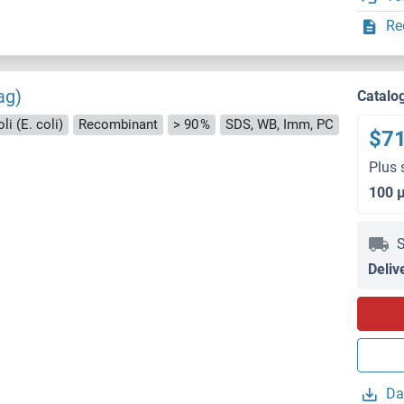
Re
ag)
Catalo
i (E. coli)
Recombinant
> 90 %
SDS, WB, Imm, PC
$7
Plus 
100 
S
Deliv
Da