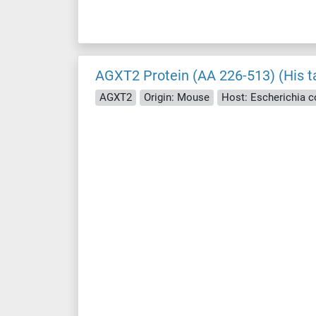
AGXT2 Protein (AA 226-513) (His t
AGXT2
Origin: Mouse
Host: Escherichia col