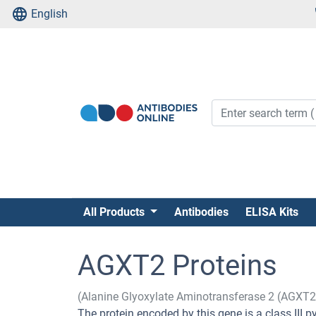
English
All Products
Antibodies
ELISA Kits
AGXT2 Proteins
(Alanine Glyoxylate Aminotransferase 2 (AGXT2
The protein encoded by this gene is a class III