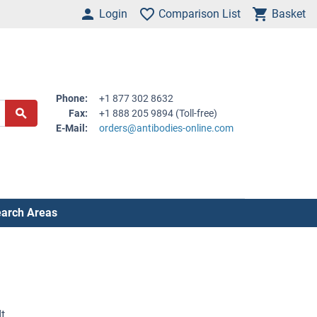
Login
Comparison List
Basket
Phone:
+1 877 302 8632
Fax:
+1 888 205 9894 (Toll-free)
E-Mail:
orders@antibodies-online.com
arch Areas
t