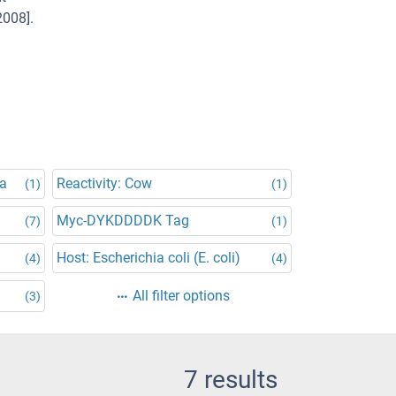
2008].
na
Reactivity: Cow
(1)
(1)
Myc-DYKDDDDK Tag
(7)
(1)
Host: Escherichia coli (E. coli)
(4)
(4)
All filter options
(3)
7 results