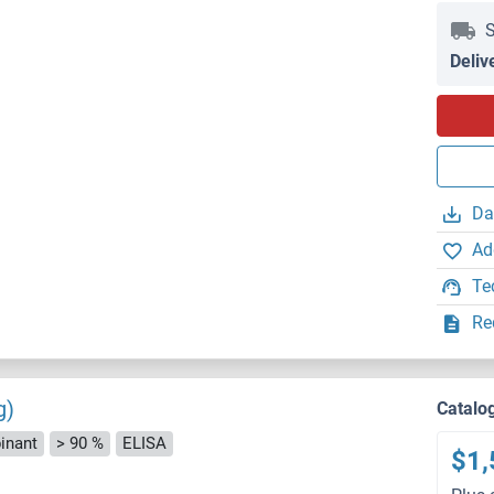
S
Deliv
Da
Ad
Te
Re
g)
Catalo
inant
> 90 %
ELISA
$1,