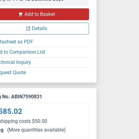
Add to Basket
Details
tasheet as PDF
d to Comparison List
chnical Inquiry
quest Quote
g No. ABIN7590831
585.02
shipping costs $50.00
μg
(More quantities available)