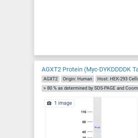
AGXT2 Protein (Myc-DYKDDDDK T
AGXT2
Origin: Human
Host: HEK-293 Cell
> 80 % as determined by SDS-PAGE and Cooma
1 image