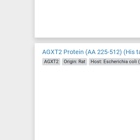
AGXT2 Protein (AA 225-512) (His t
AGXT2
Origin: Rat
Host: Escherichia coli (