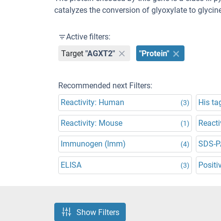
catalyzes the conversion of glyoxylate to glyci
Active filters:
Target
"AGXT2"
"Protein"
Recommended next Filters:
Reactivity: Human
His ta
(3)
Reactivity: Mouse
Reacti
(1)
Immunogen (Imm)
SDS-P
(4)
ELISA
Positi
(3)
Show Filters