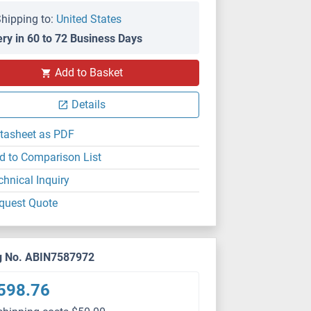
hipping to:
United States
ery in 60 to 72 Business Days
Add to Basket
Details
tasheet as PDF
d to Comparison List
chnical Inquiry
quest Quote
g No. ABIN7587972
598.76