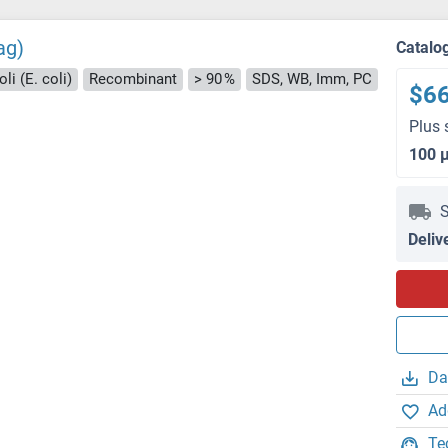
ag)
Catalo
li (E. coli)
Recombinant
> 90 %
SDS, WB, Imm, PC
$6
Plus 
100 
S
Deliv
Da
Ad
Te