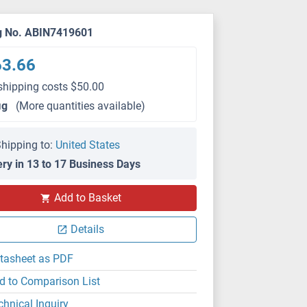
g No. ABIN7419601
63.66
shipping costs $50.00
μg
(More quantities available)
hipping to:
United States
ery in 13 to 17 Business Days
Add to Basket
Details
tasheet as PDF
d to Comparison List
chnical Inquiry