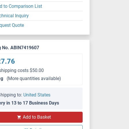
d to Comparison List
chnical Inquiry
quest Quote
g No. ABIN7419607
27.76
shipping costs $50.00
μg
(More quantities available)
hipping to:
United States
ery in 13 to 17 Business Days
Add to Basket