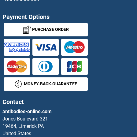
ANKRD49 Proteins
Payment Options
ANKRD54 Proteins
PURCHASE ORDER
ANKS1A Proteins
ANKS1B Proteins
ANKS3 Proteins
MONEY-BACK-GUARANTEE
Ankyrin Repeat Domain 13C Proteins
ANKZF1 Proteins
Contact
antibodies-online.com
Annexin a1 Proteins
Jones Boulevard 321
19464, Limerick PA
Annexin A11 Proteins
United States