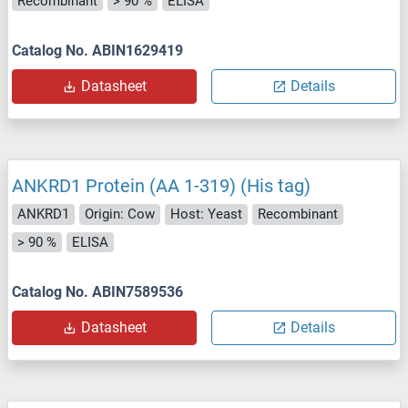
Recombinant
> 90 %
ELISA
Catalog No. ABIN1629419
Datasheet
Details
ANKRD1 Protein (AA 1-319) (His tag)
ANKRD1
Origin: Cow
Host: Yeast
Recombinant
> 90 %
ELISA
Catalog No. ABIN7589536
Datasheet
Details