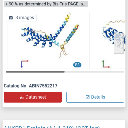
> 90 % as determined by Bis-Tris PAGE, anti-tag ELISA, Western Blot and analytical SEC (HPLC)
3 images
PS
Catalog No. ABIN7552217
Datasheet
Details