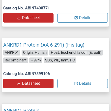
Catalog No. ABIN7408771
Datasheet
Details
ANKRD1 Protein (AA 6-291) (His tag)
ANKRD1
Origin: Human
Host: Escherichia coli (E. coli)
Recombinant
> 97 %
SDS, WB, Imm, PC
Catalog No. ABIN7399106
Datasheet
Details
ANKRD1 Protein