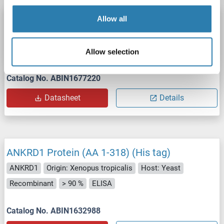
ANKRD1 Protein (AA 1-319) (His tag)
Allow all
ANKRD1
Origin: Chicken
Host: Yeast
Recombinant
> 90 %
ELISA
Allow selection
Catalog No. ABIN1677220
Datasheet
Details
ANKRD1 Protein (AA 1-318) (His tag)
ANKRD1
Origin: Xenopus tropicalis
Host: Yeast
Recombinant
> 90 %
ELISA
Catalog No. ABIN1632988