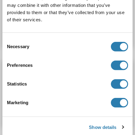
may combine it with other information that you’ve
ELISA
provided to them or that they’ve collected from your use
of their services.
Catalog No. ABIN7590940
Datasheet
Details
Consent
Necessary
Selection
Preferences
ANKRD1 Protein (AA 1-319) (His tag)
ANKRD1
Origin: Rabbit
Host: Yeast
Recombinant
Statistics
> 90 %
ELISA
Catalog No. ABIN1652839
Marketing
Datasheet
Details
Show details