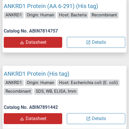
ANKRD1 Protein (AA 6-291) (His tag)
ANKRD1
Origin: Human
Host: Bacteria
Recombinant
Catalog No. ABIN7814757
Datasheet
Details
ANKRD1 Protein (His tag)
ANKRD1
Origin: Human
Host: Escherichia coli (E. coli)
Recombinant
SDS, WB, ELISA, Imm
Catalog No. ABIN7891442
Datasheet
Details