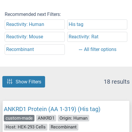
Recommended next Filters:
Reactivity: Human
His tag
Reactivity: Mouse
Reactivity: Rat
Recombinant
All filter options
18 results
Show Filters
ANKRD1 Protein (AA 1-319) (His tag)
custom-made
ANKRD1
Origin: Human
Host: HEK-293 Cells
Recombinant