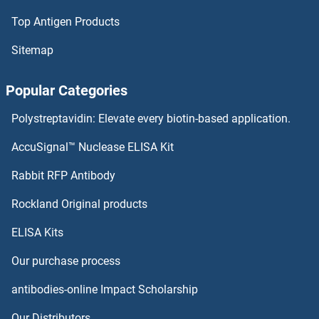
Top Antigen Products
Angiotensin I Converting Enzyme 1 Proteins
Sitemap
Angiostatin Proteins
Popular Categories
Angiopoietin 4 Proteins
Polystreptavidin: Elevate every biotin-based application.
Angiopoietin 2 Proteins
AccuSignal™ Nuclease ELISA Kit
Angiopoietin 1 Proteins
Rabbit RFP Antibody
ANKRD2 Proteins
Rockland Original products
ELISA Kits
ANKRD27 Proteins
Our purchase process
ANKRD37 Proteins
antibodies-online Impact Scholarship
ANKRD44 Proteins
Our Distributors