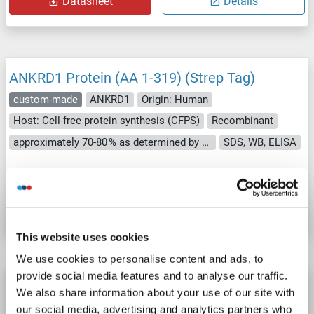
Datasheet
Details
ANKRD1 Protein (AA 1-319) (Strep Tag)
custom-made
ANKRD1
Origin: Human
Host: Cell-free protein synthesis (CFPS)
Recombinant
approximately 70-80 % as determined by SDS PAGE, Western Blot and analytical SEC (HPLC).
SDS, WB, ELISA
Catalog No. ABIN3089075
Datasheet
Details
This website uses cookies
We use cookies to personalise content and ads, to
provide social media features and to analyse our traffic.
ANKRD1 Protein (AA 1-319) (His tag)
We also share information about your use of our site with
ANKRD1
Origin: Rat
Host: Yeast
Recombinant
> 90 %
our social media, advertising and analytics partners who