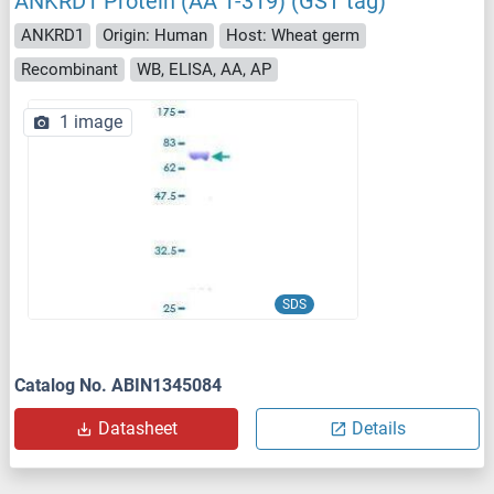
ANKRD1 Protein (AA 1-319) (GST tag)
ANKRD1
Origin: Human
Host: Wheat germ
Recombinant
WB, ELISA, AA, AP
1 image
SDS
Catalog No. ABIN1345084
Datasheet
Details