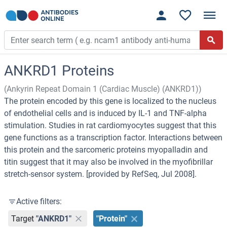
ANKRD1 Proteins
(Ankyrin Repeat Domain 1 (Cardiac Muscle) (ANKRD1))
The protein encoded by this gene is localized to the nucleus
of endothelial cells and is induced by IL-1 and TNF-alpha
stimulation. Studies in rat cardiomyocytes suggest that this
gene functions as a transcription factor. Interactions between
this protein and the sarcomeric proteins myopalladin and
titin suggest that it may also be involved in the myofibrillar
stretch-sensor system. [provided by RefSeq, Jul 2008].
Active filters:
Target
"ANKRD1"
"Protein"