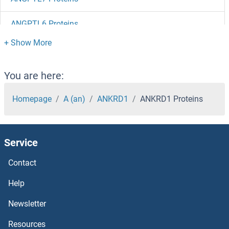
ANGPTL6 Proteins
ANGPTL5 Proteins
ANGPTL4 Proteins
You are here:
ANGPTL3 Proteins
Homepage
A (an)
ANKRD1
ANKRD1 Proteins
ANGPTL2 Proteins
Service
ANGPTL1 Proteins
Contact
Angiotensin II Type 2 Receptor Proteins
Help
Angiotensin II Receptor, Type 1 Proteins
Newsletter
Resources
Angiotensin II Proteins