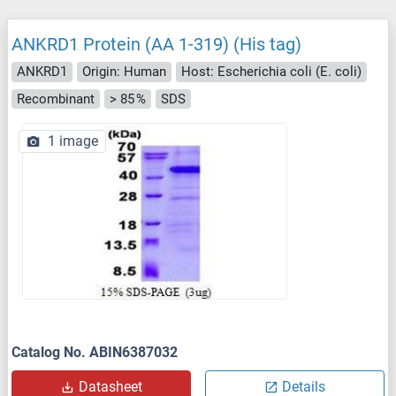
ANKRD1 Protein (AA 1-319) (His tag)
ANKRD1
Origin: Human
Host: Escherichia coli (E. coli)
Recombinant
> 85 %
SDS
1 image
Catalog No. ABIN6387032
Datasheet
Details