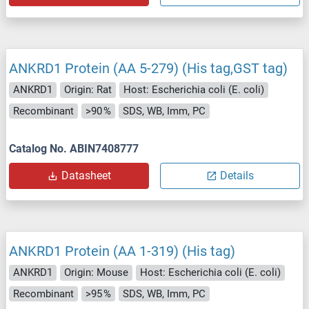
ANKRD1 Protein (AA 5-279) (His tag,GST tag)
ANKRD1
Origin: Rat
Host: Escherichia coli (E. coli)
Recombinant
>90 %
SDS, WB, Imm, PC
Catalog No. ABIN7408777
Datasheet
Details
ANKRD1 Protein (AA 1-319) (His tag)
ANKRD1
Origin: Mouse
Host: Escherichia coli (E. coli)
Recombinant
>95 %
SDS, WB, Imm, PC