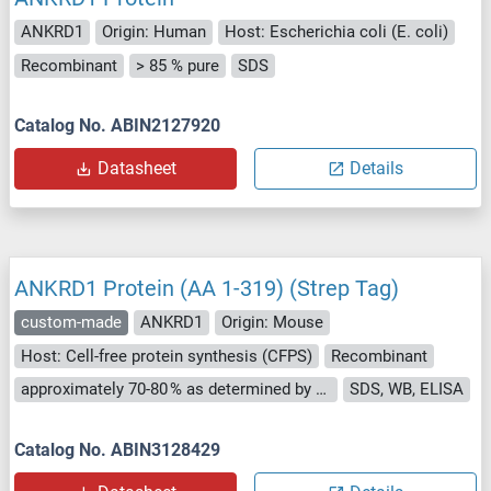
ANKRD1
Origin: Human
Host: Escherichia coli (E. coli)
Recombinant
> 85 % pure
SDS
Catalog No. ABIN2127920
Datasheet
Details
ANKRD1 Protein (AA 1-319) (Strep Tag)
custom-made
ANKRD1
Origin: Mouse
Host: Cell-free protein synthesis (CFPS)
Recombinant
approximately 70-80 % as determined by SDS PAGE, Western Blot and analytical SEC (HPLC).
SDS, WB, ELISA
Catalog No. ABIN3128429