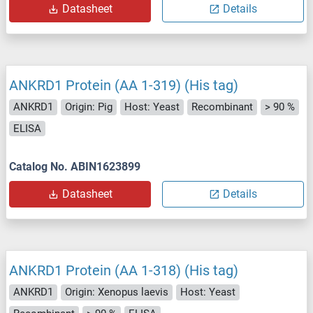
Datasheet
Details
ANKRD1 Protein (AA 1-319) (His tag)
ANKRD1
Origin: Pig
Host: Yeast
Recombinant
> 90 %
ELISA
Catalog No. ABIN1623899
Datasheet
Details
ANKRD1 Protein (AA 1-318) (His tag)
ANKRD1
Origin: Xenopus laevis
Host: Yeast