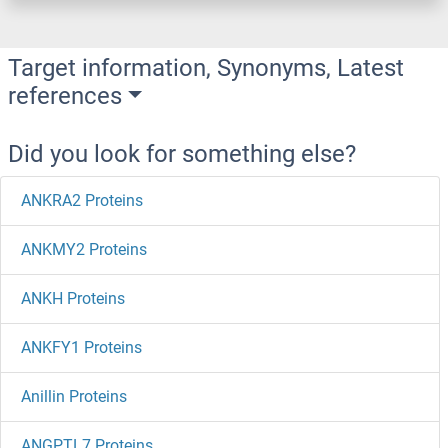
Target information, Synonyms, Latest
references
Did you look for something else?
ANKRA2 Proteins
ANKMY2 Proteins
ANKH Proteins
ANKFY1 Proteins
Anillin Proteins
ANGPTL7 Proteins