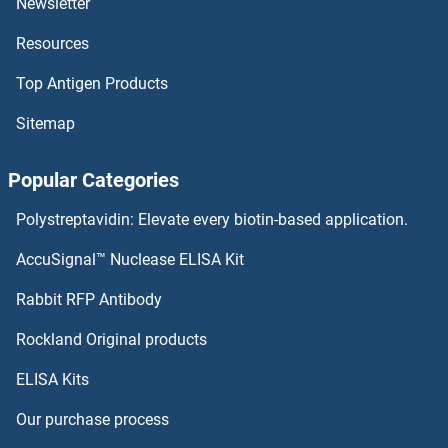
Newsletter
ANKRD49 Proteins
Resources
ANKRD44 Proteins
Top Antigen Products
ANKRD37 Proteins
Sitemap
ANKRD27 Proteins
Popular Categories
ANKRD2 Proteins
Polystreptavidin: Elevate every biotin-based application.
ANKRD1 Proteins
AccuSignal™ Nuclease ELISA Kit
Annexin VIII Proteins
Rabbit RFP Antibody
Rockland Original products
ANO1 Proteins
ELISA Kits
ANO3 Proteins
Our purchase process
ANO9 Proteins