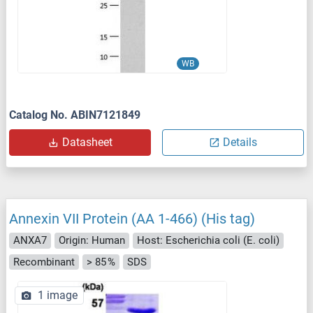
WB
Catalog No. ABIN7121849
Datasheet
Details
Annexin VII Protein (AA 1-466) (His tag)
ANXA7
Origin: Human
Host: Escherichia coli (E. coli)
Recombinant
> 85 %
SDS
1 image