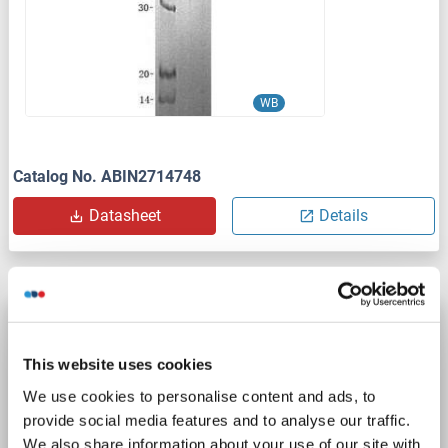
WB
Catalog No. ABIN2714748
Datasheet
Details
Annexin VII Protein (Transcript Variant 2) (Myc-
DYKDDDDK Tag)
This website uses cookies
ANXA7
Origin: Human
Host: HEK-293 Cells
We use cookies to personalise content and ads, to
Recombinant
> 80 % as determined by SDS-PAGE and Coomassie blue staining
provide social media features and to analyse our traffic.
AbP, STD
We also share information about your use of our site with