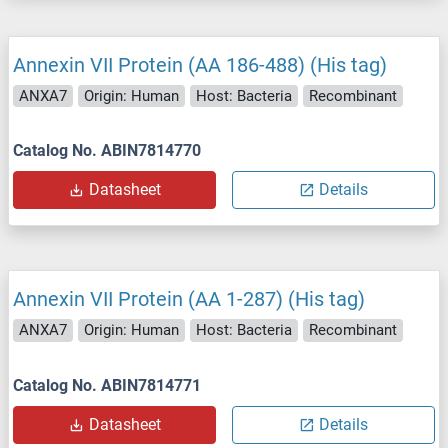
Annexin VII Protein (AA 186-488) (His tag)
ANXA7
Origin: Human
Host: Bacteria
Recombinant
Catalog No. ABIN7814770
Datasheet
Details
Annexin VII Protein (AA 1-287) (His tag)
ANXA7
Origin: Human
Host: Bacteria
Recombinant
Catalog No. ABIN7814771
Datasheet
Details