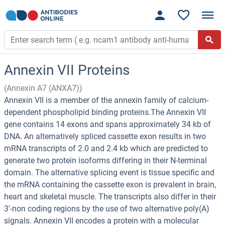
Annexin VII Proteins
(Annexin A7 (ANXA7))
Annexin VII is a member of the annexin family of calcium-
dependent phospholipid binding proteins.The Annexin VII
gene contains 14 exons and spans approximately 34 kb of
DNA. An alternatively spliced cassette exon results in two
mRNA transcripts of 2.0 and 2.4 kb which are predicted to
generate two protein isoforms differing in their N-terminal
domain. The alternative splicing event is tissue specific and
the mRNA containing the cassette exon is prevalent in brain,
heart and skeletal muscle. The transcripts also differ in their
3'-non coding regions by the use of two alternative poly(A)
signals. Annexin VII encodes a protein with a molecular