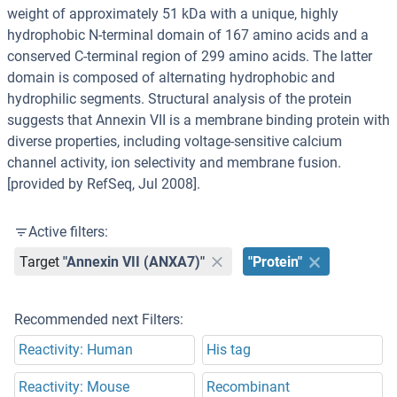
weight of approximately 51 kDa with a unique, highly
hydrophobic N-terminal domain of 167 amino acids and a
conserved C-terminal region of 299 amino acids. The latter
domain is composed of alternating hydrophobic and
hydrophilic segments. Structural analysis of the protein
suggests that Annexin VII is a membrane binding protein with
diverse properties, including voltage-sensitive calcium
channel activity, ion selectivity and membrane fusion.
[provided by RefSeq, Jul 2008].
Active filters:
Target
"Annexin VII (ANXA7)"
"Protein"
Recommended next Filters:
Reactivity: Human
His tag
Reactivity: Mouse
Recombinant