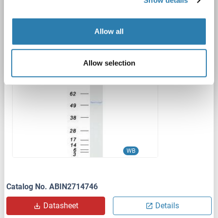
Show details
DYKDDDDK Tag)
ANXA7
Origin: Human
Host: HEK-293 Cells
Allow all
Recombinant
> 80 % as determined by SDS-PAGE and Coomassie blue staining
AbP, STD
Allow selection
1 image
WB
Catalog No. ABIN2714746
Datasheet
Details