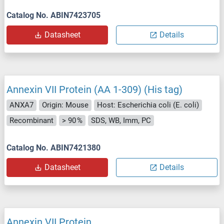
Catalog No. ABIN7423705
Datasheet
Details
Annexin VII Protein (AA 1-309) (His tag)
ANXA7
Origin: Mouse
Host: Escherichia coli (E. coli)
Recombinant
> 90 %
SDS, WB, Imm, PC
Catalog No. ABIN7421380
Datasheet
Details
Annexin VII Protein