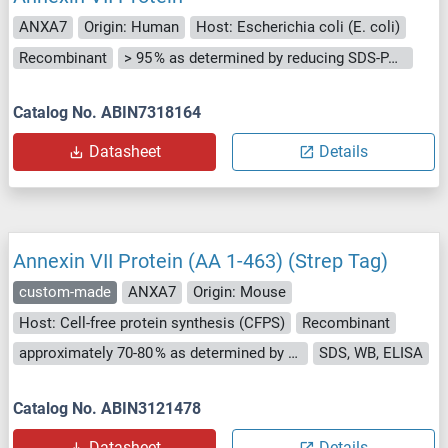
ANXA7
Origin: Human
Host: Escherichia coli (E. coli)
Recombinant
> 95 % as determined by reducing SDS-PAGE.
Catalog No. ABIN7318164
Datasheet
Details
Annexin VII Protein (AA 1-463) (Strep Tag)
custom-made
ANXA7
Origin: Mouse
Host: Cell-free protein synthesis (CFPS)
Recombinant
approximately 70-80 % as determined by SDS PAGE, Western Blot and analytical SEC (HPLC).
SDS, WB, ELISA
Catalog No. ABIN3121478
Datasheet
Details