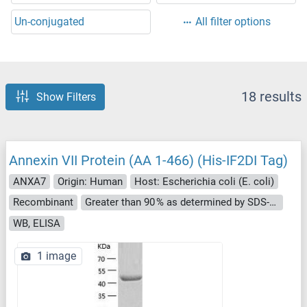
Un-conjugated
All filter options
18 results
Show Filters
Annexin VII Protein (AA 1-466) (His-IF2DI Tag)
ANXA7
Origin: Human
Host: Escherichia coli (E. coli)
Recombinant
Greater than 90 % as determined by SDS-PAGE.
WB, ELISA
1 image