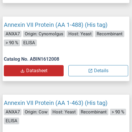
Annexin VII Protein (AA 1-488) (His tag)
ANXA7
Origin: Cynomolgus
Host: Yeast
Recombinant
> 90 %
ELISA
Catalog No. ABIN1612008
Datasheet
Details
Annexin VII Protein (AA 1-463) (His tag)
ANXA7
Origin: Cow
Host: Yeast
Recombinant
> 90 %
ELISA