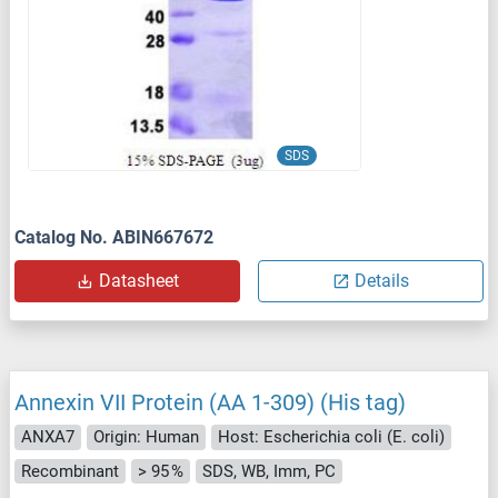
SDS
Catalog No. ABIN667672
Datasheet
Details
Annexin VII Protein (AA 1-309) (His tag)
ANXA7
Origin: Human
Host: Escherichia coli (E. coli)
Recombinant
> 95 %
SDS, WB, Imm, PC