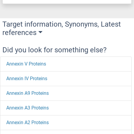
Target information, Synonyms, Latest
references
Did you look for something else?
Annexin V Proteins
Annexin IV Proteins
Annexin A9 Proteins
Annexin A3 Proteins
Annexin A2 Proteins