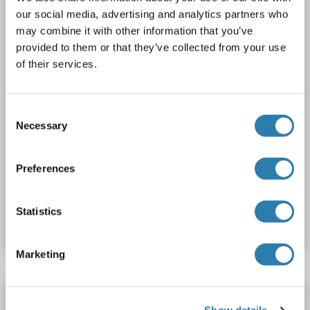
our social media, advertising and analytics partners who
1 image
may combine it with other information that you’ve
provided to them or that they’ve collected from your use
of their services.
Consent
Necessary
Selection
WB
Preferences
Catalog No. ABIN2714747
Statistics
Datasheet
Details
Marketing
Annexin VII Protein (Transcript Variant 1) (Myc-