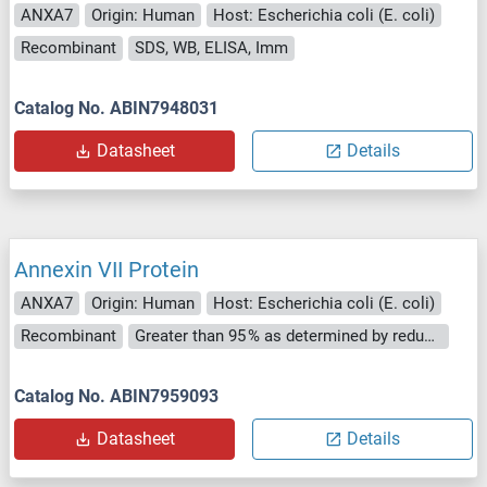
ANXA7
Origin: Human
Host: Escherichia coli (E. coli)
Recombinant
SDS, WB, ELISA, Imm
Catalog No. ABIN7948031
Datasheet
Details
Annexin VII Protein
ANXA7
Origin: Human
Host: Escherichia coli (E. coli)
Recombinant
Greater than 95 % as determined by reducing SDS-PAGE.
Catalog No. ABIN7959093
Datasheet
Details