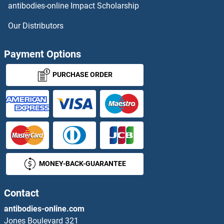
antibodies-online Impact Scholarship
Anoctamin 10 Proteins
Our Distributors
Anoctamin 2 Proteins
Payment Options
Anoctamin 4 Proteins
PURCHASE ORDER
Anoctamin 5 Proteins
Anoctamin 6 Proteins
Anoctamin 7 Proteins
MONEY-BACK-GUARANTEE
ANP32B Proteins
Contact
ANP32C Proteins
antibodies-online.com
ANP32E Proteins
Jones Boulevard 321