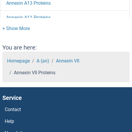
Annexin A13 Proteins
Annexin A11 Proteins
Annexin a1 Proteins
ANKZF1 Proteins
You are here:
Ankyrin Repeat Domain 13C Proteins
Homepage
A (an)
Annexin VII
Annexin VII Proteins
ANKS3 Proteins
ANKS1B Proteins
Service
ANKS1A Proteins
Contact
ANKRD54 Proteins
Help