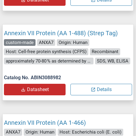
Annexin VII Protein (AA 1-488) (Strep Tag)
custom-made
ANXA7
Origin: Human
Host: Cell-free protein synthesis (CFPS)
Recombinant
approximately 70-80 % as determined by SDS PAGE, Western Blot and analytical SEC (HPLC).
SDS, WB, ELISA
Catalog No. ABIN3088982
Datasheet
Details
Annexin VII Protein (AA 1-466)
ANXA7
Origin: Human
Host: Escherichia coli (E. coli)