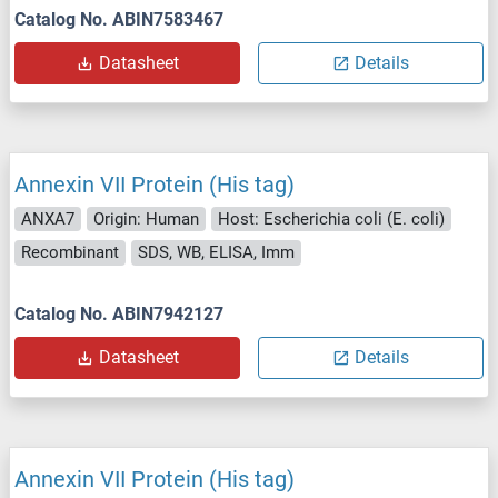
Catalog No. ABIN7583467
Datasheet
Details
Annexin VII Protein (His tag)
ANXA7
Origin: Human
Host: Escherichia coli (E. coli)
Recombinant
SDS, WB, ELISA, Imm
Catalog No. ABIN7942127
Datasheet
Details
Annexin VII Protein (His tag)