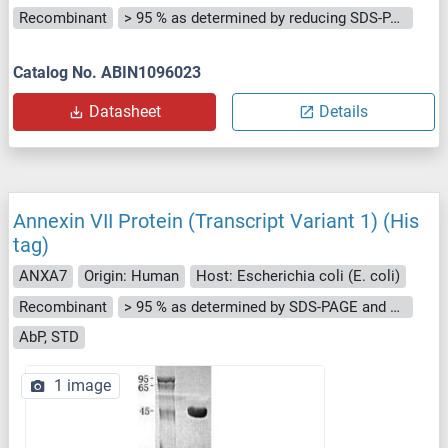
Recombinant
> 95 % as determined by reducing SDS-PAGE.
Catalog No. ABIN1096023
Datasheet
Details
Annexin VII Protein (Transcript Variant 1) (His
tag)
ANXA7
Origin: Human
Host: Escherichia coli (E. coli)
Recombinant
> 95 % as determined by SDS-PAGE and Coomassie blue staining
AbP, STD
1 image