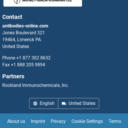
Contact
antibodies-online.com
Jones Boulevard 321
19464, Limerick PA
United States
Phone
+1 877 302 8632
Fax
+1 888 205 9894
Partners
Rockland Immunochemicals, Inc.
English
United States
About us
Imprint
Privacy
Cookie Settings
Terms