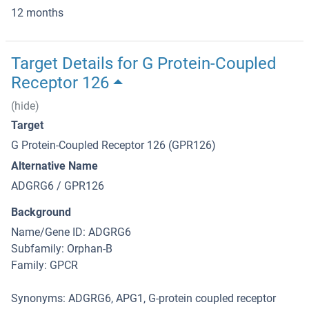
12 months
Target Details for G Protein-Coupled
Receptor 126
(hide)
Target
G Protein-Coupled Receptor 126 (GPR126)
Alternative Name
ADGRG6 / GPR126
Background
Name/Gene ID: ADGRG6
Subfamily: Orphan-B
Family: GPCR
Synonyms: ADGRG6, APG1, G-protein coupled receptor