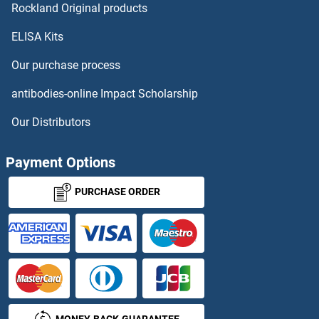
Rockland Original products
ELISA Kits
Our purchase process
antibodies-online Impact Scholarship
Our Distributors
Payment Options
PURCHASE ORDER
MONEY-BACK-GUARANTEE