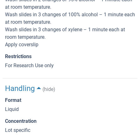
at room temperature.
Wash slides in 3 changes of 100% alcohol – 1 minute each
at room temperature.
Wash slides in 3 changes of xylene – 1 minute each at
room temperature.
Apply coverslip
Restrictions
For Research Use only
Handling
(hide)
Format
Liquid
Concentration
Lot specific