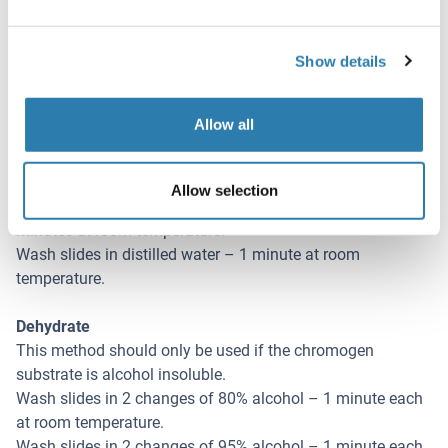
Rinse slides in 1X TBST - 1 minute at room temperature.
Apply a biotinylated secondary antibody (specific to the
Show details
host of the primary antibody) - 30 minutes at room
temperature.
Rinse slides 1X TBST – 1 minute at room temperature.
Allow all
Apply alkaline phosphatase streptavidin – 30 minutes at
room temperature.
Rinse slides in 1X TBST - 1 minute at room temperature.
Allow selection
Apply alkaline phosphatase chromogen substrate – 30
minutes at room temperature.
Wash slides in distilled water – 1 minute at room
temperature.
Dehydrate
This method should only be used if the chromogen
substrate is alcohol insoluble.
Wash slides in 2 changes of 80% alcohol – 1 minute each
at room temperature.
Wash slides in 2 changes of 95% alcohol – 1 minute each