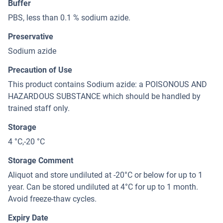
Buffer
PBS, less than 0.1 % sodium azide.
Preservative
Sodium azide
Precaution of Use
This product contains Sodium azide: a POISONOUS AND
HAZARDOUS SUBSTANCE which should be handled by
trained staff only.
Storage
4 °C,-20 °C
Storage Comment
Aliquot and store undiluted at -20°C or below for up to 1
year. Can be stored undiluted at 4°C for up to 1 month.
Avoid freeze-thaw cycles.
Expiry Date