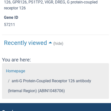
126, GPR126, PS1TP2, VIGR, DREG, G protein-coupled
receptor 126
Gene ID
57211
Recently viewed
(hide)
You are here:
Homepage
anti-G Protein-Coupled Receptor 126 antibody
(Internal Region) (ABIN1048706)