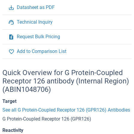
Datasheet as PDF
Technical Inquiry
Request Bulk Pricing
Add to Comparison List
Quick Overview for G Protein-Coupled
Receptor 126 antibody (Internal Region)
(ABIN1048706)
Target
See all G Protein-Coupled Receptor 126 (GPR126) Antibodies
G Protein-Coupled Receptor 126 (GPR126)
Reactivity