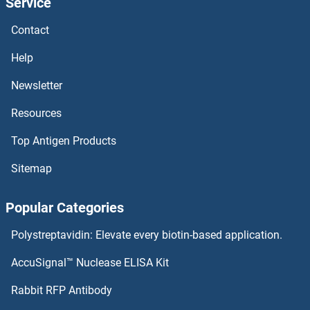
Service
Contact
Help
Newsletter
Resources
Top Antigen Products
Sitemap
Popular Categories
Polystreptavidin: Elevate every biotin-based application.
AccuSignal™ Nuclease ELISA Kit
Rabbit RFP Antibody