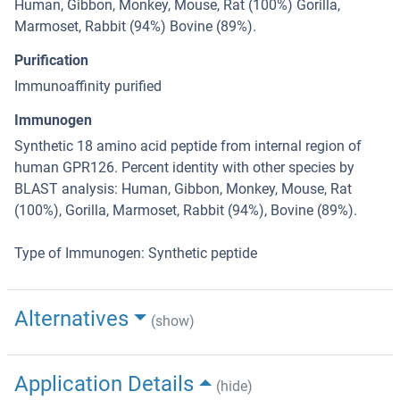
Human, Gibbon, Monkey, Mouse, Rat (100%) Gorilla,
Marmoset, Rabbit (94%) Bovine (89%).
Purification
Immunoaffinity purified
Immunogen
Synthetic 18 amino acid peptide from internal region of
human GPR126. Percent identity with other species by
BLAST analysis: Human, Gibbon, Monkey, Mouse, Rat
(100%), Gorilla, Marmoset, Rabbit (94%), Bovine (89%).
Type of Immunogen: Synthetic peptide
Alternatives
(show)
Application Details
(hide)