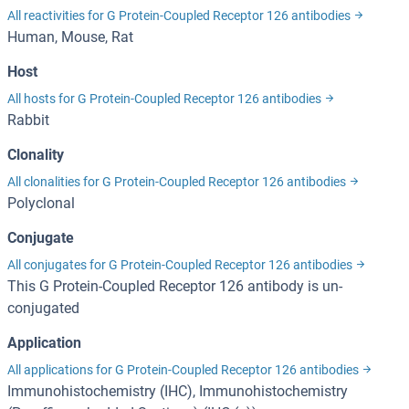
All reactivities for G Protein-Coupled Receptor 126 antibodies
Human, Mouse, Rat
Host
All hosts for G Protein-Coupled Receptor 126 antibodies
Rabbit
Clonality
All clonalities for G Protein-Coupled Receptor 126 antibodies
Polyclonal
Conjugate
All conjugates for G Protein-Coupled Receptor 126 antibodies
This G Protein-Coupled Receptor 126 antibody is un-
conjugated
Application
All applications for G Protein-Coupled Receptor 126 antibodies
Immunohistochemistry (IHC), Immunohistochemistry