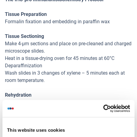
Tissue Preparation
Formalin fixation and embedding in paraffin wax
Tissue Sectioning
Make 4-µm sections and place on pre-cleaned and charged
microscope slides.
Heat in a tissue-drying oven for 45 minutes at 60°C
Deparaffinization
Wash slides in 3 changes of xylene – 5 minutes each at
room temperature.
Rehydration
Wash slides in 3 changes of 100% alcohol – 3 minutes
each at room temperature.
Wash slides in 2 changes of 95% alcohol – 3 minutes each
at room temperature.
This website uses cookies
Wash slides in 1 change of 80% alcohol – 3 minutes at