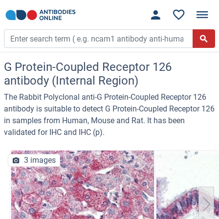
G Protein-Coupled Receptor 126
antibody (Internal Region)
The Rabbit Polyclonal anti-G Protein-Coupled Receptor 126
antibody is suitable to detect G Protein-Coupled Receptor 126
in samples from Human, Mouse and Rat. It has been
validated for IHC and IHC (p).
3 images