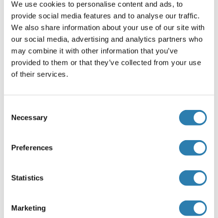
room temperature.
We use cookies to personalise content and ads, to
Rinse slides in gentle running distilled water – 5 minutes at
provide social media features and to analyse our traffic.
room temperature.
We also share information about your use of our site with
our social media, advertising and analytics partners who
Antigen retrieval
may combine it with other information that you’ve
Steam slides in 0.01 M sodium citrate buffer, pH 6.0 at 99-
provided to them or that they’ve collected from your use
100°C - 20 minutes
of their services.
Remove from heat and let stand at room temperature in
buffer - 20 minutes
Consent
Rinse in 1X TBS with Tween (TBST) – 1 minute at room
Necessary
Selection
temperature.
Immunostaining
Preferences
Do not allow tissues to dry at any time during the staining
procedure.
Statistics
Apply a universal protein block – 20 minutes at room
temperature.
Drain protein block from slides, apply diluted primary
Marketing
antibody – 45 minutes at room temperature.