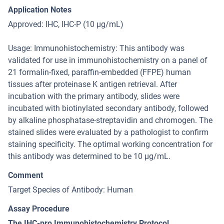
Application Notes
Approved: IHC, IHC-P (10 μg/mL)
Usage: Immunohistochemistry: This antibody was
validated for use in immunohistochemistry on a panel of
21 formalin-fixed, paraffin-embedded (FFPE) human
tissues after proteinase K antigen retrieval. After
incubation with the primary antibody, slides were
incubated with biotinylated secondary antibody, followed
by alkaline phosphatase-streptavidin and chromogen. The
stained slides were evaluated by a pathologist to confirm
staining specificity. The optimal working concentration for
this antibody was determined to be 10 μg/mL.
Comment
Target Species of Antibody: Human
Assay Procedure
The IHC-pro Immunohistochemistry Protocol