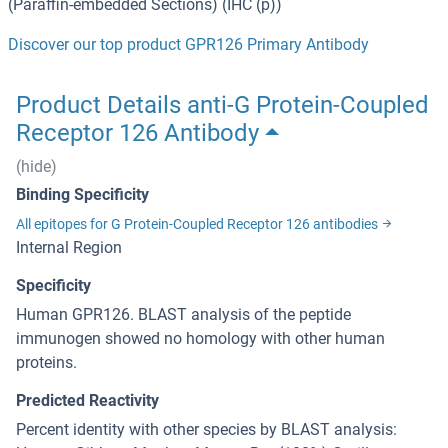
(Paraffin-embedded Sections) (IHC (p))
Discover our top product GPR126 Primary Antibody
Product Details anti-G Protein-Coupled
Receptor 126 Antibody
(hide)
Binding Specificity
All epitopes for G Protein-Coupled Receptor 126 antibodies
Internal Region
Specificity
Human GPR126. BLAST analysis of the peptide
immunogen showed no homology with other human
proteins.
Predicted Reactivity
Percent identity with other species by BLAST analysis: