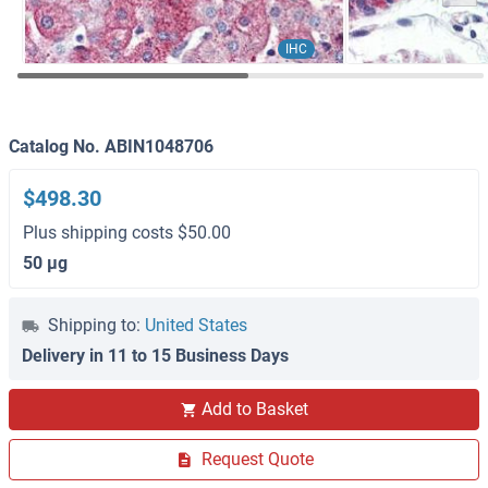
IHC
Catalog No. ABIN1048706
$498.30
Plus shipping costs $50.00
50 μg
Shipping to:
United States
Delivery in 11 to 15 Business Days
Add to Basket
Request Quote