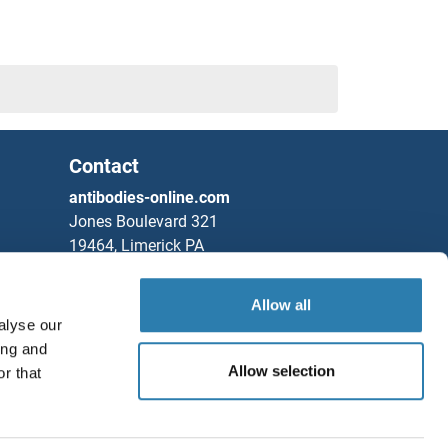
Contact
antibodies-online.com
Jones Boulevard 321
19464, Limerick PA
United States
Allow all
Phone
+1 877 302 8632
alyse our
Fax
+1 888 205 9894
ing and
Partners
Allow selection
r that
Save / Share
Rockland Immunochemicals, Inc.