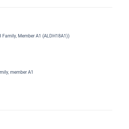
8 Family, Member A1 (ALDH18A1))
amily, member A1