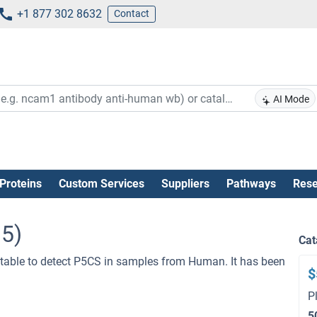
+1 877 302 8632
Contact
AI Mode
Proteins
Custom Services
Suppliers
Pathways
Rese
95)
Cat
table to detect P5CS in samples from Human. It has been
$
P
5