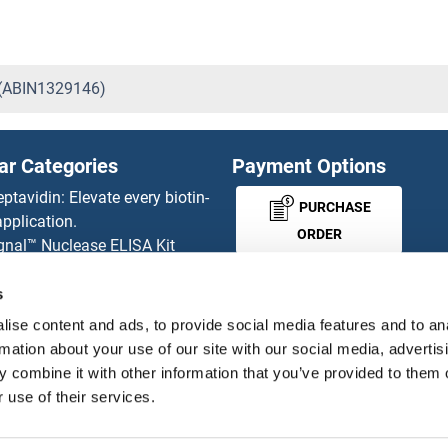
 (ABIN1329146)
ar Categories
Payment Options
eptavidin: Elevate every biotin-
PURCHASE
pplication.
ORDER
gnal™ Nuclease ELISA Kit
 RFP Antibody
d Original products
s
MONEY-BACK-
its
ise content and ads, to provide social media features and to an
rchase process
GUARANTEE
rmation about your use of our site with our social media, advertis
ies-online Impact Scholarship
 combine it with other information that you’ve provided to them o
tributors
 use of their services.