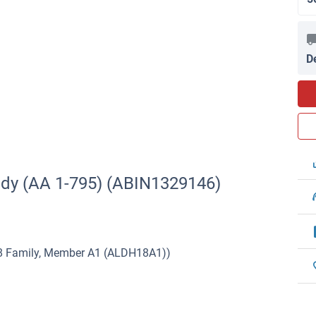
D
ody (AA 1-795) (ABIN1329146)
8 Family, Member A1 (ALDH18A1))