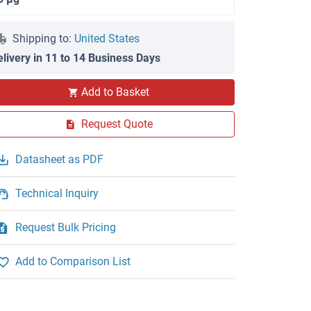
Shipping to:
United States
elivery in 11 to 14 Business Days
Add to Basket
Request Quote
Datasheet as PDF
Technical Inquiry
Request Bulk Pricing
Add to Comparison List