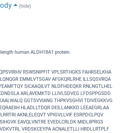
body
(hide)
ll-length human ALDH18A1 protein.
PSVIRHV RSWSNIPFIT VPLSRTHGKS FAHRSELKHA
VLQNQGR EMMLVTSGAV AFGKQRLRHE ILLSQSVRQA
YEAMFTQY SICAAQILVT NLDFHDEQKR RNLNGTLHEL
KDNDSLA ARLAVEMKTD LLIVLSDVEG LFDSPPGSDD
KAALWALQ GGTSVVIANG THPKVSGHVI TDIVEGKKVG
QRAEIIH HLADLLTDQR DEILLANKKD LEEAEGRLAA
LRRTRI AKNLELEQVT VPIGVLLVIF ESRPDCLPQV
SIHGVK EAVQLVNTRE EVEDLCRLDK MIDLIIPRGS
VDKVTRL VRDSKCEYPA ACNALETLLI HRDLLRTPLF