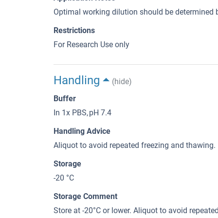
Optimal working dilution should be determined b
Restrictions
For Research Use only
Handling
(hide)
Buffer
In 1x PBS, pH 7.4
Handling Advice
Aliquot to avoid repeated freezing and thawing.
Storage
-20 °C
Storage Comment
Store at -20°C or lower. Aliquot to avoid repeat