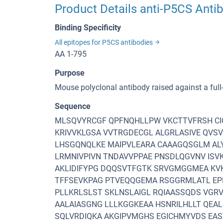
Product Details anti-P5CS Anti
Binding Specificity
All epitopes for P5CS antibodies
AA 1-795
Purpose
Mouse polyclonal antibody raised against a fu
Sequence
MLSQVYRCGF QPFNQHLLPW VKCTTVFRSH CIQ
KRIVVKLGSA VVTRGDECGL ALGRLASIVE QVS
LHSGQNQLKE MAIPVLEARA CAAAGQSGLM AL
LRMNIVPIVN TNDAVVPPAE PNSDLQGVNV ISV
AKLIDIFYPG DQQSVTFGTK SRVGMGGMEA KV
TFFSEVKPAG PTVEQQGEMA RSGGRMLATL EPE
PLLKRLSLST SKLNSLAIGL RQIAASSQDS VGRV
AALAIASGNG LLLKGGKEAA HSNRILHLLT QEAL
SQLVRDIQKA AKGIPVMGHS EGICHMYVDS EAS