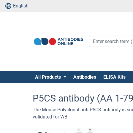
English
All Products
Antibodies
ELISA Kits
P5CS antibody (AA 1-7
The Mouse Polyclonal anti-P5CS antibody is sui
validated for WB.