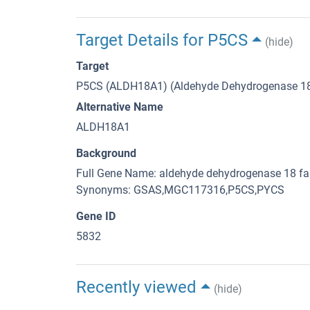
Target Details for P5CS
(hide)
Target
P5CS (ALDH18A1) (Aldehyde Dehydrogenase 1
Alternative Name
ALDH18A1
Background
Full Gene Name: aldehyde dehydrogenase 18 f
Synonyms: GSAS,MGC117316,P5CS,PYCS
Gene ID
5832
Recently viewed
(hide)