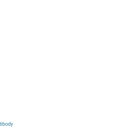
tibody