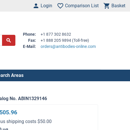
Login
Comparison List
Basket
Phone:
+1 877 302 8632
Fax:
+1 888 205 9894 (Toll-free)
E-Mail:
orders@antibodies-online.com
arch Areas
alog No. ABIN1329146
505.96
lus shipping costs $50.00
0 μg