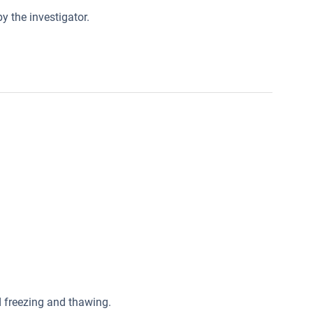
y the investigator.
ed freezing and thawing.