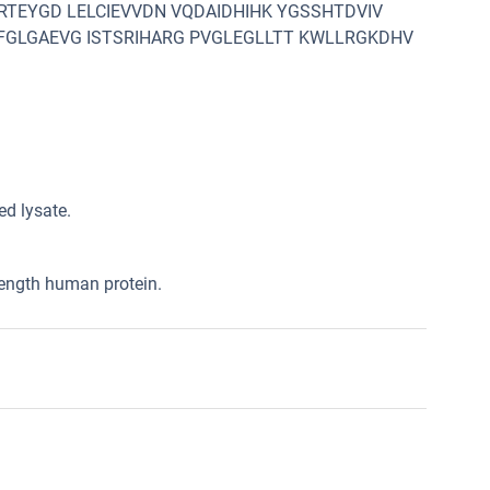
RTEYGD LELCIEVVDN VQDAIDHIHK YGSSHTDVIV
FGLGAEVG ISTSRIHARG PVGLEGLLTT KWLLRGKDHV
d lysate.
length human protein.