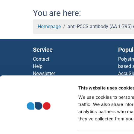
You are here:
Homepage
anti-P5CS antibody (AA 1-795)
Service
Popul
Contact
Polystr
Help
based a
Newsletter
AccuSi
Resources
Rabbit
Top Antigen Products
Rocklan
This website uses cookie
Sitemap
ELISA K
We use cookies to personal
Our pu
traffic. We also share info
antibod
analytics partners who may
Our Dis
they’ve collected from your