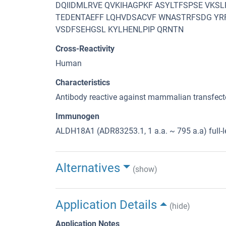
DQIIDMLRVE QVKIHAGPKF ASYLTFSPSE VKSL
TEDENTAEFF LQHVDSACVF WNASTRFSDG YR
VSDFSEHGSL KYLHENLPIP QRNTN
Cross-Reactivity
Human
Characteristics
Antibody reactive against mammalian transfecte
Immunogen
ALDH18A1 (ADR83253.1, 1 a.a. ~ 795 a.a) full-
Alternatives
(show)
Application Details
(hide)
Application Notes