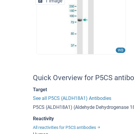
1 image
WB
Quick Overview for P5CS antib
Target
See all P5CS (ALDH18A1) Antibodies
P5CS (ALDH18A1) (Aldehyde Dehydrogenase 1
Reactivity
All reactivities for P5CS antibodies