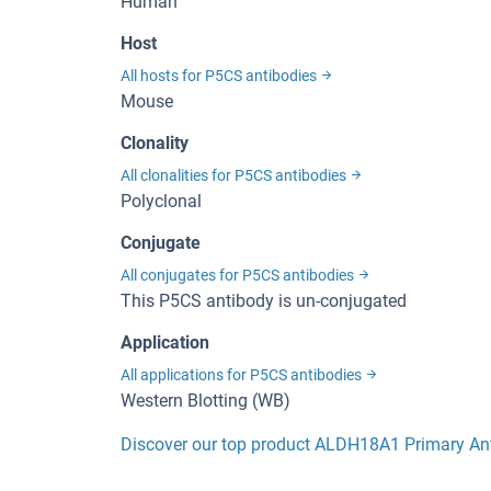
Human
Host
All hosts for P5CS antibodies
Mouse
Clonality
All clonalities for P5CS antibodies
Polyclonal
Conjugate
All conjugates for P5CS antibodies
This P5CS antibody is un-conjugated
Application
All applications for P5CS antibodies
Western Blotting (WB)
Discover our top product ALDH18A1 Primary An