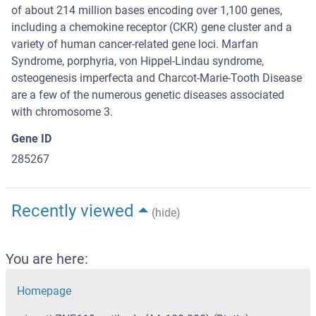
of about 214 million bases encoding over 1,100 genes,
including a chemokine receptor (CKR) gene cluster and a
variety of human cancer-related gene loci. Marfan
Syndrome, porphyria, von Hippel-Lindau syndrome,
osteogenesis imperfecta and Charcot-Marie-Tooth Disease
are a few of the numerous genetic diseases associated
with chromosome 3.
Gene ID
285267
Recently viewed
(hide)
You are here:
Homepage