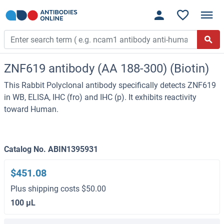
ZNF619 antibody (AA 188-300) (Biotin)
This Rabbit Polyclonal antibody specifically detects ZNF619
in WB, ELISA, IHC (fro) and IHC (p). It exhibits reactivity
toward Human.
Catalog No. ABIN1395931
$451.08
Plus shipping costs $50.00
100 μL