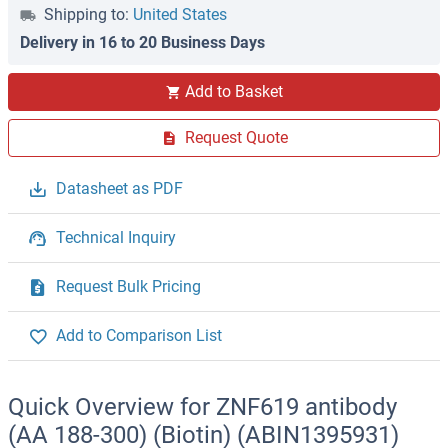
Shipping to:
United States
Delivery in 16 to 20 Business Days
Add to Basket
Request Quote
Datasheet as PDF
Technical Inquiry
Request Bulk Pricing
Add to Comparison List
Quick Overview for ZNF619 antibody
(AA 188-300) (Biotin) (ABIN1395931)