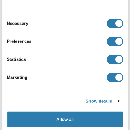
ProClin
Precaution of Use
Consent
This product contains ProClin: a POISONOUS AND
Necessary
Selection
HAZARDOUS SUBSTANCE, which should be handled by
trained staff only.
Preferences
Storage
-20 °C
Statistics
Storage Comment
Store at -20°C for 12 months.
Marketing
Expiry Date
12 months
Show details
Target Details for ZNF619
(hide)
Allow all
Target