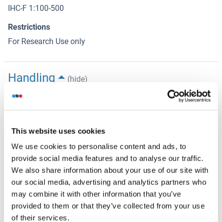
IHC-F 1:100-500
Restrictions
For Research Use only
Handling
(hide)
Format
Liquid
Concentration
This website uses cookies
1 μg/μL
We use cookies to personalise content and ads, to
provide social media features and to analyse our traffic.
Buffer
We also share information about your use of our site with
Aqueous buffered solution containing 0.01M TBS ( pH 7.4)
our social media, advertising and analytics partners who
with 1 % BSA, 0.03 % Proclin300 and 50 % Glycerol.
may combine it with other information that you’ve
provided to them or that they’ve collected from your use
Preservative
of their services.