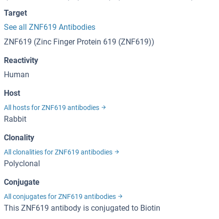
Target
See all ZNF619 Antibodies
ZNF619 (Zinc Finger Protein 619 (ZNF619))
Reactivity
Human
Host
All hosts for ZNF619 antibodies
Rabbit
Clonality
All clonalities for ZNF619 antibodies
Polyclonal
Conjugate
All conjugates for ZNF619 antibodies
This ZNF619 antibody is conjugated to Biotin