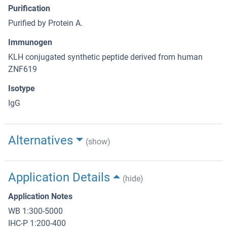
Purification
Purified by Protein A.
Immunogen
KLH conjugated synthetic peptide derived from human
ZNF619
Isotype
IgG
Alternatives
(show)
Application Details
(hide)
Application Notes
WB 1:300-5000
IHC-P 1:200-400