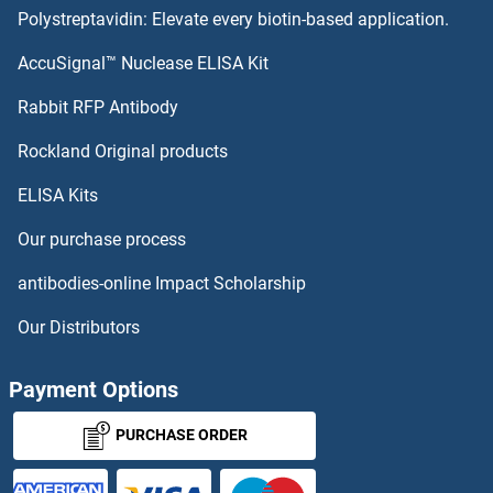
Polystreptavidin: Elevate every biotin-based application.
AccuSignal™ Nuclease ELISA Kit
Rabbit RFP Antibody
Rockland Original products
ELISA Kits
Our purchase process
antibodies-online Impact Scholarship
Our Distributors
Payment Options
PURCHASE ORDER