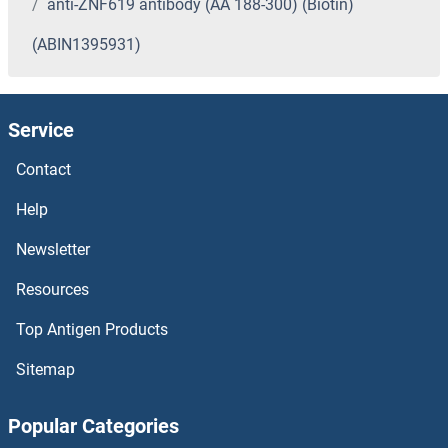
anti-ZNF619 antibody (AA 188-300) (Biotin)
(ABIN1395931)
Service
Contact
Help
Newsletter
Resources
Top Antigen Products
Sitemap
Popular Categories