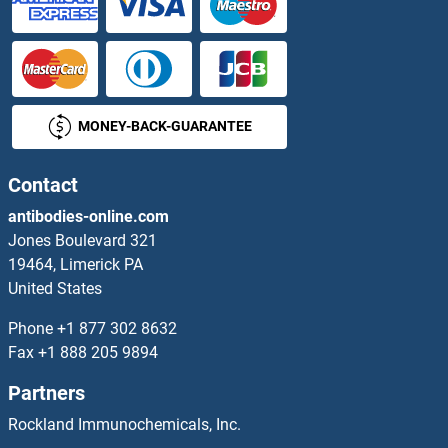
MONEY-BACK-GUARANTEE
Contact
antibodies-online.com
Jones Boulevard 321
19464, Limerick PA
United States
Phone
+1 877 302 8632
Fax
+1 888 205 9894
Partners
Rockland Immunochemicals, Inc.