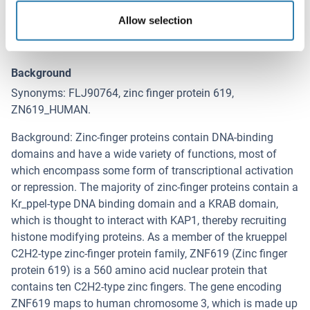
ZNF619 (Zinc Finger Protein 619 (ZNF619))
Allow selection
Alternative Name
ZNF619
Background
Synonyms: FLJ90764, zinc finger protein 619,
ZN619_HUMAN.
Background: Zinc-finger proteins contain DNA-binding
domains and have a wide variety of functions, most of
which encompass some form of transcriptional activation
or repression. The majority of zinc-finger proteins contain a
Kr_ppel-type DNA binding domain and a KRAB domain,
which is thought to interact with KAP1, thereby recruiting
histone modifying proteins. As a member of the krueppel
C2H2-type zinc-finger protein family, ZNF619 (Zinc finger
protein 619) is a 560 amino acid nuclear protein that
contains ten C2H2-type zinc fingers. The gene encoding
ZNF619 maps to human chromosome 3, which is made up