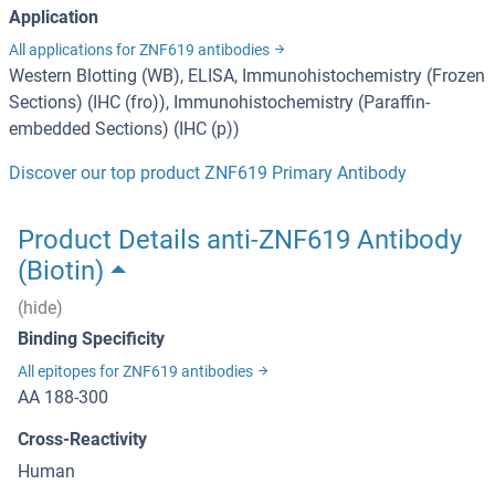
Application
All applications for ZNF619 antibodies
Western Blotting (WB), ELISA, Immunohistochemistry (Frozen
Sections) (IHC (fro)), Immunohistochemistry (Paraffin-
embedded Sections) (IHC (p))
Discover our top product ZNF619 Primary Antibody
Product Details anti-ZNF619 Antibody
(Biotin)
(hide)
Binding Specificity
All epitopes for ZNF619 antibodies
AA 188-300
Cross-Reactivity
Human