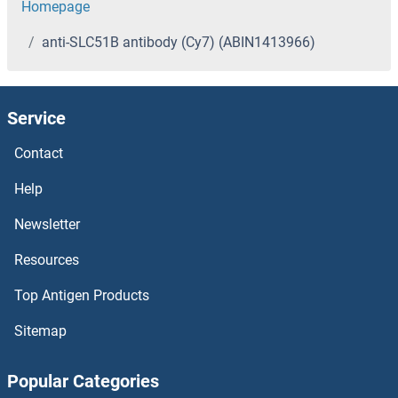
Homepage
anti-SLC51B antibody (Cy7) (ABIN1413966)
Service
Contact
Help
Newsletter
Resources
Top Antigen Products
Sitemap
Popular Categories