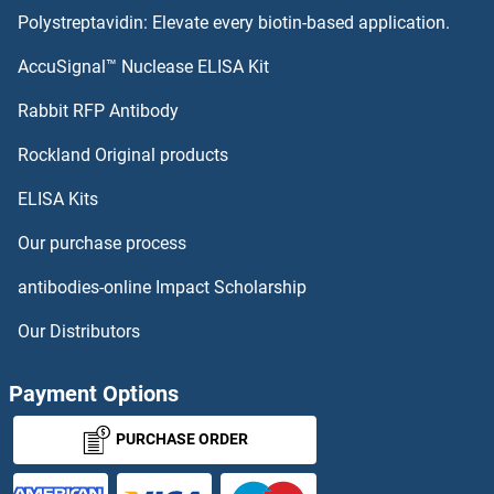
Polystreptavidin: Elevate every biotin-based application.
AccuSignal™ Nuclease ELISA Kit
Rabbit RFP Antibody
Rockland Original products
ELISA Kits
Our purchase process
antibodies-online Impact Scholarship
Our Distributors
Payment Options
PURCHASE ORDER