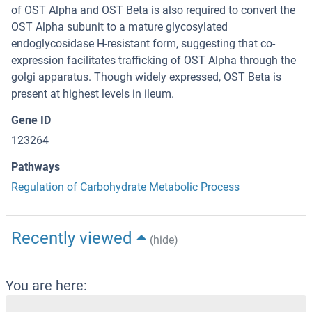
of OST Alpha and OST Beta is also required to convert the
OST Alpha subunit to a mature glycosylated
endoglycosidase H-resistant form, suggesting that co-
expression facilitates trafficking of OST Alpha through the
golgi apparatus. Though widely expressed, OST Beta is
present at highest levels in ileum.
Gene ID
123264
Pathways
Regulation of Carbohydrate Metabolic Process
Recently viewed
(hide)
You are here: