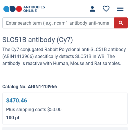
SLC51B antibody (Cy7)
The Cy7-conjugated Rabbit Polyclonal anti-SLC51B antibody
(ABIN1413966) specifically detects SLC51B in WB. The
antibody is reactive with Human, Mouse and Rat samples.
Catalog No. ABIN1413966
$470.46
Plus shipping costs $50.00
100 μL