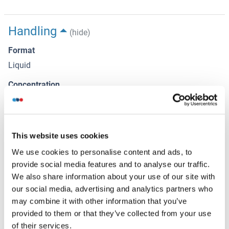
Handling
(hide)
Format
Liquid
Concentration
1 μg/μL
Buffer
Aqueous buffered solution containing 0.01M TBS ( pH 7.4)
This website uses cookies
with 1 % BSA, 0.03 % Proclin300 and 50 % Glycerol.
We use cookies to personalise content and ads, to
provide social media features and to analyse our traffic.
Preservative
We also share information about your use of our site with
Sodium azide
our social media, advertising and analytics partners who
Precaution of Use
may combine it with other information that you’ve
provided to them or that they’ve collected from your use
This product contains Sodium azide: a POISONOUS AND
of their services.
HAZARDOUS SUBSTANCE, which should be handled by