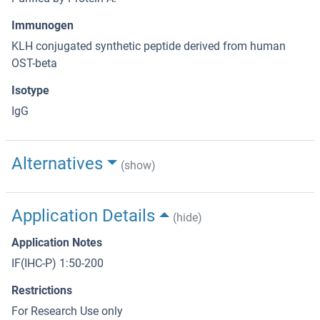
Immunogen
KLH conjugated synthetic peptide derived from human
OST-beta
Isotype
IgG
Alternatives
(show)
Application Details
(hide)
Application Notes
IF(IHC-P) 1:50-200
Restrictions
For Research Use only