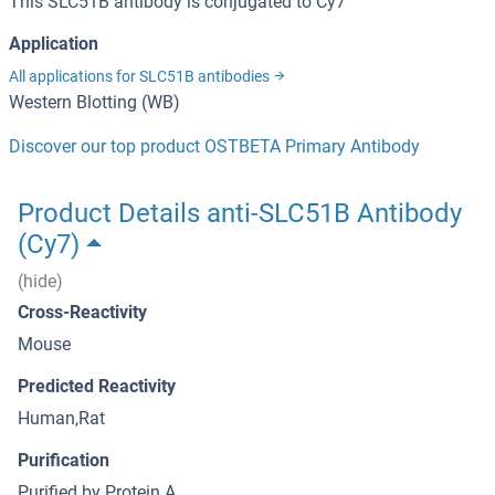
This SLC51B antibody is conjugated to Cy7
Application
All applications for SLC51B antibodies
Western Blotting (WB)
Discover our top product OSTBETA Primary Antibody
Product Details anti-SLC51B Antibody
(Cy7)
(hide)
Cross-Reactivity
Mouse
Predicted Reactivity
Human,Rat
Purification
Purified by Protein A.