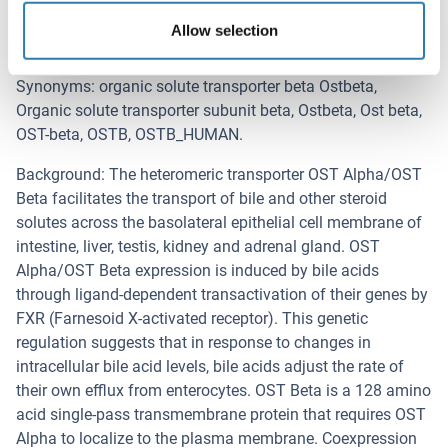
Ost-beta
Allow selection
Background
Synonyms: organic solute transporter beta Ostbeta,
Organic solute transporter subunit beta, Ostbeta, Ost beta,
OST-beta, OSTB, OSTB_HUMAN.
Background: The heteromeric transporter OST Alpha/OST
Beta facilitates the transport of bile and other steroid
solutes across the basolateral epithelial cell membrane of
intestine, liver, testis, kidney and adrenal gland. OST
Alpha/OST Beta expression is induced by bile acids
through ligand-dependent transactivation of their genes by
FXR (Farnesoid X-activated receptor). This genetic
regulation suggests that in response to changes in
intracellular bile acid levels, bile acids adjust the rate of
their own efflux from enterocytes. OST Beta is a 128 amino
acid single-pass transmembrane protein that requires OST
Alpha to localize to the plasma membrane. Coexpression