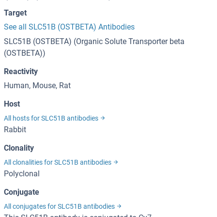
Target
See all SLC51B (OSTBETA) Antibodies
SLC51B (OSTBETA) (Organic Solute Transporter beta
(OSTBETA))
Reactivity
Human, Mouse, Rat
Host
All hosts for SLC51B antibodies
Rabbit
Clonality
All clonalities for SLC51B antibodies
Polyclonal
Conjugate
All conjugates for SLC51B antibodies