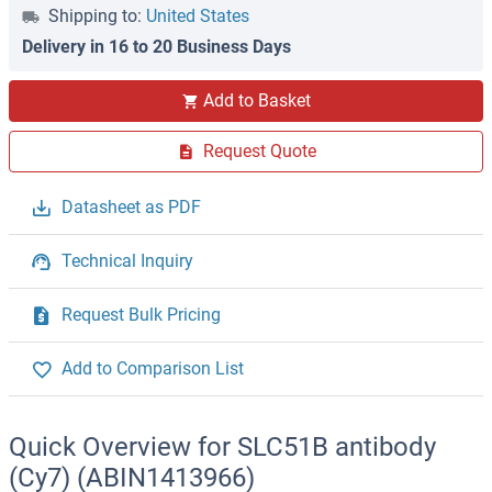
Shipping to:
United States
Delivery in 16 to 20 Business Days
Add to Basket
Request Quote
Datasheet as PDF
Technical Inquiry
Request Bulk Pricing
Add to Comparison List
Quick Overview for SLC51B antibody
(Cy7) (ABIN1413966)