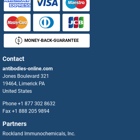
MONEY-BACK-GUARANTEE
Contact
antibodies-online.com
Jones Boulevard 321
19464, Limerick PA
United States
Phone
+1 877 302 8632
Fax
+1 888 205 9894
Partners
Rockland Immunochemicals, Inc.