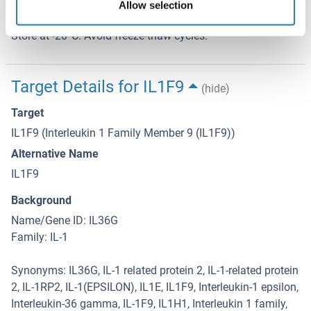
Allow selection
Storage Comment
Store at -20°C. Avoid freeze-thaw cycles.
Target Details for IL1F9
(hide)
Target
IL1F9 (Interleukin 1 Family Member 9 (IL1F9))
Alternative Name
IL1F9
Background
Name/Gene ID: IL36G
Family: IL-1
Synonyms: IL36G, IL-1 related protein 2, IL-1-related protein
2, IL-1RP2, IL-1(EPSILON), IL1E, IL1F9, Interleukin-1 epsilon,
Interleukin-36 gamma, IL-1F9, IL1H1, Interleukin 1 family,