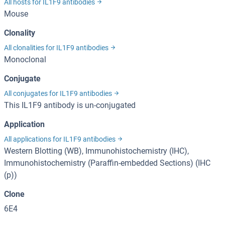
All hosts for IL1F9 antibodies
Mouse
Clonality
All clonalities for IL1F9 antibodies
Monoclonal
Conjugate
All conjugates for IL1F9 antibodies
This IL1F9 antibody is un-conjugated
Application
All applications for IL1F9 antibodies
Western Blotting (WB), Immunohistochemistry (IHC),
Immunohistochemistry (Paraffin-embedded Sections) (IHC
(p))
Clone
6E4