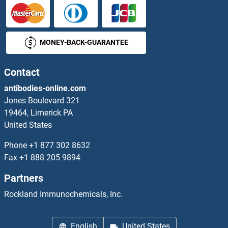
MONEY-BACK-GUARANTEE
Contact
antibodies-online.com
Jones Boulevard 321
19464, Limerick PA
United States
Phone
+1 877 302 8632
Fax
+1 888 205 9894
Partners
Rockland Immunochemicals, Inc.
English
United States