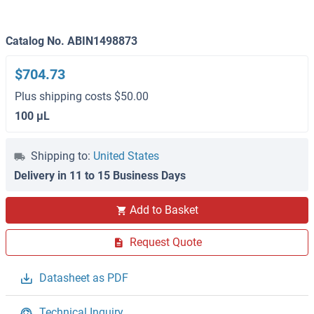
Catalog No. ABIN1498873
$704.73
Plus shipping costs $50.00
100 μL
Shipping to:
United States
Delivery in 11 to 15 Business Days
Add to Basket
Request Quote
Datasheet as PDF
Technical Inquiry