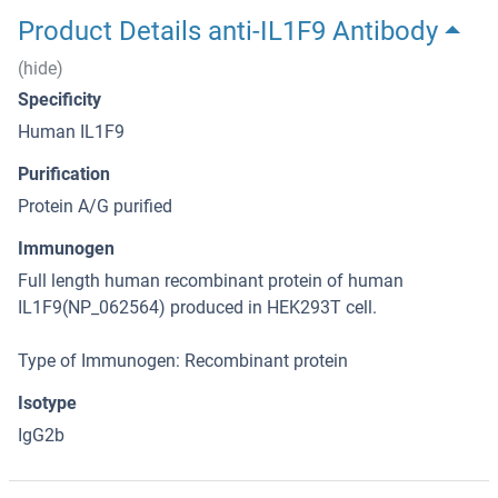
Product Details anti-IL1F9 Antibody
(hide)
Specificity
Human IL1F9
Purification
Protein A/G purified
Immunogen
Full length human recombinant protein of human
IL1F9(NP_062564) produced in HEK293T cell.
Type of Immunogen: Recombinant protein
Isotype
IgG2b