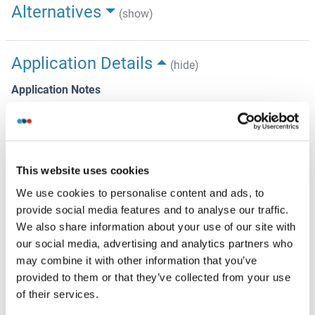
Alternatives
(show)
Application Details
(hide)
Application Notes
Approved: IHC, IHC-P (1:150), WB (1:4000)
Comment
Target Species of Antibody: Human
This website uses cookies
Restrictions
We use cookies to personalise content and ads, to
For Research Use only
provide social media features and to analyse our traffic.
We also share information about your use of our site with
our social media, advertising and analytics partners who
Handling
(hide)
may combine it with other information that you’ve
provided to them or that they’ve collected from your use
Format
of their services.
Liquid