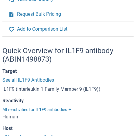
Request Bulk Pricing
Add to Comparison List
Quick Overview for IL1F9 antibody
(ABIN1498873)
Target
See all IL1F9 Antibodies
IL1F9 (Interleukin 1 Family Member 9 (IL1F9))
Reactivity
All reactivities for IL1F9 antibodies
Human
Host