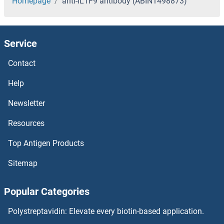
Homepage
anti-IL1F9 antibody (ABIN1498873)
Service
Contact
Help
Newsletter
Resources
Top Antigen Products
Sitemap
Popular Categories
Polystreptavidin: Elevate every biotin-based application.