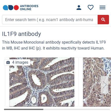
IL1F9 antibody
This Mouse Monoclonal antibody specifically detects IL1F9
in WB, IHC and IHC (p). It exhibits reactivity toward Human.
4 images