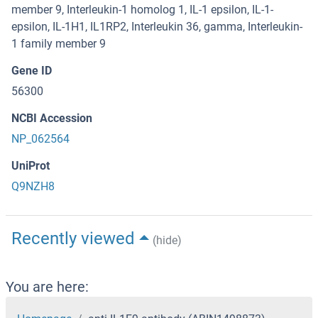
member 9, Interleukin-1 homolog 1, IL-1 epsilon, IL-1-
epsilon, IL-1H1, IL1RP2, Interleukin 36, gamma, Interleukin-
1 family member 9
Gene ID
56300
NCBI Accession
NP_062564
UniProt
Q9NZH8
Recently viewed
(hide)
You are here: