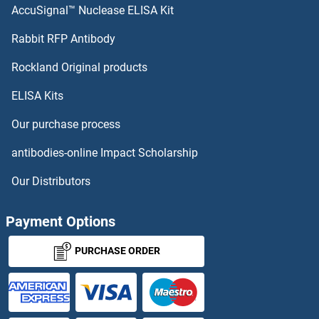
AccuSignal™ Nuclease ELISA Kit
Rabbit RFP Antibody
Rockland Original products
ELISA Kits
Our purchase process
antibodies-online Impact Scholarship
Our Distributors
Payment Options
PURCHASE ORDER