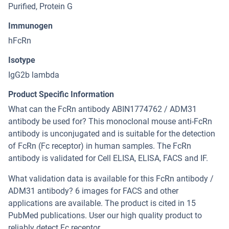
Purified, Protein G
Immunogen
hFcRn
Isotype
IgG2b lambda
Product Specific Information
What can the FcRn antibody ABIN1774762 / ADM31
antibody be used for? This monoclonal mouse anti-FcRn
antibody is unconjugated and is suitable for the detection
of FcRn (Fc receptor) in human samples. The FcRn
antibody is validated for Cell ELISA, ELISA, FACS and IF.
What validation data is available for this FcRn antibody /
ADM31 antibody? 6 images for FACS and other
applications are available. The product is cited in 15
PubMed publications. User our high quality product to
reliably detect Fc receptor.