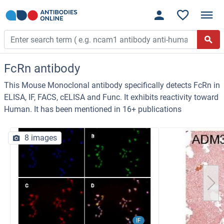
FcRn antibody
This Mouse Monoclonal antibody specifically detects FcRn in
ELISA, IF, FACS, cELISA and Func. It exhibits reactivity toward
Human. It has been mentioned in 16+ publications
8 images
IF