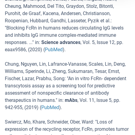
Cheung, Mahmood, Del Tito, Graydon, Stolz, Bitonti,
Purohit, de Graaf, Kacena, Andersen, Christianson,
Roopenian, Hubbard, Gandhi, Lasseter, Pyzik et al.
:
"
Blocking FcRn in humans reduces circulating IgG levels
and inhibits IgG immune complex-mediated immune
responses. ...
" in:
Science advances
,
Vol. 5
,
Issue 12
,
pp.
eaax9586
, (
2020
) (
PubMed
).
Chung, Nguyen, Lin, Lafrance-Vanasse, Scales, Lin, Deng,
Williams, Sperinde, Li, Zheng, Sukumaran, Tesar, Ernst,
Fischer, Lazar, Prabhu, Song
: "
An in vitro FcRn- dependent
transcytosis assay as a screening tool for predictive
assessment of nonspecific clearance of antibody
therapeutics in humans.
" in:
mAbs
,
Vol. 11
,
Issue 5
,
pp.
942-955
, (
2019
) (
PubMed
).
Swiercz, Mo, Khare, Schneider, Ober, Ward
: "
Loss of
expression of the recycling receptor, FcRn, promotes tumor