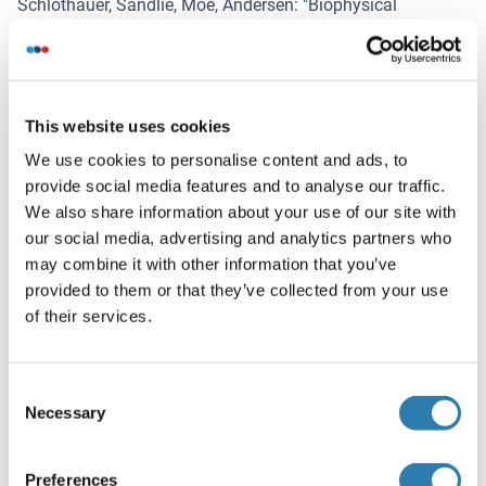
Schlothauer, Sandlie, Moe, Andersen
: "
Biophysical
differences in IgG1 Fc-based therapeutics relate to their
cellular handling, interaction with FcRn and plasma half-
life.
" in:
Communications biology
,
Vol. 5
,
Issue 1
,
pp. 832
,
(
2022
) (
PubMed
).
This website uses cookies
We use cookies to personalise content and ads, to
Cines, Zaitsev, Rauova, Rux, Stepanova, Krishnaswamy,
provide social media features and to analyse our traffic.
Sarkar, Kowalska, Zhao, Mast, Blumberg, McCrae, Poncz,
We also share information about your use of our site with
Hubbard, Pyzik, Blumberg
: "
FcRn augments induction of
our social media, advertising and analytics partners who
tissue factor activity by IgG-containing immune
may combine it with other information that you’ve
complexes.
" in:
Blood
,
Vol. 135
,
Issue 23
,
pp. 2085-2093
,
provided to them or that they’ve collected from your use
(
2021
) (
PubMed
).
of their services.
Hubbard, Pyzik, Rath, Kozicky, Sand, Gandhi, Grevys, Foss,
Menzies, Glickman, Fiebiger, Roopenian, Sandlie, Andersen,
Consent
Sly, Baker, Blumberg
: "
FcRn is a CD32a coreceptor that
Necessary
Selection
determines susceptibility to IgG immune complex-driven
autoimmunity.
" in:
The Journal of experimental medicine
,
Vol. 217
,
Issue 10
, (
2021
) (
PubMed
).
Preferences