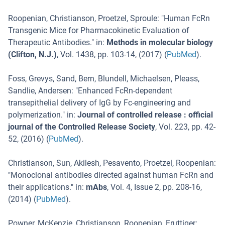
Roopenian, Christianson, Proetzel, Sproule
: "
Human FcRn
Transgenic Mice for Pharmacokinetic Evaluation of
Therapeutic Antibodies.
" in:
Methods in molecular biology
(Clifton, N.J.)
,
Vol. 1438
,
pp. 103-14
, (
2017
) (
PubMed
).
Foss, Grevys, Sand, Bern, Blundell, Michaelsen, Pleass,
Sandlie, Andersen
: "
Enhanced FcRn-dependent
transepithelial delivery of IgG by Fc-engineering and
polymerization.
" in:
Journal of controlled release : official
journal of the Controlled Release Society
,
Vol. 223
,
pp. 42-
52
, (
2016
) (
PubMed
).
Christianson, Sun, Akilesh, Pesavento, Proetzel, Roopenian
:
"
Monoclonal antibodies directed against human FcRn and
their applications.
" in:
mAbs
,
Vol. 4
,
Issue 2
,
pp. 208-16
,
(
2014
) (
PubMed
).
Powner, McKenzie, Christianson, Roopenian, Fruttiger
: