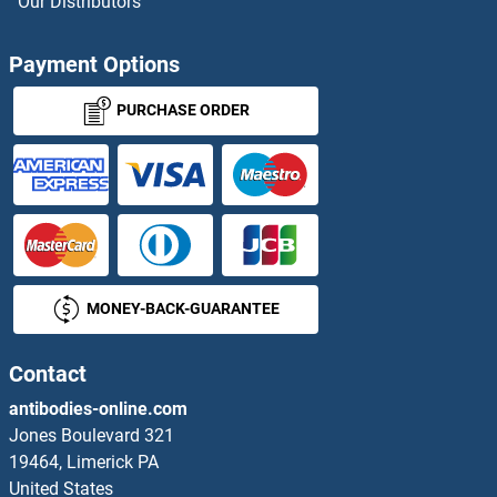
Our Distributors
Payment Options
PURCHASE ORDER
MONEY-BACK-GUARANTEE
Contact
antibodies-online.com
Jones Boulevard 321
19464, Limerick PA
United States