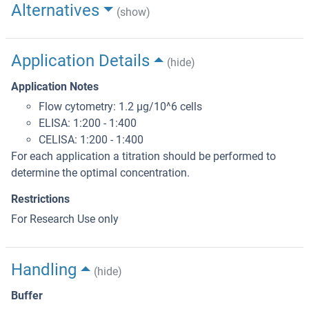
Alternatives
(show)
Application Details
(hide)
Application Notes
Flow cytometry: 1.2 μg/10^6 cells
ELISA: 1:200 - 1:400
CELISA: 1:200 - 1:400
For each application a titration should be performed to
determine the optimal concentration.
Restrictions
For Research Use only
Handling
(hide)
Buffer