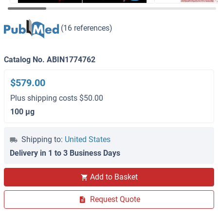
(16 references)
Catalog No. ABIN1774762
$579.00
Plus shipping costs $50.00
100 μg
Shipping to:
United States
Delivery in 1 to 3 Business Days
Add to Basket
Request Quote