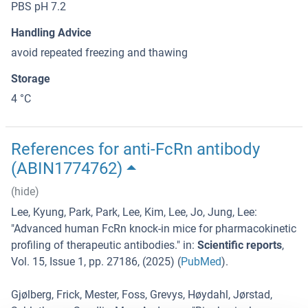
PBS pH 7.2
Handling Advice
avoid repeated freezing and thawing
Storage
4 °C
References for anti-FcRn antibody
(ABIN1774762)
(hide)
Lee, Kyung, Park, Park, Lee, Kim, Lee, Jo, Jung, Lee
:
"
Advanced human FcRn knock-in mice for pharmacokinetic
profiling of therapeutic antibodies.
" in:
Scientific reports
,
Vol. 15
,
Issue 1
,
pp. 27186
, (
2025
) (
PubMed
).
Gjølberg, Frick, Mester, Foss, Grevys, Høydahl, Jørstad,