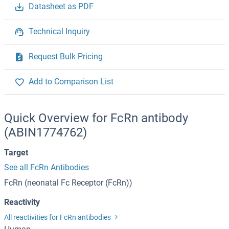
Datasheet as PDF
Technical Inquiry
Request Bulk Pricing
Add to Comparison List
Quick Overview for FcRn antibody
(ABIN1774762)
Target
See all FcRn Antibodies
FcRn (neonatal Fc Receptor (FcRn))
Reactivity
All reactivities for FcRn antibodies