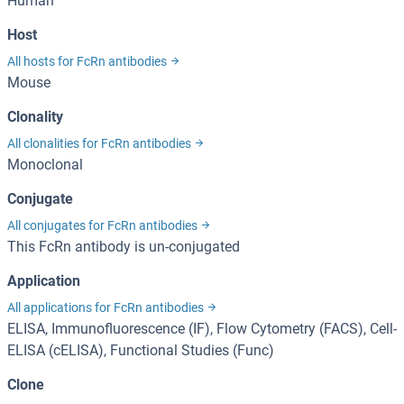
Human
Host
All hosts for FcRn antibodies
Mouse
Clonality
All clonalities for FcRn antibodies
Monoclonal
Conjugate
All conjugates for FcRn antibodies
This FcRn antibody is un-conjugated
Application
All applications for FcRn antibodies
ELISA, Immunofluorescence (IF), Flow Cytometry (FACS), Cell-
ELISA (cELISA), Functional Studies (Func)
Clone