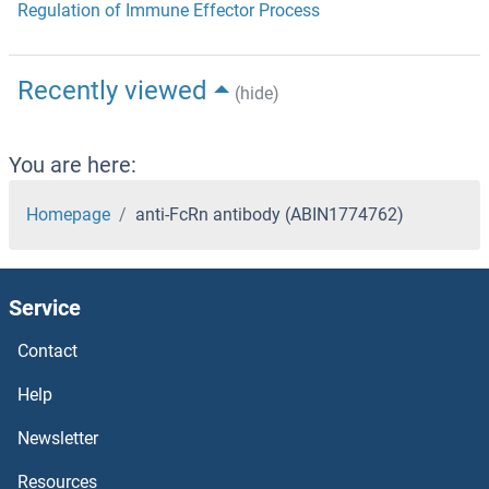
Regulation of Immune Effector Process
Recently viewed
(hide)
You are here:
Homepage
anti-FcRn antibody (ABIN1774762)
Service
Contact
Help
Newsletter
Resources