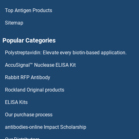
Top Antigen Products
Sitemap
Popular Categories
Polystreptavidin: Elevate every biotin-based application.
AccuSignal™ Nuclease ELISA Kit
Rabbit RFP Antibody
Rockland Original products
ELISA Kits
Our purchase process
antibodies-online Impact Scholarship