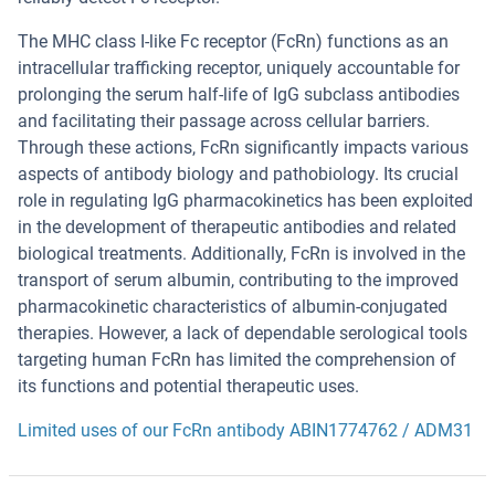
The MHC class I-like Fc receptor (FcRn) functions as an
intracellular trafficking receptor, uniquely accountable for
prolonging the serum half-life of IgG subclass antibodies
and facilitating their passage across cellular barriers.
Through these actions, FcRn significantly impacts various
aspects of antibody biology and pathobiology. Its crucial
role in regulating IgG pharmacokinetics has been exploited
in the development of therapeutic antibodies and related
biological treatments. Additionally, FcRn is involved in the
transport of serum albumin, contributing to the improved
pharmacokinetic characteristics of albumin-conjugated
therapies. However, a lack of dependable serological tools
targeting human FcRn has limited the comprehension of
its functions and potential therapeutic uses.
Limited uses of our FcRn antibody ABIN1774762 / ADM31