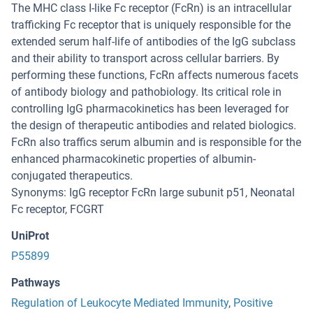
The MHC class I-like Fc receptor (FcRn) is an intracellular
trafficking Fc receptor that is uniquely responsible for the
extended serum half-life of antibodies of the IgG subclass
and their ability to transport across cellular barriers. By
performing these functions, FcRn affects numerous facets
of antibody biology and pathobiology. Its critical role in
controlling IgG pharmacokinetics has been leveraged for
the design of therapeutic antibodies and related biologics.
FcRn also traffics serum albumin and is responsible for the
enhanced pharmacokinetic properties of albumin-
conjugated therapeutics.
Synonyms: IgG receptor FcRn large subunit p51, Neonatal
Fc receptor, FCGRT
UniProt
P55899
Pathways
Regulation of Leukocyte Mediated Immunity
,
Positive