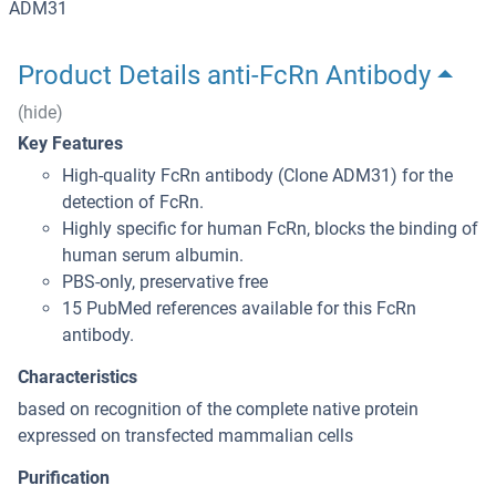
ADM31
Product Details anti-FcRn Antibody
(hide)
Key Features
High-quality FcRn antibody (Clone ADM31) for the
detection of FcRn.
Highly specific for human FcRn, blocks the binding of
human serum albumin.
PBS-only, preservative free
15 PubMed references available for this FcRn
antibody.
Characteristics
based on recognition of the complete native protein
expressed on transfected mammalian cells
Purification