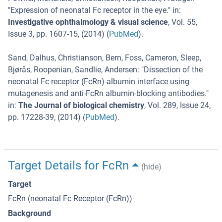
"
Expression of neonatal Fc receptor in the eye.
" in:
Investigative ophthalmology & visual science
,
Vol. 55
,
Issue 3
,
pp. 1607-15
, (
2014
) (
PubMed
).
Sand, Dalhus, Christianson, Bern, Foss, Cameron, Sleep,
Bjørås, Roopenian, Sandlie, Andersen
: "
Dissection of the
neonatal Fc receptor (FcRn)-albumin interface using
mutagenesis and anti-FcRn albumin-blocking antibodies.
"
in:
The Journal of biological chemistry
,
Vol. 289
,
Issue 24
,
pp. 17228-39
, (
2014
) (
PubMed
).
Target Details for FcRn
(hide)
Target
FcRn (neonatal Fc Receptor (FcRn))
Background