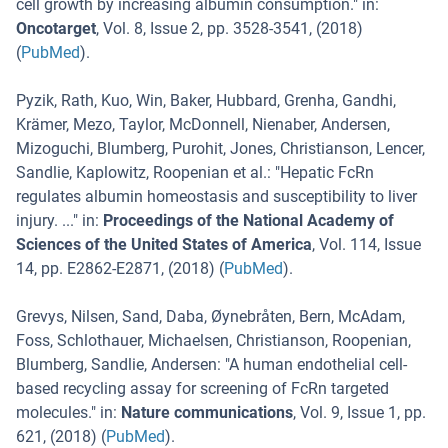
cell growth by increasing albumin consumption.
" in:
Oncotarget
,
Vol. 8
,
Issue 2
,
pp. 3528-3541
, (
2018
)
(
PubMed
).
Pyzik, Rath, Kuo, Win, Baker, Hubbard, Grenha, Gandhi,
Krämer, Mezo, Taylor, McDonnell, Nienaber, Andersen,
Mizoguchi, Blumberg, Purohit, Jones, Christianson, Lencer,
Sandlie, Kaplowitz, Roopenian et al.
: "
Hepatic FcRn
regulates albumin homeostasis and susceptibility to liver
injury. ...
" in:
Proceedings of the National Academy of
Sciences of the United States of America
,
Vol. 114
,
Issue
14
,
pp. E2862-E2871
, (
2018
) (
PubMed
).
Grevys, Nilsen, Sand, Daba, Øynebråten, Bern, McAdam,
Foss, Schlothauer, Michaelsen, Christianson, Roopenian,
Blumberg, Sandlie, Andersen
: "
A human endothelial cell-
based recycling assay for screening of FcRn targeted
molecules.
" in:
Nature communications
,
Vol. 9
,
Issue 1
,
pp.
621
, (
2018
) (
PubMed
).