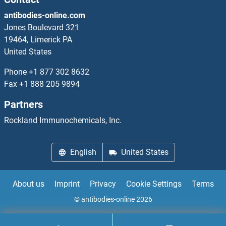
antibodies-online.com
Jones Boulevard 321
19464, Limerick PA
United States
Phone
+1 877 302 8632
Fax
+1 888 205 9894
Partners
Rockland Immunochemicals, Inc.
English
United States
About us
Imprint
Privacy
Cookie Settings
Terms
© antibodies-online 2026