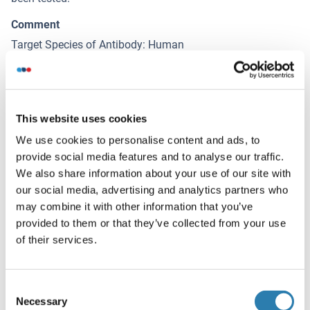
Comment
Target Species of Antibody: Human
Restrictions
For Research Use only
This website uses cookies
Handling
We use cookies to personalise content and ads, to
(hide)
provide social media features and to analyse our traffic.
Format
We also share information about your use of our site with
Liquid
our social media, advertising and analytics partners who
may combine it with other information that you’ve
Concentration
provided to them or that they’ve collected from your use
Lot specific
of their services.
Buffer
PBS, pH 7.2, 0.09 % sodium azide.
Consent
Necessary
Selection
Preservative