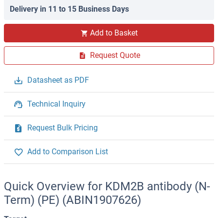
Delivery in 11 to 15 Business Days
Add to Basket
Request Quote
Datasheet as PDF
Technical Inquiry
Request Bulk Pricing
Add to Comparison List
Quick Overview for KDM2B antibody (N-
Term) (PE) (ABIN1907626)