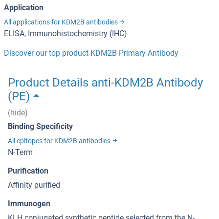
Application
All applications for KDM2B antibodies
ELISA, Immunohistochemistry (IHC)
Discover our top product KDM2B Primary Antibody
Product Details anti-KDM2B Antibody
(PE)
(hide)
Binding Specificity
All epitopes for KDM2B antibodies
N-Term
Purification
Affinity purified
Immunogen
KLH conjugated synthetic peptide selected from the N-