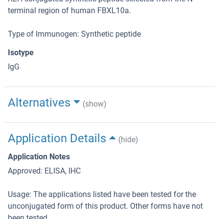
terminal region of human FBXL10a.
Type of Immunogen: Synthetic peptide
Isotype
IgG
Alternatives
(show)
Application Details
(hide)
Application Notes
Approved: ELISA, IHC
Usage: The applications listed have been tested for the
unconjugated form of this product. Other forms have not
been tested.