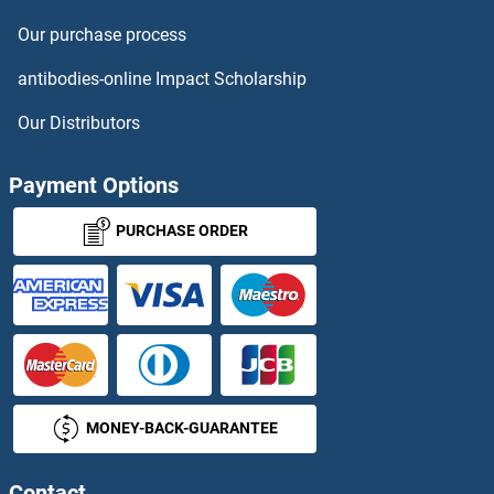
Our purchase process
antibodies-online Impact Scholarship
Our Distributors
Payment Options
PURCHASE ORDER
MONEY-BACK-GUARANTEE
Contact