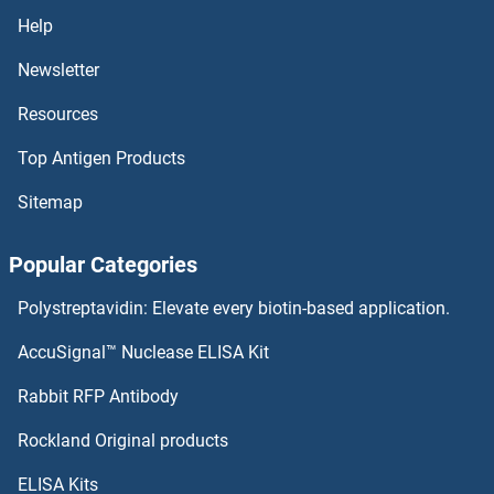
Help
Newsletter
Resources
Top Antigen Products
Sitemap
Popular Categories
Polystreptavidin: Elevate every biotin-based application.
AccuSignal™ Nuclease ELISA Kit
Rabbit RFP Antibody
Rockland Original products
ELISA Kits