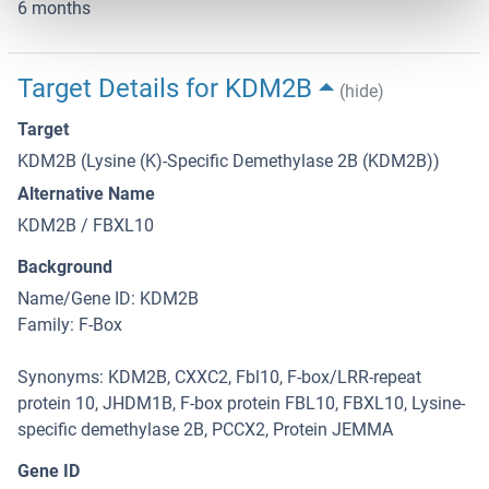
6 months
Target Details for KDM2B
(hide)
Target
KDM2B (Lysine (K)-Specific Demethylase 2B (KDM2B))
Alternative Name
KDM2B / FBXL10
Background
Name/Gene ID: KDM2B
Family: F-Box
Synonyms: KDM2B, CXXC2, Fbl10, F-box/LRR-repeat
protein 10, JHDM1B, F-box protein FBL10, FBXL10, Lysine-
specific demethylase 2B, PCCX2, Protein JEMMA
Gene ID