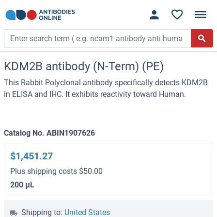
KDM2B antibody (N-Term) (PE)
This Rabbit Polyclonal antibody specifically detects KDM2B
in ELISA and IHC. It exhibits reactivity toward Human.
Catalog No. ABIN1907626
$1,451.27
Plus shipping costs $50.00
200 μL
Shipping to:
United States