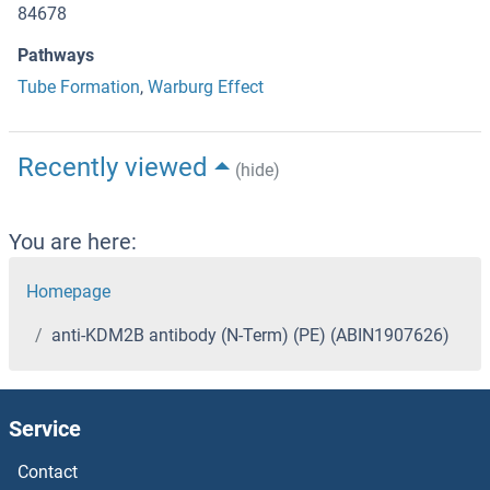
84678
Pathways
Tube Formation
,
Warburg Effect
Recently viewed
(hide)
You are here:
Homepage
anti-KDM2B antibody (N-Term) (PE) (ABIN1907626)
Service
Contact