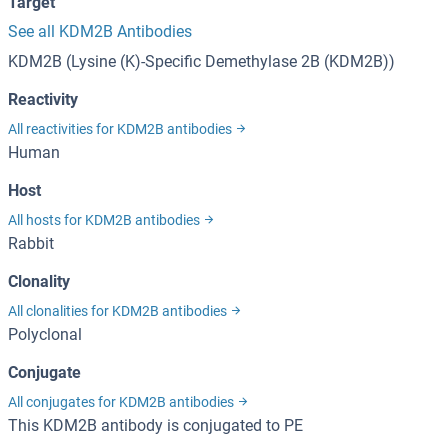
Target
See all KDM2B Antibodies
KDM2B (Lysine (K)-Specific Demethylase 2B (KDM2B))
Reactivity
All reactivities for KDM2B antibodies
Human
Host
All hosts for KDM2B antibodies
Rabbit
Clonality
All clonalities for KDM2B antibodies
Polyclonal
Conjugate
All conjugates for KDM2B antibodies
This KDM2B antibody is conjugated to PE