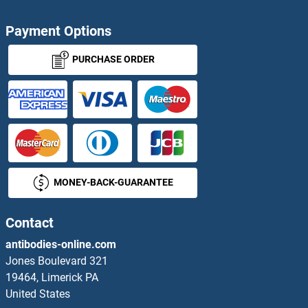
Payment Options
PURCHASE ORDER
MONEY-BACK-GUARANTEE
Contact
antibodies-online.com
Jones Boulevard 321
19464, Limerick PA
United States