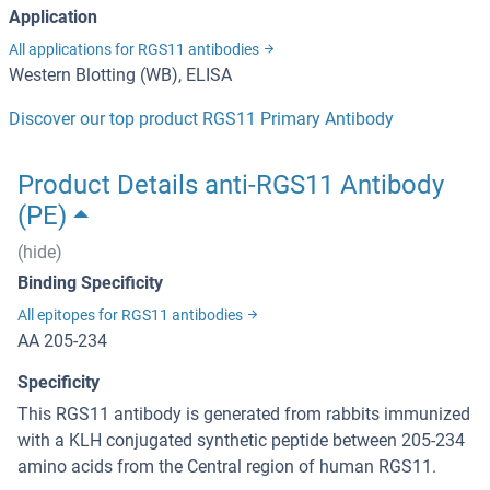
Application
All applications for RGS11 antibodies
Western Blotting (WB), ELISA
Discover our top product RGS11 Primary Antibody
Product Details anti-RGS11 Antibody
(PE)
(hide)
Binding Specificity
All epitopes for RGS11 antibodies
AA 205-234
Specificity
This RGS11 antibody is generated from rabbits immunized
with a KLH conjugated synthetic peptide between 205-234
amino acids from the Central region of human RGS11.