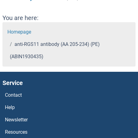
You are here:
Homepage
anti-RGS11 antibody (AA 205-234) (PE)
(ABIN1930435)
Service
Contact
Help
Newsletter
Resources