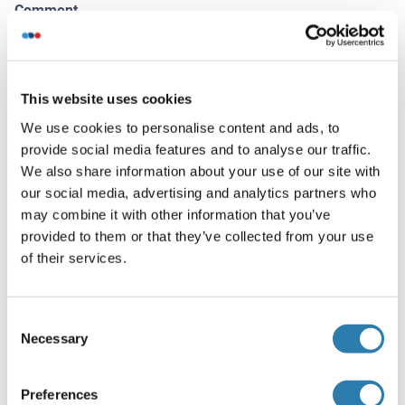
Comment
Target Species of Antibody: Human
Restrictions
For Research Use only
This website uses cookies
We use cookies to personalise content and ads, to
provide social media features and to analyse our traffic.
Handling
(hide)
We also share information about your use of our site with
our social media, advertising and analytics partners who
Format
may combine it with other information that you’ve
Liquid
provided to them or that they’ve collected from your use
Concentration
of their services.
Lot specific
Buffer
Consent
Necessary
Selection
PBS, no preservatives added
Preservative
Preferences