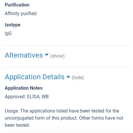
Purification
Affinity purified
Isotype
IgG
Alternatives
(show)
Application Details
(hide)
Application Notes
Approved: ELISA, WB
Usage: The applications listed have been tested for the
unconjugated form of this product. Other forms have not
been tested.