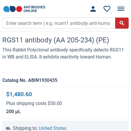
RGS11 antibody (AA 205-234) (PE)
This Rabbit Polyclonal antibody specifically detects RGS11
in WB and ELISA. It exhibits reactivity toward Human.
Catalog No. ABIN1930435
$1,480.60
Plus shipping costs $50.00
200 μL
Shipping to:
United States