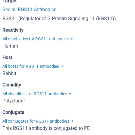
Target
See all RGS11 Antibodies
RGS11 (Regulator of G-Protein Signaling 11 (RGS11))
Reactivity
All reactivities for RGS11 antibodies
Human
Host
All hosts for RGS11 antibodies
Rabbit
Clonality
All clonalities for RGS11 antibodies
Polyclonal
Conjugate
All conjugates for RGS11 antibodies
This RGS11 antibody is conjugated to PE