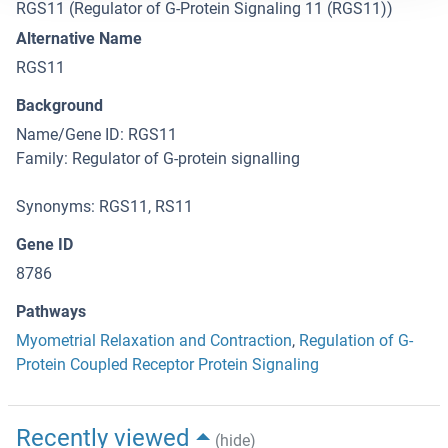
RGS11 (Regulator of G-Protein Signaling 11 (RGS11))
Alternative Name
RGS11
Background
Name/Gene ID: RGS11
Family: Regulator of G-protein signalling
Synonyms: RGS11, RS11
Gene ID
8786
Pathways
Myometrial Relaxation and Contraction
,
Regulation of G-
Protein Coupled Receptor Protein Signaling
Recently viewed
(hide)