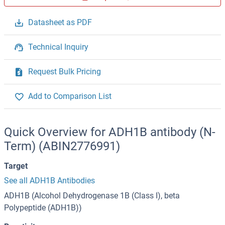
Datasheet as PDF
Technical Inquiry
Request Bulk Pricing
Add to Comparison List
Quick Overview for ADH1B antibody (N-
Term) (ABIN2776991)
Target
See all ADH1B Antibodies
ADH1B (Alcohol Dehydrogenase 1B (Class I), beta
Polypeptide (ADH1B))