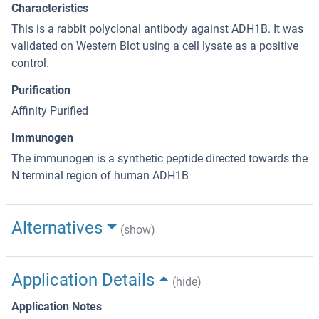
Characteristics
This is a rabbit polyclonal antibody against ADH1B. It was
validated on Western Blot using a cell lysate as a positive
control.
Purification
Affinity Purified
Immunogen
The immunogen is a synthetic peptide directed towards the
N terminal region of human ADH1B
Alternatives
(show)
Application Details
(hide)
Application Notes