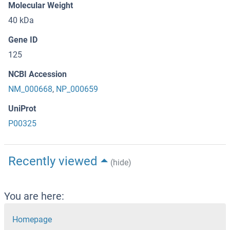
Molecular Weight
40 kDa
Gene ID
125
NCBI Accession
NM_000668
,
NP_000659
UniProt
P00325
Recently viewed
(hide)
You are here:
Homepage