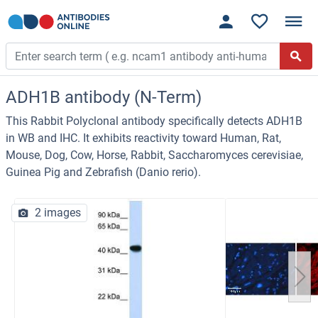
ADH1B antibody (N-Term)
This Rabbit Polyclonal antibody specifically detects ADH1B
in WB and IHC. It exhibits reactivity toward Human, Rat,
Mouse, Dog, Cow, Horse, Rabbit, Saccharomyces cerevisiae,
Guinea Pig and Zebrafish (Danio rerio).
2 images