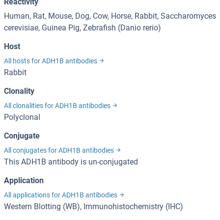
Reactivity
Human, Rat, Mouse, Dog, Cow, Horse, Rabbit, Saccharomyces
cerevisiae, Guinea Pig, Zebrafish (Danio rerio)
Host
All hosts for ADH1B antibodies
Rabbit
Clonality
All clonalities for ADH1B antibodies
Polyclonal
Conjugate
All conjugates for ADH1B antibodies
This ADH1B antibody is un-conjugated
Application
All applications for ADH1B antibodies
Western Blotting (WB), Immunohistochemistry (IHC)