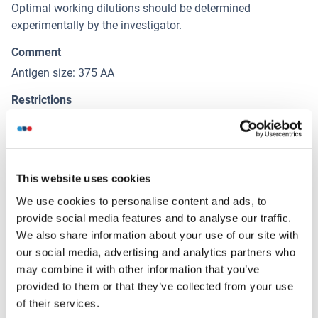
Optimal working dilutions should be determined
experimentally by the investigator.
Comment
Antigen size: 375 AA
Restrictions
For Research Use only
Handling
(hide)
This website uses cookies
Format
We use cookies to personalise content and ads, to
provide social media features and to analyse our traffic.
Liquid
We also share information about your use of our site with
Concentration
our social media, advertising and analytics partners who
Lot specific
may combine it with other information that you’ve
provided to them or that they’ve collected from your use
Buffer
of their services.
Liquid. Purified antibody supplied in 1x PBS buffer with