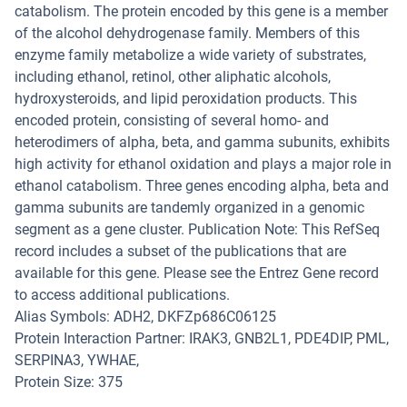
catabolism. The protein encoded by this gene is a member
of the alcohol dehydrogenase family. Members of this
enzyme family metabolize a wide variety of substrates,
including ethanol, retinol, other aliphatic alcohols,
hydroxysteroids, and lipid peroxidation products. This
encoded protein, consisting of several homo- and
heterodimers of alpha, beta, and gamma subunits, exhibits
high activity for ethanol oxidation and plays a major role in
ethanol catabolism. Three genes encoding alpha, beta and
gamma subunits are tandemly organized in a genomic
segment as a gene cluster. Publication Note: This RefSeq
record includes a subset of the publications that are
available for this gene. Please see the Entrez Gene record
to access additional publications.
Alias Symbols: ADH2, DKFZp686C06125
Protein Interaction Partner: IRAK3, GNB2L1, PDE4DIP, PML,
SERPINA3, YWHAE,
Protein Size: 375