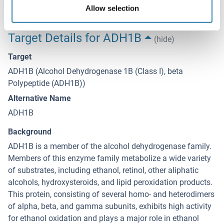
freeze-thaw cycles.
Allow selection
Target Details for ADH1B
(hide)
Target
ADH1B (Alcohol Dehydrogenase 1B (Class I), beta
Polypeptide (ADH1B))
Alternative Name
ADH1B
Background
ADH1B is a member of the alcohol dehydrogenase family.
Members of this enzyme family metabolize a wide variety
of substrates, including ethanol, retinol, other aliphatic
alcohols, hydroxysteroids, and lipid peroxidation products.
This protein, consisting of several homo- and heterodimers
of alpha, beta, and gamma subunits, exhibits high activity
for ethanol oxidation and plays a major role in ethanol