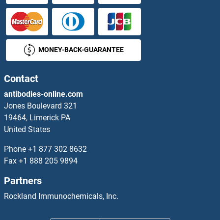
MONEY-BACK-GUARANTEE
Contact
antibodies-online.com
Jones Boulevard 321
19464, Limerick PA
United States
Phone
+1 877 302 8632
Fax
+1 888 205 9894
Partners
Rockland Immunochemicals, Inc.