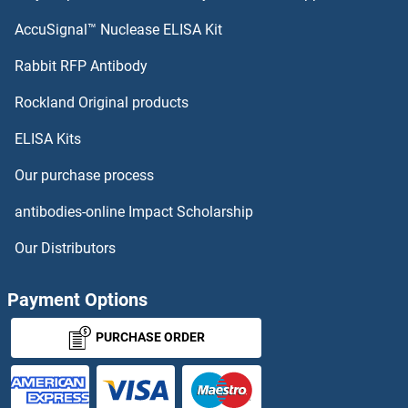
AccuSignal™ Nuclease ELISA Kit
Rabbit RFP Antibody
Rockland Original products
ELISA Kits
Our purchase process
antibodies-online Impact Scholarship
Our Distributors
Payment Options
PURCHASE ORDER