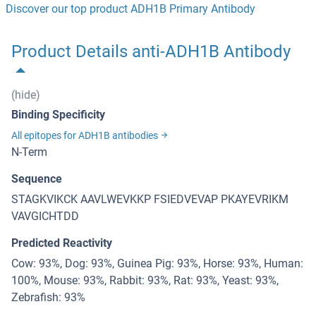
Discover our top product ADH1B Primary Antibody
Product Details anti-ADH1B Antibody
(hide)
Binding Specificity
All epitopes for ADH1B antibodies
N-Term
Sequence
STAGKVIKCK AAVLWEVKKP FSIEDVEVAP PKAYEVRIKM
VAVGICHTDD
Predicted Reactivity
Cow: 93%, Dog: 93%, Guinea Pig: 93%, Horse: 93%, Human:
100%, Mouse: 93%, Rabbit: 93%, Rat: 93%, Yeast: 93%,
Zebrafish: 93%