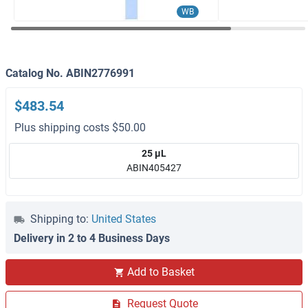
WB
Catalog No. ABIN2776991
$483.54
Plus shipping costs $50.00
25 μL
ABIN405427
Shipping to:
United States
Delivery in 2 to 4 Business Days
Add to Basket
Request Quote