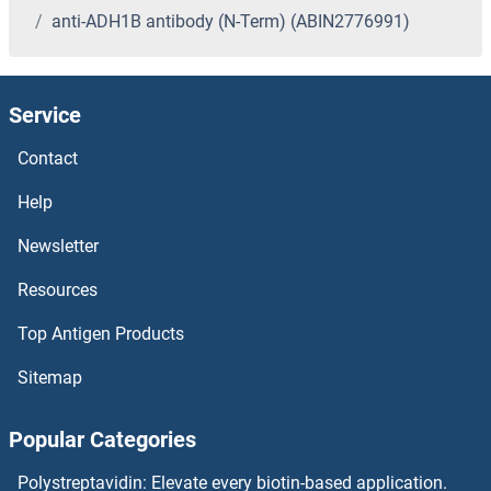
anti-ADH1B antibody (N-Term) (ABIN2776991)
Service
Contact
Help
Newsletter
Resources
Top Antigen Products
Sitemap
Popular Categories
Polystreptavidin: Elevate every biotin-based application.