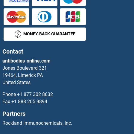
MONEY-BACK-GUARANTEE
Contact
antibodies-online.com
Jones Boulevard 321
19464, Limerick PA
United States
Phone
+1 877 302 8632
Fax
+1 888 205 9894
Partners
Rockland Immunochemicals, Inc.