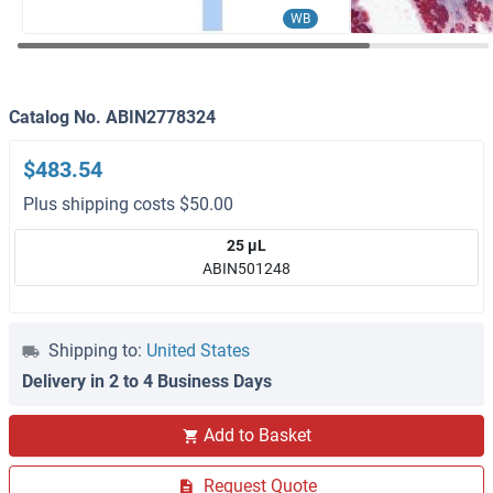
WB
Catalog No. ABIN2778324
$483.54
Plus shipping costs $50.00
25 μL
ABIN501248
Shipping to:
United States
Delivery in 2 to 4 Business Days
Add to Basket
Request Quote