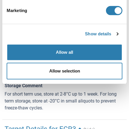
Sodium azide
Marketing
Precaution of Use
This product contains Sodium azide: a POISONOUS AND
HAZARDOUS SUBSTANCE which should be handled by
Show details
trained staff only.
Handling Advice
Allow all
Avoid repeated freeze-thaw cycles.
Storage
Allow selection
-20 °C
Storage Comment
For short term use, store at 2-8°C up to 1 week. For long
term storage, store at -20°C in small aliquots to prevent
freeze-thaw cycles.