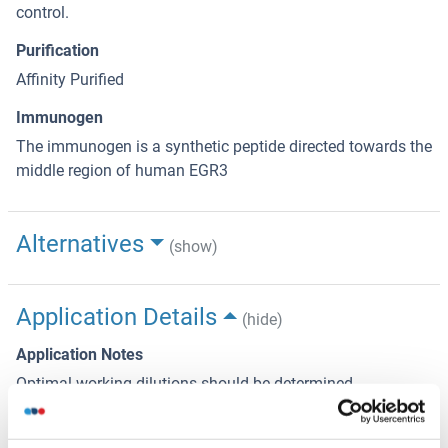
control.
Purification
Affinity Purified
Immunogen
The immunogen is a synthetic peptide directed towards the
middle region of human EGR3
Alternatives
(show)
Application Details
(hide)
Application Notes
Optimal working dilutions should be determined
experimentally by the investigator.
Comment