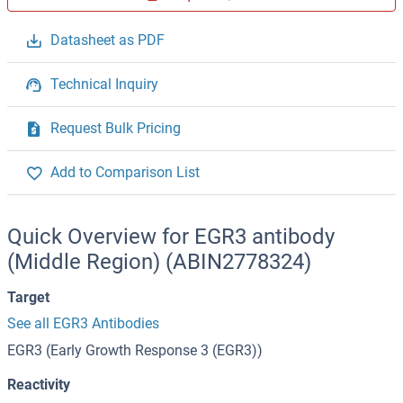
Datasheet as PDF
Technical Inquiry
Request Bulk Pricing
Add to Comparison List
Quick Overview for EGR3 antibody
(Middle Region) (ABIN2778324)
Target
See all EGR3 Antibodies
EGR3 (Early Growth Response 3 (EGR3))
Reactivity