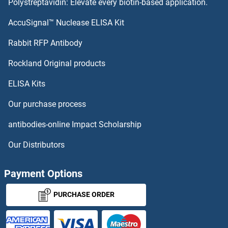
Polystreptavidin: Elevate every biotin-based application.
AccuSignal™ Nuclease ELISA Kit
Rabbit RFP Antibody
Rockland Original products
ELISA Kits
Our purchase process
antibodies-online Impact Scholarship
Our Distributors
Payment Options
PURCHASE ORDER