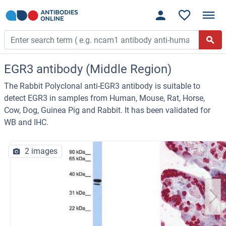
EGR3 antibody (Middle Region)
The Rabbit Polyclonal anti-EGR3 antibody is suitable to
detect EGR3 in samples from Human, Mouse, Rat, Horse,
Cow, Dog, Guinea Pig and Rabbit. It has been validated for
WB and IHC.
2 images