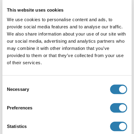
Antigen size: 387 AA
This website uses cookies
Restrictions
We use cookies to personalise content and ads, to
provide social media features and to analyse our traffic.
For Research Use only
We also share information about your use of our site with
our social media, advertising and analytics partners who
may combine it with other information that you’ve
Handling
(hide)
provided to them or that they’ve collected from your use
Format
of their services.
Liquid
Concentration
Consent
Necessary
Lot specific
Selection
Buffer
Preferences
Liquid. Purified antibody supplied in 1x PBS buffer with
0.09 % (w/v) sodium azide and 2 % sucrose.
Statistics
Preservative