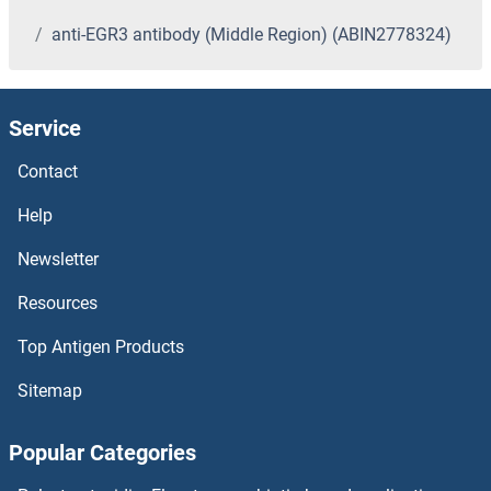
anti-EGR3 antibody (Middle Region) (ABIN2778324)
Service
Contact
Help
Newsletter
Resources
Top Antigen Products
Sitemap
Popular Categories