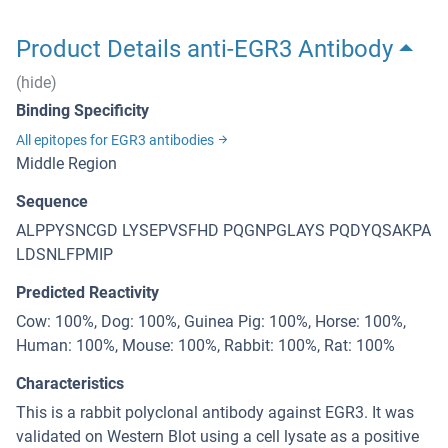
Product Details anti-EGR3 Antibody
(hide)
Binding Specificity
All epitopes for EGR3 antibodies
Middle Region
Sequence
ALPPYSNCGD LYSEPVSFHD PQGNPGLAYS PQDYQSAKPA
LDSNLFPMIP
Predicted Reactivity
Cow: 100%, Dog: 100%, Guinea Pig: 100%, Horse: 100%,
Human: 100%, Mouse: 100%, Rabbit: 100%, Rat: 100%
Characteristics
This is a rabbit polyclonal antibody against EGR3. It was
validated on Western Blot using a cell lysate as a positive