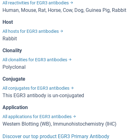
All reactivities for EGR3 antibodies
Human, Mouse, Rat, Horse, Cow, Dog, Guinea Pig, Rabbit
Host
All hosts for EGR3 antibodies
Rabbit
Clonality
All clonalities for EGR3 antibodies
Polyclonal
Conjugate
All conjugates for EGR3 antibodies
This EGR3 antibody is un-conjugated
Application
All applications for EGR3 antibodies
Western Blotting (WB), Immunohistochemistry (IHC)
Discover our top product EGR3 Primary Antibody