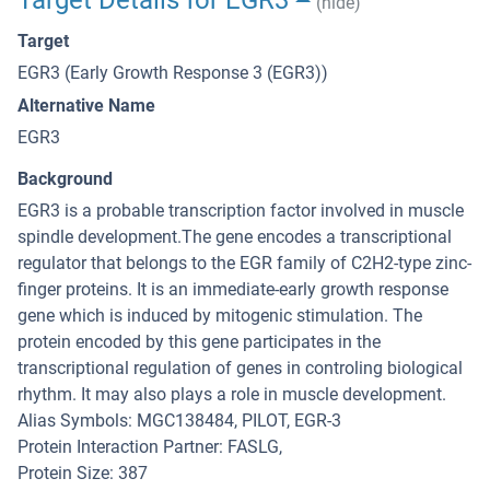
Target Details for EGR3
(hide)
Target
EGR3 (Early Growth Response 3 (EGR3))
Alternative Name
EGR3
Background
EGR3 is a probable transcription factor involved in muscle
spindle development.The gene encodes a transcriptional
regulator that belongs to the EGR family of C2H2-type zinc-
finger proteins. It is an immediate-early growth response
gene which is induced by mitogenic stimulation. The
protein encoded by this gene participates in the
transcriptional regulation of genes in controling biological
rhythm. It may also plays a role in muscle development.
Alias Symbols: MGC138484, PILOT, EGR-3
Protein Interaction Partner: FASLG,
Protein Size: 387