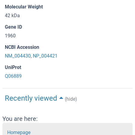
Molecular Weight
42 kDa
Gene ID
1960
NCBI Accession
NM_004430
,
NP_004421
UniProt
Q06889
Recently viewed
(hide)
You are here:
Homepage